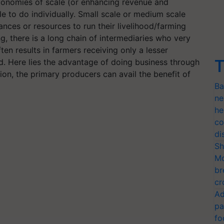
economies of scale (or enhancing revenue and
e to do individually. Small scale or medium scale
nces or resources to run their livelihood/farming
ng, there is a long chain of intermediaries who very
ten results in farmers receiving only a lesser
T
. Here lies the advantage of doing business through
on, the primary producers can avail the benefit of
Ba
ne
he
co
di
Sh
Mo
br
cr
Ad
pa
fo