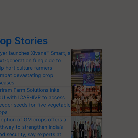
op Stories
yer launches Xivana™ Smart, a
xt-generation fungicide to
lp horticulture farmers
mbat devastating crop
seases
riram Farm Solutions inks
U with ICAR-IIVR to access
eeder seeds for five vegetable
ops
option of GM crops offers a
thway to strengthen India’s
od security, say experts at