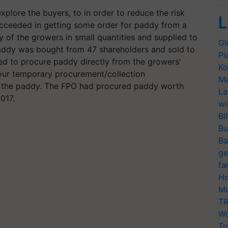
explore the buyers, to in order to reduce the risk
L
ucceeded in getting some order for paddy from a
 of the growers in small quantities and supplied to
Gl
f paddy was bought from 47 shareholders and sold to
Pl
ided to procure paddy directly from the growers’
Ko
 four temporary procurement/collection
Ma
y the paddy. The FPO had procured paddy worth
La
2017.
wi
BI
Bu
Ba
ge
fa
Ho
Mo
TR
Wo
Tr