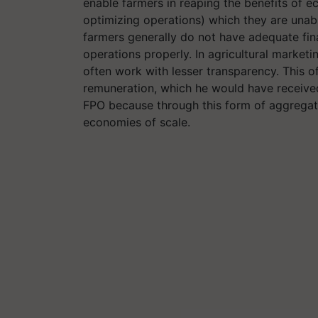
enable farmers in reaping the benefits of 
optimizing operations) which they are unabl
farmers generally do not have adequate fina
operations properly. In agricultural marketi
often work with lesser transparency. This of
remuneration, which he would have received
FPO because through this form of aggregati
economies of scale.