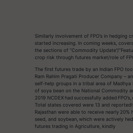
Similarly involvement of FPO’s in hedging cr
started increasing. In coming weeks, coverag
the sections of “Commodity Update”/”Feature
crop risk through futures market/role of FP
The first futures trade by an Indian FPO to
Ram Rahim Pragati Producer Company – an 
self-help groups in a tribal area of Madhya
of soya bean on the National Commodity 
2019 NCDEX had successfully added FPO’s, c
Total states covered were 13 and reported
Rajasthan were able to receive nearly 20% 
seed, and soybean, which were actively he
futures trading in Agriculture, kindly