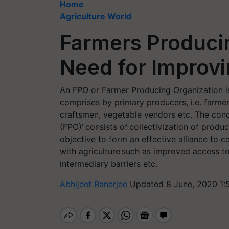
Home
Agriculture World
Farmers Producin
Need for Improv
An FPO or Farmer Producing Organization is
comprises by primary producers, i.e. farmers
craftsmen, vegetable vendors etc. The con
(FPO)' consists of collectivization of produ
objective to form an effective alliance to 
with agriculture such as improved access to
intermediary barriers etc.
Abhijeet Banerjee
Updated 8 June, 2020 1: