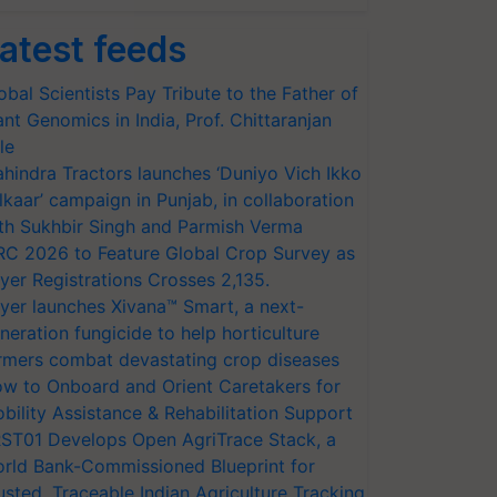
atest feeds
obal Scientists Pay Tribute to the Father of
ant Genomics in India, Prof. Chittaranjan
le
hindra Tractors launches ‘Duniyo Vich Ikko
lkaar’ campaign in Punjab, in collaboration
th Sukhbir Singh and Parmish Verma
RC 2026 to Feature Global Crop Survey as
yer Registrations Crosses 2,135.
yer launches Xivana™ Smart, a next-
neration fungicide to help horticulture
rmers combat devastating crop diseases
w to Onboard and Orient Caretakers for
bility Assistance & Rehabilitation Support
ST01 Develops Open AgriTrace Stack, a
rld Bank-Commissioned Blueprint for
usted, Traceable Indian Agriculture Tracking