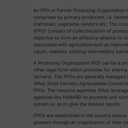
An FPO or Farmer Producing Organization is
comprises by primary producers, i.e. farmers
craftsmen, vegetable vendors etc. The con
(FPO)' consists of collectivization of produ
objective to form an effective alliance to c
associated with agriculture such as improv
inputs, markets, existing intermediary barri
A Producing Organization (PO) can be a pr
other legal form which provides for sharin
farmers). The FPOs are generally managed 
(RAs). Small Farmers Agribusiness Consort
FPOs. The resource agencies (RA’s) levera
agencies like NABARD to promote and nurtu
system so as to give the desired results.
FPO’s are established in the country ensure
growers through an organization of their ow