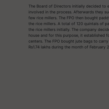
The Board of Directors initially decided to 
involved in the process. Afterwards they s
few rice millers. The FPO then bought paddy
the rice millers. A total of 120 quintals o
the rice millers initially. The company dec
house and for this purpose, it established
centers. The FPO bought jute bags to carr
Rs1.74 lakhs during the month of February 