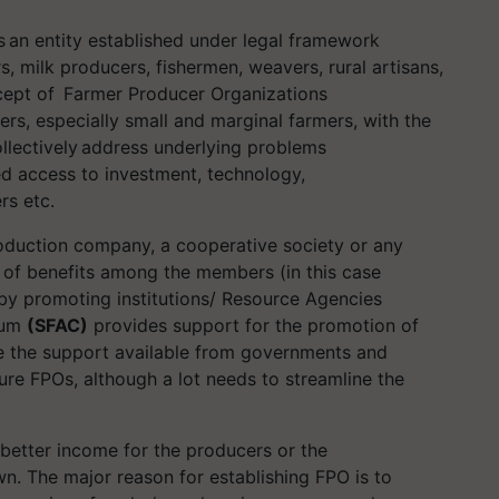
 an entity established under legal framework
, milk producers, fishermen, weavers, rural artisans,
cept of Farmer Producer Organizations
cers, especially small and marginal farmers, with the
ollectively address underlying problems
ed access to investment, technology,
ers etc.
oduction company, a cooperative society or any
g of benefits among the members (in this case
by promoting institutions/ Resource Agencies
ium
(SFAC)
provides support for the promotion of
ge the support available from governments and
re FPOs, although a lot needs to streamline the
 better income for the producers or the
n. The major reason for establishing FPO is to