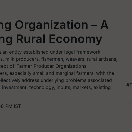
g Organization – A
ing Rural Economy
 an entity established under legal framework
, milk producers, fishermen, weavers, rural artisans,
cept of 'Farmer Producer Organizations
cers, especially small and marginal farmers, with the
collectively address underlying problems associated
#T
 investment, technology, inputs, markets, existing
58 PM IST