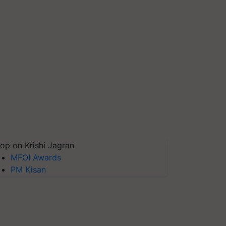
op on Krishi Jagran
MFOI Awards
PM Kisan