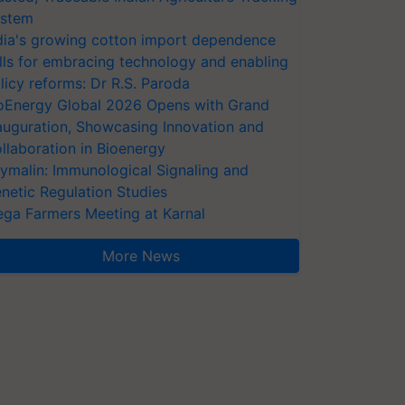
stem
dia's growing cotton import dependence
lls for embracing technology and enabling
licy reforms: Dr R.S. Paroda
oEnergy Global 2026 Opens with Grand
auguration, Showcasing Innovation and
llaboration in Bioenergy
ymalin: Immunological Signaling and
netic Regulation Studies
ga Farmers Meeting at Karnal
More News