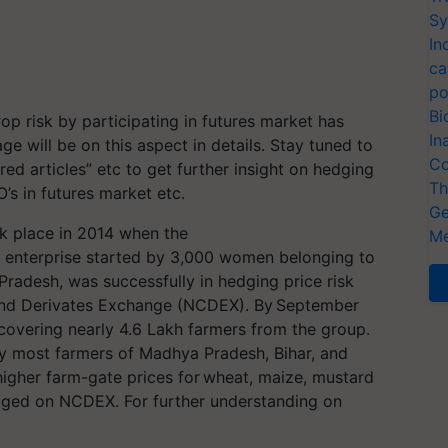
Sy
In
ca
po
Bi
op risk by participating in futures market has
In
e will be on this aspect in details. Stay tuned to
Co
d articles” etc to get further insight on hedging
Th
O’s in futures market etc.
Ge
ok place in 2014 when the
Me
enterprise started by 3,000 women belonging to
 Pradesh, was successfully in hedging price risk
and Derivates Exchange (NCDEX). By September
overing nearly 4.6 Lakh farmers from the group.
ly most farmers of Madhya Pradesh, Bihar, and
higher farm-gate prices for wheat, maize, mustard
dged on NCDEX. For further understanding on