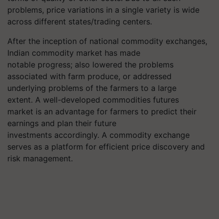
problems, price variations in a single variety is wide
across different states/trading centers.
After the inception of national commodity exchanges,
Indian commodity market has made
notable progress; also lowered the problems
associated with farm produce, or addressed
underlying problems of the farmers to a large
extent. A well-developed commodities futures
market is an advantage for farmers to predict their
earnings and plan their future
investments accordingly. A commodity exchange
serves as a platform for efficient price discovery and
risk management.