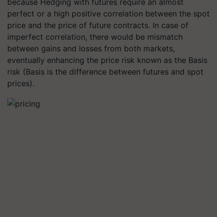
because Hedging with futures require an almost
perfect or a high positive correlation between the spot
price and the price of future contracts. In case of
imperfect correlation, there would be mismatch
between gains and losses from both markets,
eventually enhancing the price risk known as the Basis
risk (Basis is the difference between futures and spot
prices).