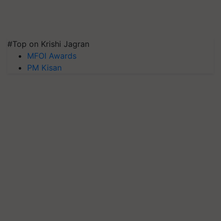
#Top on Krishi Jagran
MFOI Awards
PM Kisan