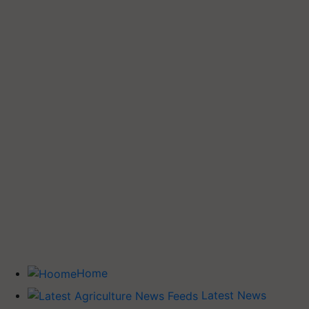
Home
Latest News