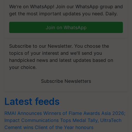
We're on WhatsApp! Join our WhatsApp group and
get the most important updates you need. Daily.
Join on WhatsApp
Subscribe to our Newsletter. You choose the
topics of your interest and we'll send you
handpicked news and latest updates based on
your choice.
Subscribe Newsletters
Latest feeds
RMAI Announces Winners of Flame Awards Asia 2026;
Impact Communications Tops Medal Tally, UltraTech
Cement wins Client of the Year honours