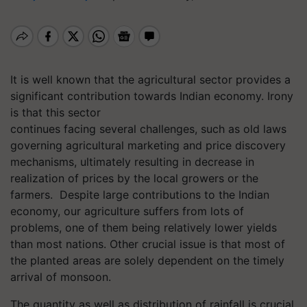
It is well known that the agricultural sector provides a
significant contribution towards Indian economy. Irony
is that this sector
continues facing several challenges, such as old laws
governing agricultural marketing and price discovery
mechanisms, ultimately resulting in decrease in
realization of prices by the local growers or the
farmers. Despite large contributions to the Indian
economy, our agriculture suffers from lots of
problems, one of them being relatively lower yields
than most nations. Other crucial issue is that most of
the planted areas are solely dependent on the timely
arrival of monsoon.
The quantity as well as distribution of rainfall is crucial