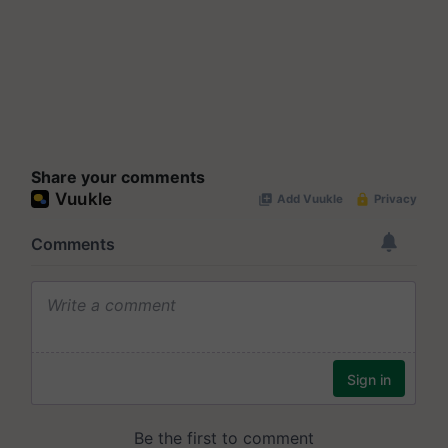
Share your comments