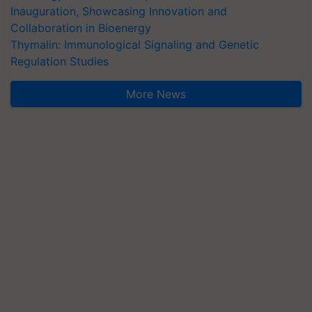
Inauguration, Showcasing Innovation and
Collaboration in Bioenergy
Thymalin: Immunological Signaling and Genetic
Regulation Studies
More News