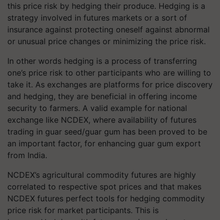
this price risk by hedging their produce. Hedging is a
strategy involved in futures markets or a sort of
insurance against protecting oneself against abnormal
or unusual price changes or minimizing the price risk.
In other words hedging is a process of transferring
one’s price risk to other participants who are willing to
take it. As exchanges are platforms for price discovery
and hedging, they are beneficial in offering income
security to farmers. A valid example for national
exchange like NCDEX, where availability of futures
trading in guar seed/guar gum has been proved to be
an important factor, for enhancing guar gum export
from India.
NCDEX’s agricultural commodity futures are highly
correlated to respective spot prices and that makes
NCDEX futures perfect tools for hedging commodity
price risk for market participants. This is