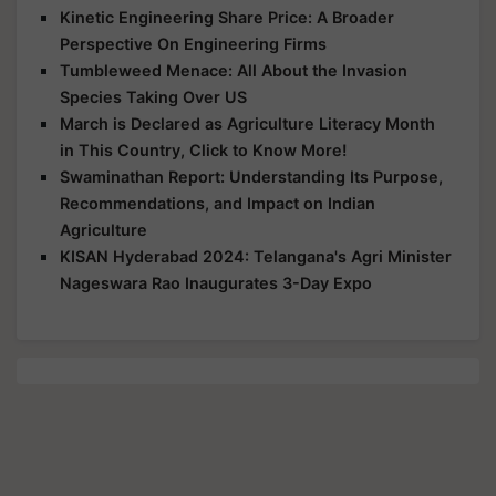
Kinetic Engineering Share Price: A Broader
Perspective On Engineering Firms
Tumbleweed Menace: All About the Invasion
Species Taking Over US
March is Declared as Agriculture Literacy Month
in This Country, Click to Know More!
Swaminathan Report: Understanding Its Purpose,
Recommendations, and Impact on Indian
Agriculture
KISAN Hyderabad 2024: Telangana's Agri Minister
Nageswara Rao Inaugurates 3-Day Expo