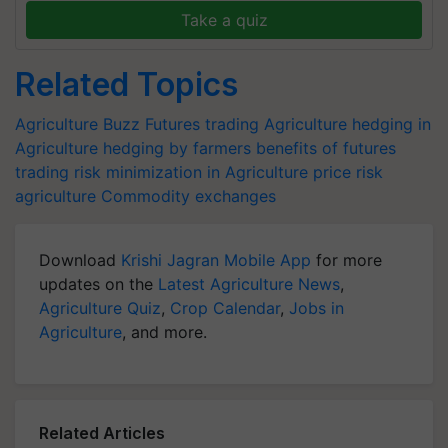
Take a quiz
Related Topics
Agriculture Buzz
Futures trading Agriculture
hedging in
Agriculture
hedging by farmers
benefits of futures
trading
risk minimization in Agriculture
price risk
agriculture
Commodity exchanges
Download
Krishi Jagran Mobile App
for more
updates on the
Latest Agriculture News
,
Agriculture Quiz
,
Crop Calendar
,
Jobs in
Agriculture
, and more.
Related Articles