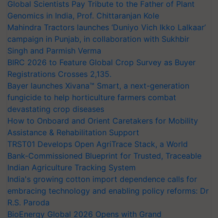
Global Scientists Pay Tribute to the Father of Plant
Genomics in India, Prof. Chittaranjan Kole
Mahindra Tractors launches ‘Duniyo Vich Ikko Lalkaar’
campaign in Punjab, in collaboration with Sukhbir
Singh and Parmish Verma
BIRC 2026 to Feature Global Crop Survey as Buyer
Registrations Crosses 2,135.
Bayer launches Xivana™ Smart, a next-generation
fungicide to help horticulture farmers combat
devastating crop diseases
How to Onboard and Orient Caretakers for Mobility
Assistance & Rehabilitation Support
TRST01 Develops Open AgriTrace Stack, a World
Bank-Commissioned Blueprint for Trusted, Traceable
Indian Agriculture Tracking System
India's growing cotton import dependence calls for
embracing technology and enabling policy reforms: Dr
R.S. Paroda
BioEnergy Global 2026 Opens with Grand