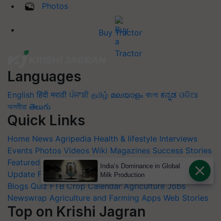
Photos
Buy Tractor
Languages
English
हिंदी
मराठी
ਪੰਜਾਬੀ
தமிழ்
മലയാളം
বাংলা
ಕನ್ನಡ
ଓଡିଆ
অসমীয়া
తెలుగు
Quick Links
Home
News
Agripedia
Health & lifestyle
Interviews
Events
Photos
Videos
Wiki
Magazines
Success Stories
Featured
Industry News
Product Launch
Commodity
India’s Dominance in Global
Update
Farm Machinery
Animal Husbandry
Others
Milk Production
Blogs
Quiz
FTB
Crop Calendar
Agriculture Jobs
Newswrap
Agriculture and Farming Apps
Web Stories
Top on Krishi Jagran