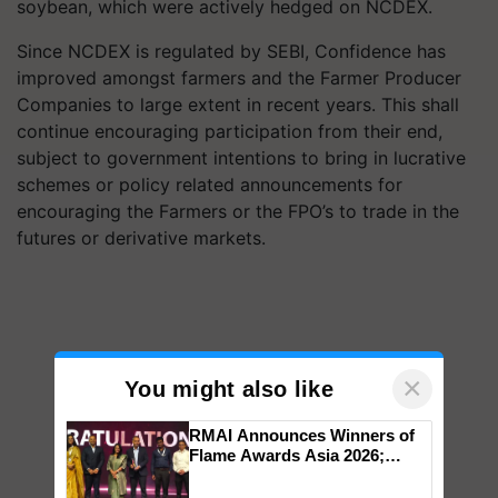
soybean, which were actively hedged on NCDEX.
Since NCDEX is regulated by SEBI, Confidence has
improved amongst farmers and the Farmer Producer
Companies to large extent in recent years. This shall
continue encouraging participation from their end,
subject to government intentions to bring in lucrative
schemes or policy related announcements for
encouraging the Farmers or the FPO’s to trade in the
futures or derivative markets.
×
You might also like
RMAI Announces Winners of
Flame Awards Asia 2026;
Impact Communications Tops
Medal Tally, UltraTech Cement