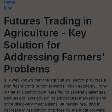
Home
Blog
Futures Trading in
Agriculture - Key
Solution for
Addressing Farmers’
Problems
It is well known that the agricultural sector provides a
significant contribution towards Indian economy. Irony
is that this sector continues facing several challenges,
such as old laws governing agricultural marketing and
price discovery mechanisms, ultimately resulting in
decrease in realization of prices by the local growers