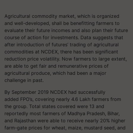
Agricultural commodity market, which is organized
and well-developed, shall be benefitting farmers to
evaluate their future incomes and also plan their future
course of action for investments. Data suggests that
after introduction of futures’ trading of agricultural
commodities at NCDEX, there has been significant
reduction price volatility. Now farmers to large extent,
are able to get fair and remunerative prices of
agricultural produce, which had been a major
challenge in past.
By September 2019 NCDEX had successfully
added FPO’s, covering nearly 4.6 Lakh farmers from
the group. Total states covered were 13 and
reportedly most farmers of Madhya Pradesh, Bihar,
and Rajasthan were able to receive nearly 20% higher
farm-gate prices for wheat, maize, mustard seed, and