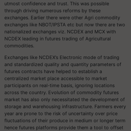
utmost confidence and trust. This was possible
through driving numerous reforms by these
exchanges. Earlier there were other Agri commodity
exchanges like NBOT/IPSTA etc but now there are two
nationalized exchanges viz. NCDEX and MCX with
NCDEX leading in futures trading of Agricultural
commodities.
Exchanges like NCDEX’s Electronic mode of trading
and standardized quality and quantity parameters of
futures contracts have helped to establish a
centralized market place accessible to market
participants on real-time basis, ignoring locations
across the country. Evolution of commodity futures
market has also only necessitated the development of
storage and warehousing infrastructure. Farmers every
year are prone to the risk of uncertainty over price
fluctuations of their produce in medium or longer term
hence futures platforms provide them a tool to offset