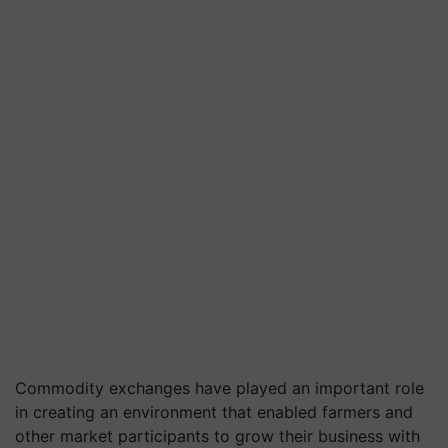
Commodity exchanges have played an important role
in creating an environment that enabled farmers and
other market participants to grow their business with