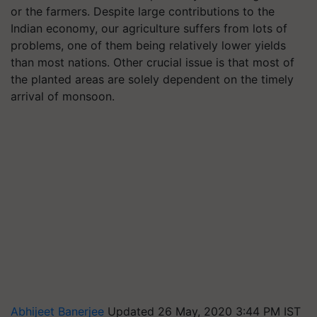
or the farmers. Despite large contributions to the
Indian economy, our agriculture suffers from lots of
problems, one of them being relatively lower yields
than most nations. Other crucial issue is that most of
the planted areas are solely dependent on the timely
arrival of monsoon.
Abhijeet Banerjee
Updated 26 May, 2020 3:44 PM IST