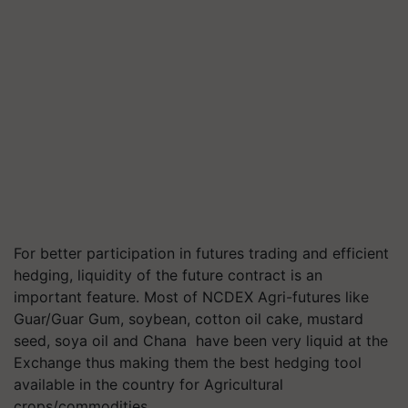
For better participation in futures trading and efficient
hedging, liquidity of the future contract is an
important feature. Most of NCDEX Agri-futures like
Guar/Guar Gum, soybean, cotton oil cake, mustard
seed, soya oil and Chana have been very liquid at the
Exchange thus making them the best hedging tool
available in the country for Agricultural
crops/commodities.