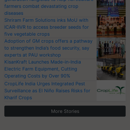
farmers combat devastating crop
diseases
Shriram Farm Solutions inks MoU with
ICAR-IIVR to access breeder seeds for
five vegetable crops
Adoption of GM crops offers a pathway
to strengthen India’s food security, say
experts at PAU workshop
KisanKraft Launches Made-in-India
Electric Farm Equipment, Cutting
Operating Costs by Over 90%
CropLife India Urges Integrated Pest
Surveillance as El Niño Raises Risks for
Kharif Crops
More Stories