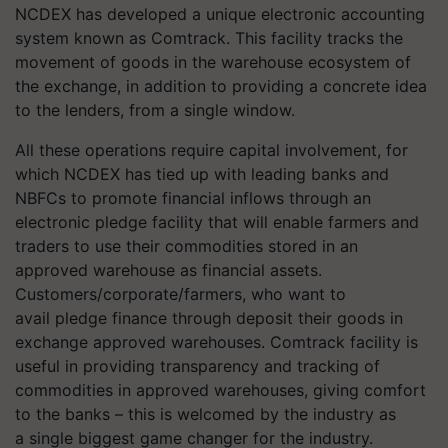
NCDEX has developed a unique electronic accounting
system known as Comtrack. This facility tracks the
movement of goods in the warehouse ecosystem of
the exchange, in addition to providing a concrete idea
to the lenders, from a single window.
All these operations require capital involvement, for
which NCDEX has tied up with leading banks and
NBFCs to promote financial inflows through an
electronic pledge facility that will enable farmers and
traders to use their commodities stored in an
approved warehouse as financial assets.
Customers/corporate/farmers, who want to
avail pledge finance through deposit their goods in
exchange approved warehouses. Comtrack facility is
useful in providing transparency and tracking of
commodities in approved warehouses, giving comfort
to the banks – this is welcomed by the industry as
a single biggest game changer for the industry.