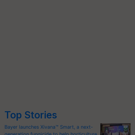
Top Stories
Bayer launches Xivana™ Smart, a next-
generation fungicide to help horticulture