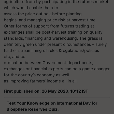
agriculture from by participating in the futures market,
which would enable them to
assess the price outlook before planting
begins, and managing price risk at harvest time.
Other forms of support from futures trading at
exchanges shall be post-harvest training on quality
standards, financing and warehousing. The grass is
definitely green under present circumstances – surely
further streamlining of rules &regulations/policies
etc, and co
ordination between Government departments,
exchanges or financial experts can be a game changer
for the country’s economy as well
as improving farmers’ income all in all.
First published on: 26 May 2020, 10:12 IST
Test Your Knowledge on International Day for
Biosphere Reserves Quiz.