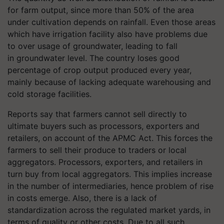
for farm output, since more than 50% of the area
under cultivation depends on rainfall. Even those areas
which have irrigation facility also have problems due
to over usage of groundwater, leading to fall
in groundwater level. The country loses good
percentage of crop output produced every year,
mainly because of lacking adequate warehousing and
cold storage facilities.
Reports say that farmers cannot sell directly to
ultimate buyers such as processors, exporters and
retailers, on account of the APMC Act. This forces the
farmers to sell their produce to traders or local
aggregators. Processors, exporters, and retailers in
turn buy from local aggregators. This implies increase
in the number of intermediaries, hence problem of rise
in costs emerge. Also, there is a lack of
standardization across the regulated market yards, in
terms of quality or other costs. Due to all such