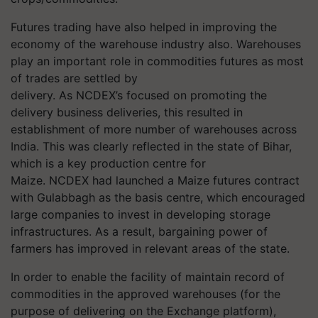
Futures trading have also helped in improving the
economy of the warehouse industry also. Warehouses
play an important role in commodities futures as most
of trades are settled by
delivery. As NCDEX’s focused on promoting the
delivery business deliveries, this resulted in
establishment of more number of warehouses across
India. This was clearly reflected in the state of Bihar,
which is a key production centre for
Maize. NCDEX had launched a Maize futures contract
with Gulabbagh as the basis centre, which encouraged
large companies to invest in developing storage
infrastructures. As a result, bargaining power of
farmers has improved in relevant areas of the state.
In order to enable the facility of maintain record of
commodities in the approved warehouses (for the
purpose of delivering on the Exchange platform),