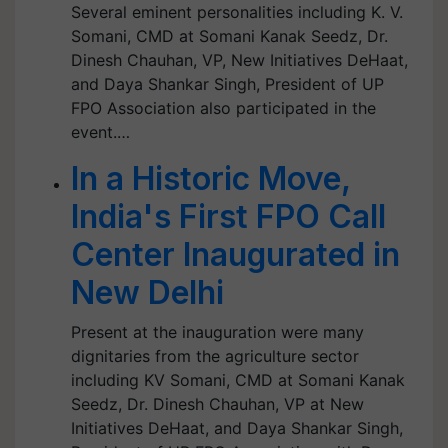
Several eminent personalities including K. V.
Somani, CMD at Somani Kanak Seedz, Dr.
Dinesh Chauhan, VP, New Initiatives DeHaat,
and Daya Shankar Singh, President of UP
FPO Association also participated in the
event.…
In a Historic Move,
India's First FPO Call
Center Inaugurated in
New Delhi
Present at the inauguration were many
dignitaries from the agriculture sector
including KV Somani, CMD at Somani Kanak
Seedz, Dr. Dinesh Chauhan, VP at New
Initiatives DeHaat, and Daya Shankar Singh,