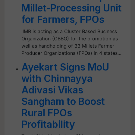
Millet-Processing Unit
for Farmers, FPOs
IIMR is acting as a Cluster Based Business
Organization (CBBO) for the promotion as
well as handholding of 33 Millets Farmer
Producer Organizations (FPOs) in 4 states.…
Ayekart Signs MoU
with Chinnayya
Adivasi Vikas
Sangham to Boost
Rural FPOs
Profitability