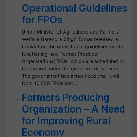
Operational Guidelines
for FPOs
Union Minister of Agriculture and Farmers’
Welfare Narendra Singh Tomar released a
booklet on the operational guidelines on the
functioning new Farmer Producer
Organisations(FPOs) which are scheduled to
be formed under the government scheme.
The government has announced that it will
form 10,000 FPOs last…
Farmers Producing
Organization – A Need
for Improving Rural
Economy