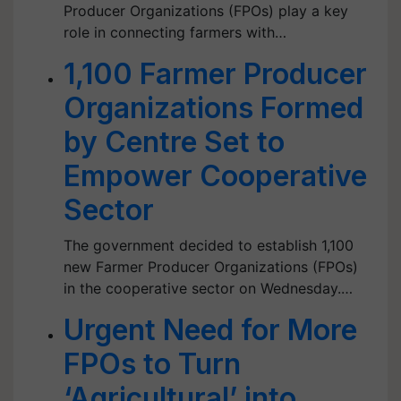
Producer Organizations (FPOs) play a key
role in connecting farmers with…
1,100 Farmer Producer
Organizations Formed
by Centre Set to
Empower Cooperative
Sector
The government decided to establish 1,100
new Farmer Producer Organizations (FPOs)
in the cooperative sector on Wednesday.…
Urgent Need for More
FPOs to Turn
‘Agricultural’ into