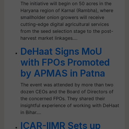
The initiative will begin on 50 acres in the
Haryana region of Karnal (Rambha), where
smallholder onion growers will receive
cutting-edge digital agricultural services
from the seed selection stage to the post-
harvest market linkages.…
DeHaat Signs MoU
with FPOs Promoted
by APMAS in Patna
The event was attended by more than two
dozen CEOs and the Board of Directors of
the concerned FPOs. They shared their
insightful experience of working with DeHaat
in Bihar.…
ICAR-IIMR Sets up