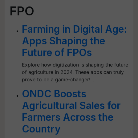
FPO
Farming in Digital Age:
Apps Shaping the
Future of FPOs
Explore how digitization is shaping the future
of agriculture in 2024. These apps can truly
prove to be a game-changer!…
ONDC Boosts
Agricultural Sales for
Farmers Across the
Country