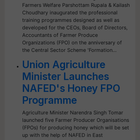
Farmers Welfare Parshottam Rupala & Kailash
Choudhary inaugurated the professional
training programmes designed as well as
developed for the CEOs, Board of Directors,
Accountants of Farmer Produce
Organizations (FPO) on the anniversary of
the Central Sector Scheme 'Formation…
Union Agriculture
Minister Launches
NAFED's Honey FPO
Programme
Agriculture Minister Narendra Singh Tomar
launched five Farmer Producer Organisations
(FPOs) for producing honey which will be set
up with the help of NAFED in East