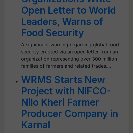
Open Letter to World
Leaders, Warns of
Food Security
A significant warning regarding global food
security erupted via an open letter from an
organization representing over 300 million
families of farmers and related trades.…
WRMS Starts New
Project with NIFCO-
Nilo Kheri Farmer
Producer Company in
Karnal