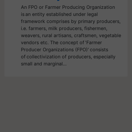
An FPO or Farmer Producing Organization
is an entity established under legal
framework comprises by primary producers,
i.e. farmers, milk producers, fishermen,
weavers, rural artisans, craftsmen, vegetable
vendors etc. The concept of 'Farmer
Producer Organizations (FPO)' consists
of collectivization of producers, especially
small and marginal…