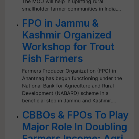
The MOU will help in uplifting rural
smallholder farmer communities in India.…
FPO in Jammu &
Kashmir Organized
Workshop for Trout
Fish Farmers
Farmers Producer Organization (FPO) in
Anantnag has begun functioning under the
National Bank for Agriculture and Rural
Development (NABARD) scheme in a
beneficial step in Jammu and Kashmir.…
CBBOs & FPOs To Play
Major Role In Doubling
Farmers Income: Agri