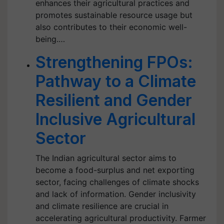
enhances their agricultural practices and
promotes sustainable resource usage but
also contributes to their economic well-
being.…
Strengthening FPOs:
Pathway to a Climate
Resilient and Gender
Inclusive Agricultural
Sector
The Indian agricultural sector aims to
become a food-surplus and net exporting
sector, facing challenges of climate shocks
and lack of information. Gender inclusivity
and climate resilience are crucial in
accelerating agricultural productivity. Farmer