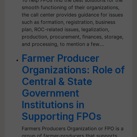
To help FPOs find the best solutions for the
smooth functioning of their organizations,
the call center provides guidance for issues
such as formation, registration, business
plan, ROC-related issues, legalization,
production, procurement, finances, storage,
and processing, to mention a few.…
Farmer Producer
Organizations: Role of
Central & State
Government
Institutions in
Supporting FPOs
Farmers Producers Organization or FPO is a
group of farmer-producers that supports