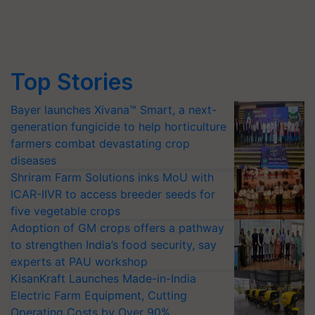
Top Stories
Bayer launches Xivana™ Smart, a next-
generation fungicide to help horticulture
farmers combat devastating crop
diseases
Shriram Farm Solutions inks MoU with
ICAR-IIVR to access breeder seeds for
five vegetable crops
Adoption of GM crops offers a pathway
to strengthen India’s food security, say
experts at PAU workshop
KisanKraft Launches Made-in-India
Electric Farm Equipment, Cutting
Operating Costs by Over 90%