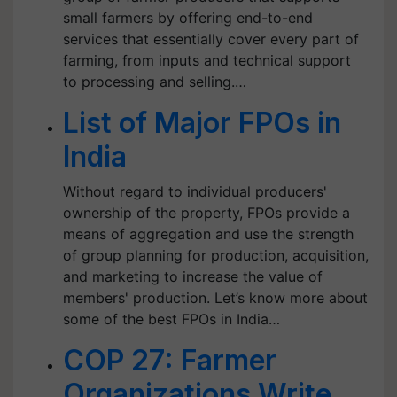
small farmers by offering end-to-end
services that essentially cover every part of
farming, from inputs and technical support
to processing and selling.…
List of Major FPOs in
India
Without regard to individual producers'
ownership of the property, FPOs provide a
means of aggregation and use the strength
of group planning for production, acquisition,
and marketing to increase the value of
members' production. Let’s know more about
some of the best FPOs in India…
COP 27: Farmer
Organizations Write