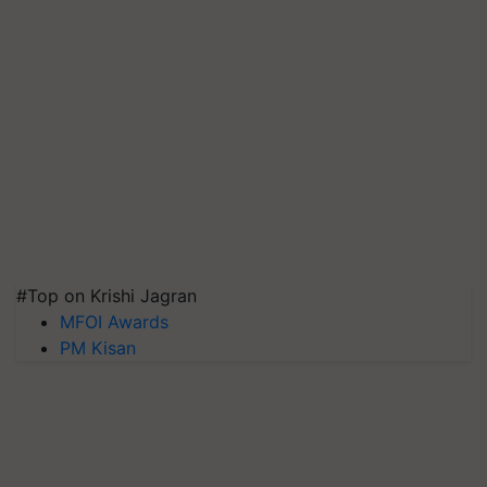
#Top on Krishi Jagran
MFOI Awards
PM Kisan