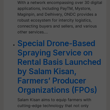
With a network encompassing over 30 digital
applications, including PayTM, Mystore,
Maginpin, and Delhivery, ONDC provides a
robust ecosystem for intercity logistics,
connecting buyers and sellers, and various
other services.…
Special Drone-Based
Spraying Service on
Rental Basis Launched
by Salam Kisan,
Farmers’ Producer
Organizations (FPOs)
Salam Kisan aims to equip farmers with
cutting-edge technology that not only