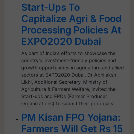
Start-Ups To
Capitalize Agri & Food
Processing Policies At
EXPO2020 Dubai
As part of India’s efforts to showcase the
country’s investment-friendly policies and
growth opportunities in agriculture and allied
sectors at EXPO2020 Dubai, Dr Abhilaksh
Likhi, Additional Secretary, Ministry of
Agriculture & Farmers Welfare, invited the
Start-ups and FPOs (Farmer Producer
Organizations) to submit their proposals…
PM Kisan FPO Yojana:
Farmers Will Get Rs 15