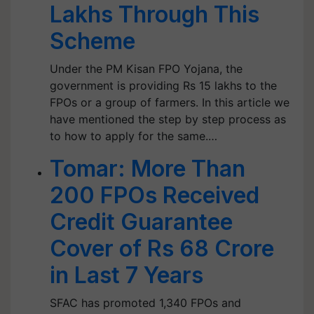
Lakhs Through This
Scheme
Under the PM Kisan FPO Yojana, the
government is providing Rs 15 lakhs to the
FPOs or a group of farmers. In this article we
have mentioned the step by step process as
to how to apply for the same.…
Tomar: More Than
200 FPOs Received
Credit Guarantee
Cover of Rs 68 Crore
in Last 7 Years
SFAC has promoted 1,340 FPOs and