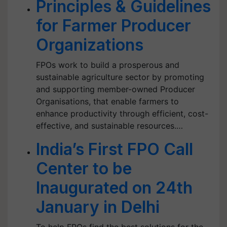
Principles & Guidelines
for Farmer Producer
Organizations
FPOs work to build a prosperous and
sustainable agriculture sector by promoting
and supporting member-owned Producer
Organisations, that enable farmers to
enhance productivity through efficient, cost-
effective, and sustainable resources.…
India’s First FPO Call
Center to be
Inaugurated on 24th
January in Delhi