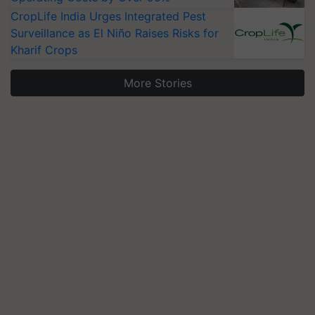
CropLife India Urges Integrated Pest
Surveillance as El Niño Raises Risks for
Kharif Crops
More Stories