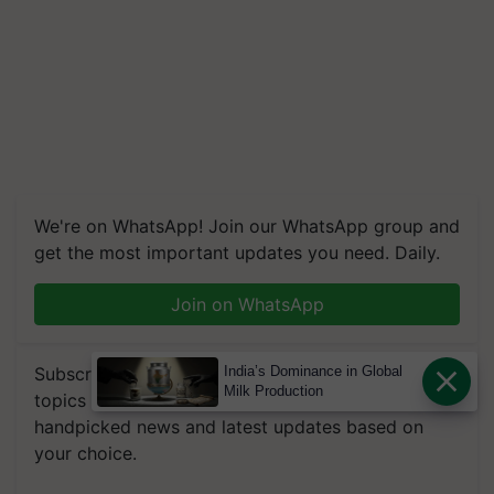
We're on WhatsApp! Join our WhatsApp group and
get the most important updates you need. Daily.
Join on WhatsApp
Subscribe to our Newsletter. You choose the
India’s Dominance in Global
Milk Production
topics of your interest and we'll send you
handpicked news and latest updates based on
your choice.