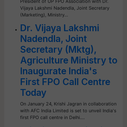
President of UP FPO Association with Dr.
Vijaya Lakshmi Nadendla, Joint Secretary
(Marketing), Ministry…
Dr. Vijaya Lakshmi
Nadendla, Joint
Secretary (Mktg),
Agriculture Ministry to
Inaugurate India's
First FPO Call Centre
Today
On January 24, Krishi Jagran in collaboration
with AFC India Limited is set to unveil India's
first FPO call centre in Delhi.…