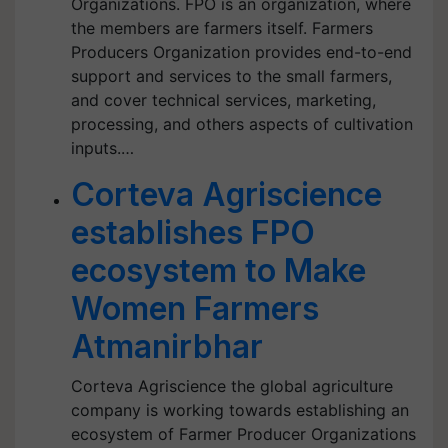
Organizations. FPO is an organization, where
the members are farmers itself. Farmers
Producers Organization provides end-to-end
support and services to the small farmers,
and cover technical services, marketing,
processing, and others aspects of cultivation
inputs.…
Corteva Agriscience
establishes FPO
ecosystem to Make
Women Farmers
Atmanirbhar
Corteva Agriscience the global agriculture
company is working towards establishing an
ecosystem of Farmer Producer Organizations