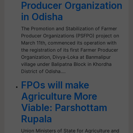
Producer Organization
in Odisha
The Promotion and Stabilization of Farmer
Producer Organizations (PSFPO) project on
March 11th, commenced its operation with
the registration of its first Farmer Producer
Organization, Divya-Loka at Banmalipur
village under Balipatna Block in Khordha
District of Odisha.…
FPOs will make
Agriculture More
Viable: Parshottam
Rupala
Union Ministers of State for Agriculture and