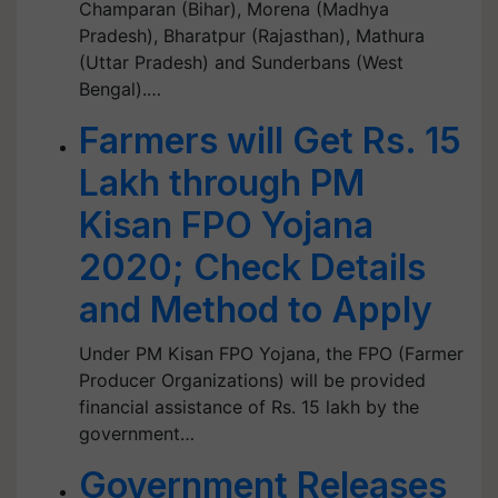
Champaran (Bihar), Morena (Madhya
Pradesh), Bharatpur (Rajasthan), Mathura
(Uttar Pradesh) and Sunderbans (West
Bengal).…
Farmers will Get Rs. 15
Lakh through PM
Kisan FPO Yojana
2020; Check Details
and Method to Apply
Under PM Kisan FPO Yojana, the FPO (Farmer
Producer Organizations) will be provided
financial assistance of Rs. 15 lakh by the
government…
Government Releases