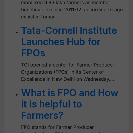
mobilised 9.83 lakh farmers as member
beneficiaries since 2011-12, according to agri
minister Tomar.…
Tata-Cornell Institute
Launches Hub for
FPOs
TCI opened a center for Farmer Producer
Organizations (FPOs) in its Center of
Excellence in New Delhi on Wednesday.…
What is FPO and How
it is helpful to
Farmers?
FPO stands for Farmer Producer