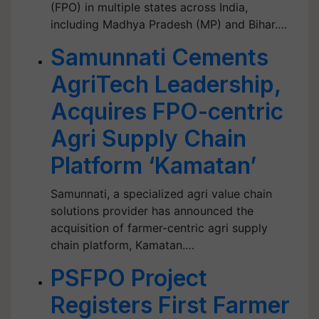
(FPO) in multiple states across India,
including Madhya Pradesh (MP) and Bihar.…
Samunnati Cements
AgriTech Leadership,
Acquires FPO-centric
Agri Supply Chain
Platform ‘Kamatan’
Samunnati, a specialized agri value chain
solutions provider has announced the
acquisition of farmer-centric agri supply
chain platform, Kamatan.…
PSFPO Project
Registers First Farmer