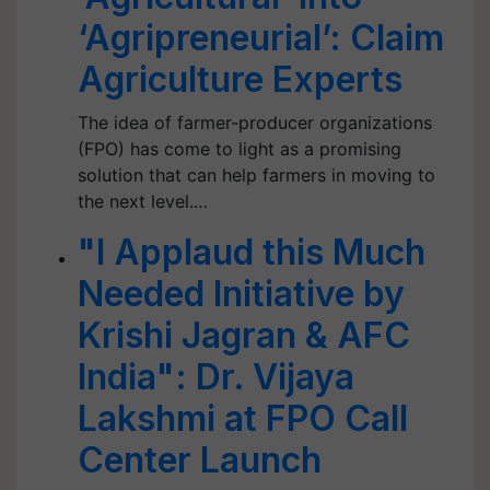
‘Agripreneurial’: Claim
Agriculture Experts
The idea of farmer-producer organizations
(FPO) has come to light as a promising
solution that can help farmers in moving to
the next level.…
"I Applaud this Much
Needed Initiative by
Krishi Jagran & AFC
India": Dr. Vijaya
Lakshmi at FPO Call
Center Launch