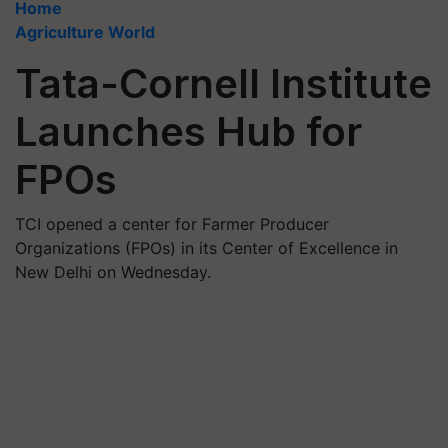
Home
Agriculture World
Tata-Cornell Institute
Launches Hub for
FPOs
TCI opened a center for Farmer Producer
Organizations (FPOs) in its Center of Excellence in
New Delhi on Wednesday.