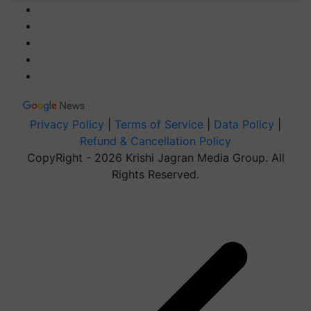
Privacy Policy
|
Terms of Service
|
Data Policy
|
Refund & Cancellation Policy
CopyRight - 2026 Krishi Jagran Media Group. All
Rights Reserved.