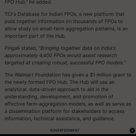
FPO
Hub,”
he
added.
TCI's Database for Indian FPOs, a new platform that
pulls together information on thousands of FPOs to
allow study on small-farm aggregation patterns, is an
important part of the Hub.
Pingali stated, "
Bringing together data on India's
approximately 4,400 FPOs would assist research
targeted at creating robust, successful FPO models."
The Walmart Foundation has given a $1 million grant to
the newly formed FPO Hub. The Hub will use an
analytical, data-driven approach to aid in the
understanding, development, and promotion of
effective farm-aggregation models, as well as serve as
a dissemination platform for stakeholders to access
information, technical assistance, and guidance.
ADVERTISEMENT