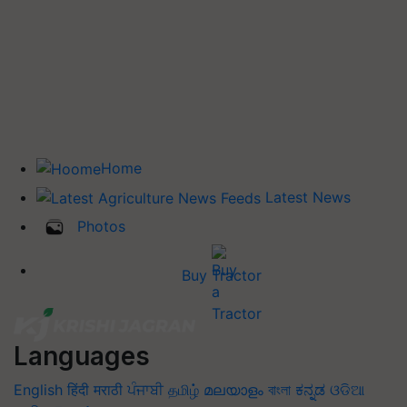
Home
Latest News
Photos
Buy Tractor
Languages
English
हिंदी
मराठी
ਪੰਜਾਬੀ
தமிழ்
മലയാളം
বাংলা
ಕನ್ನಡ
ଓଡିଆ