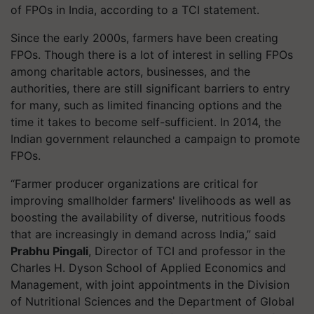
of FPOs in India, according to a TCI statement.
Since the early 2000s, farmers have been creating
FPOs. Though there is a lot of interest in selling FPOs
among charitable actors, businesses, and the
authorities, there are still significant barriers to entry
for many, such as limited financing options and the
time it takes to become self-sufficient. In 2014, the
Indian government relaunched a campaign to promote
FPOs.
“Farmer producer organizations are critical for
improving smallholder farmers' livelihoods as well as
boosting the availability of diverse, nutritious foods
that are increasingly in demand across India,” said
Prabhu Pingali
, Director of TCI and professor in the
Charles H. Dyson School of Applied Economics and
Management, with joint appointments in the Division
of Nutritional Sciences and the Department of Global