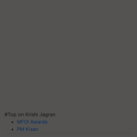
#Top on Krishi Jagran
MFOI Awards
PM Kisan