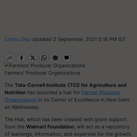
Chintu Das
Updated 2 September, 2021 5:18 PM IST
Farmers’ Producer Organizations
The
Tata-Cornell Institute
(TCI) for Agriculture and
Nutrition
has launched a hub for
Farmer Producer
Organizations
in its Center of Excellence in New Delhi
on Wednesday.
The Hub, which has been created with grant support
from the
Walmart Foundation
, will act as a repository
of learnings, information, and expertise for the growth