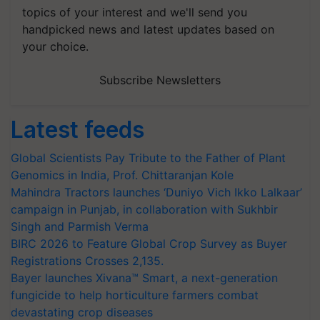
topics of your interest and we'll send you
handpicked news and latest updates based on
your choice.
Subscribe Newsletters
Latest feeds
Global Scientists Pay Tribute to the Father of Plant
Genomics in India, Prof. Chittaranjan Kole
Mahindra Tractors launches ‘Duniyo Vich Ikko Lalkaar’
campaign in Punjab, in collaboration with Sukhbir
Singh and Parmish Verma
BIRC 2026 to Feature Global Crop Survey as Buyer
Registrations Crosses 2,135.
Bayer launches Xivana™ Smart, a next-generation
fungicide to help horticulture farmers combat
devastating crop diseases