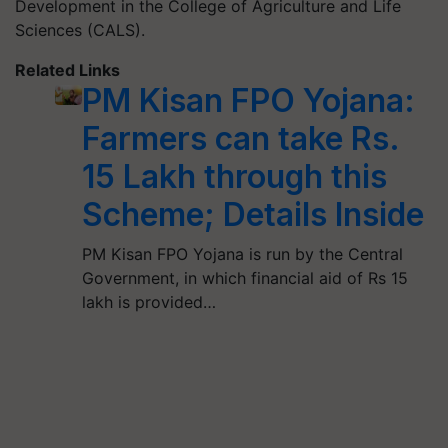
Development in the College of Agriculture and Life
Sciences (CALS).
Related Links
PM Kisan FPO Yojana:
Farmers can take Rs.
15 Lakh through this
Scheme; Details Inside
PM Kisan FPO Yojana is run by the Central
Government, in which financial aid of Rs 15
lakh is provided…