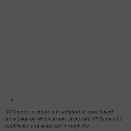
“TCI hopes to create a foundation of data-based
knowledge on which strong, successful FPOs may be
established and sustained through the