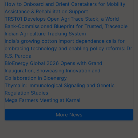
How to Onboard and Orient Caretakers for Mobility
Assistance & Rehabilitation Support
TRST01 Develops Open AgriTrace Stack, a World
Bank-Commissioned Blueprint for Trusted, Traceable
Indian Agriculture Tracking System
India's growing cotton import dependence calls for
embracing technology and enabling policy reforms: Dr
R.S. Paroda
BioEnergy Global 2026 Opens with Grand
Inauguration, Showcasing Innovation and
Collaboration in Bioenergy
Thymalin: Immunological Signaling and Genetic
Regulation Studies
Mega Farmers Meeting at Karnal
More News