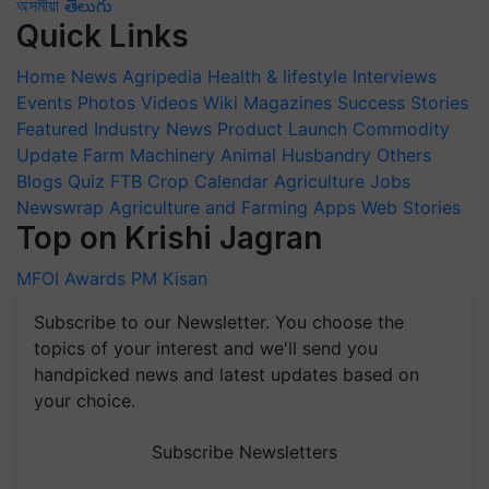
অসমীয়া
తెలుగు
Quick Links
Home
News
Agripedia
Health & lifestyle
Interviews
Events
Photos
Videos
Wiki
Magazines
Success Stories
Featured
Industry News
Product Launch
Commodity
Update
Farm Machinery
Animal Husbandry
Others
Blogs
Quiz
FTB
Crop Calendar
Agriculture Jobs
Newswrap
Agriculture and Farming Apps
Web Stories
Top on Krishi Jagran
MFOI Awards
PM Kisan
Subscribe to our Newsletter. You choose the
topics of your interest and we'll send you
handpicked news and latest updates based on
your choice.
Subscribe Newsletters