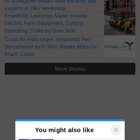
to strengthen India’s food security, say
experts at PAU workshop
KisanKraft Launches Made-in-India
Electric Farm Equipment, Cutting
Operating Costs by Over 90%
CropLife India Urges Integrated Pest
Surveillance as El Niño Raises Risks for
Kharif Crops
More Stories
×
You might also like