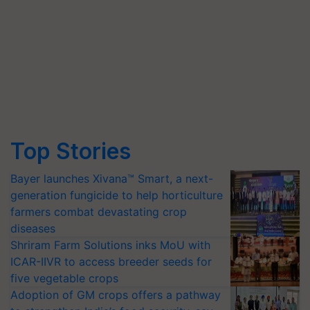
Top Stories
Bayer launches Xivana™ Smart, a next-
generation fungicide to help horticulture
farmers combat devastating crop
diseases
Shriram Farm Solutions inks MoU with
ICAR-IIVR to access breeder seeds for
five vegetable crops
Adoption of GM crops offers a pathway