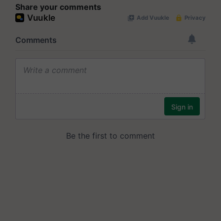
Share your comments