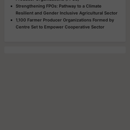
Strengthening FPOs: Pathway to a Climate
Resilient and Gender Inclusive Agricultural Sector
1,100 Farmer Producer Organizations Formed by
Centre Set to Empower Cooperative Sector