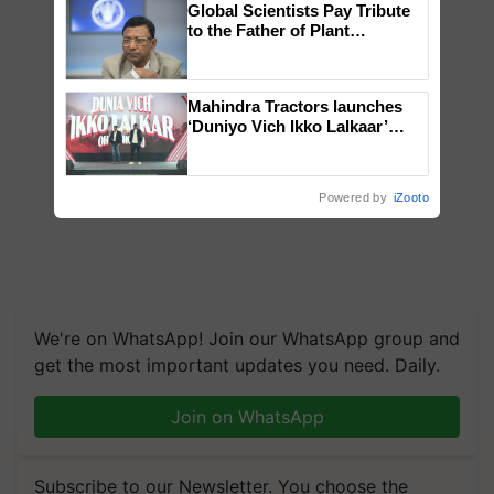
Global Scientists Pay Tribute
to the Father of Plant
Genomics in India, Prof.
Chittaranjan Kole
Mahindra Tractors launches
‘Duniyo Vich Ikko Lalkaar’
campaign in Punjab, in
collaboration with Sukhbir
Singh and Parmish Verma
Powered by
iZooto
We're on WhatsApp! Join our WhatsApp group and
get the most important updates you need. Daily.
Join on WhatsApp
Subscribe to our Newsletter. You choose the