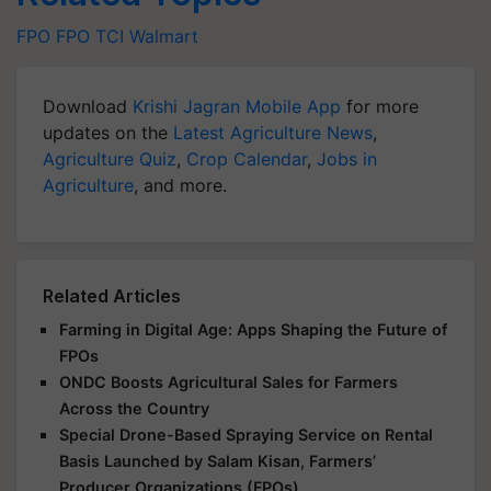
FPO
FPO
TCI
Walmart
Download
Krishi Jagran Mobile App
for more
updates on the
Latest Agriculture News
,
Agriculture Quiz
,
Crop Calendar
,
Jobs in
Agriculture
, and more.
Related Articles
Farming in Digital Age: Apps Shaping the Future of
FPOs
ONDC Boosts Agricultural Sales for Farmers
Across the Country
Special Drone-Based Spraying Service on Rental
Basis Launched by Salam Kisan, Farmers’
Producer Organizations (FPOs)