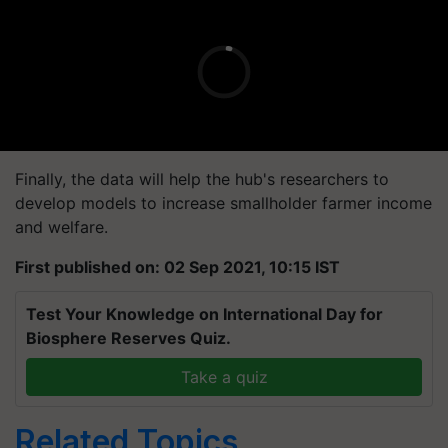
Finally, the data will help the hub's researchers to
develop models to increase smallholder farmer income
and welfare.
First published on: 02 Sep 2021, 10:15 IST
Test Your Knowledge on International Day for
Biosphere Reserves Quiz.
Take a quiz
Related Topics