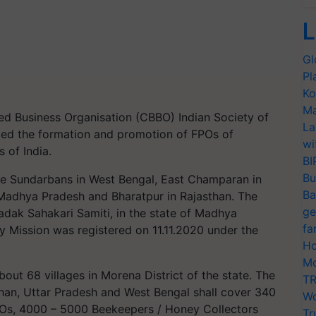
L
Gl
Pl
Ko
Ma
ed Business Organisation (CBBO) Indian Society of
La
ated the formation and promotion of FPOs of
wi
s of India.
BI
Bu
e Sundarbans in West Bengal, East Champaran in
Ba
 Madhya Pradesh and Bharatpur in Rajasthan. The
ge
ak Sahakari Samiti, in the state of Madhya
fa
 Mission was registered on 11.11.2020 under the
Ho
Mo
out 68 villages in Morena District of the state. The
TR
sthan, Uttar Pradesh and West Bengal shall cover 340
Wo
FPOs, 4000 – 5000 Beekeepers / Honey Collectors
Tr