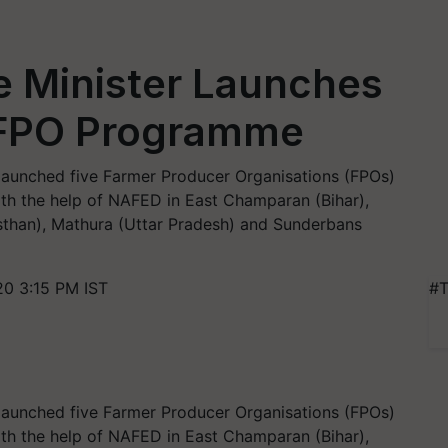
e Minister Launches
FPO Programme
 launched five Farmer Producer Organisations (FPOs)
ith the help of NAFED in East Champaran (Bihar),
than), Mathura (Uttar Pradesh) and Sunderbans
0 3:15 PM IST
#T
 launched five Farmer Producer Organisations (FPOs)
ith the help of NAFED in East Champaran (Bihar),