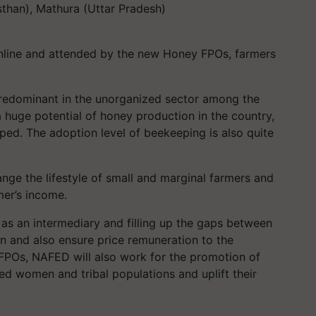
than), Mathura (Uttar Pradesh)
line and attended by the new Honey FPOs, farmers
predominant in the unorganized sector among the
a huge potential of honey production in the country,
oped. The adoption level of beekeeping is also quite
nge the lifestyle of small and marginal farmers and
mer’s income.
 as an intermediary and filling up the gaps between
n and also ensure price remuneration to the
POs, NAFED will also work for the promotion of
d women and tribal populations and uplift their