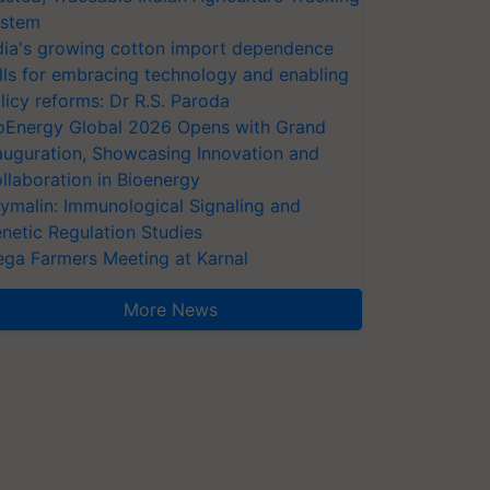
stem
dia's growing cotton import dependence
lls for embracing technology and enabling
licy reforms: Dr R.S. Paroda
oEnergy Global 2026 Opens with Grand
auguration, Showcasing Innovation and
llaboration in Bioenergy
ymalin: Immunological Signaling and
netic Regulation Studies
ga Farmers Meeting at Karnal
More News