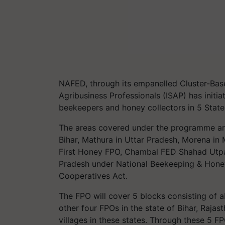
NAFED, through its empanelled Cluster-Bas
Agribusiness Professionals (ISAP) has initi
beekeepers and honey collectors in 5 State
The areas covered under the programme ar
Bihar, Mathura in Uttar Pradesh, Morena in
First Honey FPO, Chambal FED Shahad Utpad
Pradesh under National Beekeeping & Honey
Cooperatives Act.
The FPO will cover 5 blocks consisting of ab
other four FPOs in the state of Bihar, Raja
villages in these states. Through these 5 