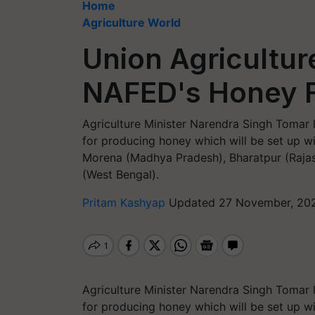
Home
Agriculture World
Union Agricultur
NAFED's Honey 
Agriculture Minister Narendra Singh Tomar
for producing honey which will be set up w
Morena (Madhya Pradesh), Bharatpur (Rajas
(West Bengal).
Pritam Kashyap
Updated 27 November, 202
Agriculture Minister Narendra Singh Tomar
for producing honey which will be set up w