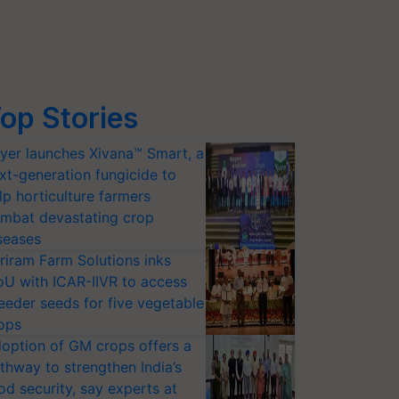
op Stories
yer launches Xivana™ Smart, a
xt-generation fungicide to
lp horticulture farmers
mbat devastating crop
seases
riram Farm Solutions inks
U with ICAR-IIVR to access
eeder seeds for five vegetable
ops
option of GM crops offers a
thway to strengthen India’s
od security, say experts at