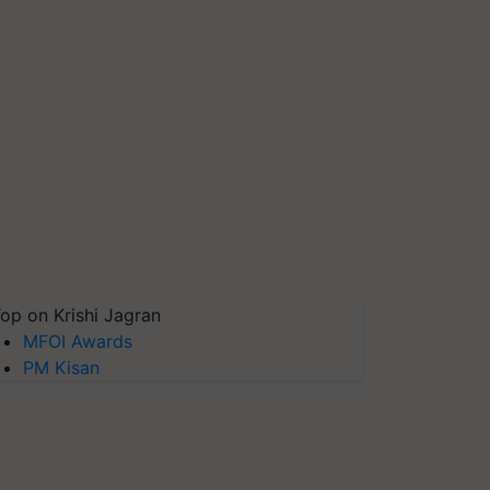
op on Krishi Jagran
MFOI Awards
PM Kisan