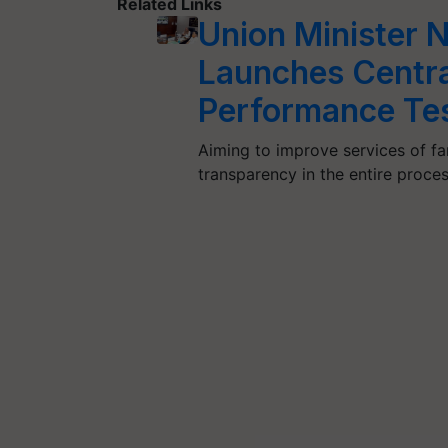
Related Links
Union Minister 
Launches Centra
Performance Tes
Aiming to improve services of fa
transparency in the entire proce