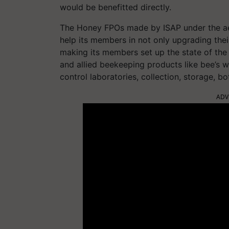
would be benefitted directly.
The Honey FPOs made by ISAP under the ae
help its members in not only upgrading their 
making its members set up the state of the a
and allied beekeeping products like bee’s wax
control laboratories, collection, storage, b
ADV