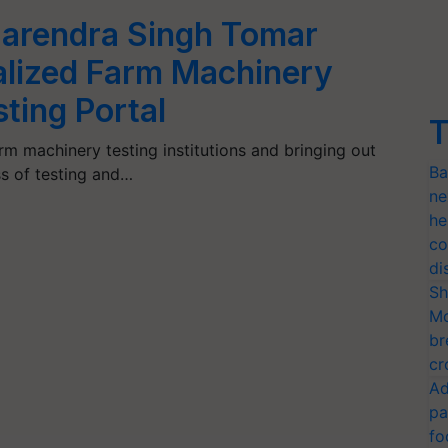
Narendra Singh Tomar
lized Farm Machinery
ting Portal
T
rm machinery testing institutions and bringing out
Ba
ss of testing and…
ne
he
co
di
Sh
Mo
br
cr
Ad
pa
fo