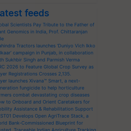
atest feeds
obal Scientists Pay Tribute to the Father of
ant Genomics in India, Prof. Chittaranjan
le
hindra Tractors launches ‘Duniyo Vich Ikko
lkaar’ campaign in Punjab, in collaboration
th Sukhbir Singh and Parmish Verma
RC 2026 to Feature Global Crop Survey as
yer Registrations Crosses 2,135.
yer launches Xivana™ Smart, a next-
neration fungicide to help horticulture
rmers combat devastating crop diseases
w to Onboard and Orient Caretakers for
bility Assistance & Rehabilitation Support
ST01 Develops Open AgriTrace Stack, a
rld Bank-Commissioned Blueprint for
usted, Traceable Indian Agriculture Tracking