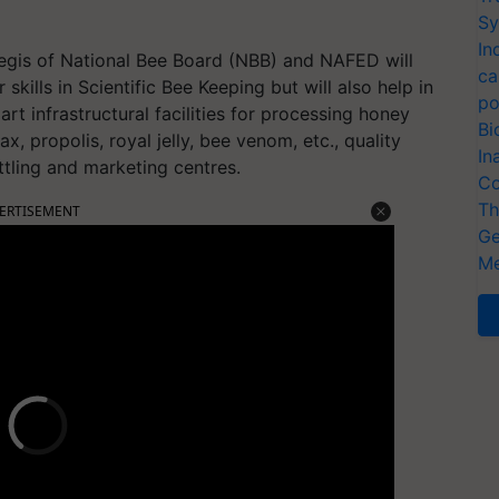
Sy
In
gis of National Bee Board (NBB) and NAFED will
ca
skills in Scientific Bee Keeping but will also help in
po
rt infrastructural facilities for processing honey
Bi
, propolis, royal jelly, bee venom, etc., quality
In
ottling and marketing centres.
Co
Th
ERTISEMENT
Ge
Me