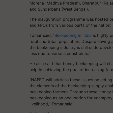
Morena (Madhya Pradesh), Bharatpur (Rajas
and Sunderbans (West Bengal).
The inauguration programme was hosted on
and FPOs from various parts of the nation.
Tomar said, “
Beekeeping in India
is highly 
rural and tribal population. Despite having 
the beekeeping industry is still underdevel
less due to various constraints.”
He also said that honey beekeeping will cha
help in achieving the goal of increasing far
“NAFED will address these issues by acting
the elements of the beekeeping supply chai
beekeeping farmers. Through these Honey F
beekeeping as an occupation for unemploye
livelihood,” Tomar said.