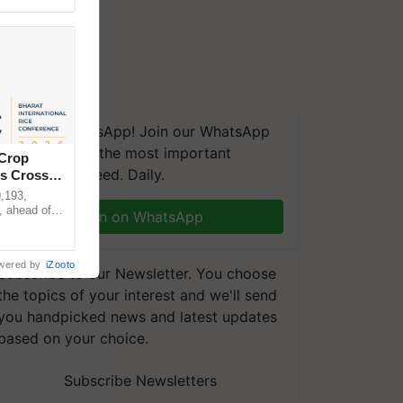
We're on WhatsApp! Join our WhatsApp
group and get the most important
 Crop
updates you need. Daily.
ns Crosses
,193,
, ahead of
Join on WhatsApp
reinforcing
wered by
iZooto
Subscribe to our Newsletter. You choose
the topics of your interest and we'll send
you handpicked news and latest updates
based on your choice.
Subscribe Newsletters