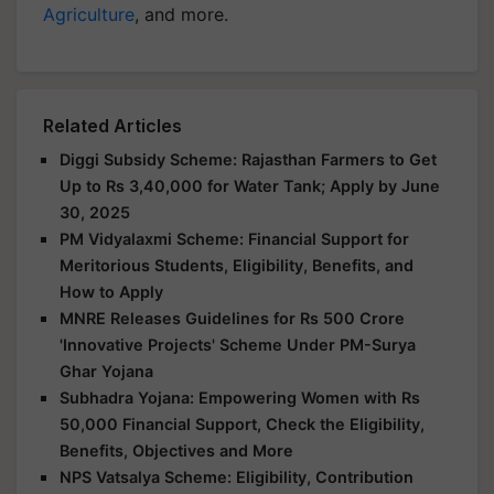
Agriculture
, and more.
Related Articles
Diggi Subsidy Scheme: Rajasthan Farmers to Get
Up to Rs 3,40,000 for Water Tank; Apply by June
30, 2025
PM Vidyalaxmi Scheme: Financial Support for
Meritorious Students, Eligibility, Benefits, and
How to Apply
MNRE Releases Guidelines for Rs 500 Crore
'Innovative Projects' Scheme Under PM-Surya
Ghar Yojana
Subhadra Yojana: Empowering Women with Rs
50,000 Financial Support, Check the Eligibility,
Benefits, Objectives and More
NPS Vatsalya Scheme: Eligibility, Contribution