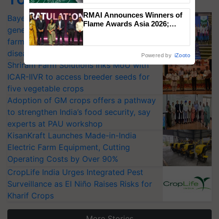
RMAI Announces Winners of
Bayer launches Xivana™ Smart, a next-
Flame Awards Asia 2026;
generation fungicide to help horticulture
Impact Communications Tops
farmers combat devastating crop
Medal Tally, UltraTech Cement
wins Client of the Year
diseases
Powered by
iZooto
honours
Shriram Farm Solutions inks MoU with
ICAR-IIVR to access breeder seeds for
five vegetable crops
Adoption of GM crops offers a pathway
to strengthen India’s food security, say
experts at PAU workshop
KisanKraft Launches Made-in-India
Electric Farm Equipment, Cutting
Operating Costs by Over 90%
CropLife India Urges Integrated Pest
Surveillance as El Niño Raises Risks for
Kharif Crops
More Stories