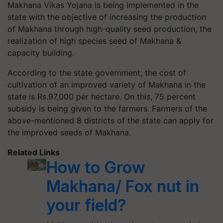
Makhana Vikas Yojana is being implemented in the
state with the objective of increasing the production
of Makhana through high-quality seed production, the
realization of high species seed of Makhana &
capacity building.
According to the state government, the cost of
cultivation of an improved variety of Makhana in the
state is Rs.97,000 per hectare. On this, 75 percent
subsidy is being given to the farmers. Farmers of the
above-mentioned 8 districts of the state can apply for
the improved seeds of Makhana.
Related Links
How to Grow
Makhana/ Fox nut in
your field?