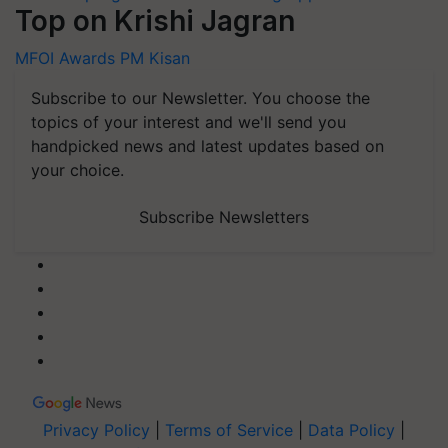
Top on Krishi Jagran
MFOI Awards
PM Kisan
Subscribe to our Newsletter. You choose the
topics of your interest and we'll send you
handpicked news and latest updates based on
your choice.
Subscribe Newsletters
Privacy Policy
|
Terms of Service
|
Data Policy
|