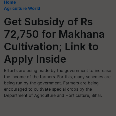
Home
Agriculture World
Get Subsidy of Rs
72,750 for Makhana
Cultivation; Link to
Apply Inside
Efforts are being made by the government to increase
the income of the farmers. For this, many schemes are
being run by the government. Farmers are being
encouraged to cultivate special crops by the
Department of Agriculture and Horticulture, Bihar.