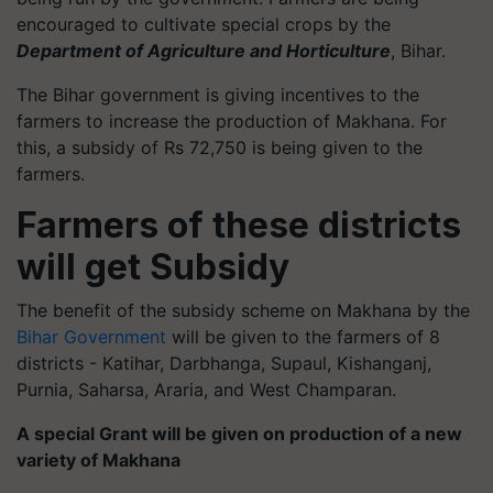
encouraged to cultivate special crops by the
Department of Agriculture and Horticulture
, Bihar.
The Bihar government is giving incentives to the
farmers to increase the production of Makhana. For
this, a subsidy of Rs 72,750 is being given to the
farmers.
Farmers of these districts
will get Subsidy
The benefit of the subsidy scheme on Makhana by the
Bihar Government
will be given to the farmers of 8
districts - Katihar, Darbhanga, Supaul, Kishanganj,
Purnia, Saharsa, Araria, and West Champaran.
A special Grant will be given on production of a new
variety of Makhana