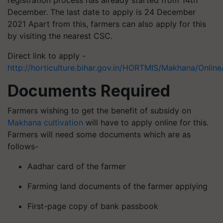
December. The last date to apply is 24 December
2021 Apart from this, farmers can also apply for this
by visiting the nearest CSC.
Direct link to apply -
http://horticulture.bihar.gov.in/HORTMIS/Makhana/Onli
Documents Required
Farmers wishing to get the benefit of subsidy on
Makhana cultivation
will have to apply online for this.
Farmers will need some documents which are as
follows-
Aadhar card of the farmer
Farming land documents of the farmer applying
First-page copy of bank passbook