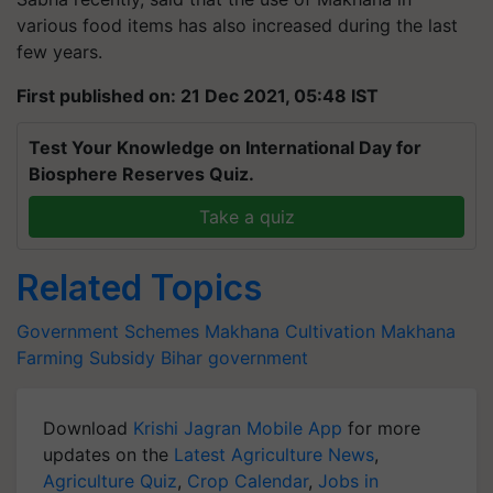
various food items has also increased during the last
few years.
First published on: 21 Dec 2021, 05:48 IST
Test Your Knowledge on International Day for
Biosphere Reserves Quiz.
Take a quiz
Related Topics
Government Schemes
Makhana Cultivation
Makhana
Farming
Subsidy
Bihar government
Download
Krishi Jagran Mobile App
for more
updates on the
Latest Agriculture News
,
Agriculture Quiz
,
Crop Calendar
,
Jobs in