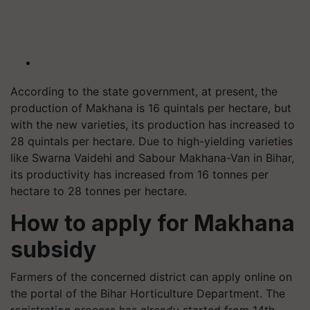
According to the state government, at present, the
production of Makhana is 16 quintals per hectare, but
with the new varieties, its production has increased to
28 quintals per hectare. Due to high-yielding varieties
like Swarna Vaidehi and Sabour Makhana-Van in Bihar,
its productivity has increased from 16 tonnes per
hectare to 28 tonnes per hectare.
How to apply for Makhana
subsidy
Farmers of the concerned district can apply online on
the portal of the Bihar Horticulture Department. The
registration process has already started from 14th