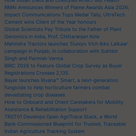
RMAI Announces Winners of Flame Awards Asia 2026;
Impact Communications Tops Medal Tally, UltraTech
Cement wins Client of the Year honours
Global Scientists Pay Tribute to the Father of Plant
Genomics in India, Prof. Chittaranjan Kole
Mahindra Tractors launches ‘Duniyo Vich Ikko Lalkaar’
campaign in Punjab, in collaboration with Sukhbir
Singh and Parmish Verma
BIRC 2026 to Feature Global Crop Survey as Buyer
Registrations Crosses 2,135.
Bayer launches Xivana™ Smart, a next-generation
fungicide to help horticulture farmers combat
devastating crop diseases
How to Onboard and Orient Caretakers for Mobility
Assistance & Rehabilitation Support
TRST01 Develops Open AgriTrace Stack, a World
Bank-Commissioned Blueprint for Trusted, Traceable
Indian Agriculture Tracking System