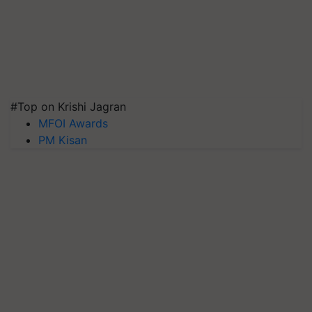
#Top on Krishi Jagran
MFOI Awards
PM Kisan