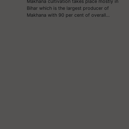
Makhana cultivation takes place mostly in
Bihar which is the largest producer of
Makhana with 90 per cent of overall…