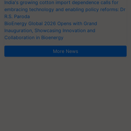
India's growing cotton import dependence calls for
embracing technology and enabling policy reforms: Dr
R.S. Paroda
BioEnergy Global 2026 Opens with Grand
Inauguration, Showcasing Innovation and
Collaboration in Bioenergy
More News