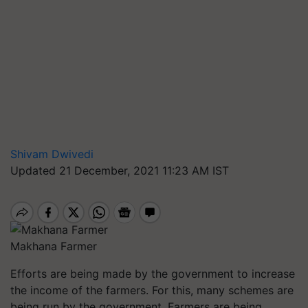
Shivam Dwivedi
Updated 21 December, 2021 11:23 AM IST
Makhana Farmer
Efforts are being made by the government to increase
the income of the farmers. For this, many schemes are
being run by the government. Farmers are being