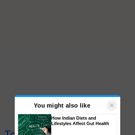
×
You might also like
How Indian Diets and
Lifestyles Affect Gut Health
Top Stories