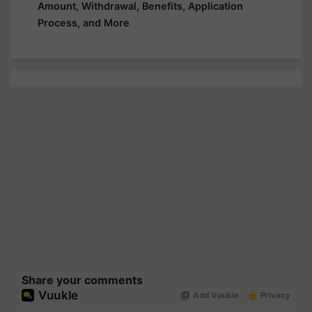
Amount, Withdrawal, Benefits, Application
Process, and More
Share your comments