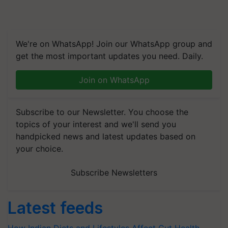
We're on WhatsApp! Join our WhatsApp group and
get the most important updates you need. Daily.
Join on WhatsApp
Subscribe to our Newsletter. You choose the
topics of your interest and we'll send you
handpicked news and latest updates based on
your choice.
Subscribe Newsletters
Latest feeds
How Indian Diets and Lifestyles Affect Gut Health