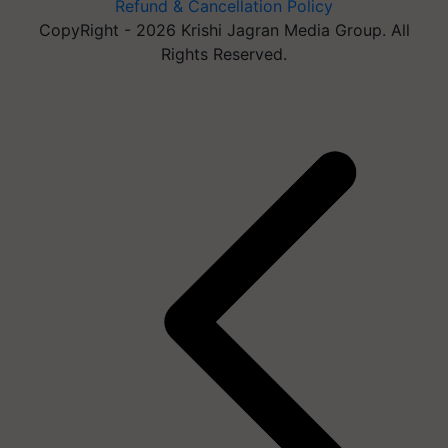
Refund & Cancellation Policy
CopyRight - 2026 Krishi Jagran Media Group. All
Rights Reserved.