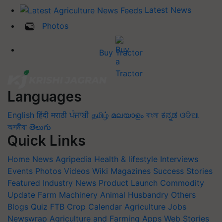
Latest News
Photos
Buy Tractor
Languages
English
हिंदी
मराठी
ਪੰਜਾਬੀ
தமிழ்
മലയാളം
বাংলা
ಕನ್ನಡ
ଓଡିଆ
অসমীয়া
తెలుగు
Quick Links
Home
News
Agripedia
Health & lifestyle
Interviews
Events
Photos
Videos
Wiki
Magazines
Success Stories
Featured
Industry News
Product Launch
Commodity
Update
Farm Machinery
Animal Husbandry
Others
Blogs
Quiz
FTB
Crop Calendar
Agriculture Jobs
Newswrap
Agriculture and Farming Apps
Web Stories