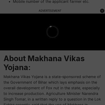
Mobile number of the applicant farmer etc.
ADVERTISEMENT
About Makhana Vikas
Yojana:
Makhana Vikas Yojana is a state-sponsored scheme of
the Government of Bihar which lays emphasis on the
overall development of Fox nut in the state, especially
to increase production. Agriculture Minister Narendra
Singh Tomar, in a written reply to a question in the Lok
Sabha recently, said that the use of Makhana in