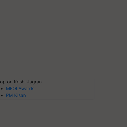
op on Krishi Jagran
MFOI Awards
PM Kisan