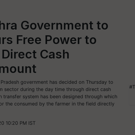
hra Government to
rs Free Power to
 Direct Cash
 Amount
a Pradesh government has decided on Thursday to
#T
m sector during the day time through direct cash
ash transfer system has been designed through which
or the consumed by the farmer in the field directly
20 10:20 PM IST