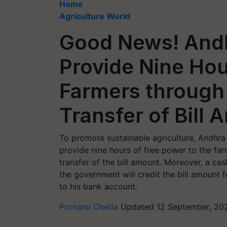
Home
Agriculture World
Good News! And
Provide Nine Hou
Farmers through
Transfer of Bill
To promote sustainable agriculture, Andhr
provide nine hours of free power to the far
transfer of the bill amount. Moreover, a c
the government will credit the bill amount f
to his bank account.
Pronami Chetia
Updated 12 September, 20