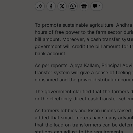
To promote sustainable agriculture, Andhr
hours of free power to the farm sector duri
bill amount. Moreover, a cash transfer sys
government will credit the bill amount for t
bank account.
As per reports, Ajeya Kallam, Principal Advis
transfer system will give a sense of feelin
consumed and the power distribution compan
The government clarified that the farmers 
or the electricity direct cash transfer sche
As farmers lobbies and kisan unions raised 
added that smart meters have many advant
that the load on transformers can be determ
stations can adjust to the requirements.