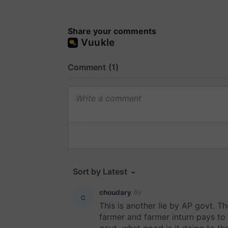
Share your comments