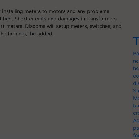
y installing meters to motors and any problems
ectified. Short circuits and damages in transformers
art meters. Discoms will setup meters, switches, and
the farmers,” he added.
T
Ba
ne
he
co
di
Sh
Mo
br
cr
Ad
pa
fo