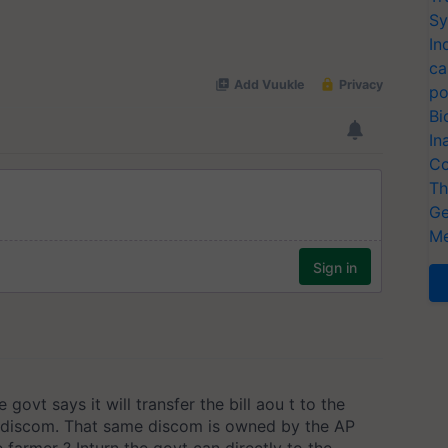
Sy
In
ca
po
Bi
In
Co
Th
Ge
Me