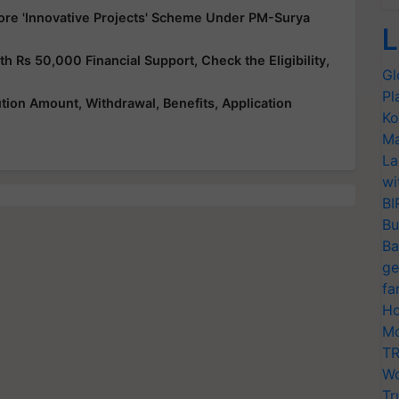
ore 'Innovative Projects' Scheme Under PM-Surya
L
Rs 50,000 Financial Support, Check the Eligibility,
Gl
Pl
ution Amount, Withdrawal, Benefits, Application
Ko
Ma
La
wi
BI
Bu
Ba
ge
fa
Ho
Mo
TR
Wo
Tr