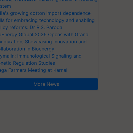
stem
dia's growing cotton import dependence
lls for embracing technology and enabling
licy reforms: Dr R.S. Paroda
oEnergy Global 2026 Opens with Grand
auguration, Showcasing Innovation and
llaboration in Bioenergy
ymalin: Immunological Signaling and
netic Regulation Studies
ga Farmers Meeting at Karnal
More News