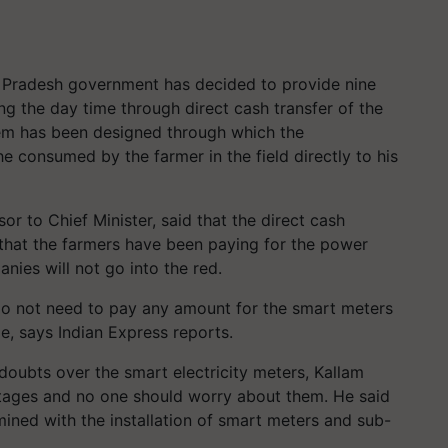
a Pradesh government has decided to provide nine
ng the day time through direct cash transfer of the
tem has been designed through which the
he consumed by the farmer in the field directly to his
or to Chief Minister, said that the direct cash
g that the farmers have been paying for the power
ies will not go into the red.
do not need to pay any amount for the smart meters
me, says Indian Express reports.
doubts over the smart electricity meters, Kallam
ages and no one should worry about them. He said
ined with the installation of smart meters and sub-