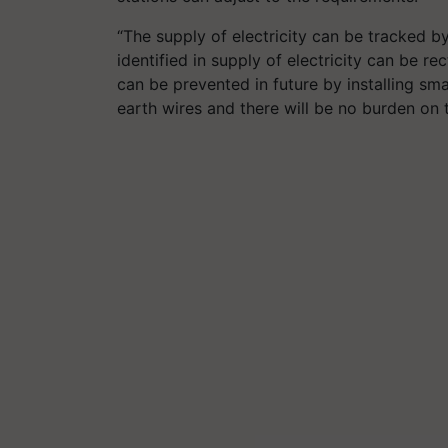
“The supply of electricity can be tracked b
identified in supply of electricity can be r
can be prevented in future by installing sm
earth wires and there will be no burden on 