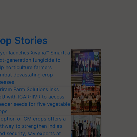
op Stories
yer launches Xivana™ Smart, a
xt-generation fungicide to
lp horticulture farmers
mbat devastating crop
seases
riram Farm Solutions inks
U with ICAR-IIVR to access
eeder seeds for five vegetable
ops
option of GM crops offers a
thway to strengthen India’s
od security, say experts at