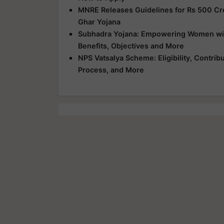
MNRE Releases Guidelines for Rs 500 Cr
Ghar Yojana
Subhadra Yojana: Empowering Women with 
Benefits, Objectives and More
NPS Vatsalya Scheme: Eligibility, Contrib
Process, and More