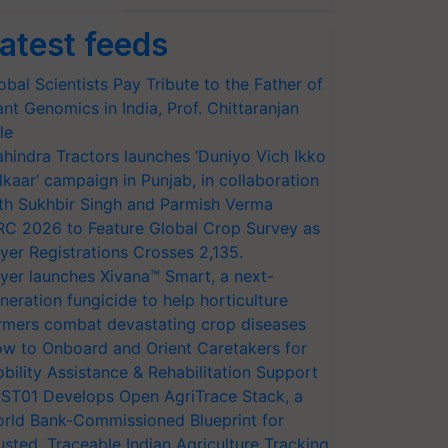
atest feeds
obal Scientists Pay Tribute to the Father of
ant Genomics in India, Prof. Chittaranjan
le
hindra Tractors launches ‘Duniyo Vich Ikko
lkaar’ campaign in Punjab, in collaboration
th Sukhbir Singh and Parmish Verma
RC 2026 to Feature Global Crop Survey as
yer Registrations Crosses 2,135.
yer launches Xivana™ Smart, a next-
neration fungicide to help horticulture
rmers combat devastating crop diseases
w to Onboard and Orient Caretakers for
bility Assistance & Rehabilitation Support
ST01 Develops Open AgriTrace Stack, a
rld Bank-Commissioned Blueprint for
usted, Traceable Indian Agriculture Tracking