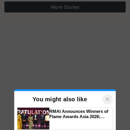
More Stories
×
You might also like
RMAI Announces Winners of
Flame Awards Asia 2026;
Impact Communications Tops
Medal Tally, UltraTech Cement