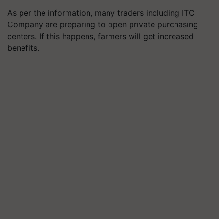
As per the information, many traders including ITC
Company are preparing to open private purchasing
centers. If this happens, farmers will get increased
benefits.