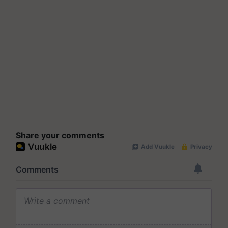
Share your comments