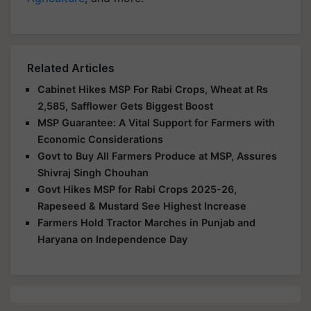
Related Articles
Cabinet Hikes MSP For Rabi Crops, Wheat at Rs
2,585, Safflower Gets Biggest Boost
MSP Guarantee: A Vital Support for Farmers with
Economic Considerations
Govt to Buy All Farmers Produce at MSP, Assures
Shivraj Singh Chouhan
Govt Hikes MSP for Rabi Crops 2025-26,
Rapeseed & Mustard See Highest Increase
Farmers Hold Tractor Marches in Punjab and
Haryana on Independence Day