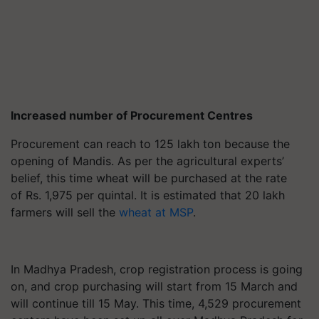
Increased number of Procurement Centres
Procurement can reach to 125 lakh ton because the
opening of Mandis. As per the agricultural experts’
belief, this time wheat will be purchased at the rate
of Rs. 1,975 per quintal. It is estimated that 20 lakh
farmers will sell the
wheat at MSP
.
In Madhya Pradesh, crop registration process is going
on, and crop purchasing will start from 15 March and
will continue till 15 May. This time, 4,529 procurement