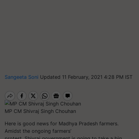
Sangeeta Soni
Updated 11 February, 2021 4:28 PM IST
MP CM Shivraj Singh Chouhan
Here is good news for Madhya Pradesh farmers.
Amidst the ongoing farmers’
protest, Shivraj government is going to take a big