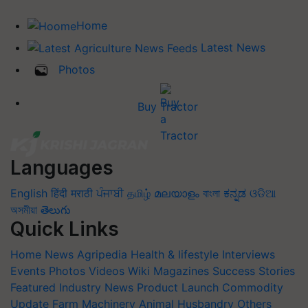
Home
Latest News
Photos
Buy Tractor
Languages
English
हिंदी
मराठी
ਪੰਜਾਬੀ
தமிழ்
മലയാളം
বাংলা
ಕನ್ನಡ
ଓଡିଆ
অসমীয়া
తెలుగు
Quick Links
Home
News
Agripedia
Health & lifestyle
Interviews
Events
Photos
Videos
Wiki
Magazines
Success Stories
Featured
Industry News
Product Launch
Commodity
Update
Farm Machinery
Animal Husbandry
Others