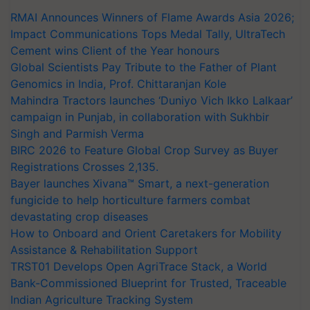
RMAI Announces Winners of Flame Awards Asia 2026;
Impact Communications Tops Medal Tally, UltraTech
Cement wins Client of the Year honours
Global Scientists Pay Tribute to the Father of Plant
Genomics in India, Prof. Chittaranjan Kole
Mahindra Tractors launches ‘Duniyo Vich Ikko Lalkaar’
campaign in Punjab, in collaboration with Sukhbir
Singh and Parmish Verma
BIRC 2026 to Feature Global Crop Survey as Buyer
Registrations Crosses 2,135.
Bayer launches Xivana™ Smart, a next-generation
fungicide to help horticulture farmers combat
devastating crop diseases
How to Onboard and Orient Caretakers for Mobility
Assistance & Rehabilitation Support
TRST01 Develops Open AgriTrace Stack, a World
Bank-Commissioned Blueprint for Trusted, Traceable
Indian Agriculture Tracking System