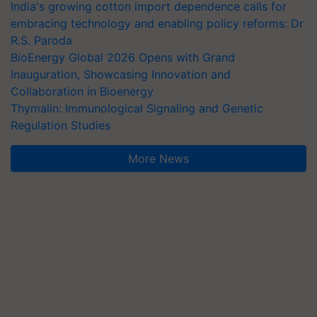
India's growing cotton import dependence calls for
embracing technology and enabling policy reforms: Dr
R.S. Paroda
BioEnergy Global 2026 Opens with Grand
Inauguration, Showcasing Innovation and
Collaboration in Bioenergy
Thymalin: Immunological Signaling and Genetic
Regulation Studies
More News