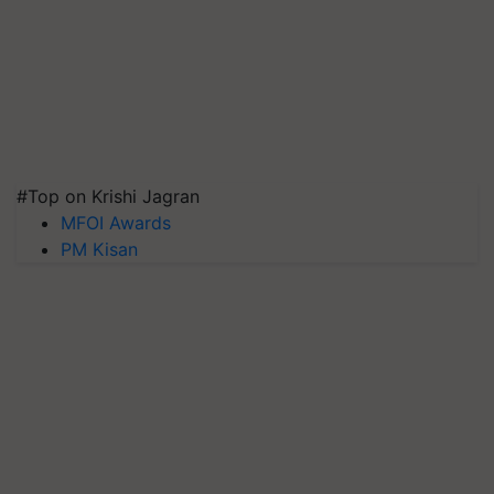
#Top on Krishi Jagran
MFOI Awards
PM Kisan