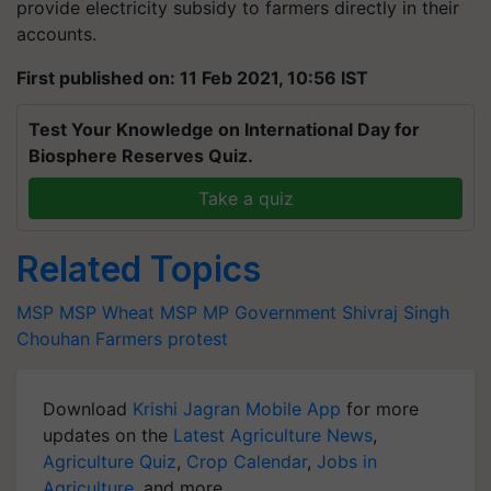
provide electricity subsidy to farmers directly in their
accounts.
First published on: 11 Feb 2021, 10:56 IST
Test Your Knowledge on International Day for
Biosphere Reserves Quiz.
Take a quiz
Related Topics
MSP
MSP
Wheat MSP
MP Government
Shivraj Singh
Chouhan
Farmers protest
Download
Krishi Jagran Mobile App
for more
updates on the
Latest Agriculture News
,
Agriculture Quiz
,
Crop Calendar
,
Jobs in
Agriculture
, and more.