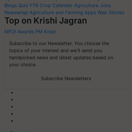
Blogs
Quiz
FTB
Crop Calendar
Agriculture Jobs
Newswrap
Agriculture and Farming Apps
Web Stories
Top on Krishi Jagran
MFOI Awards
PM Kisan
Subscribe to our Newsletter. You choose the
topics of your interest and we'll send you
handpicked news and latest updates based on
your choice.
Subscribe Newsletters