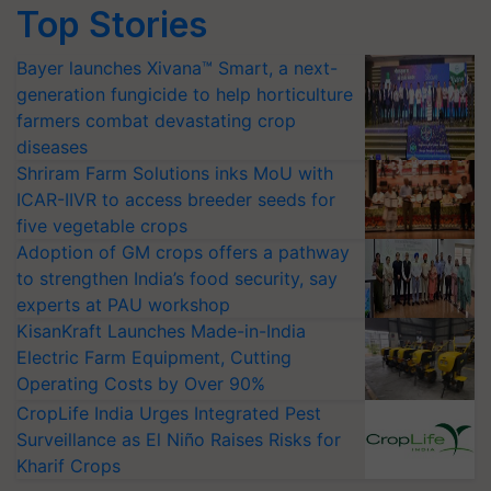
Top Stories
Bayer launches Xivana™ Smart, a next-
generation fungicide to help horticulture
farmers combat devastating crop
diseases
Shriram Farm Solutions inks MoU with
ICAR-IIVR to access breeder seeds for
five vegetable crops
Adoption of GM crops offers a pathway
to strengthen India’s food security, say
experts at PAU workshop
KisanKraft Launches Made-in-India
Electric Farm Equipment, Cutting
Operating Costs by Over 90%
CropLife India Urges Integrated Pest
Surveillance as El Niño Raises Risks for
Kharif Crops