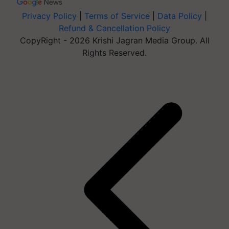
Privacy Policy
|
Terms of Service
|
Data Policy
|
Refund & Cancellation Policy
CopyRight - 2026 Krishi Jagran Media Group. All
Rights Reserved.