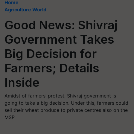
Home
Agriculture World
Good News: Shivraj
Government Takes
Big Decision for
Farmers; Details
Inside
Amidst of farmers’ protest, Shivraj government is
going to take a big decision. Under this, farmers could
sell their wheat produce to private centres also on the
MSP.