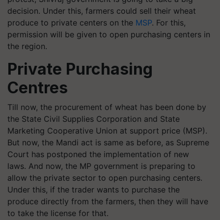
decision. Under this, farmers could sell their wheat
produce to private centers on the
MSP
. For this,
permission will be given to open purchasing centers in
the region.
Private Purchasing
Centres
Till now, the procurement of wheat has been done by
the State Civil Supplies Corporation and State
Marketing Cooperative Union at support price (MSP).
But now, the Mandi act is same as before, as Supreme
Court has postponed the implementation of new
laws. And now, the MP government is preparing to
allow the private sector to open purchasing centers.
Under this, if the trader wants to purchase the
produce directly from the farmers, then they will have
to take the license for that.