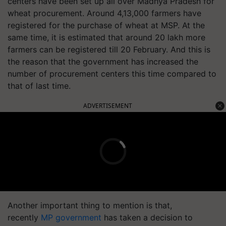
centers have been set up all over Madhya Pradesh for
wheat procurement. Around 4,13,000 farmers have
registered for the purchase of wheat at MSP. At the
same time, it is estimated that around 20 lakh more
farmers can be registered till 20 February. And this is
the reason that the government has increased the
number of procurement centers this time compared to
that of last time.
ADVERTISEMENT
Another important thing to mention is that,
recently
MP government
has taken a decision to