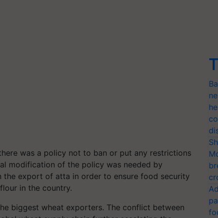
T
Ba
ne
he
co
di
Sh
there was a policy not to ban or put any restrictions
Mo
ial modification of the policy was needed by
br
the export of atta in order to ensure food security
cr
flour in the country.
Ad
pa
 the biggest wheat exporters. The conflict between
fo