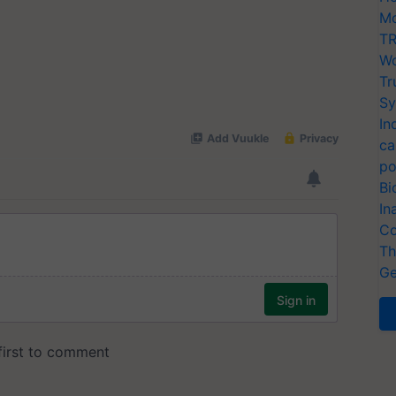
Mo
TR
Wo
Tr
Sy
In
ca
po
Bi
In
Co
Th
Ge