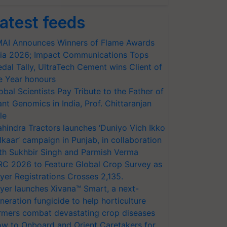
atest feeds
AI Announces Winners of Flame Awards
ia 2026; Impact Communications Tops
dal Tally, UltraTech Cement wins Client of
e Year honours
obal Scientists Pay Tribute to the Father of
ant Genomics in India, Prof. Chittaranjan
le
hindra Tractors launches ‘Duniyo Vich Ikko
lkaar’ campaign in Punjab, in collaboration
th Sukhbir Singh and Parmish Verma
RC 2026 to Feature Global Crop Survey as
yer Registrations Crosses 2,135.
yer launches Xivana™ Smart, a next-
neration fungicide to help horticulture
rmers combat devastating crop diseases
w to Onboard and Orient Caretakers for