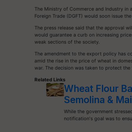
The Ministry of Commerce and Industry in a
Foreign Trade (DGFT) would soon issue the n
The press release said that the approval wil
would guarantee a curb on increasing price
weak sections of the society.
The amendment to the export policy has co
amid the rise in the price of wheat in dome
war. The decision was taken to protect the fo
Related Links
Wheat Flour Ban
Semolina & Ma
While the government stressed
notification's goal was to ens