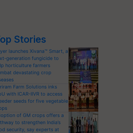
op Stories
yer launches Xivana™ Smart, a
xt-generation fungicide to
lp horticulture farmers
mbat devastating crop
seases
riram Farm Solutions inks
U with ICAR-IIVR to access
eeder seeds for five vegetable
ops
option of GM crops offers a
thway to strengthen India’s
od security, say experts at