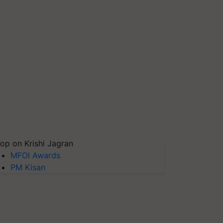
op on Krishi Jagran
MFOI Awards
PM Kisan