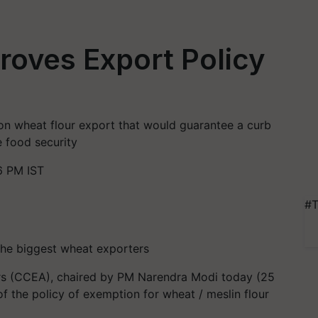
oves Export Policy
 on wheat flour export that would guarantee a curb
e food security
6 PM IST
#T
 the biggest wheat exporters
s (CCEA), chaired by PM Narendra Modi today (25
 the policy of exemption for wheat / meslin flour