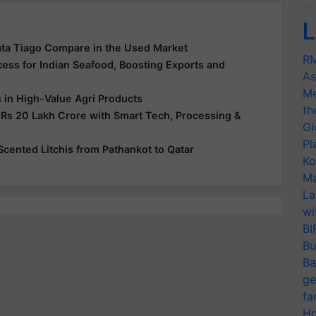
L
ata Tiago Compare in the Used Market
RM
ss for Indian Seafood, Boosting Exports and
As
Me
s in High-Value Agri Products
th
 Rs 20 Lakh Crore with Smart Tech, Processing &
Gl
Pl
-Scented Litchis from Pathankot to Qatar
Ko
Ma
La
wi
BI
Bu
Ba
ge
fa
Ho