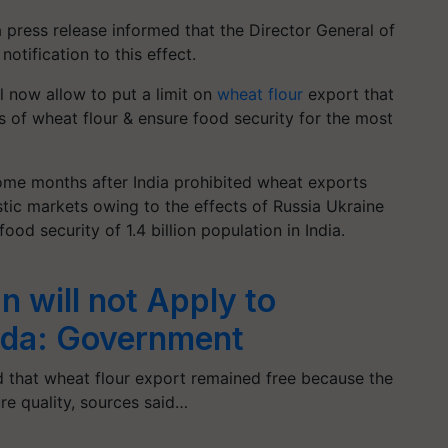
 press release informed that the Director General of
otification to this effect.
l now allow to put a limit on
wheat flour
export that
s of wheat flour & ensure food security for the most
me months after India prohibited wheat exports
stic markets owing to the effects of Russia Ukraine
od security of 1.4 billion population in India.
 will not Apply to
ida: Government
 that wheat flour export remained free because the
ure quality, sources said…