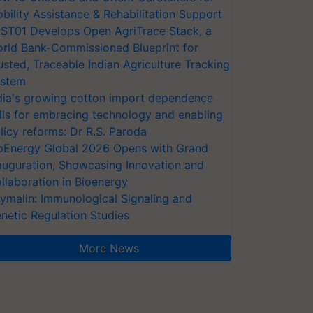
bility Assistance & Rehabilitation Support
ST01 Develops Open AgriTrace Stack, a
rld Bank-Commissioned Blueprint for
usted, Traceable Indian Agriculture Tracking
stem
dia's growing cotton import dependence
lls for embracing technology and enabling
licy reforms: Dr R.S. Paroda
oEnergy Global 2026 Opens with Grand
auguration, Showcasing Innovation and
llaboration in Bioenergy
ymalin: Immunological Signaling and
netic Regulation Studies
More News