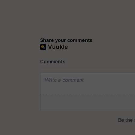
Share your comments