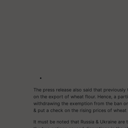
The press release also said that previously 
on the export of wheat flour. Hence, a part
withdrawing the exemption from the ban on 
& put a check on the rising prices of wheat 
It must be noted that Russia & Ukraine are