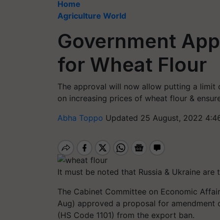
Home
Agriculture World
Government Appr
for Wheat Flour
The approval will now allow putting a limit
on increasing prices of wheat flour & ensur
Abha Toppo
Updated 25 August, 2022 4:4
It must be noted that Russia & Ukraine are
The Cabinet Committee on Economic Affair
Aug) approved a proposal for amendment of
(HS Code 1101) from the export ban.