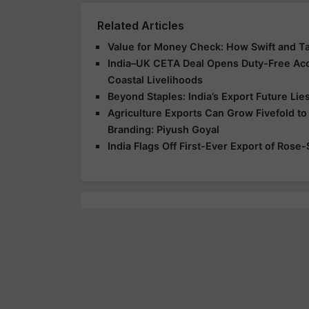
Related Articles
Value for Money Check: How Swift and T
India–UK CETA Deal Opens Duty-Free Acce
Coastal Livelihoods
Beyond Staples: India’s Export Future Lie
Agriculture Exports Can Grow Fivefold to
Branding: Piyush Goyal
India Flags Off First-Ever Export of Rose