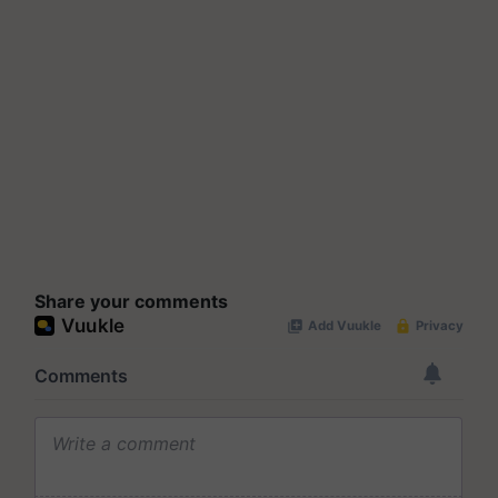
Share your comments