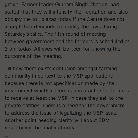
group. Farmer leader Gurnam Singh Chadoni had
stated that they will intensify their agitation and also
occupy the toll plazas today if the Centre does not
accept their demands to modify the laws during
Saturday’s talks. The fifth round of meeting
between government and the farmers is scheduled at
2 pm today. All eyes will be keen for knowing the
outcome of the meeting.
Till now there exists confusion amongst farming
community in context to the MSP applications
because there is not specification made by the
government whether there is a guarantee for farmers
to receive at least the MSP, in case they sell to the
private entities. There is a need for the government
to address the issue of legalizing the MSP issue.
Another point needing clarity will about SDM
court being the final authority.