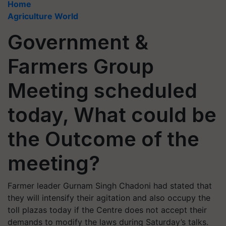
Home
Agriculture World
Government &
Farmers Group
Meeting scheduled
today, What could be
the Outcome of the
meeting?
Farmer leader Gurnam Singh Chadoni had stated that
they will intensify their agitation and also occupy the
toll plazas today if the Centre does not accept their
demands to modify the laws during Saturday’s talks.