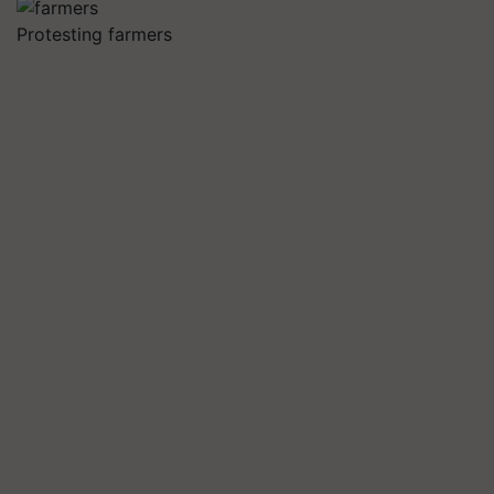
Protesting farmers