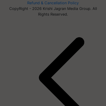
Refund & Cancellation Policy
CopyRight - 2026 Krishi Jagran Media Group. All
Rights Reserved.