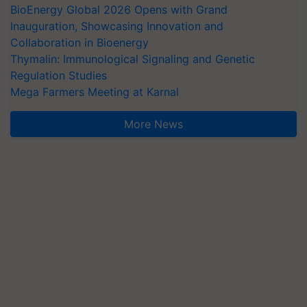
BioEnergy Global 2026 Opens with Grand
Inauguration, Showcasing Innovation and
Collaboration in Bioenergy
Thymalin: Immunological Signaling and Genetic
Regulation Studies
Mega Farmers Meeting at Karnal
More News