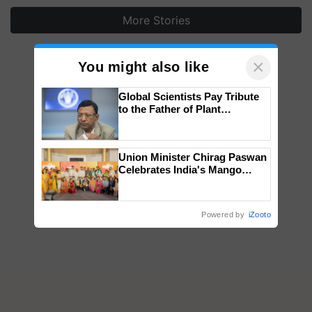
More Stories
×
You might also like
Global Scientists Pay Tribute
to the Father of Plant
Genomics in India, Prof.
Chittaranjan Kole
Union Minister Chirag Paswan
Celebrates India's Mango
Farmers with Anandana – The
Coca-Cola India Foundation
Powered by
iZooto