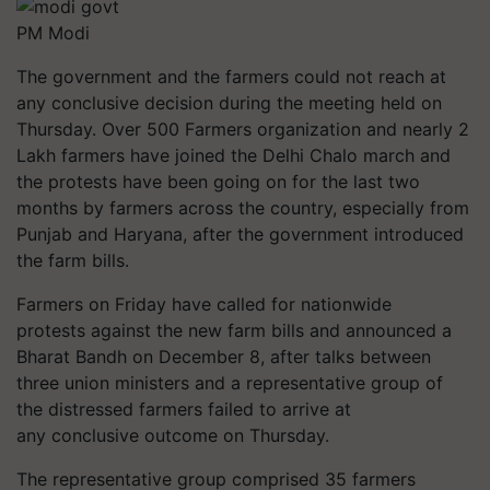
PM Modi
The government and the farmers could not reach at
any conclusive decision during the meeting held on
Thursday. Over 500 Farmers organization and nearly 2
Lakh farmers have joined the Delhi Chalo march and
the protests have been going on for the last two
months by farmers across the country, especially from
Punjab and Haryana, after the government introduced
the farm bills.
Farmers on Friday have called for nationwide
protests against the new farm bills and announced a
Bharat Bandh on December 8, after talks between
three union ministers and a representative group of
the distressed farmers failed to arrive at
any conclusive outcome on Thursday.
The representative group comprised 35 farmers