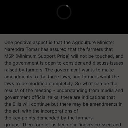
One positive aspect is that the Agriculture Minister
Narendra Tomar has assured that the farmers that
MSP (Minimum Support Price) will not be touched, and
the government is open to consider and discuss issues
raised by farmers. The government wants to make
amendments to the three laws, and farmers want the
laws to be modified completely. So what can be the
results of the meeting - understanding from media and
government official talks, there are indications that
the Bills will continue but there may be amendments in
the act, with the incorporations of
the key points demanded by the farmers
groups. Therefore let us keep our fingers crossed and