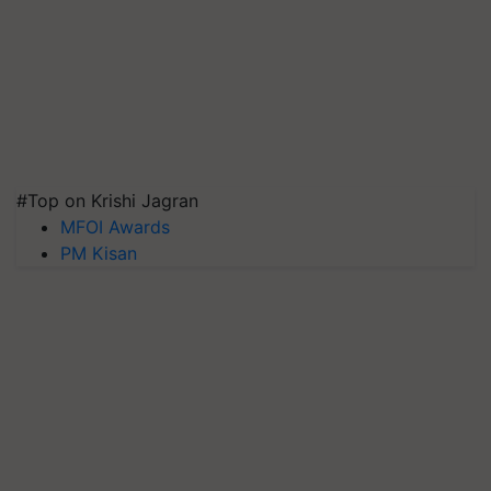
#Top on Krishi Jagran
MFOI Awards
PM Kisan