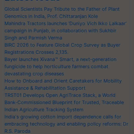
Global Scientists Pay Tribute to the Father of Plant
Genomics in India, Prof. Chittaranjan Kole
Mahindra Tractors launches ‘Duniyo Vich Ikko Lalkaar’
campaign in Punjab, in collaboration with Sukhbir
Singh and Parmish Verma
BIRC 2026 to Feature Global Crop Survey as Buyer
Registrations Crosses 2,135.
Bayer launches Xivana™ Smart, a next-generation
fungicide to help horticulture farmers combat
devastating crop diseases
How to Onboard and Orient Caretakers for Mobility
Assistance & Rehabilitation Support
TRST01 Develops Open AgriTrace Stack, a World
Bank-Commissioned Blueprint for Trusted, Traceable
Indian Agriculture Tracking System
India's growing cotton import dependence calls for
embracing technology and enabling policy reforms: Dr
R.S. Paroda