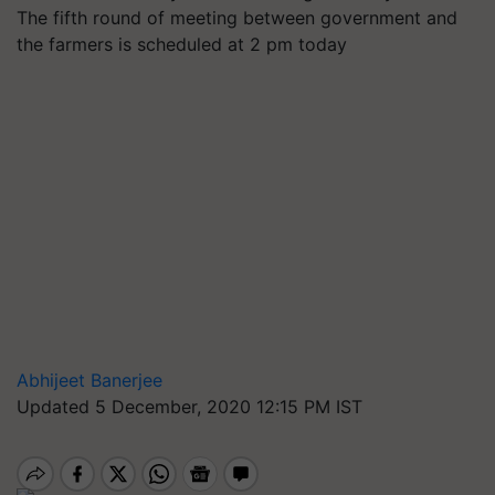
The fifth round of meeting between government and
the farmers is scheduled at 2 pm today
Abhijeet Banerjee
Updated 5 December, 2020 12:15 PM IST