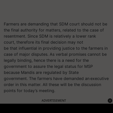
Farmers are demanding that SDM court should not be
the final authority for matters, related to the case of
resentment. Since SDM is relatively a lower rank
court, therefore its final decision may not
be that influential in providing justice to the farmers in
case of major disputes. As verbal promises cannot be
legally binding, hence there is a need for the
government to assure the legal status for MSP
because Mandis are regulated by State
government. The farmers have demanded an executive
order in this matter. All these will be the discussion
points for today’s meeting.
ADVERTISEMENT