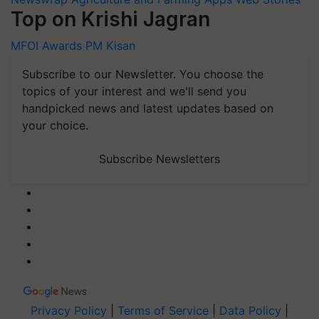
Top on Krishi Jagran
MFOI Awards
PM Kisan
Subscribe to our Newsletter. You choose the
topics of your interest and we'll send you
handpicked news and latest updates based on
your choice.
Subscribe Newsletters
Privacy Policy
|
Terms of Service
|
Data Policy
|