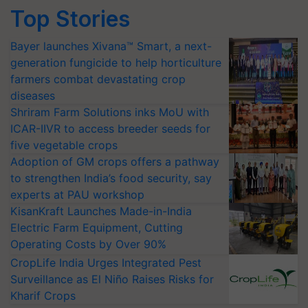
Top Stories
Bayer launches Xivana™ Smart, a next-
generation fungicide to help horticulture
farmers combat devastating crop
diseases
Shriram Farm Solutions inks MoU with
ICAR-IIVR to access breeder seeds for
five vegetable crops
Adoption of GM crops offers a pathway
to strengthen India’s food security, say
experts at PAU workshop
KisanKraft Launches Made-in-India
Electric Farm Equipment, Cutting
Operating Costs by Over 90%
CropLife India Urges Integrated Pest
Surveillance as El Niño Raises Risks for
Kharif Crops