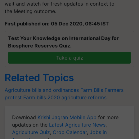
wait and watch for fresh updates in context to
the Meeting outcome.
First published on: 05 Dec 2020, 06:45 IST
Test Your Knowledge on International Day for
Biosphere Reserves Quiz.
Take a quiz
Related Topics
Agriculture bills and ordinances
Farm Bills
Farmers
protest
Farm bills 2020
agriculture reforms
Download
Krishi Jagran Mobile App
for more
updates on the
Latest Agriculture News
,
Agriculture Quiz
,
Crop Calendar
,
Jobs in