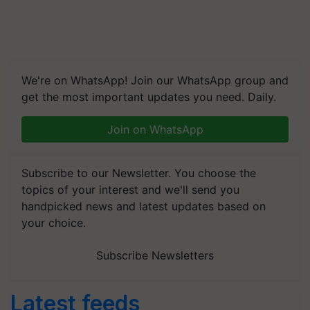
We're on WhatsApp! Join our WhatsApp group and
get the most important updates you need. Daily.
Join on WhatsApp
Subscribe to our Newsletter. You choose the
topics of your interest and we'll send you
handpicked news and latest updates based on
your choice.
Subscribe Newsletters
Latest feeds