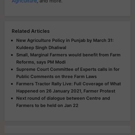
Agriculture
, and more.
Related Articles
New Agriculture Policy in Punjab by March 31:
Kuldeep Singh Dhaliwal
Small, Marginal Farmers would benefit from Farm
Reforms, says PM Modi
Supreme Court Committee of Experts calls in for
Public Comments on three Farm Laws
Farmers Tractor Rally Live: Full Coverage of What
Happened on 26 January 2021, Farmer Protest
Next round of dialogue between Centre and
Farmers to be held on Jan 22