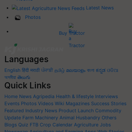
Latest News
Photos
Buy Tractor
Languages
English
हिंदी
मराठी
ਪੰਜਾਬੀ
தமிழ்
മലയാളം
বাংলা
ಕನ್ನಡ
ଓଡିଆ
অসমীয়া
తెలుగు
Quick Links
Home
News
Agripedia
Health & lifestyle
Interviews
Events
Photos
Videos
Wiki
Magazines
Success Stories
Featured
Industry News
Product Launch
Commodity
Update
Farm Machinery
Animal Husbandry
Others
Blogs
Quiz
FTB
Crop Calendar
Agriculture Jobs
Newswrap
Agriculture and Farming Apps
Web Stories