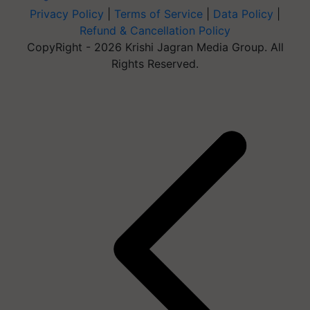
Privacy Policy
|
Terms of Service
|
Data Policy
|
Refund & Cancellation Policy
CopyRight - 2026 Krishi Jagran Media Group. All
Rights Reserved.