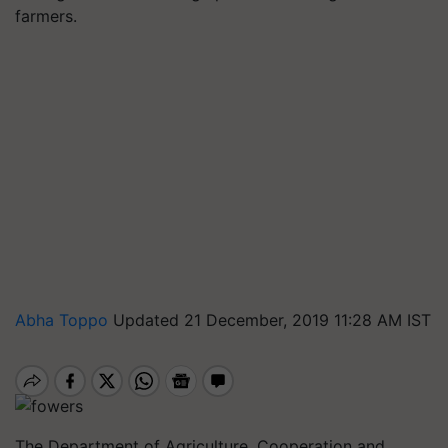
farmers.
Abha Toppo
Updated 21 December, 2019 11:28 AM IST
The Department of Agriculture, Cooperation and