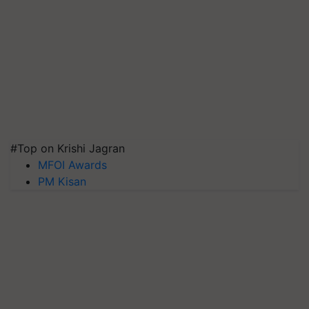
#Top on Krishi Jagran
MFOI Awards
PM Kisan