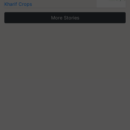
Kharif Crops
More Stories