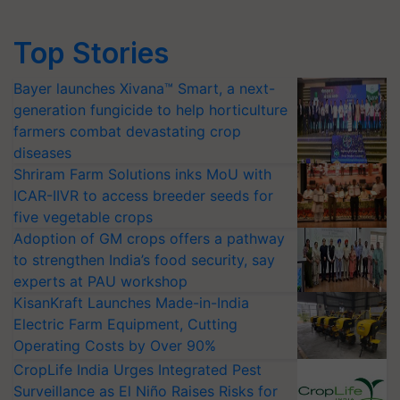
Top Stories
Bayer launches Xivana™ Smart, a next-
generation fungicide to help horticulture
farmers combat devastating crop
diseases
Shriram Farm Solutions inks MoU with
ICAR-IIVR to access breeder seeds for
five vegetable crops
Adoption of GM crops offers a pathway
to strengthen India’s food security, say
experts at PAU workshop
KisanKraft Launches Made-in-India
Electric Farm Equipment, Cutting
Operating Costs by Over 90%
CropLife India Urges Integrated Pest
Surveillance as El Niño Raises Risks for