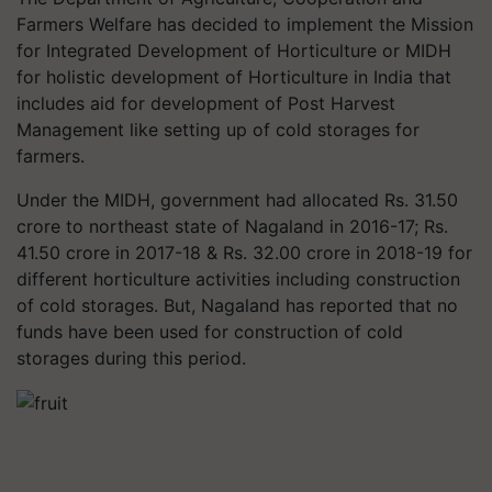
Farmers Welfare has decided to implement the Mission
for Integrated Development of Horticulture or MIDH
for holistic development of Horticulture in India that
includes aid for development of Post Harvest
Management like setting up of cold storages for
farmers.
Under the MIDH, government had allocated Rs. 31.50
crore to northeast state of Nagaland in 2016-17; Rs.
41.50 crore in 2017-18 & Rs. 32.00 crore in 2018-19 for
different horticulture activities including construction
of cold storages. But, Nagaland has reported that no
funds have been used for construction of cold
storages during this period.