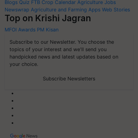
Blogs
Quiz
FTB
Crop Calendar
Agriculture Jobs
Newswrap
Agriculture and Farming Apps
Web Stories
Top on Krishi Jagran
MFOI Awards
PM Kisan
Subscribe to our Newsletter. You choose the
topics of your interest and we'll send you
handpicked news and latest updates based on
your choice.
Subscribe Newsletters