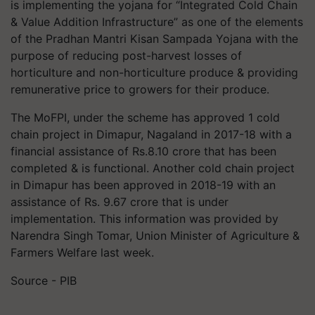
is implementing the yojana for “Integrated Cold Chain
& Value Addition Infrastructure” as one of the elements
of the Pradhan Mantri Kisan Sampada Yojana with the
purpose of reducing post-harvest losses of
horticulture and non-horticulture produce & providing
remunerative price to growers for their produce.
The MoFPI, under the scheme has approved 1 cold
chain project in Dimapur, Nagaland in 2017-18 with a
financial assistance of Rs.8.10 crore that has been
completed & is functional. Another cold chain project
in Dimapur has been approved in 2018-19 with an
assistance of Rs. 9.67 crore that is under
implementation. This information was provided by
Narendra Singh Tomar, Union Minister of Agriculture &
Farmers Welfare last week.
Source - PIB