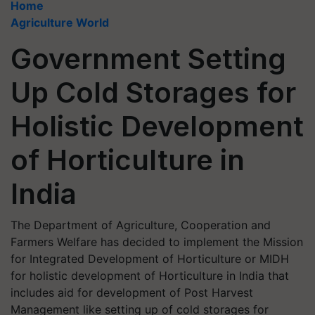
Home
Agriculture World
Government Setting
Up Cold Storages for
Holistic Development
of Horticulture in
India
The Department of Agriculture, Cooperation and
Farmers Welfare has decided to implement the Mission
for Integrated Development of Horticulture or MIDH
for holistic development of Horticulture in India that
includes aid for development of Post Harvest
Management like setting up of cold storages for