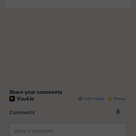
Share your comments