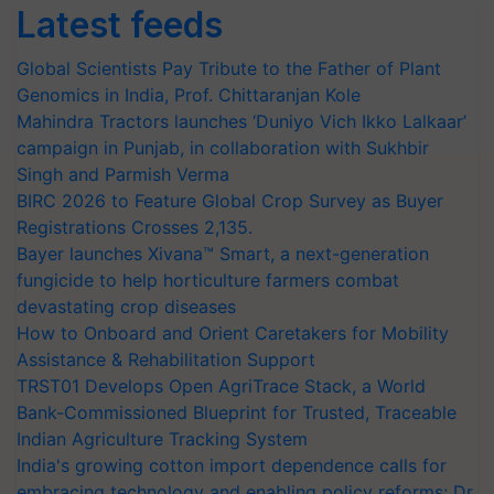
Latest feeds
Global Scientists Pay Tribute to the Father of Plant
Genomics in India, Prof. Chittaranjan Kole
Mahindra Tractors launches ‘Duniyo Vich Ikko Lalkaar’
campaign in Punjab, in collaboration with Sukhbir
Singh and Parmish Verma
BIRC 2026 to Feature Global Crop Survey as Buyer
Registrations Crosses 2,135.
Bayer launches Xivana™ Smart, a next-generation
fungicide to help horticulture farmers combat
devastating crop diseases
How to Onboard and Orient Caretakers for Mobility
Assistance & Rehabilitation Support
TRST01 Develops Open AgriTrace Stack, a World
Bank-Commissioned Blueprint for Trusted, Traceable
Indian Agriculture Tracking System
India's growing cotton import dependence calls for
embracing technology and enabling policy reforms: Dr