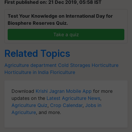
First published on: 21 Dec 2019, 05:58 IST
Test Your Knowledge on International Day for
Biosphere Reserves Quiz.
Take a quiz
Related Topics
Agriculture department
Cold Storages
Horticulture
Horticulture in India
Floriculture
Download
Krishi Jagran Mobile App
for more
updates on the
Latest Agriculture News
,
Agriculture Quiz
,
Crop Calendar
,
Jobs in
Agriculture
, and more.