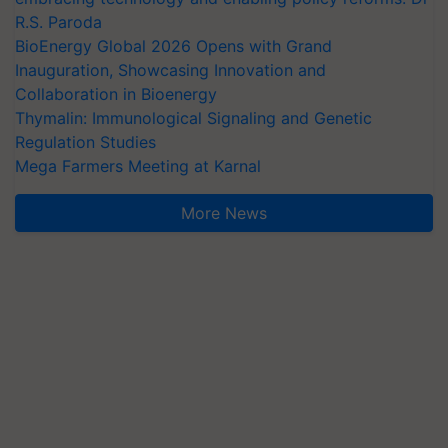
R.S. Paroda
BioEnergy Global 2026 Opens with Grand
Inauguration, Showcasing Innovation and
Collaboration in Bioenergy
Thymalin: Immunological Signaling and Genetic
Regulation Studies
Mega Farmers Meeting at Karnal
More News