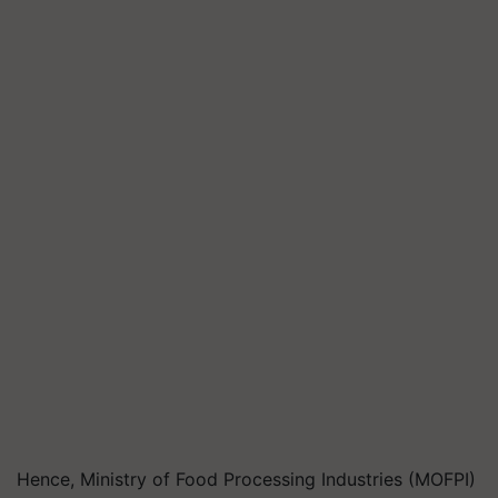
Hence, Ministry of Food Processing Industries (MOFPI)