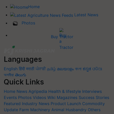
Home
Latest News
Photos
Buy Tractor
Languages
English
हिंदी
मराठी
ਪੰਜਾਬੀ
தமிழ்
മലയാളം
বাংলা
ಕನ್ನಡ
ଓଡିଆ
অসমীয়া
తెలుగు
Quick Links
Home
News
Agripedia
Health & lifestyle
Interviews
Events
Photos
Videos
Wiki
Magazines
Success Stories
Featured
Industry News
Product Launch
Commodity
Update
Farm Machinery
Animal Husbandry
Others