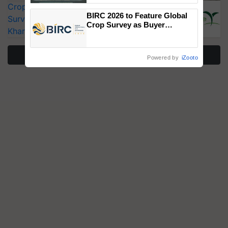
CropLife India Urges Integrated Pest
Singh and Parmish Verma
BIRC 2026 to Feature Global
Surveillance as El Niño Raises Risks for
Crop Survey as Buyer
Kharif Crops
Registrations Crosses 2,135.
More Stories
Powered by
iZooto