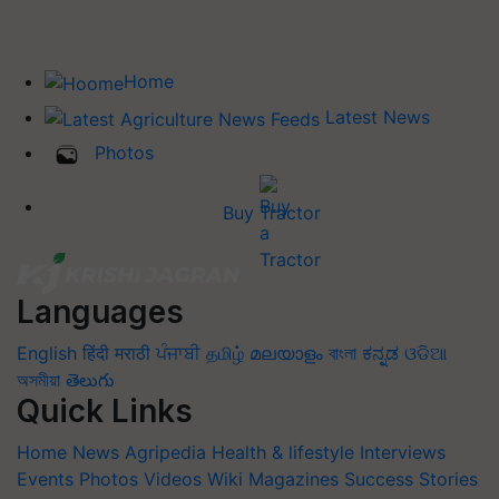
Home
Latest News
Photos
Buy Tractor
Languages
English
हिंदी
मराठी
ਪੰਜਾਬੀ
தமிழ்
മലയാളം
বাংলা
ಕನ್ನಡ
ଓଡିଆ
অসমীয়া
తెలుగు
Quick Links
Home
News
Agripedia
Health & lifestyle
Interviews
Events
Photos
Videos
Wiki
Magazines
Success Stories