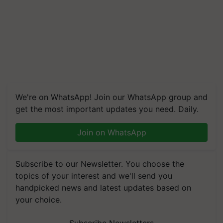
We're on WhatsApp! Join our WhatsApp group and
get the most important updates you need. Daily.
Join on WhatsApp
Subscribe to our Newsletter. You choose the
topics of your interest and we'll send you
handpicked news and latest updates based on
your choice.