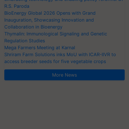
R.S. Paroda
BioEnergy Global 2026 Opens with Grand
Inauguration, Showcasing Innovation and
Collaboration in Bioenergy
Thymalin: Immunological Signaling and Genetic
Regulation Studies
Mega Farmers Meeting at Karnal
Shriram Farm Solutions inks MoU with ICAR-IIVR to
access breeder seeds for five vegetable crops
More News