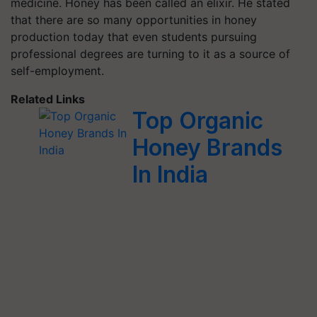
medicine. Honey has been called an elixir. He stated
that there are so many opportunities in honey
production today that even students pursuing
professional degrees are turning to it as a source of
self-employment.
Related Links
Top Organic
Honey Brands
In India