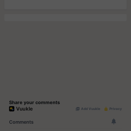
Share your comments