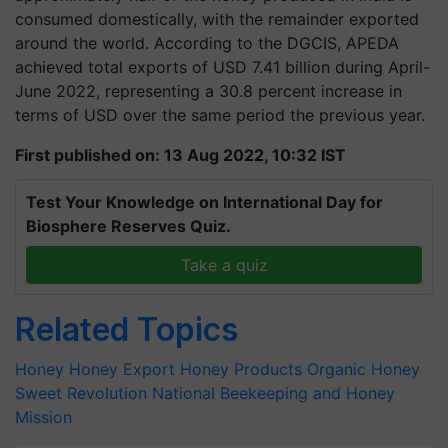
consumed domestically, with the remainder exported
around the world. According to the DGCIS, APEDA
achieved total exports of USD 7.41 billion during April-
June 2022, representing a 30.8 percent increase in
terms of USD over the same period the previous year.
First published on: 13 Aug 2022, 10:32 IST
Test Your Knowledge on International Day for
Biosphere Reserves Quiz.
Take a quiz
Related Topics
Honey
Honey Export
Honey Products
Organic Honey
Sweet Revolution
National Beekeeping and Honey
Mission