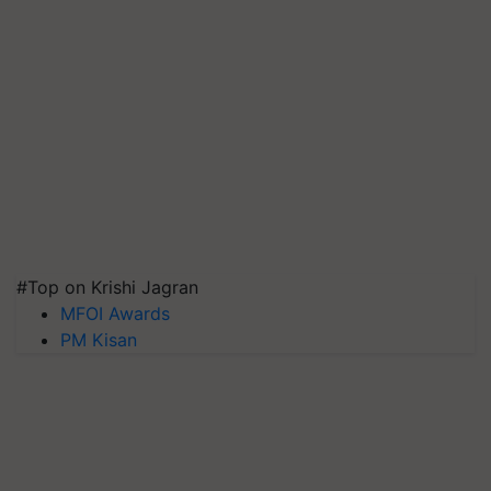
#Top on Krishi Jagran
MFOI Awards
PM Kisan