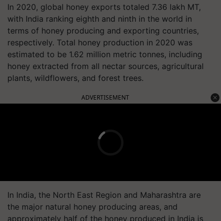
In 2020, global honey exports totaled 7.36 lakh MT,
with India ranking eighth and ninth in the world in
terms of honey producing and exporting countries,
respectively. Total honey production in 2020 was
estimated to be 1.62 million metric tonnes, including
honey extracted from all nectar sources, agricultural
plants, wildflowers, and forest trees.
ADVERTISEMENT
In India, the North East Region and Maharashtra are
the major natural honey producing areas, and
approximately half of the honey produced in India is