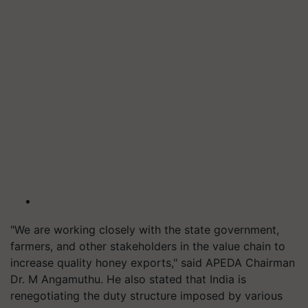
"We are working closely with the state government,
farmers, and other stakeholders in the value chain to
increase quality honey exports," said APEDA Chairman
Dr. M Angamuthu. He also stated that India is
renegotiating the duty structure imposed by various