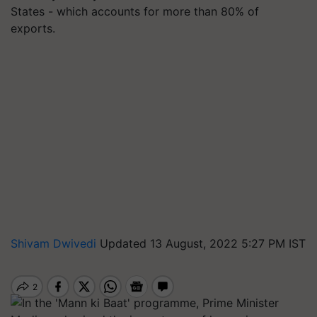
States - which accounts for more than 80% of
exports.
Shivam Dwivedi
Updated 13 August, 2022 5:27 PM IST