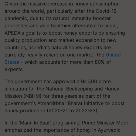
Given the massive increase in honey consumption
around the world, particularly after the Covid-19
pandemic, due to its natural immunity booster
properties and as a healthier alternative to sugar,
APEDA's goal is to boost honey exports by ensuring
quality production and market expansion to new
countries, as India's natural honey exports are
currently heavily reliant on one market- the
United
States
- which accounts for more than 80% of
exports.
The government has approved a Rs 500 crore
allocation for the National Beekeeping and Honey
Mission (NBHM) for three years as part of the
government's AtmaNirbhar Bharat initiative to boost
honey production (2020-21 to 2022-23).
In the 'Mann ki Baat' programme, Prime Minister Modi
emphasized the importance of honey in Ayurvedic