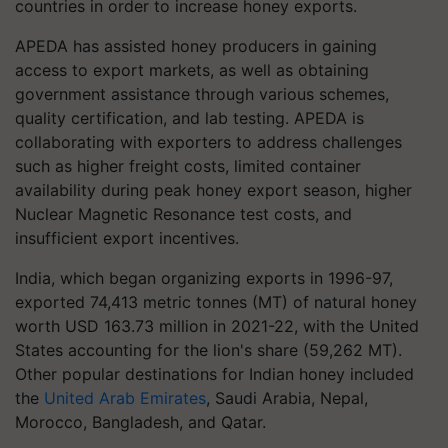
countries in order to increase honey exports.
APEDA has assisted honey producers in gaining
access to export markets, as well as obtaining
government assistance through various schemes,
quality certification, and lab testing. APEDA is
collaborating with exporters to address challenges
such as higher freight costs, limited container
availability during peak honey export season, higher
Nuclear Magnetic Resonance test costs, and
insufficient export incentives.
India, which began organizing exports in 1996-97,
exported 74,413 metric tonnes (MT) of natural honey
worth USD 163.73 million in 2021-22, with the United
States accounting for the lion's share (59,262 MT).
Other popular destinations for Indian honey included
the
United Arab Emirates
, Saudi Arabia, Nepal,
Morocco, Bangladesh, and Qatar.