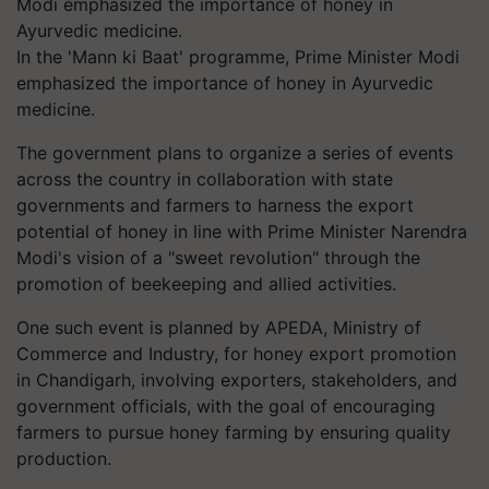
In the 'Mann ki Baat' programme, Prime Minister Modi
emphasized the importance of honey in Ayurvedic
medicine.
The government plans to organize a series of events
across the country in collaboration with state
governments and farmers to harness the export
potential of honey in line with Prime Minister Narendra
Modi's vision of a "sweet revolution" through the
promotion of beekeeping and allied activities.
One such event is planned by APEDA, Ministry of
Commerce and Industry, for honey export promotion
in Chandigarh, involving exporters, stakeholders, and
government officials, with the goal of encouraging
farmers to pursue honey farming by ensuring quality
production.