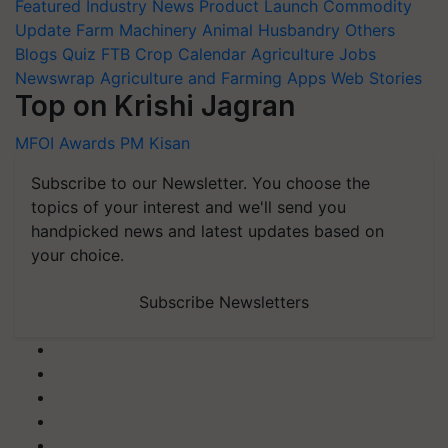
Featured
Industry News
Product Launch
Commodity
Update
Farm Machinery
Animal Husbandry
Others
Blogs
Quiz
FTB
Crop Calendar
Agriculture Jobs
Newswrap
Agriculture and Farming Apps
Web Stories
Top on Krishi Jagran
MFOI Awards
PM Kisan
Subscribe to our Newsletter. You choose the
topics of your interest and we'll send you
handpicked news and latest updates based on
your choice.
Subscribe Newsletters