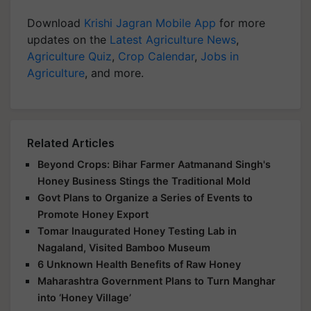
Download
Krishi Jagran Mobile App
for more
updates on the
Latest Agriculture News
,
Agriculture Quiz
,
Crop Calendar
,
Jobs in
Agriculture
, and more.
Related Articles
Beyond Crops: Bihar Farmer Aatmanand Singh's
Honey Business Stings the Traditional Mold
Govt Plans to Organize a Series of Events to
Promote Honey Export
Tomar Inaugurated Honey Testing Lab in
Nagaland, Visited Bamboo Museum
6 Unknown Health Benefits of Raw Honey
Maharashtra Government Plans to Turn Manghar
into ‘Honey Village’