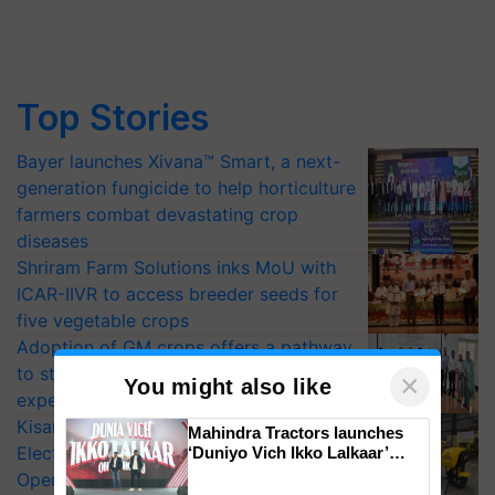
Top Stories
Bayer launches Xivana™ Smart, a next-
generation fungicide to help horticulture
farmers combat devastating crop
diseases
Shriram Farm Solutions inks MoU with
ICAR-IIVR to access breeder seeds for
five vegetable crops
Adoption of GM crops offers a pathway
to strengthen India’s food security, say
×
You might also like
experts at PAU workshop
KisanKraft Launches Made-in-India
Mahindra Tractors launches
Electric Farm Equipment, Cutting
‘Duniyo Vich Ikko Lalkaar’
campaign in Punjab, in
Operating Costs by Over 90%
collaboration with Sukhbir