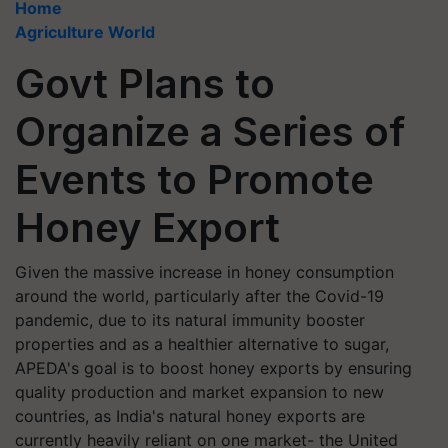
Home
Agriculture World
Govt Plans to
Organize a Series of
Events to Promote
Honey Export
Given the massive increase in honey consumption
around the world, particularly after the Covid-19
pandemic, due to its natural immunity booster
properties and as a healthier alternative to sugar,
APEDA's goal is to boost honey exports by ensuring
quality production and market expansion to new
countries, as India's natural honey exports are
currently heavily reliant on one market- the United