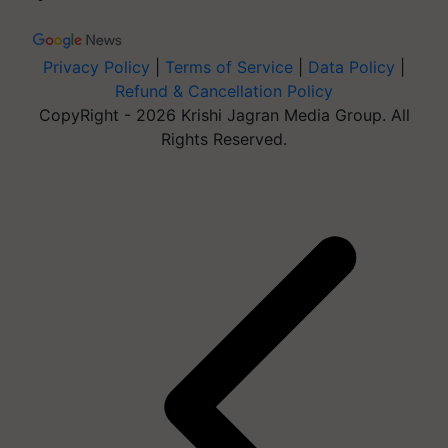
Privacy Policy
|
Terms of Service
|
Data Policy
|
Refund & Cancellation Policy
CopyRight - 2026 Krishi Jagran Media Group. All
Rights Reserved.