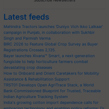
Subscribe Newsletters
Latest feeds
Mahindra Tractors launches ‘Duniyo Vich Ikko Lalkaar’
campaign in Punjab, in collaboration with Sukhbir
Singh and Parmish Verma
BIRC 2026 to Feature Global Crop Survey as Buyer
Registrations Crosses 2,135.
Bayer launches Xivana™ Smart, a next-generation
fungicide to help horticulture farmers combat
devastating crop diseases
How to Onboard and Orient Caretakers for Mobility
Assistance & Rehabilitation Support
TRST01 Develops Open AgriTrace Stack, a World
Bank-Commissioned Blueprint for Trusted, Traceable
Indian Agriculture Tracking System
India's growing cotton import dependence calls for
embracing technology and enabling policy reforms: Dr