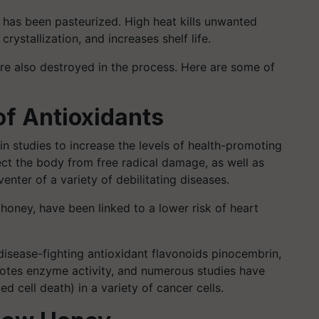
 has been pasteurized. High heat kills unwanted
rystallization, and increases shelf life.
are also destroyed in the process. Here are some of
of Antioxidants
n studies to increase the levels of health-promoting
ect the body from free radical damage, as well as
nter of a variety of debilitating diseases.
 honey, have been linked to a lower risk of heart
disease-fighting antioxidant flavonoids pinocembrin,
motes enzyme activity, and numerous studies have
 cell death) in a variety of cancer cells.