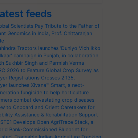
atest feeds
obal Scientists Pay Tribute to the Father of
ant Genomics in India, Prof. Chittaranjan
le
hindra Tractors launches ‘Duniyo Vich Ikko
lkaar’ campaign in Punjab, in collaboration
th Sukhbir Singh and Parmish Verma
RC 2026 to Feature Global Crop Survey as
yer Registrations Crosses 2,135.
yer launches Xivana™ Smart, a next-
neration fungicide to help horticulture
rmers combat devastating crop diseases
w to Onboard and Orient Caretakers for
bility Assistance & Rehabilitation Support
ST01 Develops Open AgriTrace Stack, a
rld Bank-Commissioned Blueprint for
usted, Traceable Indian Agriculture Tracking