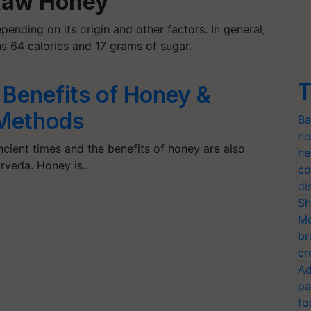
 Raw Honey
pending on its origin and other factors. In general,
s 64 calories and 17 grams of sugar.
T
 Benefits of Honey &
 Methods
Ba
ne
cient times and the benefits of honey are also
he
urveda. Honey is…
co
di
Sh
Mo
br
cr
Ad
pa
fo