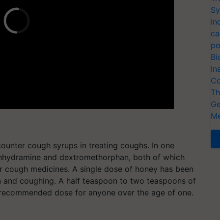
Sy
In
ca
po
Bi
In
Co
Th
Ge
Me
counter cough syrups in treating coughs. In one
henhydramine and dextromethorphan, both of which
r cough medicines. A single dose of honey has been
n and coughing. A half teaspoon to two teaspoons of
 recommended dose for anyone over the age of one.
T