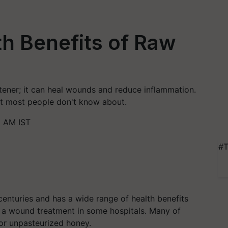
h Benefits of Raw
tener; it can heal wounds and reduce inflammation.
at most people don't know about.
8 AM IST
#T
nturies and has a wide range of health benefits
as a wound treatment in some hospitals. Many of
or unpasteurized honey.