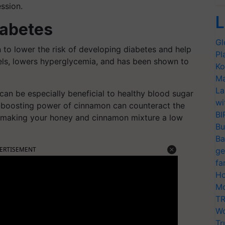
ssion.
L
iabetes
Gl
o lower the risk of developing diabetes and help
Pl
vels, lowers hyperglycemia, and has been shown to
Ko
Ma
La
n be especially beneficial to healthy blood sugar
wi
-boosting power of cinnamon can counteract the
BI
y, making your honey and cinnamon mixture a low
Bu
Ba
ERTISEMENT
ge
fa
Ho
Mo
TR
Wo
Tr