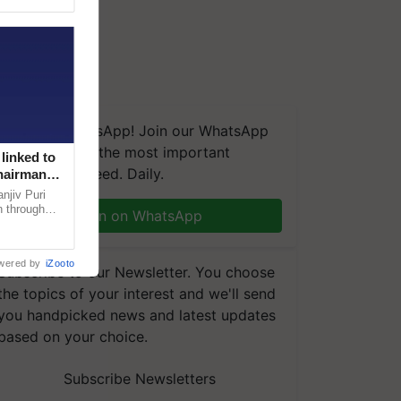
We're on WhatsApp! Join our WhatsApp
group and get the most important
linked to
updates you need. Daily.
Chairman
njiv Puri
n through
Join on WhatsApp
, climate-
wered by
iZooto
Subscribe to our Newsletter. You choose
the topics of your interest and we'll send
you handpicked news and latest updates
based on your choice.
Subscribe Newsletters