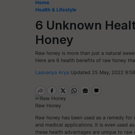
Home
Health & Lifestyle
6 Unknown Healt
Honey
Raw honey is more than just a natural swee
Here are 6 health benefits of raw honey th
Laavanya Arya
Updated 25 May, 2022 9:5
Raw Honey
Raw honey has been used as a remedy for ce
and medical applications. It is even used 
these health advantages are unique to raw 