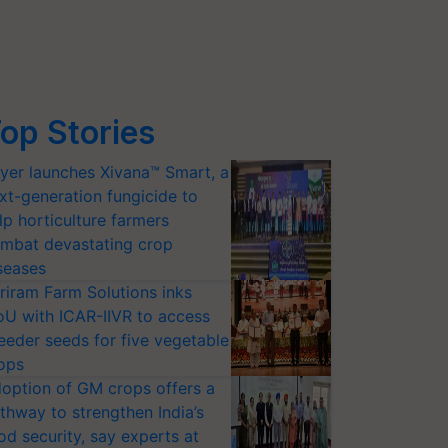
op Stories
yer launches Xivana™ Smart, a
xt-generation fungicide to
lp horticulture farmers
mbat devastating crop
seases
riram Farm Solutions inks
U with ICAR-IIVR to access
eeder seeds for five vegetable
ops
option of GM crops offers a
thway to strengthen India’s
od security, say experts at