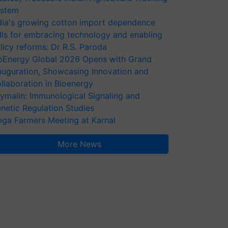
stem
dia's growing cotton import dependence
lls for embracing technology and enabling
licy reforms: Dr R.S. Paroda
oEnergy Global 2026 Opens with Grand
auguration, Showcasing Innovation and
llaboration in Bioenergy
ymalin: Immunological Signaling and
netic Regulation Studies
ga Farmers Meeting at Karnal
More News