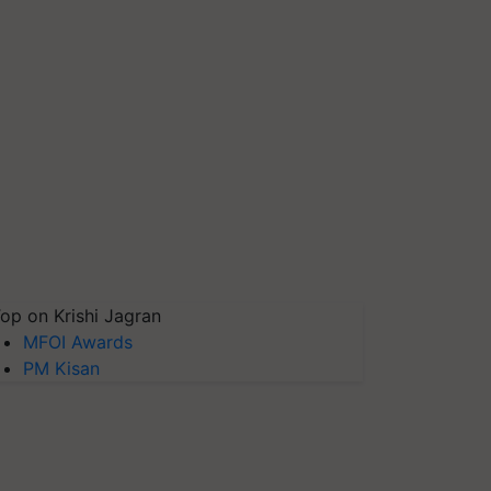
op on Krishi Jagran
MFOI Awards
PM Kisan