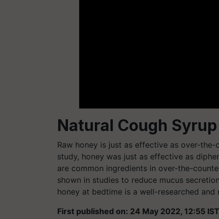
Natural Cough Syrup
Raw honey is just as effective as over-the-
study, honey was just as effective as dip
are common ingredients in over-the-counte
shown in studies to reduce mucus secretio
honey at bedtime is a well-researched and
First published on: 24 May 2022, 12:55 IS