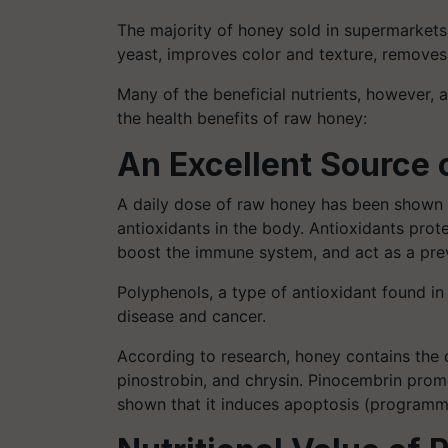
The majority of honey sold in supermarkets
yeast, improves color and texture, removes c
Many of the beneficial nutrients, however, 
the health benefits of raw honey:
An Excellent Source 
A daily dose of raw honey has been shown i
antioxidants in the body. Antioxidants prot
boost the immune system, and act as a preve
Polyphenols, a type of antioxidant found in
disease and cancer.
According to research, honey contains the 
pinostrobin, and chrysin. Pinocembrin pro
shown that it induces apoptosis (programmed