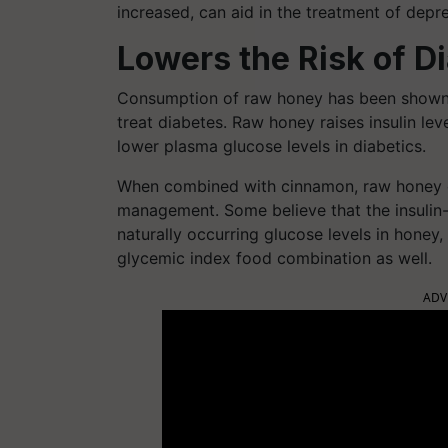
increased, can aid in the treatment of depre
Lowers the Risk of D
Consumption of raw honey has been shown t
treat diabetes. Raw honey raises insulin le
lower plasma glucose levels in diabetics.
When combined with cinnamon, raw honey ca
management. Some believe that the insulin
naturally occurring glucose levels in hone
glycemic index food combination as well.
ADV