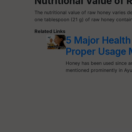
Nutritional Value of
The nutritional value of raw honey varies de
one tablespoon (21 g) of raw honey contain
Related Links
5 Major Health
Proper Usage
Honey has been used since an
mentioned prominently in Ay