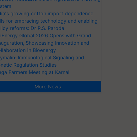
stem
dia's growing cotton import dependence
lls for embracing technology and enabling
licy reforms: Dr R.S. Paroda
oEnergy Global 2026 Opens with Grand
auguration, Showcasing Innovation and
llaboration in Bioenergy
ymalin: Immunological Signaling and
netic Regulation Studies
ga Farmers Meeting at Karnal
More News