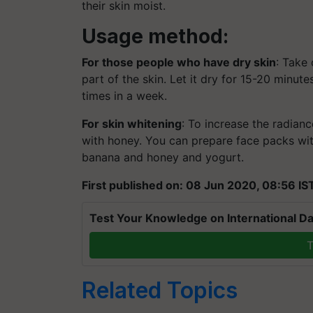
their skin moist.
Usage method:
For those people who have dry skin
: Take
part of the skin. Let it dry for 15-20 minut
times in a week.
For skin whitening
: To increase the radian
with honey. You can prepare face packs wi
banana and honey and yogurt.
First published on: 08 Jun 2020, 08:56 IS
Test Your Knowledge on International Da
T
Related Topics