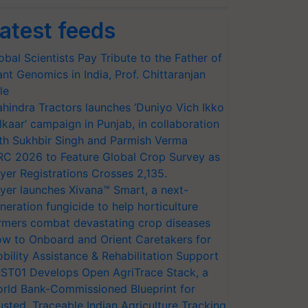
atest feeds
obal Scientists Pay Tribute to the Father of
ant Genomics in India, Prof. Chittaranjan
le
hindra Tractors launches ‘Duniyo Vich Ikko
lkaar’ campaign in Punjab, in collaboration
th Sukhbir Singh and Parmish Verma
RC 2026 to Feature Global Crop Survey as
yer Registrations Crosses 2,135.
yer launches Xivana™ Smart, a next-
neration fungicide to help horticulture
rmers combat devastating crop diseases
w to Onboard and Orient Caretakers for
bility Assistance & Rehabilitation Support
ST01 Develops Open AgriTrace Stack, a
rld Bank-Commissioned Blueprint for
usted, Traceable Indian Agriculture Tracking