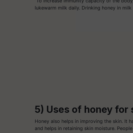
To increase immunity capacity of the body
lukewarm milk daily. Drinking honey in milk
5) Uses of honey for 
Honey also helps in improving the skin. It 
and helps in retaining skin moisture. Peop