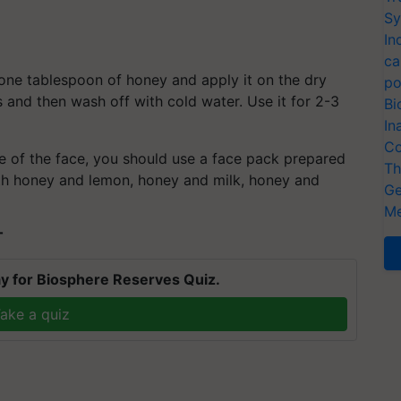
Sy
In
ca
 one tablespoon of honey and apply it on the dry
po
es and then wash off with cold water. Use it for 2-3
Bi
In
Co
ce of the face, you should use a face pack prepared
Th
th honey and lemon, honey and milk, honey and
Ge
Me
T
y for Biosphere Reserves Quiz.
ake a quiz