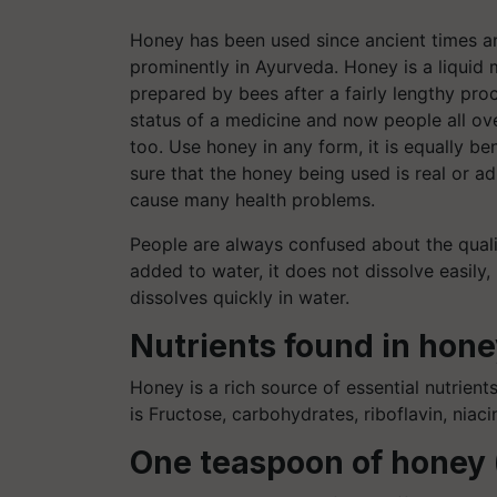
Honey has been used since ancient times a
prominently in Ayurveda. Honey is a liquid m
prepared by bees after a fairly lengthy pro
status of a medicine and now people all ov
too. Use honey in any form, it is equally ben
sure that the honey being used is real or a
cause many health problems.
People are always confused about the quali
added to water, it does not dissolve easily,
dissolves quickly in water.
Nutrients found in hon
Honey is a rich source of essential nutrient
is Fructose, carbohydrates, riboflavin, niac
One teaspoon of honey 