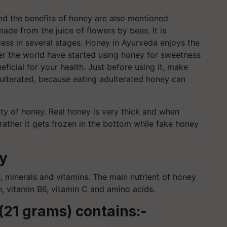
nd the benefits of honey are also mentioned
ade from the juice of flowers by bees. It is
cess in several stages. Honey in Ayurveda enjoys the
er the world have started using honey for sweetness
eficial for your health. Just before using it, make
dulterated, because eating adulterated honey can
ty of honey. Real honey is very thick and when
 rather it gets frozen in the bottom while fake honey
ey
s, minerals and vitamins. The main nutrient of honey
in, vitamin B6, vitamin C and amino acids.
(21 grams) contains:-