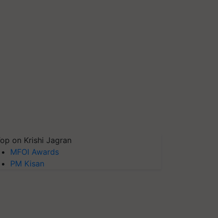
op on Krishi Jagran
MFOI Awards
PM Kisan