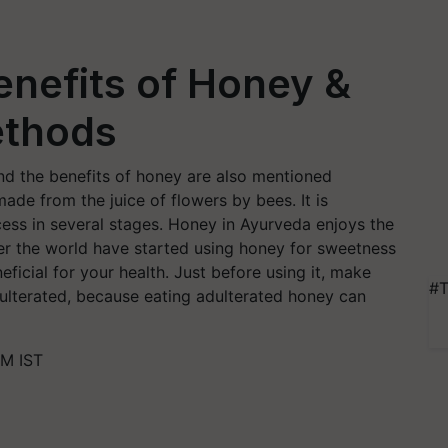
enefits of Honey &
ethods
nd the benefits of honey are also mentioned
ade from the juice of flowers by bees. It is
cess in several stages. Honey in Ayurveda enjoys the
er the world have started using honey for sweetness
eficial for your health. Just before using it, make
#T
dulterated, because eating adulterated honey can
PM IST