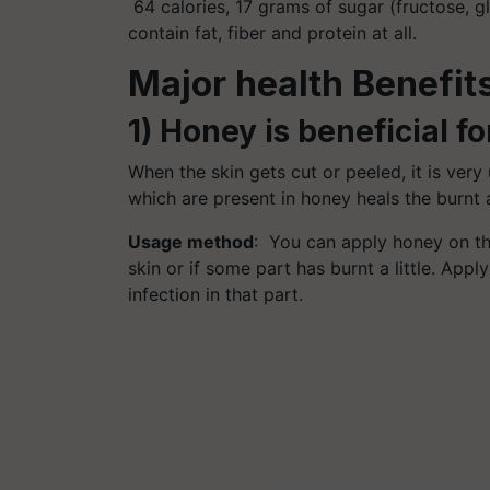
64 calories, 17 grams of sugar (fructose, 
contain fat, fiber and protein at all.
Major health Benefit
1) Honey is beneficial fo
When the skin gets cut or peeled, it is very
which are present in honey heals the burnt a
Usage method
: You can apply honey on th
skin or if some part has burnt a little. Appl
infection in that part.