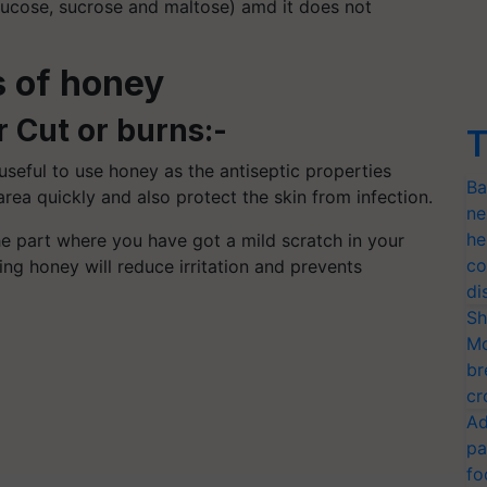
glucose, sucrose and maltose) amd it does not
s of honey
r Cut or burns:-
T
 useful to use honey as the antiseptic properties
Ba
rea quickly and also protect the skin from infection.
ne
he
e part where you have got a mild scratch in your
co
ying honey will reduce irritation and prevents
di
Sh
Mo
br
cr
Ad
pa
fo