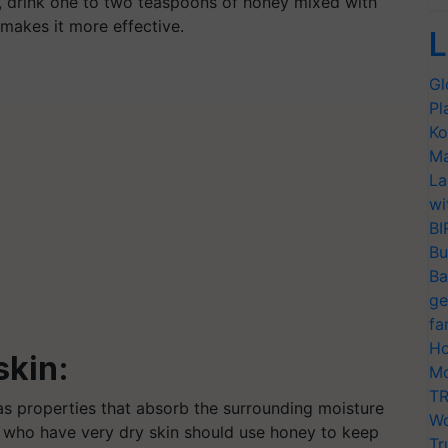
, drink one to two teaspoons of honey mixed with
 makes it more effective.
L
Gl
Pl
Ko
Ma
La
wi
BI
Bu
Ba
ge
fa
Ho
skin:
Mo
TR
has properties that absorb the surrounding moisture
Wo
le who have very dry skin should use honey to keep
Tr