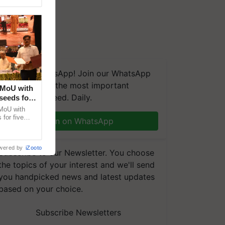
We're on WhatsApp! Join our WhatsApp
group and get the most important
 MoU with
updates you need. Daily.
seeds for
MoU with
for five
Join on WhatsApp
earch-led
wered by
iZooto
Subscribe to our Newsletter. You choose
the topics of your interest and we'll send
you handpicked news and latest updates
based on your choice.
Subscribe Newsletters