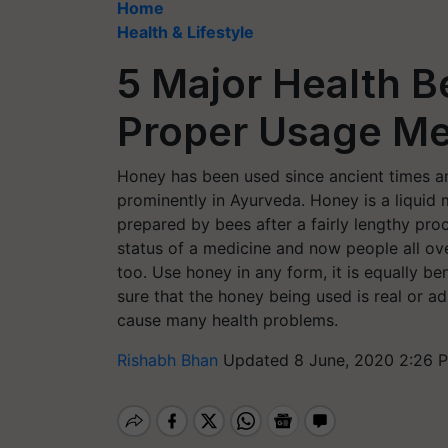
Home
Health & Lifestyle
5 Major Health B
Proper Usage M
Honey has been used since ancient times a
prominently in Ayurveda. Honey is a liquid m
prepared by bees after a fairly lengthy pro
status of a medicine and now people all ov
too. Use honey in any form, it is equally ben
sure that the honey being used is real or a
cause many health problems.
Rishabh Bhan
Updated 8 June, 2020 2:26 