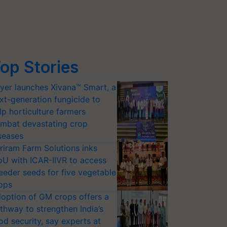
op Stories
yer launches Xivana™ Smart, a
xt-generation fungicide to
lp horticulture farmers
mbat devastating crop
seases
riram Farm Solutions inks
U with ICAR-IIVR to access
eeder seeds for five vegetable
ops
option of GM crops offers a
thway to strengthen India’s
od security, say experts at