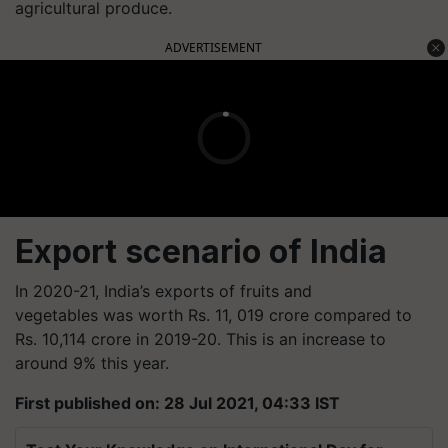
agricultural produce.
ADVERTISEMENT
Export scenario of India
In 2020-21, India’s exports of fruits and
vegetables was worth Rs. 11, 019 crore compared to
Rs. 10,114 crore in 2019-20. This is an increase to
around 9% this year.
First published on: 28 Jul 2021, 04:33 IST