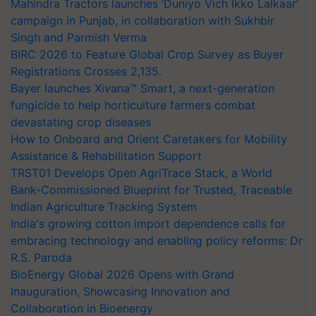
Mahindra Tractors launches ‘Duniyo Vich Ikko Lalkaar’
campaign in Punjab, in collaboration with Sukhbir
Singh and Parmish Verma
BIRC 2026 to Feature Global Crop Survey as Buyer
Registrations Crosses 2,135.
Bayer launches Xivana™ Smart, a next-generation
fungicide to help horticulture farmers combat
devastating crop diseases
How to Onboard and Orient Caretakers for Mobility
Assistance & Rehabilitation Support
TRST01 Develops Open AgriTrace Stack, a World
Bank-Commissioned Blueprint for Trusted, Traceable
Indian Agriculture Tracking System
India's growing cotton import dependence calls for
embracing technology and enabling policy reforms: Dr
R.S. Paroda
BioEnergy Global 2026 Opens with Grand
Inauguration, Showcasing Innovation and
Collaboration in Bioenergy