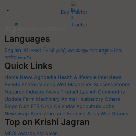
Buy Tractor
Languages
English
हिंदी
मराठी
ਪੰਜਾਬੀ
தமிழ்
മലയാളം
বাংলা
ಕನ್ನಡ
ଓଡିଆ
অসমীয়া
తెలుగు
Quick Links
Home
News
Agripedia
Health & lifestyle
Interviews
Events
Photos
Videos
Wiki
Magazines
Success Stories
Featured
Industry News
Product Launch
Commodity
Update
Farm Machinery
Animal Husbandry
Others
Blogs
Quiz
FTB
Crop Calendar
Agriculture Jobs
Newswrap
Agriculture and Farming Apps
Web Stories
Top on Krishi Jagran
MFOI Awards
PM Kisan