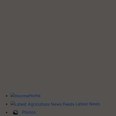
Home
Latest News
Photos