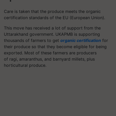
Care is taken that the produce meets the organic
certification standards of the EU (European Union).
This move has received a lot of support from the
Uttarakhand government. UKAPMB is supporting
thousands of farmers to get
organic certification
for
their produce so that they become eligible for being
exported. Most of these farmers are producers
of ragi,
amaranthus
, and barnyard millets, plus
horticultural produce.