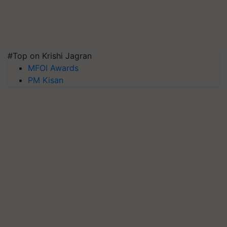
#Top on Krishi Jagran
MFOI Awards
PM Kisan