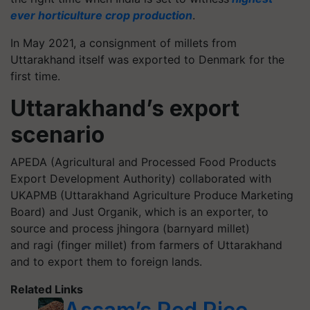
ever horticulture crop production
.
In May 2021, a consignment of millets from
Uttarakhand itself was exported to Denmark for the
first time.
Uttarakhand’s export
scenario
APEDA (Agricultural and Processed Food Products
Export Development Authority) collaborated with
UKAPMB (Uttarakhand Agriculture Produce Marketing
Board) and Just Organik, which is an exporter, to
source and process
jhingora
(barnyard millet)
and ragi (finger millet) from farmers of Uttarakhand
and to export them to foreign lands.
Related Links