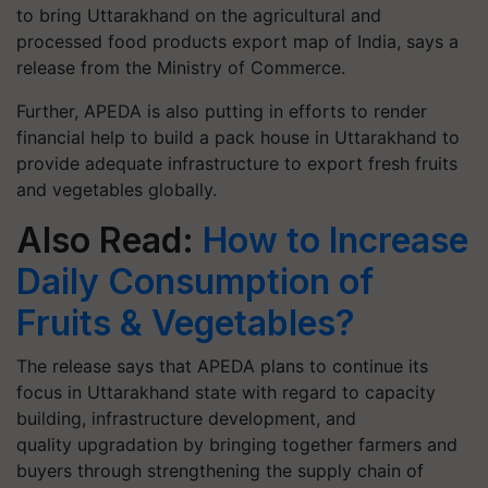
to bring Uttarakhand on the agricultural and
processed food products export map of India, says a
release from the Ministry of Commerce.
Further, APEDA is also putting in efforts to render
financial help to build a pack house in Uttarakhand to
provide adequate infrastructure to export fresh fruits
and vegetables globally.
Also Read:
How to Increase
Daily Consumption of
Fruits & Vegetables?
The release says that APEDA plans to continue its
focus in Uttarakhand state with regard to capacity
building, infrastructure development, and
quality upgradation by bringing together farmers and
buyers through strengthening the supply chain of