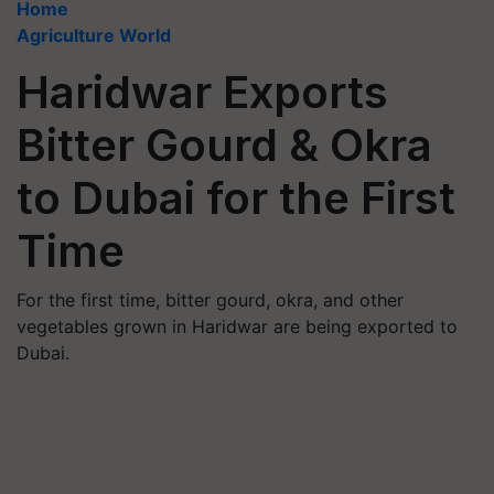
Home
Agriculture World
Haridwar Exports
Bitter Gourd & Okra
to Dubai for the First
Time
For the first time, bitter gourd, okra, and other
vegetables grown in Haridwar are being exported to
Dubai.