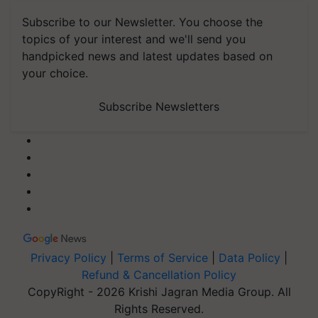
Subscribe to our Newsletter. You choose the
topics of your interest and we'll send you
handpicked news and latest updates based on
your choice.
Subscribe Newsletters
Privacy Policy
|
Terms of Service
|
Data Policy
|
Refund & Cancellation Policy
CopyRight - 2026 Krishi Jagran Media Group. All
Rights Reserved.