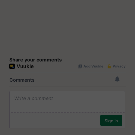
Share your comments