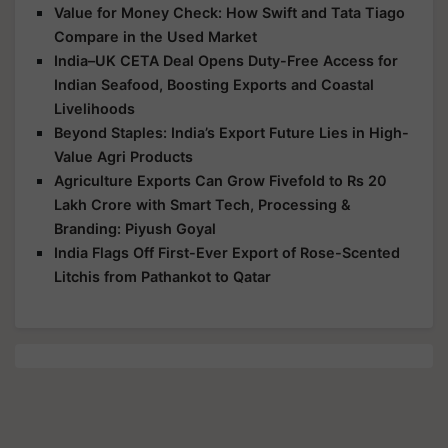
Value for Money Check: How Swift and Tata Tiago
Compare in the Used Market
India–UK CETA Deal Opens Duty-Free Access for
Indian Seafood, Boosting Exports and Coastal
Livelihoods
Beyond Staples: India’s Export Future Lies in High-
Value Agri Products
Agriculture Exports Can Grow Fivefold to Rs 20
Lakh Crore with Smart Tech, Processing &
Branding: Piyush Goyal
India Flags Off First-Ever Export of Rose-Scented
Litchis from Pathankot to Qatar