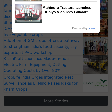
generation fungicide to help horticulture
Mahindra Tractors launches
farmers combat devastating crop
‘Duniyo Vich Ikko Lalkaar’
diseases
campaign in Punjab, in
collaboration with Sukhbir
Shriram Farm Solutions inks MoU with
Singh and Parmish Verma
ICAR-IIVR to access breeder seeds for
Powered by
iZooto
five vegetable crops
Adoption of GM crops offers a pathway
to strengthen India’s food security, say
experts at PAU workshop
KisanKraft Launches Made-in-India
Electric Farm Equipment, Cutting
Operating Costs by Over 90%
CropLife India Urges Integrated Pest
Surveillance as El Niño Raises Risks for
Kharif Crops
More Stories