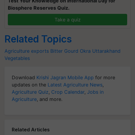
Test Your Knowledge on International Day for
Biosphere Reserves Quiz.
Take a quiz
Related Topics
Agriculture exports
Bitter Gourd
Okra
Uttarakhand
Vegetables
Download
Krishi Jagran Mobile App
for more
updates on the
Latest Agriculture News
,
Agriculture Quiz
,
Crop Calendar
,
Jobs in
Agriculture
, and more.
Related Articles