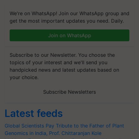
We're on WhatsApp! Join our WhatsApp group and
get the most important updates you need. Daily.
Join on WhatsApp
Subscribe to our Newsletter. You choose the
topics of your interest and we'll send you
handpicked news and latest updates based on
your choice.
Subscribe Newsletters
Latest feeds
Global Scientists Pay Tribute to the Father of Plant
Genomics in India, Prof. Chittaranjan Kole