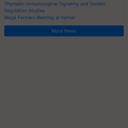
Thymalin: Immunological Signaling and Genetic
Regulation Studies
Mega Farmers Meeting at Karnal
More News