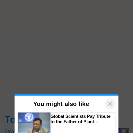
×
You might also like
Top Stories
Global Scientists Pay Tribute
to the Father of Plant
Genomics in India, Prof.
Bayer launches Xivana™ Smart, a next-
Chittaranjan Kole