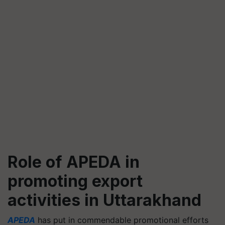
Role of APEDA in
promoting export
activities in Uttarakhand
APEDA
has put in commendable promotional efforts