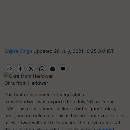
Shipra Singh
Updated 28 July, 2021 10:25 AM IST
Okra from Haridwar
The first consignment of vegetables
from Haridwar was exported on July 26 to Dubai,
UAE. This consignment includes bitter gourd, okra,
pear, and curry leaves. This is the first time vegetables
of Haridwar will reach Dubai and the move comes at
the right time when India is set to witness
highest