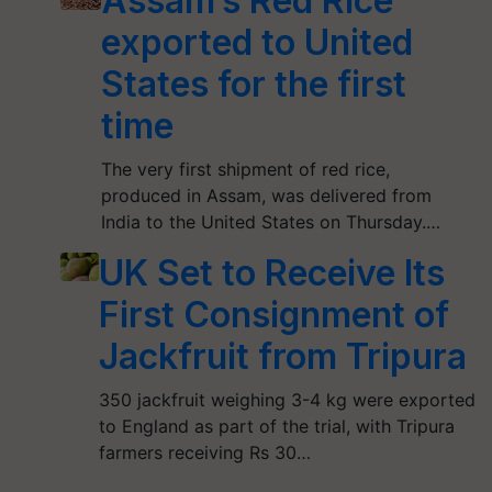
Assam’s Red Rice
exported to United
States for the first
time
The very first shipment of red rice,
produced in Assam, was delivered from
India to the United States on Thursday.…
UK Set to Receive Its
First Consignment of
Jackfruit from Tripura
350 jackfruit weighing 3-4 kg were exported
to England as part of the trial, with Tripura
farmers receiving Rs 30…