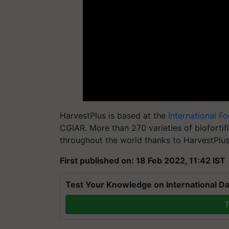
HarvestPlus
is based at the
International F
CGIAR. More than 270 varieties of bioforti
throughout the world thanks to
HarvestPlu
First published on: 18 Feb 2022, 11:42 IST
Test Your Knowledge on International Da
T