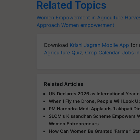
Related Topics
Women Empowerment in Agriculture
Harve
Approach
Women empowerment
Download
Krishi Jagran Mobile App
for 
Agriculture Quiz
,
Crop Calendar
,
Jobs in
Related Articles
UN Declares 2026 as International Year 
When I Fly the Drone, People Will Look U
PM Narendra Modi Applauds 'Lakhpati Didi
SLCM's Kissandhan Scheme Empowers Wom
Women Entrepreneurs
How Can Women Be Granted 'Farmer' Statu