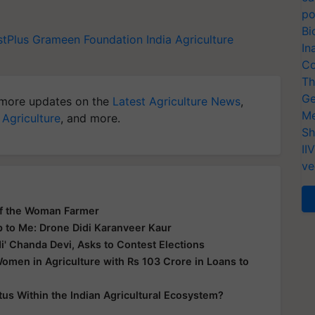
po
Bi
stPlus
Grameen Foundation India
Agriculture
In
Co
Th
Ge
more updates on the
Latest Agriculture News
,
Me
 Agriculture
, and more.
Sh
II
ve
of the Woman Farmer
p to Me: Drone Didi Karanveer Kaur
' Chanda Devi, Asks to Contest Elections
en in Agriculture with Rs 103 Crore in Loans to
s Within the Indian Agricultural Ecosystem?