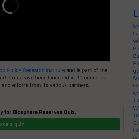
L
Ma
La
wi
BI
Bu
Ba
ood Policy Research Institute
and is part of the
ge
fied crops have been launched in 30 countries
fa
s
and efforts from its various partners.
Ho
Mo
TR
Wo
y for Biosphere Reserves Quiz.
Tr
Sy
ake a quiz
In
ca