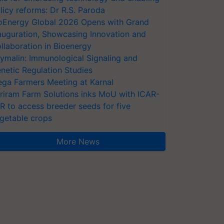
licy reforms: Dr R.S. Paroda
oEnergy Global 2026 Opens with Grand
auguration, Showcasing Innovation and
llaboration in Bioenergy
ymalin: Immunological Signaling and
netic Regulation Studies
ga Farmers Meeting at Karnal
riram Farm Solutions inks MoU with ICAR-
VR to access breeder seeds for five
getable crops
More News