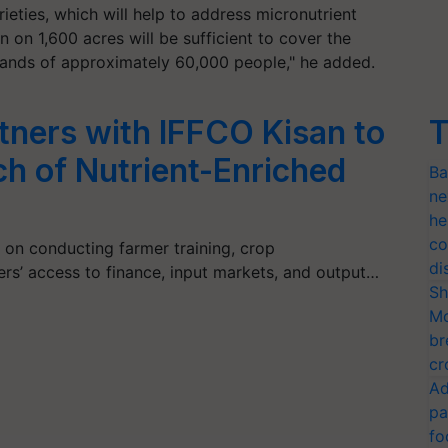
rieties, which will help to address micronutrient
 on 1,600 acres will be sufficient to cover the
ands of approximately 60,000 people," he added.
tners with IFFCO Kisan to
T
h of Nutrient-Enriched
Ba
ne
he
co
s on conducting farmer training, crop
di
rs’ access to finance, input markets, and output…
Sh
Mo
br
cr
Ad
pa
fo