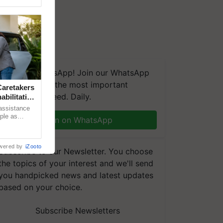
We're on WhatsApp! Join our WhatsApp
group and get the most important
aretakers
updates you need. Daily.
abilitation
 assistance
mple as
Join on WhatsApp
d hoping for
wered by
iZooto
Subscribe to our Newsletter. You choose
the topics of your interest and we'll send
you handpicked news and latest updates
based on your choice.
Subscribe Newsletters