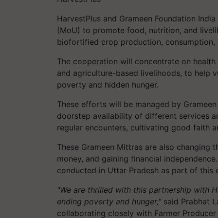
HarvestPlus
and Grameen Foundation India
(MoU) to promote food, nutrition, and livel
biofortified crop production, consumption,
The cooperation will concentrate on health a
and agriculture-based livelihoods, to help
poverty and hidden hunger.
These efforts will be managed by Grameen
doorstep availability of different services 
regular encounters, cultivating good faith a
These Grameen Mittras are also changing the
money, and gaining financial independence. 
conducted in Uttar Pradesh as part of this
"We are thrilled with this partnership with 
ending poverty and hunger,"
said Prabhat L
collaborating closely with Farmer Producer