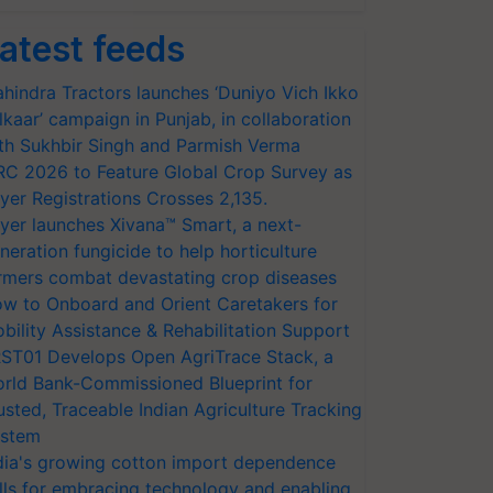
atest feeds
hindra Tractors launches ‘Duniyo Vich Ikko
lkaar’ campaign in Punjab, in collaboration
th Sukhbir Singh and Parmish Verma
RC 2026 to Feature Global Crop Survey as
yer Registrations Crosses 2,135.
yer launches Xivana™ Smart, a next-
neration fungicide to help horticulture
rmers combat devastating crop diseases
w to Onboard and Orient Caretakers for
bility Assistance & Rehabilitation Support
ST01 Develops Open AgriTrace Stack, a
rld Bank-Commissioned Blueprint for
usted, Traceable Indian Agriculture Tracking
stem
dia's growing cotton import dependence
lls for embracing technology and enabling