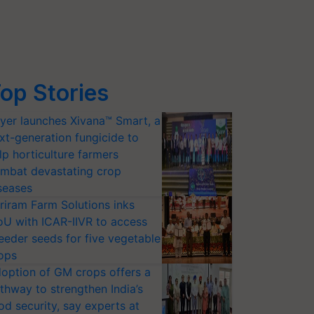
op Stories
yer launches Xivana™ Smart, a
xt-generation fungicide to
lp horticulture farmers
mbat devastating crop
seases
riram Farm Solutions inks
U with ICAR-IIVR to access
eeder seeds for five vegetable
ops
option of GM crops offers a
thway to strengthen India’s
od security, say experts at