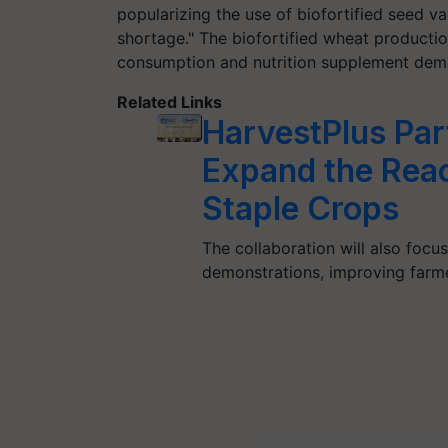
popularizing the use of biofortified seed va
shortage." The biofortified wheat production
consumption and nutrition supplement dem
Related Links
HarvestPlus Par
Expand the Reac
Staple Crops
The collaboration will also focu
demonstrations, improving farme