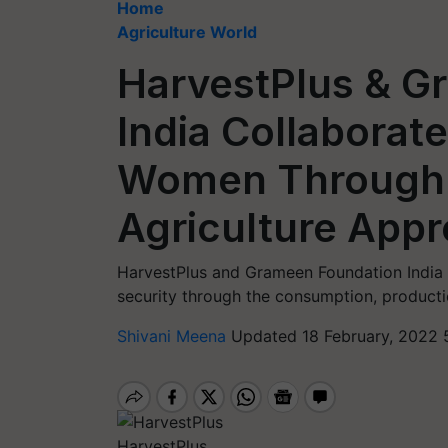
Home
Agriculture World
HarvestPlus & G
India Collaborat
Women Through a
Agriculture App
HarvestPlus and Grameen Foundation India Pa
security through the consumption, productio
Shivani Meena
Updated 18 February, 2022 
HarvestPlus