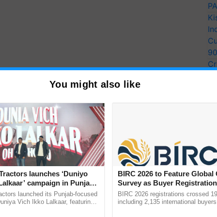
PA
Ki
In
Cu
9
Cr
Pe
You might also like
Ra
 with Grameen Foundation to help scale up
 crops in India," said Arun Baral, CEO of
preneurs
, in particular, is consistent with our
 women as farmers, family members, and
ndia: Working for a
Tractors launches ‘Duniyo
BIRC 2026 to Feature Global
Lalkaar’ campaign in Punjab,
Survey as Buyer Registratio
ration with Sukhbir Singh and
2,135.
actors launched its Punjab-focused
BIRC 2026 registrations crossed 19
developing and executing innovative initiatives to
Verma
niya Vich Ikko Lalkaar, featuring
including 2,135 international buyers
nce, economic possibilities, and health and nutrition
gh and Parmish Verma through a
October’s conference in New Delhi, 