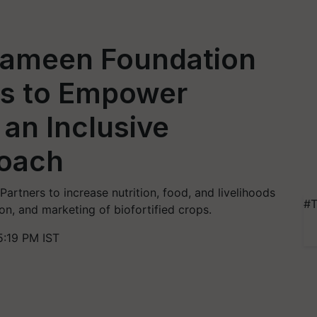
rameen Foundation
es to Empower
n Inclusive
roach
rtners to increase nutrition, food, and livelihoods
#T
n, and marketing of biofortified crops.
5:19 PM IST