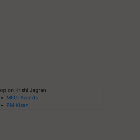
op on Krishi Jagran
MFOI Awards
PM Kisan