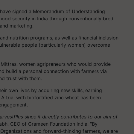
 have signed a Memorandum of Understanding
ihood security in India through conventionally bred
 and marketing.
nd nutrition programs, as well as financial inclusion
 vulnerable people (particularly women) overcome
 Mittras, women
agripreneurs
who would provide
and build a personal connection with farmers via
nd trust with them.
ir own lives by acquiring new skills, earning
A trial with biofortified zinc wheat has been
 engagement.
HarvestPlus
since it directly contributes to our aim of
abh, CEO of Grameen Foundation India. "By
 Organizations and forward-thinking farmers, we are