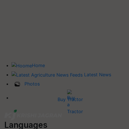
Home
Latest News
Photos
Buy Tractor
Languages