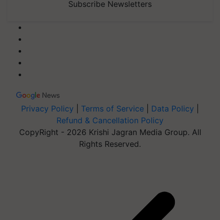
Subscribe Newsletters
Privacy Policy
|
Terms of Service
|
Data Policy
|
Refund & Cancellation Policy
CopyRight - 2026 Krishi Jagran Media Group. All
Rights Reserved.