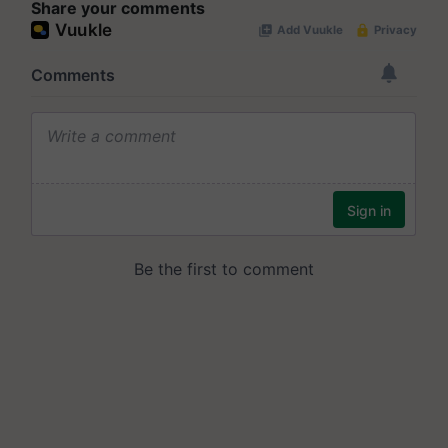
Share your comments