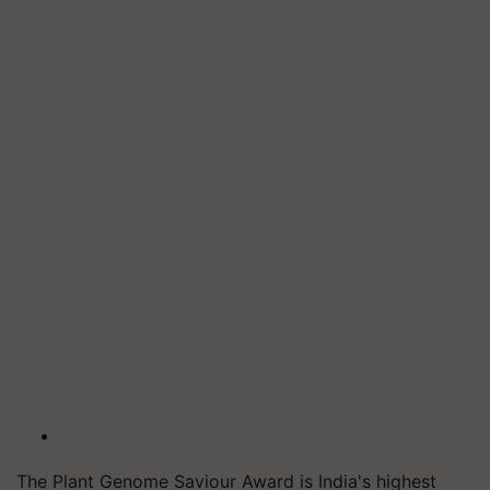
The Plant Genome Saviour Award is India's highest