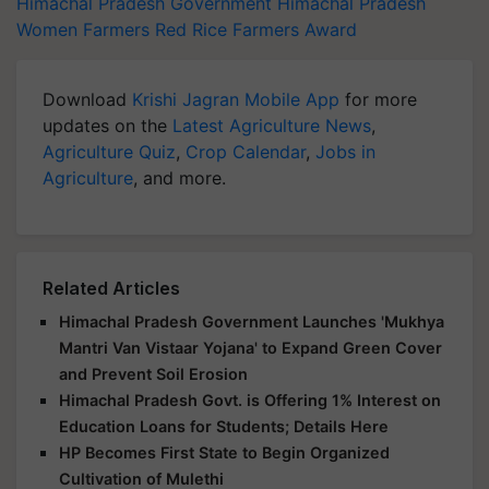
Himachal Pradesh Government
Himachal Pradesh
Women Farmers
Red Rice
Farmers Award
Download
Krishi Jagran Mobile App
for more
updates on the
Latest Agriculture News
,
Agriculture Quiz
,
Crop Calendar
,
Jobs in
Agriculture
, and more.
Related Articles
Himachal Pradesh Government Launches 'Mukhya
Mantri Van Vistaar Yojana' to Expand Green Cover
and Prevent Soil Erosion
Himachal Pradesh Govt. is Offering 1% Interest on
Education Loans for Students; Details Here
HP Becomes First State to Begin Organized
Cultivation of Mulethi