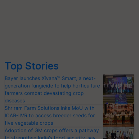
Top Stories
Bayer launches Xivana™ Smart, a next-
generation fungicide to help horticulture
farmers combat devastating crop
diseases
Shriram Farm Solutions inks MoU with
ICAR-IIVR to access breeder seeds for
five vegetable crops
Adoption of GM crops offers a pathway
to strengthen India’s food security, say