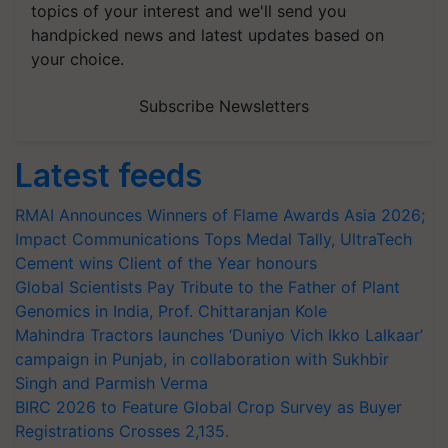
topics of your interest and we'll send you
handpicked news and latest updates based on
your choice.
Subscribe Newsletters
Latest feeds
RMAI Announces Winners of Flame Awards Asia 2026;
Impact Communications Tops Medal Tally, UltraTech
Cement wins Client of the Year honours
Global Scientists Pay Tribute to the Father of Plant
Genomics in India, Prof. Chittaranjan Kole
Mahindra Tractors launches ‘Duniyo Vich Ikko Lalkaar’
campaign in Punjab, in collaboration with Sukhbir
Singh and Parmish Verma
BIRC 2026 to Feature Global Crop Survey as Buyer
Registrations Crosses 2,135.