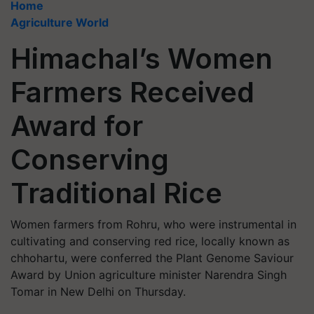
Home
Agriculture World
Himachal’s Women
Farmers Received
Award for
Conserving
Traditional Rice
Women farmers from Rohru, who were instrumental in
cultivating and conserving red rice, locally known as
chhohartu, were conferred the Plant Genome Saviour
Award by Union agriculture minister Narendra Singh
Tomar in New Delhi on Thursday.