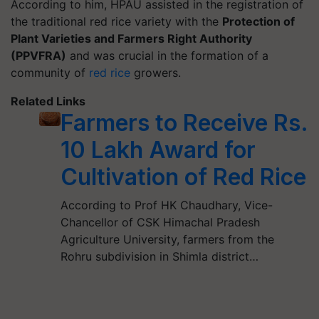
According to him, HPAU assisted in the registration of
the traditional red rice variety with the
Protection of
Plant Varieties and Farmers Right Authority
(PPVFRA)
and was crucial in the formation of a
community of
red rice
growers.
Related Links
Farmers to Receive Rs.
10 Lakh Award for
Cultivation of Red Rice
According to Prof HK Chaudhary, Vice-
Chancellor of CSK Himachal Pradesh
Agriculture University, farmers from the
Rohru subdivision in Shimla district…