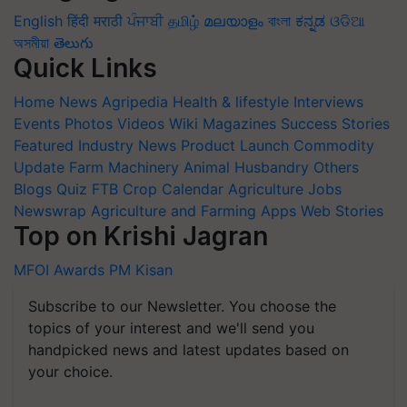
English
हिंदी
मराठी
ਪੰਜਾਬੀ
தமிழ்
മലയാളം
বাংলা
ಕನ್ನಡ
ଓଡିଆ
অসমীয়া
తెలుగు
Quick Links
Home
News
Agripedia
Health & lifestyle
Interviews
Events
Photos
Videos
Wiki
Magazines
Success Stories
Featured
Industry News
Product Launch
Commodity
Update
Farm Machinery
Animal Husbandry
Others
Blogs
Quiz
FTB
Crop Calendar
Agriculture Jobs
Newswrap
Agriculture and Farming Apps
Web Stories
Top on Krishi Jagran
MFOI Awards
PM Kisan
Subscribe to our Newsletter. You choose the
topics of your interest and we'll send you
handpicked news and latest updates based on
your choice.