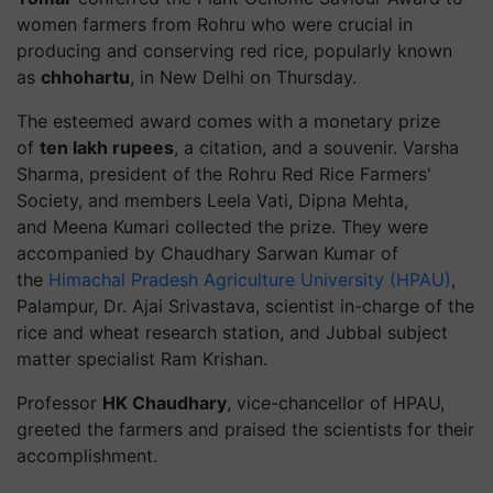
women farmers from
Rohru
who were crucial in
producing and conserving red rice, popularly known
as
chhohartu
, in New Delhi on Thursday.
The esteemed award comes with a monetary prize
of
ten lakh rupees
, a citation, and a souvenir. Varsha
Sharma, president of the
Rohru
Red Rice Farmers'
Society
, and members Leela Vati, Dipna Mehta,
and Meena Kumari collected the prize. They were
accompanied by Chaudhary Sarwan Kumar of
the
Himachal Pradesh Agriculture University (HPAU)
,
Palampur, Dr. Ajai Srivastava
, scientist in-charge of the
rice and wheat research station, and
Jubbal
subject
matter specialist Ram Krishan.
Professor
HK Chaudhary
, vice-chancellor of HPAU,
greeted the farmers and praised the scientists for their
accomplishment.