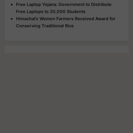
Free Laptop Yojana: Government to Distribute
Free Laptops to 20,000 Students
Himachal’s Women Farmers Received Award for
Conserving Traditional Rice