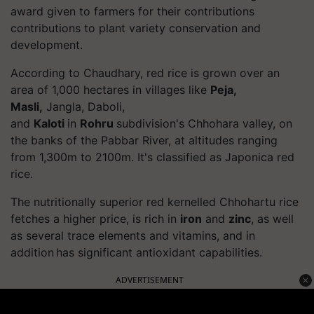
award given to farmers for their contributions
contributions to plant variety conservation and
development.
According to Chaudhary, red rice is grown over an
area of 1,000 hectares in villages like
Peja,
Masli,
Jangla, Daboli
,
and
Kaloti
in
Rohru
subdivision's
Chhohara
valley, on
the banks of the
Pabbar
River, at altitudes ranging
from 1,300m to 2100m. It's classified as Japonica red
rice.
The nutritionally superior red kernelled Chhohartu rice
fetches a higher price, is rich in
iron
and
zinc
, as well
as several trace elements and vitamins, and in
addition has significant antioxidant capabilities.
ADVERTISEMENT