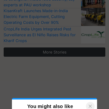
experts at PAU workshop
KisanKraft Launches Made-in-India
Electric Farm Equipment, Cutting
Operating Costs by Over 90%
CropLife India Urges Integrated Pest
Surveillance as El Niño Raises Risks for
Kharif Crops
More Stories
×
You might also like