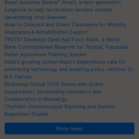
Bayer launches Xivana™ Smart, a next-generation
fungicide to help horticulture farmers combat
devastating crop diseases
How to Onboard and Orient Caretakers for Mobility
Assistance & Rehabilitation Support
TRST01 Develops Open AgriTrace Stack, a World
Bank-Commissioned Blueprint for Trusted, Traceable
Indian Agriculture Tracking System
India's growing cotton import dependence calls for
embracing technology and enabling policy reforms: Dr
R.S. Paroda
BioEnergy Global 2026 Opens with Grand
Inauguration, Showcasing Innovation and
Collaboration in Bioenergy
Thymalin: Immunological Signaling and Genetic
Regulation Studies
More News