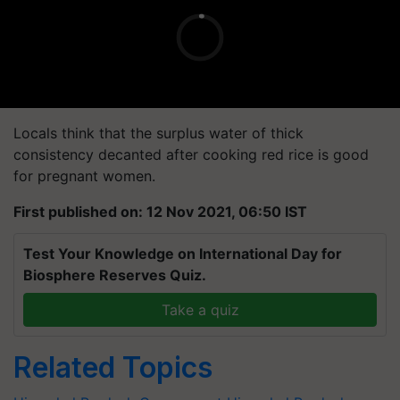
Locals think that the surplus water of thick
consistency decanted after cooking red rice is good
for pregnant women.
First published on: 12 Nov 2021, 06:50 IST
Test Your Knowledge on International Day for
Biosphere Reserves Quiz.
Take a quiz
Related Topics