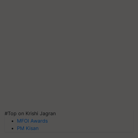
#Top on Krishi Jagran
MFOI Awards
PM Kisan