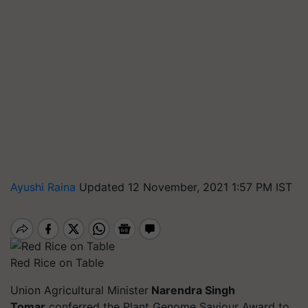
Ayushi Raina
Updated 12 November, 2021 1:57 PM IST
Red Rice on Table
Union Agricultural Minister
Narendra Singh
Tomar
conferred the Plant Genome Saviour Award to