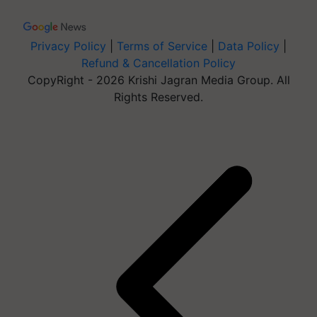
Privacy Policy
|
Terms of Service
|
Data Policy
|
Refund & Cancellation Policy
CopyRight - 2026 Krishi Jagran Media Group. All
Rights Reserved.