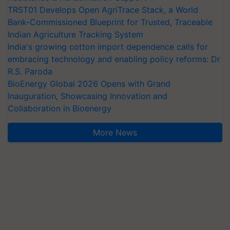
TRST01 Develops Open AgriTrace Stack, a World
Bank-Commissioned Blueprint for Trusted, Traceable
Indian Agriculture Tracking System
India's growing cotton import dependence calls for
embracing technology and enabling policy reforms: Dr
R.S. Paroda
BioEnergy Global 2026 Opens with Grand
Inauguration, Showcasing Innovation and
Collaboration in Bioenergy
More News