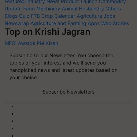
Featured
Industry News
Product Launch
Commodity
Update
Farm Machinery
Animal Husbandry
Others
Blogs
Quiz
FTB
Crop Calendar
Agriculture Jobs
Newswrap
Agriculture and Farming Apps
Web Stories
Top on Krishi Jagran
MFOI Awards
PM Kisan
Subscribe to our Newsletter. You choose the
topics of your interest and we'll send you
handpicked news and latest updates based on
your choice.
Subscribe Newsletters