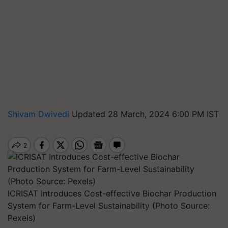
Shivam Dwivedi
Updated 28 March, 2024 6:00 PM IST
ICRISAT Introduces Cost-effective Biochar Production
System for Farm-Level Sustainability (Photo Source:
Pexels)