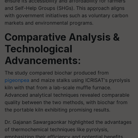
ensure its accessibility and affordability for farmers
and Self-Help Groups (SHGs). This approach aligns
with government initiatives such as voluntary carbon
markets and environmental programs.
Comparative Analysis &
Technological
Advancements:
The study compared biochar produced from
pigeonpea
and maize stalks using ICRISAT's pyrolysis
kiln with that from a lab-scale muffle furnace.
Advanced analytical techniques revealed comparable
quality between the two methods, with biochar from
the portable kiln exhibiting promising results.
Dr. Gajanan Sawargaonkar highlighted the advantages
of thermochemical techniques like pyrolysis,
emphasizing their efficiency and potential benefits