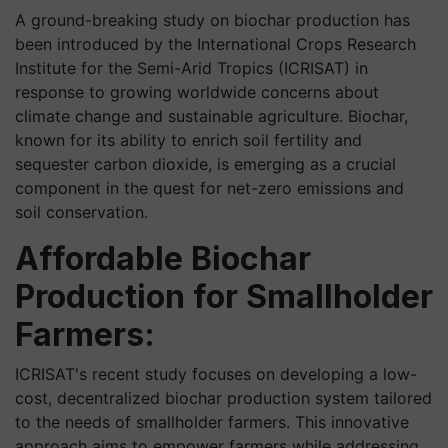
A ground-breaking study on biochar production has
been introduced by the International Crops Research
Institute for the Semi-Arid Tropics (ICRISAT) in
response to growing worldwide concerns about
climate change and sustainable agriculture. Biochar,
known for its ability to enrich soil fertility and
sequester carbon dioxide, is emerging as a crucial
component in the quest for net-zero emissions and
soil conservation.
Affordable Biochar
Production for Smallholder
Farmers:
ICRISAT's recent study focuses on developing a low-
cost, decentralized biochar production system tailored
to the needs of smallholder farmers. This innovative
approach aims to empower farmers while addressing