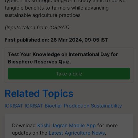
types. This strategic long-term study aims to deliver
tangible benefits to farmers while advancing
sustainable agriculture practices.
(Inputs taken from ICRISAT)
First published on: 28 Mar 2024, 09:05 IST
Test Your Knowledge on International Day for
Biosphere Reserves Quiz.
Take a quiz
Related Topics
ICRISAT
ICRISAT
Biochar Production
Sustainability
Download
Krishi Jagran Mobile App
for more
updates on the
Latest Agriculture News
,