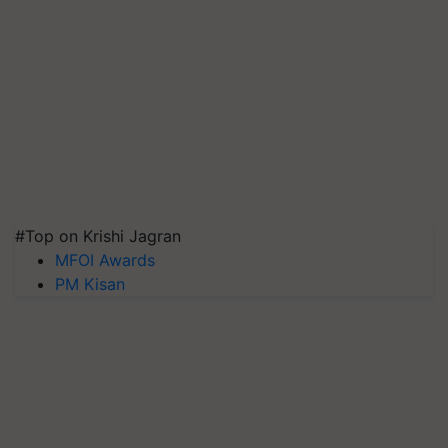
#Top on Krishi Jagran
MFOI Awards
PM Kisan