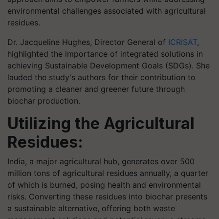
environmental challenges associated with agricultural
residues.
Dr. Jacqueline Hughes, Director General of
ICRISAT
,
highlighted the importance of integrated solutions in
achieving Sustainable Development Goals (SDGs). She
lauded the study's authors for their contribution to
promoting a cleaner and greener future through
biochar production.
Utilizing the Agricultural
Residues:
India, a major agricultural hub, generates over 500
million tons of agricultural residues annually, a quarter
of which is burned, posing health and environmental
risks. Converting these residues into biochar presents
a sustainable alternative, offering both waste