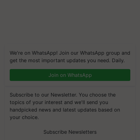
We're on WhatsApp! Join our WhatsApp group and
get the most important updates you need. Daily.
Join on WhatsApp
Subscribe to our Newsletter. You choose the
topics of your interest and we'll send you
handpicked news and latest updates based on
your choice.
Subscribe Newsletters