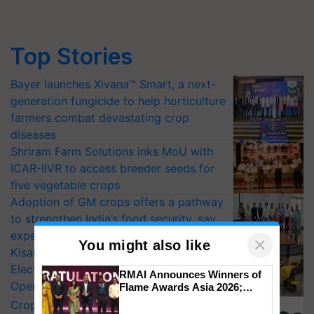
Top Stories
Bayer launches Xivana™ Smart, a next-
generation fungicide to help horticulture
farmers combat devastating crop
diseases
Shriram Farm Solutions inks MoU with
ICAR-IIVR to access breeder seeds for
five vegetable crops
Adoption of GM crops offers a pathway
to strengthen India’s food security, say
experts at PAU workshop
×
You might also like
KisanKraft Launches Made-in-India
Electric Farm Equipment, Cutting
RMAI Announces Winners of
Operating Costs by Over 90%
Flame Awards Asia 2026;
Impact Communications Tops
CropLife India Urges Integrated Pest
Medal Tally, UltraTech Cement