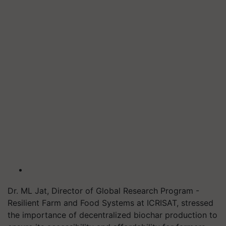
Dr. ML Jat, Director of Global Research Program -
Resilient Farm and Food Systems at ICRISAT, stressed
the importance of decentralized biochar production to