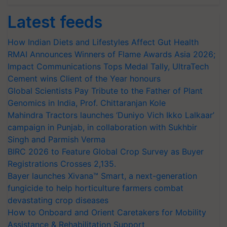
Latest feeds
How Indian Diets and Lifestyles Affect Gut Health
RMAI Announces Winners of Flame Awards Asia 2026;
Impact Communications Tops Medal Tally, UltraTech
Cement wins Client of the Year honours
Global Scientists Pay Tribute to the Father of Plant
Genomics in India, Prof. Chittaranjan Kole
Mahindra Tractors launches ‘Duniyo Vich Ikko Lalkaar’
campaign in Punjab, in collaboration with Sukhbir
Singh and Parmish Verma
BIRC 2026 to Feature Global Crop Survey as Buyer
Registrations Crosses 2,135.
Bayer launches Xivana™ Smart, a next-generation
fungicide to help horticulture farmers combat
devastating crop diseases
How to Onboard and Orient Caretakers for Mobility
Assistance & Rehabilitation Support