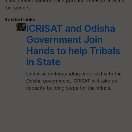
management solutions and potential revenue streams
for farmers.
Related Links
ICRISAT and Odisha
Government Join
Hands to help Tribals
in State
Under an understanding endorsed with the
Odisha government, ICRISAT will take up
capacity building steps for the tribals…