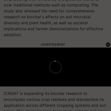
over traditional methods such as composting. The
study also stressed the need for comprehensive
research on biochar's effects on soil microbial
diversity and plant health, as well as societal
implications and farmer demonstrations for effective
adoption.
ADVERTISEMENT
ICRISAT is expanding its biochar research to
encompass various crop residues and standardize its
application across different cropping systems and soil