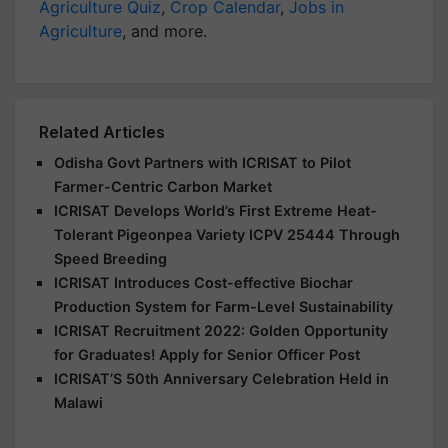
Agriculture Quiz
,
Crop Calendar
,
Jobs in
Agriculture
, and more.
Related Articles
Odisha Govt Partners with ICRISAT to Pilot
Farmer-Centric Carbon Market
ICRISAT Develops World’s First Extreme Heat-
Tolerant Pigeonpea Variety ICPV 25444 Through
Speed Breeding
ICRISAT Introduces Cost-effective Biochar
Production System for Farm-Level Sustainability
ICRISAT Recruitment 2022: Golden Opportunity
for Graduates! Apply for Senior Officer Post
ICRISAT’S 50th Anniversary Celebration Held in
Malawi