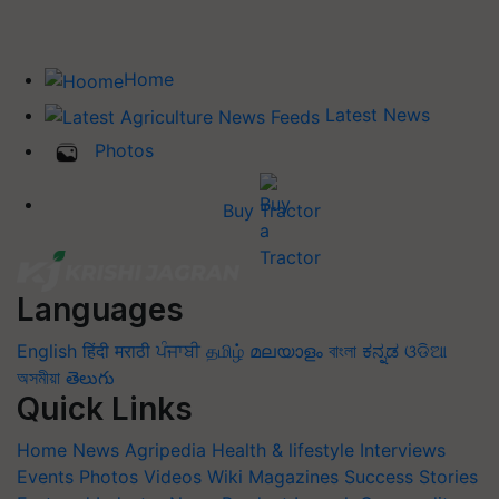
Home
Latest News
Photos
Buy Tractor
Languages
English
हिंदी
मराठी
ਪੰਜਾਬੀ
தமிழ்
മലയാളം
বাংলা
ಕನ್ನಡ
ଓଡିଆ
অসমীয়া
తెలుగు
Quick Links
Home
News
Agripedia
Health & lifestyle
Interviews
Events
Photos
Videos
Wiki
Magazines
Success Stories