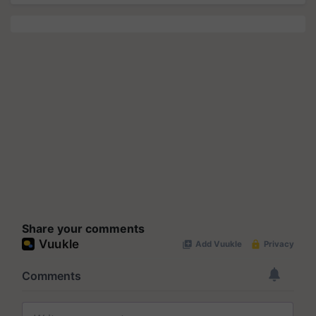
Share your comments