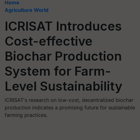
Home
Agriculture World
ICRISAT Introduces
Cost-effective
Biochar Production
System for Farm-
Level Sustainability
ICRISAT's research on low-cost, decentralized biochar
production indicates a promising future for sustainable
farming practices.