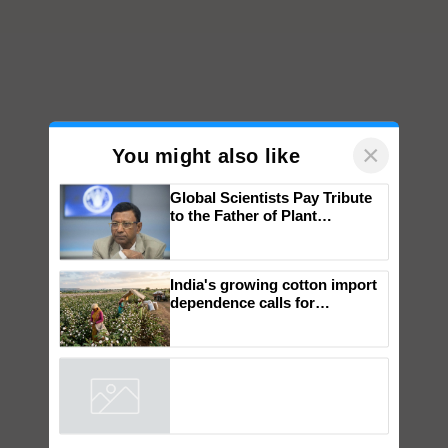
×
You might also like
Global Scientists Pay Tribute
to the Father of Plant
Genomics in India, Prof.
Chittaranjan Kole
India's growing cotton import
dependence calls for
embracing technology and
enabling policy reforms: Dr
R.S. Paroda
Powered by
iZooto