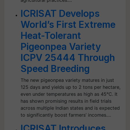
agricultural practices.…
ICRISAT Develops
World’s First Extreme
Heat-Tolerant
Pigeonpea Variety
ICPV 25444 Through
Speed Breeding
The new pigeonpea variety matures in just
125 days and yields up to 2 tons per hectare,
even under temperatures as high as 45°C. It
has shown promising results in field trials
across multiple Indian states and is expected
to significantly boost farmers’ incomes.…
ICRISAT Introduces