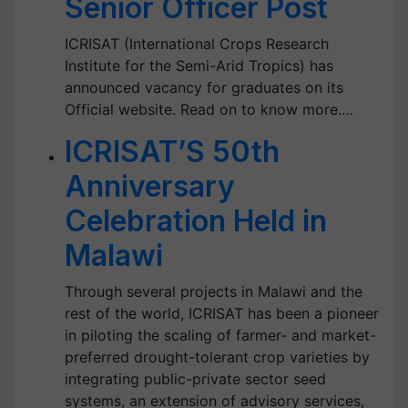
Senior Officer Post
ICRISAT (International Crops Research
Institute for the Semi-Arid Tropics) has
announced vacancy for graduates on its
Official website. Read on to know more.…
ICRISAT’S 50th
Anniversary
Celebration Held in
Malawi
Through several projects in Malawi and the
rest of the world, ICRISAT has been a pioneer
in piloting the scaling of farmer- and market-
preferred drought-tolerant crop varieties by
integrating public-private sector seed
systems, an extension of advisory services,