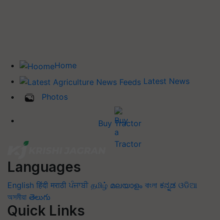
Home
Latest News
Photos
Buy Tractor
Languages
English
हिंदी
मराठी
ਪੰਜਾਬੀ
தமிழ்
മലയാളം
বাংলা
ಕನ್ನಡ
ଓଡିଆ
অসমীয়া
తెలుగు
Quick Links