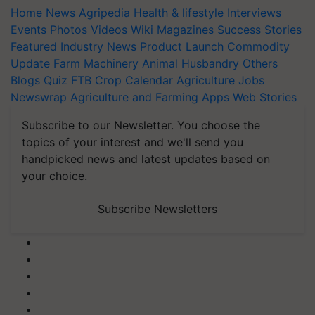
Home
News
Agripedia
Health & lifestyle
Interviews
Events
Photos
Videos
Wiki
Magazines
Success Stories
Featured
Industry News
Product Launch
Commodity
Update
Farm Machinery
Animal Husbandry
Others
Blogs
Quiz
FTB
Crop Calendar
Agriculture Jobs
Newswrap
Agriculture and Farming Apps
Web Stories
Subscribe to our Newsletter. You choose the
topics of your interest and we'll send you
handpicked news and latest updates based on
your choice.
Subscribe Newsletters