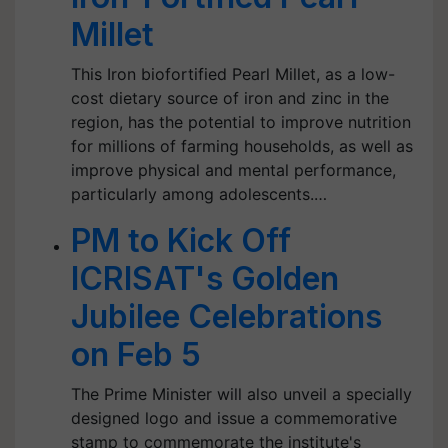
Millet
This Iron biofortified Pearl Millet, as a low-
cost dietary source of iron and zinc in the
region, has the potential to improve nutrition
for millions of farming households, as well as
improve physical and mental performance,
particularly among adolescents.…
PM to Kick Off
ICRISAT's Golden
Jubilee Celebrations
on Feb 5
The Prime Minister will also unveil a specially
designed logo and issue a commemorative
stamp to commemorate the institute's