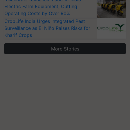
Electric Farm Equipment, Cutting
Operating Costs by Over 90%
CropLife India Urges Integrated Pest
Surveillance as El Niño Raises Risks for
Kharif Crops
More Stories