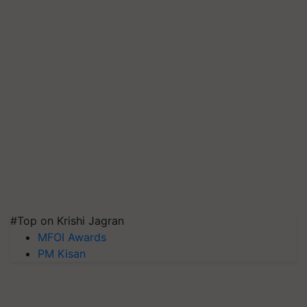
#Top on Krishi Jagran
MFOI Awards
PM Kisan