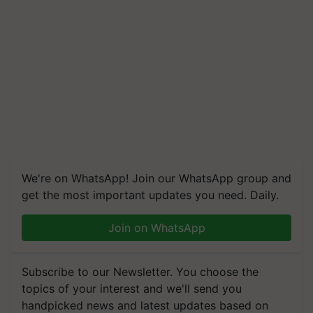
We're on WhatsApp! Join our WhatsApp group and
get the most important updates you need. Daily.
Join on WhatsApp
Subscribe to our Newsletter. You choose the
topics of your interest and we'll send you
handpicked news and latest updates based on