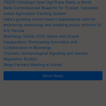
TRST01 Develops Open AgriTrace Stack, a World
Bank-Commissioned Blueprint for Trusted, Traceable
Indian Agriculture Tracking System
India's growing cotton import dependence calls for
embracing technology and enabling policy reforms: Dr
R.S. Paroda
BioEnergy Global 2026 Opens with Grand
Inauguration, Showcasing Innovation and
Collaboration in Bioenergy
Thymalin: Immunological Signaling and Genetic
Regulation Studies
Mega Farmers Meeting at Karnal
More News