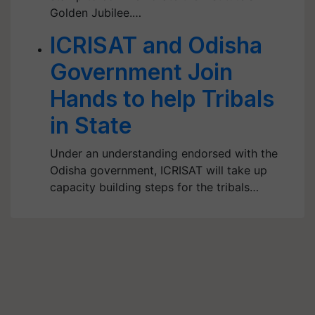
Golden Jubilee.…
ICRISAT and Odisha
Government Join
Hands to help Tribals
in State
Under an understanding endorsed with the
Odisha government, ICRISAT will take up
capacity building steps for the tribals…