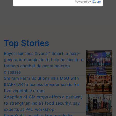
Top Stories
Bayer launches Xivana™ Smart, a next-
generation fungicide to help horticulture
farmers combat devastating crop
diseases
Shriram Farm Solutions inks MoU with
ICAR-IIVR to access breeder seeds for
five vegetable crops
Adoption of GM crops offers a pathway
to strengthen India’s food security, say
experts at PAU workshop
KisanKraft Launches Made-in-India