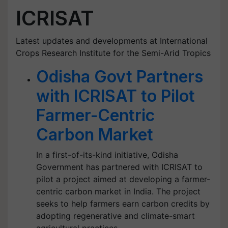
ICRISAT
Latest updates and developments at International
Crops Research Institute for the Semi-Arid Tropics
Odisha Govt Partners
with ICRISAT to Pilot
Farmer-Centric
Carbon Market
In a first-of-its-kind initiative, Odisha
Government has partnered with ICRISAT to
pilot a project aimed at developing a farmer-
centric carbon market in India. The project
seeks to help farmers earn carbon credits by
adopting regenerative and climate-smart