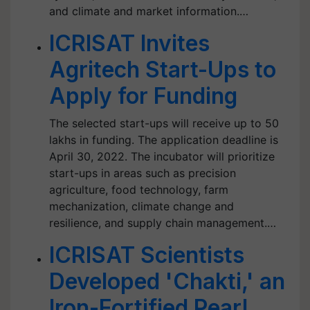
and climate and market information.…
ICRISAT Invites
Agritech Start-Ups to
Apply for Funding
The selected start-ups will receive up to 50
lakhs in funding. The application deadline is
April 30, 2022. The incubator will prioritize
start-ups in areas such as precision
agriculture, food technology, farm
mechanization, climate change and
resilience, and supply chain management.…
ICRISAT Scientists
Developed 'Chakti,' an
Iron-Fortified Pearl