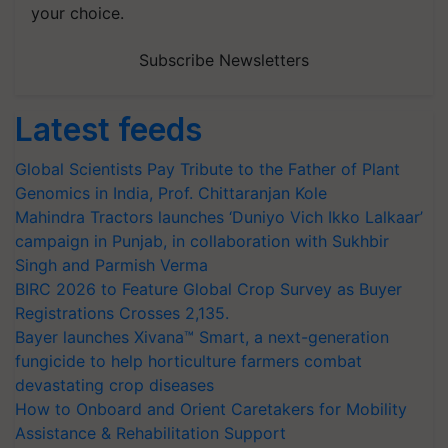
your choice.
Subscribe Newsletters
Latest feeds
Global Scientists Pay Tribute to the Father of Plant
Genomics in India, Prof. Chittaranjan Kole
Mahindra Tractors launches ‘Duniyo Vich Ikko Lalkaar’
campaign in Punjab, in collaboration with Sukhbir
Singh and Parmish Verma
BIRC 2026 to Feature Global Crop Survey as Buyer
Registrations Crosses 2,135.
Bayer launches Xivana™ Smart, a next-generation
fungicide to help horticulture farmers combat
devastating crop diseases
How to Onboard and Orient Caretakers for Mobility
Assistance & Rehabilitation Support