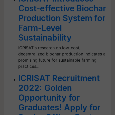
Cost-effective Biochar
Production System for
Farm-Level
Sustainability
ICRISAT's research on low-cost,
decentralized biochar production indicates a
promising future for sustainable farming
practices.…
ICRISAT Recruitment
2022: Golden
Opportunity for
Graduates! Apply for