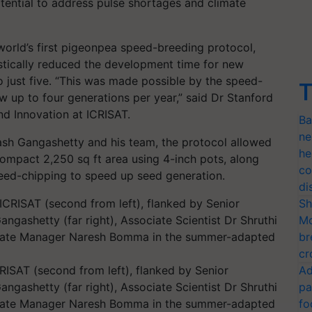
otential to address pulse shortages and climate
world’s first pigeonpea speed-breeding protocol,
stically reduced the development time for new
 just five. “This was made possible by the speed-
T
 up to four generations per year,” said Dr Stanford
d Innovation at ICRISAT.
Ba
ne
ash Gangashetty and his team, the protocol allowed
he
compact 2,250 sq ft area using 4-inch pots, along
co
eed-chipping to speed up seed generation.
di
Sh
Mo
br
cr
RISAT (second from left), flanked by Senior
Ad
ngashetty (far right), Associate Scientist Dr Shruthi
pa
ssociate Manager Naresh Bomma in the summer-adapted
fo