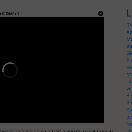
L
ERTISEMENT
RM
As
Me
th
Gl
Pl
Ko
Ma
La
wi
BI
Bu
Ba
ge
fa
Ho
mpact by developing a trait diversity panel from its