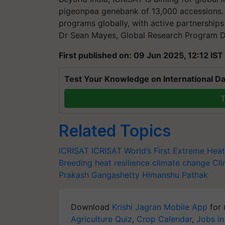
pigeonpea genebank of 13,000 accessions. “
programs globally, with active partnerships i
Dr Sean Mayes, Global Research Program Di
First published on: 09 Jun 2025, 12:12 IST
Test Your Knowledge on International Da
T
Related Topics
ICRISAT
ICRISAT
World’s First Extreme Hea
Breeding
heat resilience
climate change
Cli
Prakash Gangashetty
Himanshu Pathak
Download
Krishi Jagran Mobile App
for 
Agriculture Quiz
,
Crop Calendar
,
Jobs in