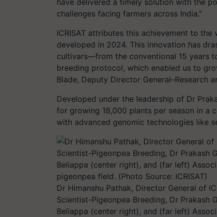
have delivered a timely solution with the p
challenges facing farmers across India.”
ICRISAT attributes this achievement to the 
developed in 2024. This innovation has dra
cultivars—from the conventional 15 years to
breeding protocol, which enabled us to grow
Blade, Deputy Director General–Research an
Developed under the leadership of Dr Prak
for growing 18,000 plants per season in a 
with advanced genomic technologies like s
Dr Himanshu Pathak, Director General of IC
Scientist-Pigeonpea Breeding, Dr Prakash Ga
Beliappa (center right), and (far left) A