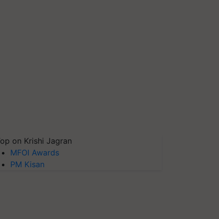
op on Krishi Jagran
MFOI Awards
PM Kisan