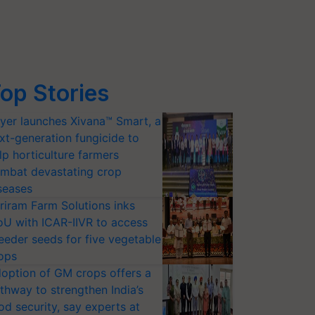
op Stories
yer launches Xivana™ Smart, a
xt-generation fungicide to
lp horticulture farmers
mbat devastating crop
seases
riram Farm Solutions inks
U with ICAR-IIVR to access
eeder seeds for five vegetable
ops
option of GM crops offers a
thway to strengthen India’s
od security, say experts at