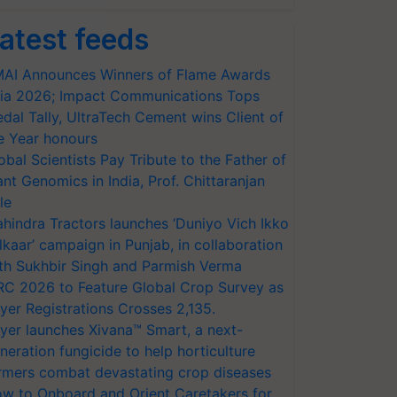
atest feeds
AI Announces Winners of Flame Awards
ia 2026; Impact Communications Tops
dal Tally, UltraTech Cement wins Client of
e Year honours
obal Scientists Pay Tribute to the Father of
ant Genomics in India, Prof. Chittaranjan
le
hindra Tractors launches ‘Duniyo Vich Ikko
lkaar’ campaign in Punjab, in collaboration
th Sukhbir Singh and Parmish Verma
RC 2026 to Feature Global Crop Survey as
yer Registrations Crosses 2,135.
yer launches Xivana™ Smart, a next-
neration fungicide to help horticulture
rmers combat devastating crop diseases
w to Onboard and Orient Caretakers for