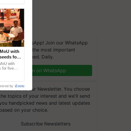
We're on WhatsApp! Join our WhatsApp
group and get the most important
 MoU with
updates you need. Daily.
seeds for
MoU with
for five
Join on WhatsApp
earch-led
wered by
iZooto
Subscribe to our Newsletter. You choose
the topics of your interest and we'll send
you handpicked news and latest updates
based on your choice.
Subscribe Newsletters