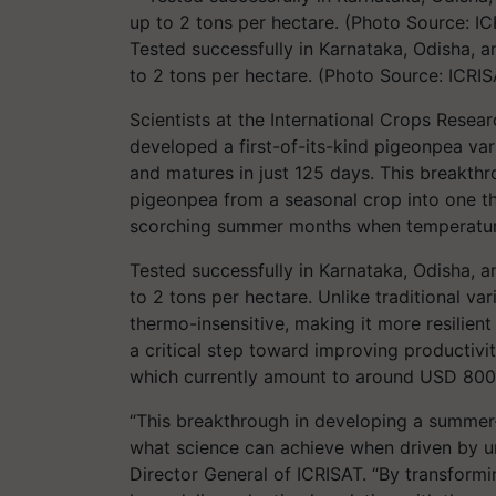
Tested successfully in Karnataka, Odisha, 
to 2 tons per hectare. (Photo Source: ICRIS
Scientists at the International Crops Resear
developed a first-of-its-kind pigeonpea va
and matures in just 125 days. This breakthr
pigeonpea from a seasonal crop into one t
scorching summer months when temperatur
Tested successfully in Karnataka, Odisha, 
to 2 tons per hectare. Unlike traditional vari
thermo-insensitive, making it more resilient
a critical step toward improving productivi
which currently amount to around USD 800 m
“This breakthrough in developing a summer-
what science can achieve when driven by u
Director General of ICRISAT. “By transformi