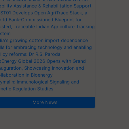
bility Assistance & Rehabilitation Support
ST01 Develops Open AgriTrace Stack, a
rld Bank-Commissioned Blueprint for
usted, Traceable Indian Agriculture Tracking
stem
dia's growing cotton import dependence
lls for embracing technology and enabling
licy reforms: Dr R.S. Paroda
oEnergy Global 2026 Opens with Grand
auguration, Showcasing Innovation and
llaboration in Bioenergy
ymalin: Immunological Signaling and
netic Regulation Studies
More News