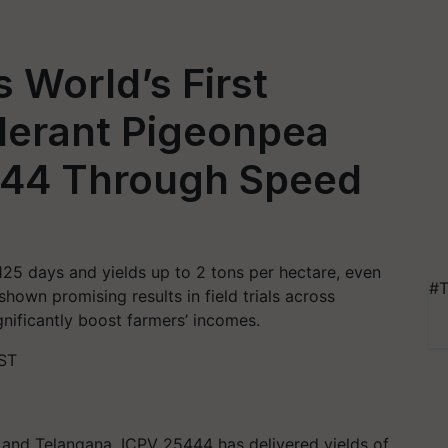
 World’s First
lerant Pigeonpea
444 Through Speed
125 days and yields up to 2 tons per hectare, even
#T
hown promising results in field trials across
gnificantly boost farmers’ incomes.
IST