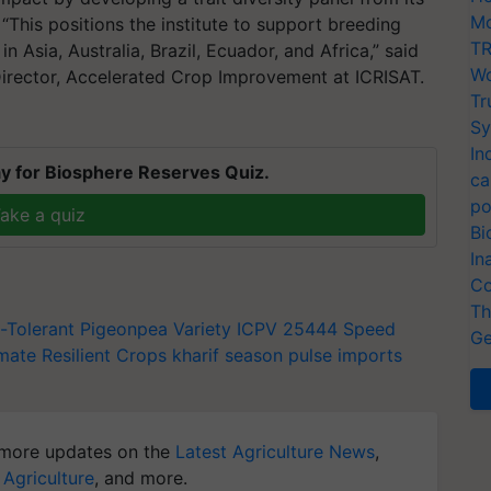
Mo
This positions the institute to support breeding
TR
n Asia, Australia, Brazil, Ecuador, and Africa,” said
Wo
rector, Accelerated Crop Improvement at ICRISAT.
Tr
Sy
In
y for Biosphere Reserves Quiz.
ca
po
ake a quiz
Bi
In
Co
Th
t-Tolerant Pigeonpea Variety
ICPV 25444
Speed
Ge
mate Resilient Crops
kharif season
pulse imports
more updates on the
Latest Agriculture News
,
 Agriculture
, and more.