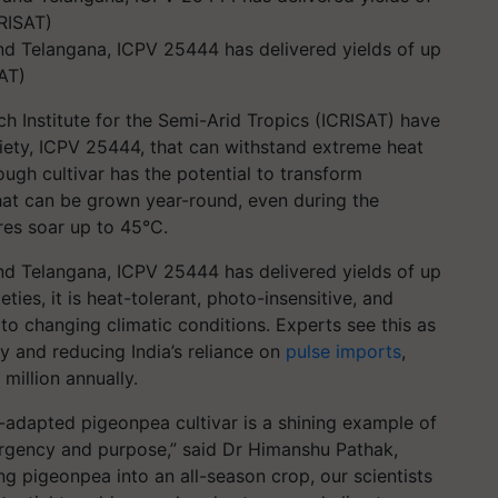
and Telangana, ICPV 25444 has delivered yields of up
AT)
ch Institute for the Semi-Arid Tropics (ICRISAT) have
riety, ICPV 25444, that can withstand extreme heat
ough cultivar has the potential to transform
hat can be grown year-round, even during the
es soar up to 45°C.
and Telangana, ICPV 25444 has delivered yields of up
eties, it is heat-tolerant, photo-insensitive, and
 to changing climatic conditions. Experts see this as
ty and reducing India’s reliance on
pulse imports
,
illion annually.
adapted pigeonpea cultivar is a shining example of
rgency and purpose,” said Dr Himanshu Pathak,
ng pigeonpea into an all-season crop, our scientists