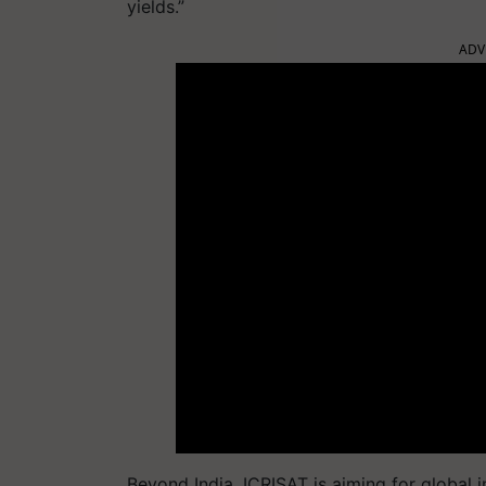
yields.”
ADV
Beyond India, ICRISAT is aiming for global i