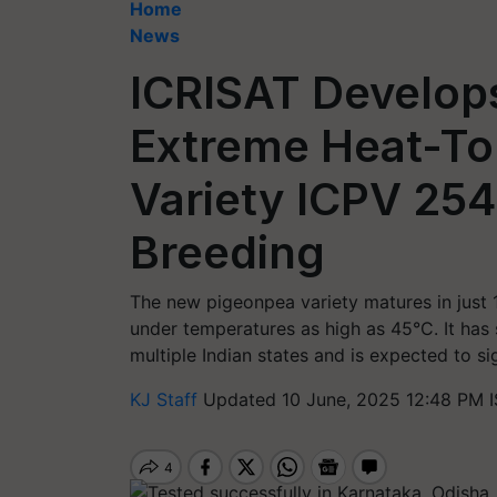
Home
News
ICRISAT Develops
Extreme Heat-To
Variety ICPV 25
Breeding
The new pigeonpea variety matures in just 
under temperatures as high as 45°C. It has s
multiple Indian states and is expected to si
KJ Staff
Updated 10 June, 2025 12:48 PM 