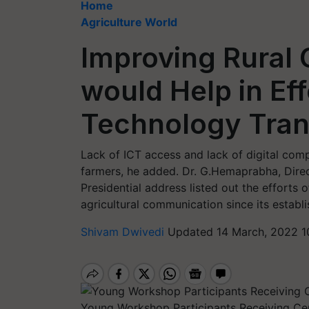
Home
Agriculture World
Improving Rural C
would Help in Ef
Technology Trans
Lack of ICT access and lack of digital com
farmers, he added. Dr. G.Hemaprabha, Direc
Presidential address listed out the efforts 
agricultural communication since its establ
Shivam Dwivedi
Updated 14 March, 2022 1
Young Workshop Participants Receiving Cer