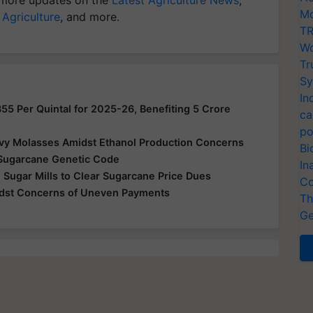
Mo
 Agriculture
, and more.
TR
Wo
Tr
Sy
In
355 Per Quintal for 2025-26, Benefiting 5 Crore
ca
po
vy Molasses Amidst Ethanol Production Concerns
Bi
Sugarcane Genetic Code
In
 Sugar Mills to Clear Sugarcane Price Dues
Co
idst Concerns of Uneven Payments
Th
Ge