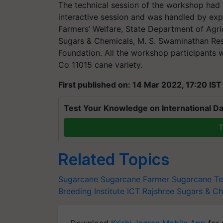
The technical session of the workshop had 
interactive session and was handled by exp
Farmers’ Welfare, State Department of Agri
Sugars & Chemicals, M. S. Swaminathan Res
Foundation. All the workshop participants w
Co 11015 cane variety.
First published on: 14 Mar 2022, 17:20 IST
Test Your Knowledge on International Da
T
Related Topics
Sugarcane
Sugarcane Farmer
Sugarcane T
Breeding Institute
ICT
Rajshree Sugars & Ch
Download
Krishi Jagran Mobile App
for 