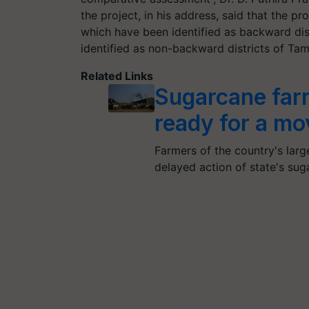
the project, in his address, said that the 
which have been identified as backward dist
identified as non-backward districts of Tam
Related Links
Sugarcane farm
ready for a m
Farmers of the country's lar
delayed action of state's suga