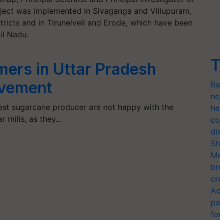
project was implemented in Sivaganga and Villupuram,
ricts and in Tirunelveli and Erode, which have been
il Nadu.
T
ers in Uttar Pradesh
ovement
Ba
ne
gest sugarcane producer are not happy with the
he
r mills, as they…
co
di
Sh
Mo
br
cr
Ad
pa
fo