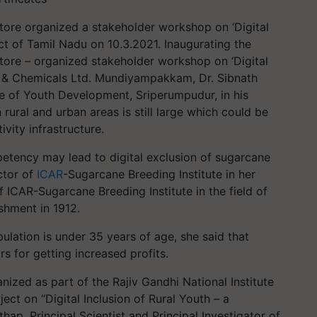
tore organized a stakeholder workshop on ‘Digital
ict of Tamil Nadu on 10.3.2021.​ Inaugurating the
tore – organized stakeholder workshop on ‘Digital
rs & Chemicals Ltd. Mundiyampakkam, Dr. Sibnath
ute of Youth Development, Sriperumpudur, in his
 rural and urban areas is still large which could be
vity infrastructure.
petency may lead to digital exclusion of sugarcane
ctor of
ICAR
-Sugarcane Breeding Institute in her
of ICAR-Sugarcane Breeding Institute in the field of
ishment in 1912.
ulation is under 35 years of age, she said that
s for getting increased profits.
nized as part of the Rajiv Gandhi National Institute
ct on “Digital Inclusion of Rural Youth – a
hap, Principal Scientist and Principal Investigator of