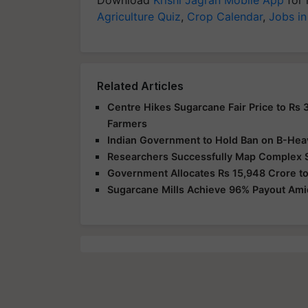
Agriculture Quiz
,
Crop Calendar
,
Jobs in
Related Articles
Centre Hikes Sugarcane Fair Price to Rs 
Farmers
Indian Government to Hold Ban on B-Hea
Researchers Successfully Map Complex 
Government Allocates Rs 15,948 Crore to
Sugarcane Mills Achieve 96% Payout Am