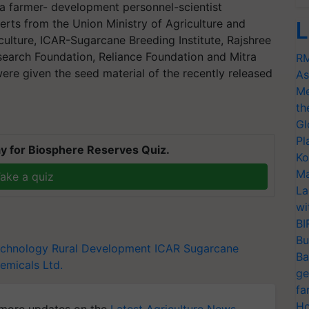
a farmer- development personnel-scientist
erts from the Union Ministry of Agriculture and
L
culture, ICAR-Sugarcane Breeding Institute, Rajshree
earch Foundation, Reliance Foundation and Mitra
RM
ere given the seed material of the recently released
As
Me
th
Gl
Pl
y for Biosphere Reserves Quiz.
Ko
Ma
ake a quiz
La
wi
BI
Bu
echnology
Rural Development
ICAR
Sugarcane
Ba
emicals Ltd.
ge
fa
Ho
more updates on the
Latest Agriculture News
,