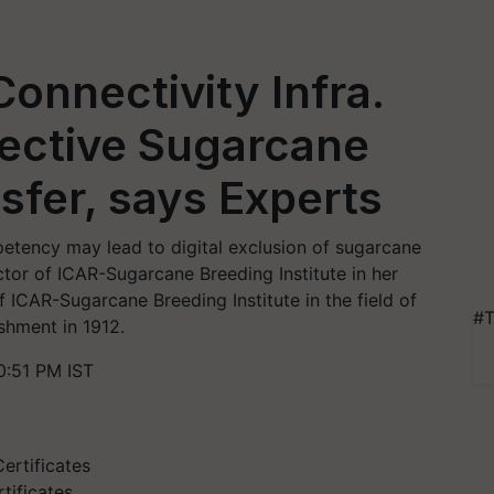
onnectivity Infra.
fective Sugarcane
fer, says Experts
petency may lead to digital exclusion of sugarcane
tor of ICAR-Sugarcane Breeding Institute in her
of ICAR-Sugarcane Breeding Institute in the field of
#T
ishment in 1912.
0:51 PM IST
tificates