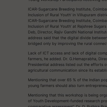
ICAR-Sugarcane Breeding Institute, Coimba
Inclusion of Rural Youth’ in Villupuram distr
ICAR-Sugarcane Breeding Institute, Coimba
Inclusion of Rural Youth’ at Rajshree Suga
Deb, Director, Rajiv Gandhi National Instit
address said that the digital divide between
bridged only by improving the rural connecti
Lack of ICT access and lack of digital com
farmers, he added. Dr. G.Hemaprabha, Dire
Presidential address listed out the efforts 
agricultural communication since its establ
Mentioning that over 65 % of the Indian pop
young farmers should also turn entrepreneur
Mentioning that this workshop is being orga
of Youth Development-funded research proje
comparative assessment”, Dr. D. Puthira Prat