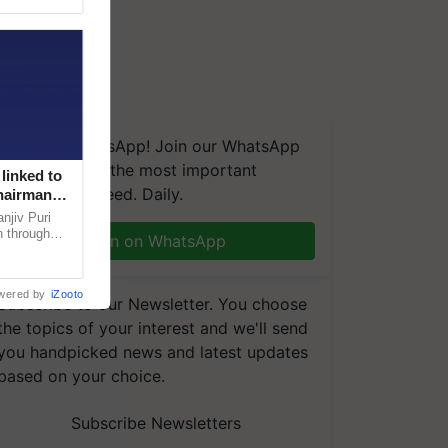
We're on WhatsApp! Join our WhatsApp
group and get the most important
linked to
updates you need. Daily.
Chairman
njiv Puri
n through
Join on WhatsApp
, climate-
wered by
iZooto
Subscribe to our Newsletter. You choose
the topics of your interest and we'll send
you handpicked news and latest updates
based on your choice.
Subscribe Newsletters