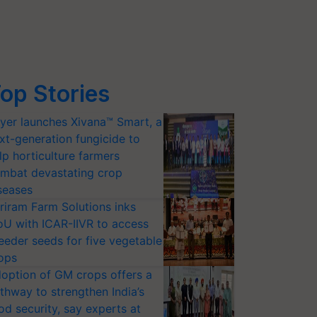
op Stories
yer launches Xivana™ Smart, a
xt-generation fungicide to
lp horticulture farmers
mbat devastating crop
seases
riram Farm Solutions inks
U with ICAR-IIVR to access
eeder seeds for five vegetable
ops
option of GM crops offers a
thway to strengthen India’s
od security, say experts at