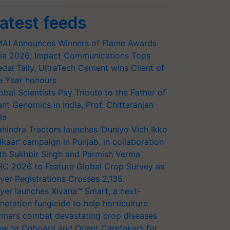
atest feeds
AI Announces Winners of Flame Awards
ia 2026; Impact Communications Tops
dal Tally, UltraTech Cement wins Client of
e Year honours
obal Scientists Pay Tribute to the Father of
ant Genomics in India, Prof. Chittaranjan
le
hindra Tractors launches ‘Duniyo Vich Ikko
lkaar’ campaign in Punjab, in collaboration
th Sukhbir Singh and Parmish Verma
RC 2026 to Feature Global Crop Survey as
yer Registrations Crosses 2,135.
yer launches Xivana™ Smart, a next-
neration fungicide to help horticulture
rmers combat devastating crop diseases
w to Onboard and Orient Caretakers for