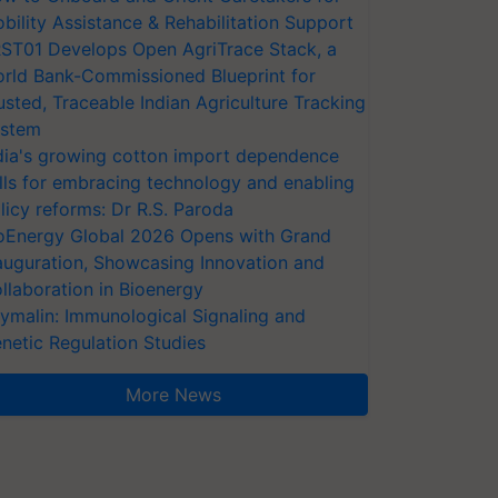
bility Assistance & Rehabilitation Support
ST01 Develops Open AgriTrace Stack, a
rld Bank-Commissioned Blueprint for
usted, Traceable Indian Agriculture Tracking
stem
dia's growing cotton import dependence
lls for embracing technology and enabling
licy reforms: Dr R.S. Paroda
oEnergy Global 2026 Opens with Grand
auguration, Showcasing Innovation and
llaboration in Bioenergy
ymalin: Immunological Signaling and
netic Regulation Studies
More News