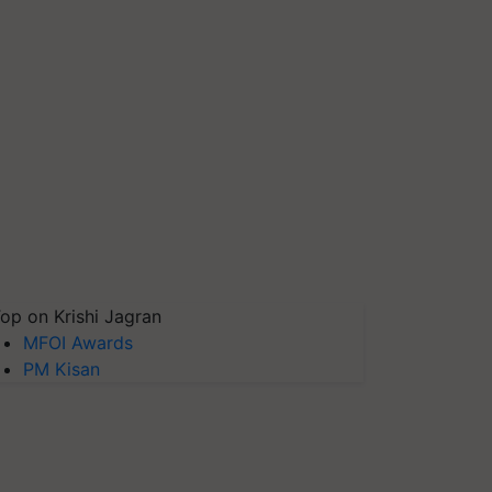
op on Krishi Jagran
MFOI Awards
PM Kisan