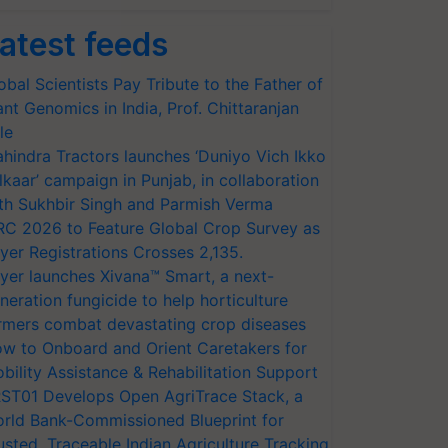
atest feeds
obal Scientists Pay Tribute to the Father of
ant Genomics in India, Prof. Chittaranjan
le
hindra Tractors launches ‘Duniyo Vich Ikko
lkaar’ campaign in Punjab, in collaboration
th Sukhbir Singh and Parmish Verma
RC 2026 to Feature Global Crop Survey as
yer Registrations Crosses 2,135.
yer launches Xivana™ Smart, a next-
neration fungicide to help horticulture
rmers combat devastating crop diseases
w to Onboard and Orient Caretakers for
bility Assistance & Rehabilitation Support
ST01 Develops Open AgriTrace Stack, a
rld Bank-Commissioned Blueprint for
usted, Traceable Indian Agriculture Tracking