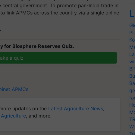
 central government. To promote pan-India trade in
L
to link APMCs across the country via a single online
Gl
T
Pl
Ko
y for Biosphere Reserves Quiz.
Ma
La
ake a quiz
wi
BI
Bu
Ba
binet
APMCs
ge
fa
Ho
more updates on the
Latest Agriculture News
,
Mo
 Agriculture
, and more.
TR
Wo
Tr