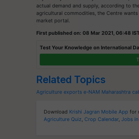
actual demand and supply, according to the
agricultural commodities, the Centre wants 
market portal.
First published on: 08 Mar 2021, 06:48 IS
Test Your Knowledge on International Da
T
Related Topics
Agriculture exports
e-NAM
Maharashtra ca
Download
Krishi Jagran Mobile App
for 
Agriculture Quiz
,
Crop Calendar
,
Jobs in