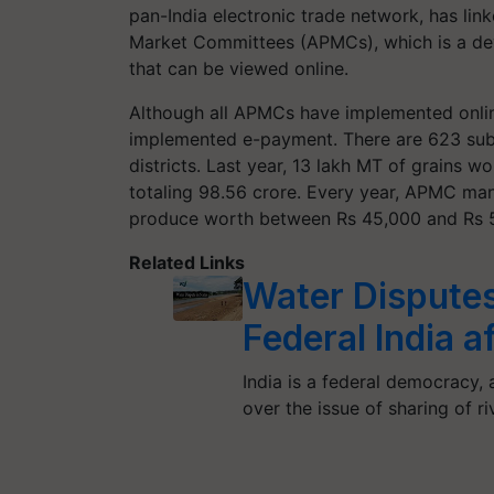
pan-India electronic trade network, has lin
Market Committees (APMCs), which is a de
that can be viewed online.
Although all APMCs have implemented onli
implemented e-payment. There are 623 suby
districts. Last year, 13 lakh MT of grains 
totaling 98.56 crore. Every year, APMC man
produce worth between Rs 45,000 and Rs 
Related Links
Water Disputes
Federal India a
India is a federal democracy, 
over the issue of sharing of r