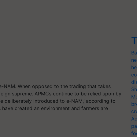
T
Ba
ne
he
co
di
 e-NAM. When opposed to the trading that takes
Sh
 reign supreme. APMCs continue to be relied upon by
Mo
e deliberately introduced to e-NAM,’ according to
br
have created an environment and farmers are
cr
Ad
pa
fo