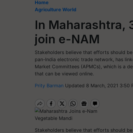
Home
Agriculture World
In Maharashtra,
join e-NAM
Stakeholders believe that efforts should b
pan-India electronic trade network, has lin
Market Committees (APMCs), which is a de
that can be viewed online.
Prity Barman
Updated 8 March, 2021 3:50 
Vegetable Mandi
Stakeholders believe that efforts should b