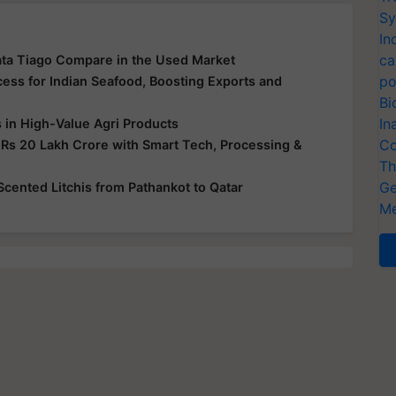
Sy
In
ca
ata Tiago Compare in the Used Market
po
ss for Indian Seafood, Boosting Exports and
Bi
In
s in High-Value Agri Products
Co
 Rs 20 Lakh Crore with Smart Tech, Processing &
Th
Ge
-Scented Litchis from Pathankot to Qatar
Me