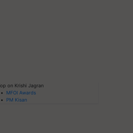
op on Krishi Jagran
MFOI Awards
PM Kisan