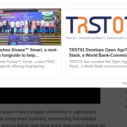
ective, ......
India’s leadership in ...
nches Xivana™ Smart, a next-
TRST01 Develops Open Agri
 fungicide to help
Stack, a World Bank-Commis
ure farmers combat
Blueprint for Trusted, Tracea
ched Xivana™ Smart, a new FRAC
TRST01 has unveiled the Open Agr
ng crop diseases
Agriculture Tracking System
gicide offering long-lasting
Stack, a World Bank-commissioned 
gainst downy mildew and late blight,
public infrastructure blueprint enabl
culture ...
agricultural traceability, ......
Po
ause it encourages uniformity in agriculture
ss integrated markets, eliminating knowledge
 encouraging real-time price discovery based on