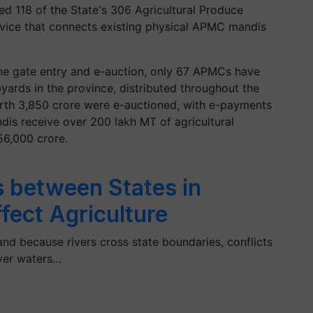
ked 118 of the State's 306 Agricultural Produce
vice that connects existing physical APMC mandis
ne gate entry and e-auction, only 67 APMCs have
ards in the province, distributed throughout the
worth 3,850 crore were e-auctioned, with e-payments
dis receive over 200 lakh MT of agricultural
56,000 crore.
 between States in
ffect Agriculture
and because rivers cross state boundaries, conflicts
iver waters…