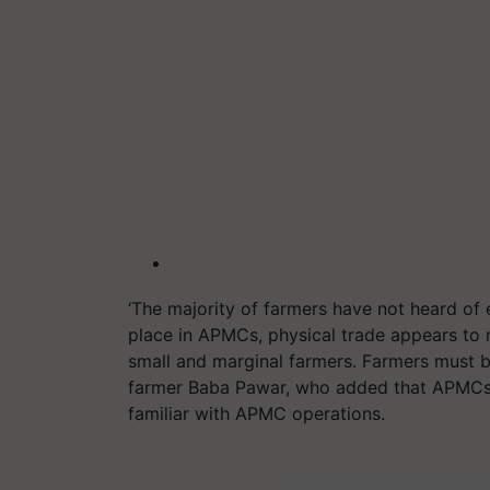
‘The majority of farmers have not heard of
place in APMCs, physical trade appears to
small and marginal farmers. Farmers must b
farmer Baba Pawar, who added that APMCs 
familiar with APMC operations.