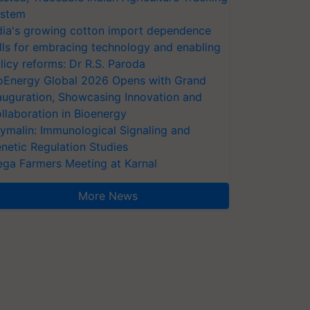
stem
dia's growing cotton import dependence
lls for embracing technology and enabling
licy reforms: Dr R.S. Paroda
oEnergy Global 2026 Opens with Grand
auguration, Showcasing Innovation and
llaboration in Bioenergy
ymalin: Immunological Signaling and
netic Regulation Studies
ga Farmers Meeting at Karnal
More News