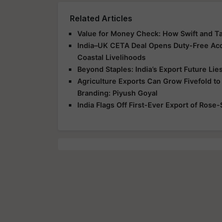
Related Articles
Value for Money Check: How Swift and T
India–UK CETA Deal Opens Duty-Free Acce
Coastal Livelihoods
Beyond Staples: India’s Export Future Lie
Agriculture Exports Can Grow Fivefold to
Branding: Piyush Goyal
India Flags Off First-Ever Export of Rose