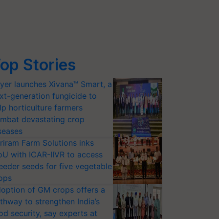
op Stories
yer launches Xivana™ Smart, a
xt-generation fungicide to
lp horticulture farmers
mbat devastating crop
seases
riram Farm Solutions inks
U with ICAR-IIVR to access
eeder seeds for five vegetable
ops
option of GM crops offers a
thway to strengthen India’s
od security, say experts at