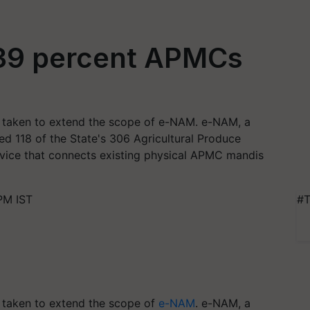
 39 percent APMCs
e taken to extend the scope of e-NAM. e-NAM, a
ked 118 of the State's 306 Agricultural Produce
vice that connects existing physical APMC mandis
PM IST
#T
e taken to extend the scope of
e-NAM
. e-NAM, a