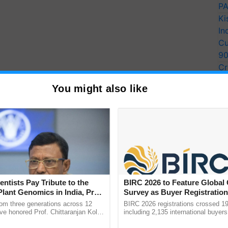
PA
Ki
In
Cu
9
Cr
Pe
You might also like
Ra
haFPC), a group of around 400 FPCs in the state,
to a different marketing scheme. Farmers are
ives, according to MahaFPC officials.
fer of rural produce with the goal that ranchers get
entists Pay Tribute to the
BIRC 2026 to Feature Global
and are shielded from misuse by brokers and go
Plant Genomics in India, Prof.
Survey as Buyer Registratio
an Kole
2,135.
Economic Survey 2020-21 said.
rom three generations across 12
BIRC 2026 registrations crossed 19
ve honored Prof. Chittaranjan Kole
including 2,135 international buyers
ndmark publication, The Plant
October’s conference in New Delhi, 
ERTISEMENT