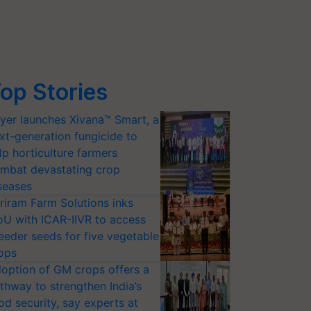
op Stories
yer launches Xivana™ Smart, a
xt-generation fungicide to
lp horticulture farmers
mbat devastating crop
seases
riram Farm Solutions inks
U with ICAR-IIVR to access
eeder seeds for five vegetable
ops
option of GM crops offers a
thway to strengthen India’s
od security, say experts at