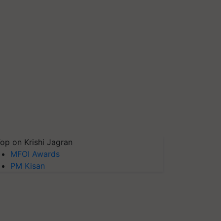
op on Krishi Jagran
MFOI Awards
PM Kisan