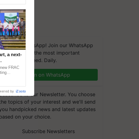
We're on WhatsApp! Join our WhatsApp
group and get the most important
t, a next-
updates you need. Daily.
a new FRAC
ting
Join on WhatsApp
 late blight,
wered by
iZooto
Subscribe to our Newsletter. You choose
the topics of your interest and we'll send
you handpicked news and latest updates
based on your choice.
Subscribe Newsletters