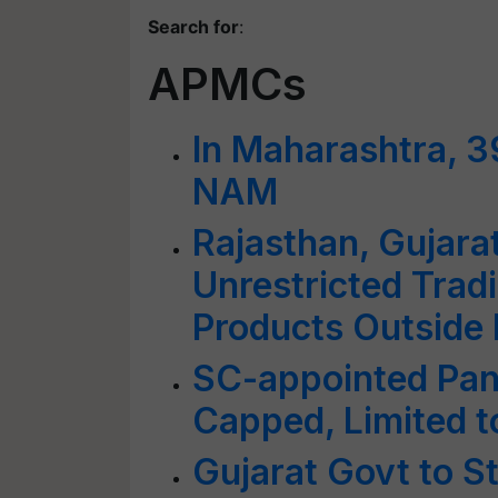
Search for
:
APMCs
In Maharashtra, 3
NAM
Rajasthan, Gujara
Unrestricted Tradi
Products Outside
SC-appointed Pan
Capped, Limited t
Gujarat Govt to 