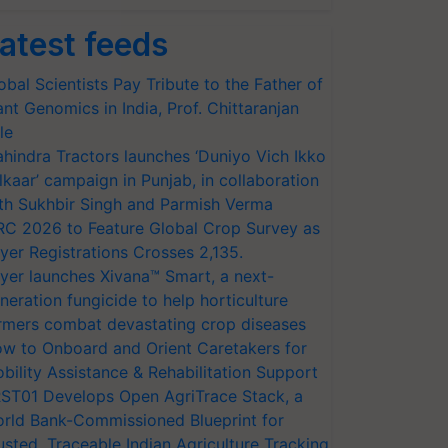
atest feeds
obal Scientists Pay Tribute to the Father of
ant Genomics in India, Prof. Chittaranjan
le
hindra Tractors launches ‘Duniyo Vich Ikko
lkaar’ campaign in Punjab, in collaboration
th Sukhbir Singh and Parmish Verma
RC 2026 to Feature Global Crop Survey as
yer Registrations Crosses 2,135.
yer launches Xivana™ Smart, a next-
neration fungicide to help horticulture
rmers combat devastating crop diseases
w to Onboard and Orient Caretakers for
bility Assistance & Rehabilitation Support
ST01 Develops Open AgriTrace Stack, a
rld Bank-Commissioned Blueprint for
usted, Traceable Indian Agriculture Tracking