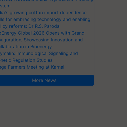
stem
dia's growing cotton import dependence
lls for embracing technology and enabling
licy reforms: Dr R.S. Paroda
oEnergy Global 2026 Opens with Grand
auguration, Showcasing Innovation and
llaboration in Bioenergy
ymalin: Immunological Signaling and
netic Regulation Studies
ga Farmers Meeting at Karnal
More News