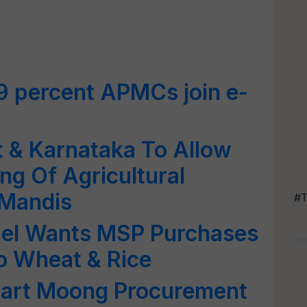
9 percent APMCs join e-
t & Karnataka To Allow
ng Of Agricultural
 Mandis
#T
el Wants MSP Purchases
o Wheat & Rice
Start Moong Procurement