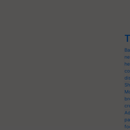
T
Ba
ne
he
co
di
Sh
Mo
br
cr
Ad
pa
fo