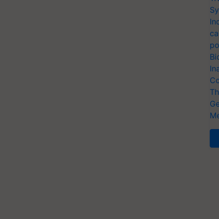
Sy
In
ca
po
Bi
In
Co
Th
Ge
Me