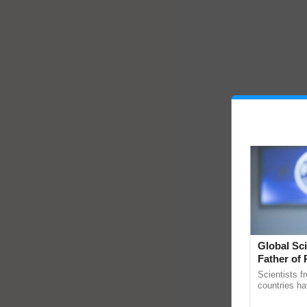
Global Sci
Father of 
Chittaranj
Scientists f
countries ha
through a la