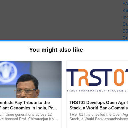
PA
Ki
In
Cu
9
Cr
Pe
You might also like
Ra
entists Pay Tribute to the
TRST01 Develops Open Agri
Plant Genomics in India, Prof.
Stack, a World Bank-Commis
an Kole
Blueprint for Trusted, Tracea
rom three generations across 12
TRST01 has unveiled the Open Agr
Agriculture Tracking System
ve honored Prof. Chittaranjan Kole
Stack, a World Bank-commissioned 
ndmark publication, The Plant
public infrastructure blueprint enabl