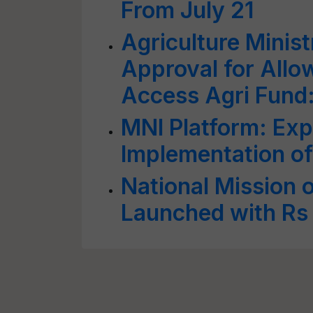
From July 21
Agriculture Minis
Approval for Allo
Access Agri Fund
MNI Platform: Exp
Implementation o
National Mission 
Launched with Rs 