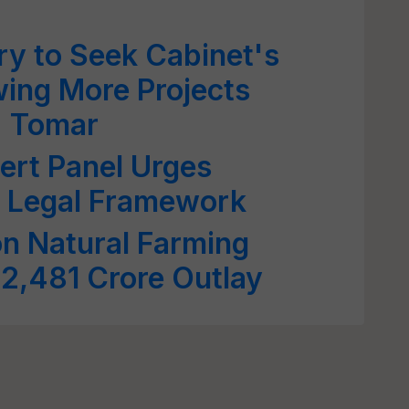
try to Seek Cabinet's
wing More Projects
: Tomar
ert Panel Urges
f Legal Framework
on Natural Farming
2,481 Crore Outlay