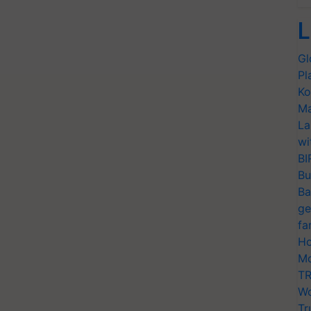
L
Gl
Pl
Ko
Ma
La
wi
BI
Bu
Ba
ge
fa
Ho
Mo
TR
Wo
Tr