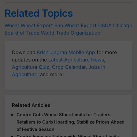
Related Topics
Wheat
Wheat Export Ban
Wheat Export
USDA
Chicago
Board of Trade
World Trade Organization
Download
Krishi Jagran Mobile App
for more
updates on the
Latest Agriculture News
,
Agriculture Quiz
,
Crop Calendar
,
Jobs in
Agriculture
, and more.
Related Articles
Centre Cuts Wheat Stock Limits for Traders,
Retailers to Curb Hoarding, Stabilize Prices Ahead
of Festive Season
Centre Imposes Nationwide Wheat Stock Limits