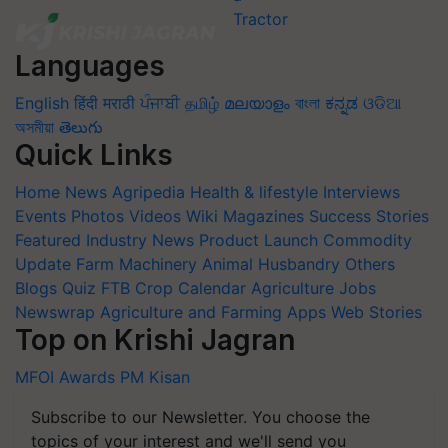
Languages
English
हिंदी
मराठी
ਪੰਜਾਬੀ
தமிழ்
മലയാളം
বাংলা
ಕನ್ನಡ
ଓଡିଆ
অসমীয়া
తెలుగు
Quick Links
Home
News
Agripedia
Health & lifestyle
Interviews
Events
Photos
Videos
Wiki
Magazines
Success Stories
Featured
Industry News
Product Launch
Commodity
Update
Farm Machinery
Animal Husbandry
Others
Blogs
Quiz
FTB
Crop Calendar
Agriculture Jobs
Newswrap
Agriculture and Farming Apps
Web Stories
Top on Krishi Jagran
MFOI Awards
PM Kisan
Subscribe to our Newsletter. You choose the
topics of your interest and we'll send you