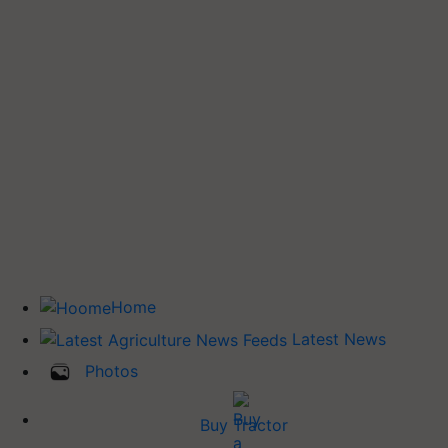
Home
Latest News
Photos
Buy Tractor