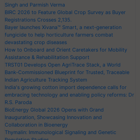
Singh and Parmish Verma
BIRC 2026 to Feature Global Crop Survey as Buyer
Registrations Crosses 2,135.
Bayer launches Xivana™ Smart, a next-generation
fungicide to help horticulture farmers combat
devastating crop diseases
How to Onboard and Orient Caretakers for Mobility
Assistance & Rehabilitation Support
TRST01 Develops Open AgriTrace Stack, a World
Bank-Commissioned Blueprint for Trusted, Traceable
Indian Agriculture Tracking System
India's growing cotton import dependence calls for
embracing technology and enabling policy reforms: Dr
R.S. Paroda
BioEnergy Global 2026 Opens with Grand
Inauguration, Showcasing Innovation and
Collaboration in Bioenergy
Thymalin: Immunological Signaling and Genetic
Regulation Studies