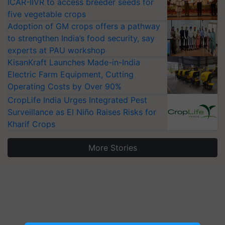
ICAR-IIVR to access breeder seeds for
five vegetable crops
Adoption of GM crops offers a pathway
to strengthen India’s food security, say
experts at PAU workshop
KisanKraft Launches Made-in-India
Electric Farm Equipment, Cutting
Operating Costs by Over 90%
CropLife India Urges Integrated Pest
Surveillance as El Niño Raises Risks for
Kharif Crops
More Stories