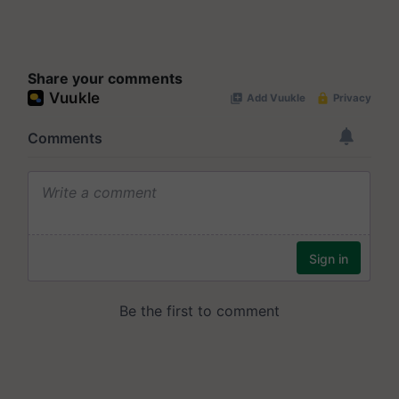
Share your comments