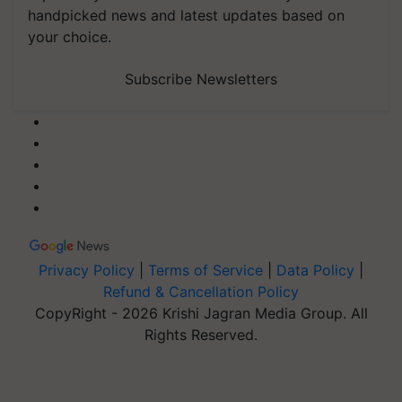
handpicked news and latest updates based on
your choice.
Subscribe Newsletters
Privacy Policy
|
Terms of Service
|
Data Policy
|
Refund & Cancellation Policy
CopyRight - 2026 Krishi Jagran Media Group. All
Rights Reserved.