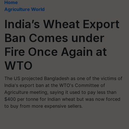
Home
Agriculture World
India’s Wheat Export
Ban Comes under
Fire Once Again at
WTO
The US projected Bangladesh as one of the victims of
India's export ban at the WTO's Committee of
Agriculture meeting, saying it used to pay less than
$400 per tonne for Indian wheat but was now forced
to buy from more expensive sellers.