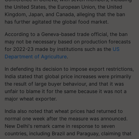
the United States, the European Union, the United
Kingdom, Japan, and Canada, alleging that the ban
has further agitated the global food market.
According to a Geneva-based trade official, the ban
may not be necessary based on production forecasts
for 2022-23 made by institutions such as the
US
Department of Agriculture
.
In defending its decision to impose export restrictions,
India stated that global price increases were primarily
the result of large buyer behaviour, and that it was
unfair to blame it for the same because it was not a
major wheat exporter.
India also noted that wheat prices had returned to
normal one week after the measure was announced.
New Delhi's remark came in response to seven
countries, including Brazil and Paraguay, claiming that