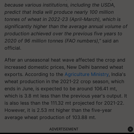
because various institutions, including the USDA,
predict that India will produce nearly 100 million
tonnes of wheat in 2022-23 (April-March), which is
significantly higher than the average annual volume of
production achieved over the previous five years to
2020 of 96 million tonnes (FAO numbers),”
said an
official.
After an unseasonal heat wave affected the crop and
increased domestic prices, New Delhi banned wheat
exports. According to the
Agriculture Ministry
, India's
wheat production in the 2021-22 crop season, which
ends in June, is expected to be around 106.41 mt,
which is 3.8 mt less than the previous year's output. It
is also less than the 111.32 mt projected for 2021-22.
However, it is 2.53 mt higher than the five-year
average wheat production of 103.88 mt.
ADVERTISEMENT