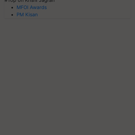
MFOI Awards
PM Kisan