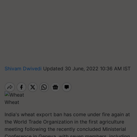
Shivam Dwivedi
Updated 30 June, 2022 10:36 AM IST
Wheat
India's wheat export ban has come under fire again at
the World Trade Organization in the first agriculture
meeting following the recently concluded Ministerial
Conference in Geneva, with seven members, including