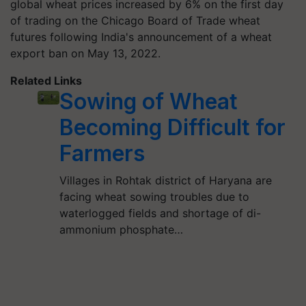
global wheat prices increased by 6% on the first day
of trading on the Chicago Board of Trade wheat
futures following India's announcement of a wheat
export ban on May 13, 2022.
Related Links
Sowing of Wheat
Becoming Difficult for
Farmers
Villages in Rohtak district of Haryana are
facing wheat sowing troubles due to
waterlogged fields and shortage of di-
ammonium phosphate…