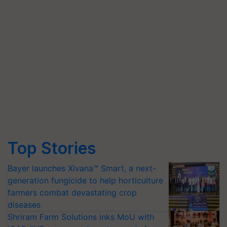
Top Stories
Bayer launches Xivana™ Smart, a next-
generation fungicide to help horticulture
farmers combat devastating crop
diseases
Shriram Farm Solutions inks MoU with