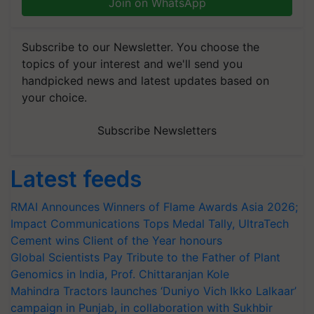
Join on WhatsApp
Subscribe to our Newsletter. You choose the
topics of your interest and we'll send you
handpicked news and latest updates based on
your choice.
Subscribe Newsletters
Latest feeds
RMAI Announces Winners of Flame Awards Asia 2026;
Impact Communications Tops Medal Tally, UltraTech
Cement wins Client of the Year honours
Global Scientists Pay Tribute to the Father of Plant
Genomics in India, Prof. Chittaranjan Kole
Mahindra Tractors launches ‘Duniyo Vich Ikko Lalkaar’
campaign in Punjab, in collaboration with Sukhbir