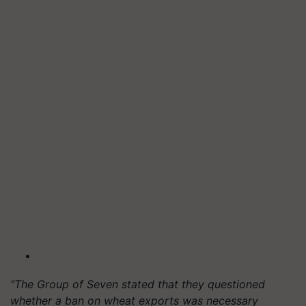
"The Group of Seven stated that they questioned
whether a ban on wheat exports was necessary