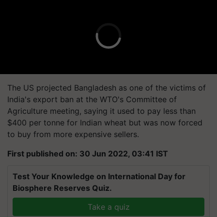
The US projected Bangladesh as one of the victims of
India's export ban at the WTO's Committee of
Agriculture meeting, saying it used to pay less than
$400 per tonne for Indian wheat but was now forced
to buy from more expensive sellers.
First published on: 30 Jun 2022, 03:41 IST
Test Your Knowledge on International Day for
Biosphere Reserves Quiz.
Take a quiz