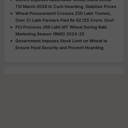
Till March 2026 to Curb Hoarding, Stabilise Prices
Wheat Procurement Crosses 250 Lakh Tonnes,
Over 21 Lakh Farmers Paid Rs 62,155 Crore: Govt
FCI Procures 266 Lakh MT Wheat During Rabi
Marketing Season (RMS) 2024-25
Government Imposes Stock Limit on Wheat to
Ensure Food Security and Prevent Hoarding