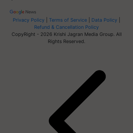
Privacy Policy
|
Terms of Service
|
Data Policy
|
Refund & Cancellation Policy
CopyRight - 2026 Krishi Jagran Media Group. All
Rights Reserved.