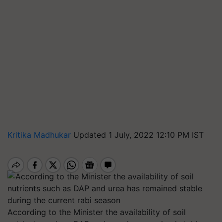
Kritika Madhukar
Updated 1 July, 2022 12:10 PM IST
According to the Minister the availability of soil