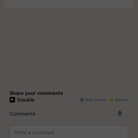
Share your comments