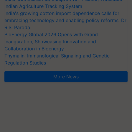
Indian Agriculture Tracking System
India's growing cotton import dependence calls for
embracing technology and enabling policy reforms: Dr
R.S. Paroda
BioEnergy Global 2026 Opens with Grand
Inauguration, Showcasing Innovation and
Collaboration in Bioenergy
Thymalin: Immunological Signaling and Genetic
Regulation Studies
More News