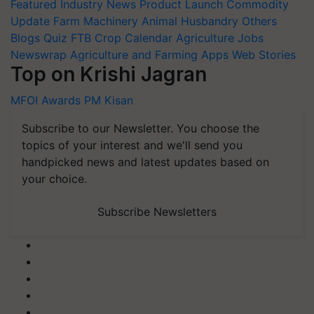
Featured
Industry News
Product Launch
Commodity
Update
Farm Machinery
Animal Husbandry
Others
Blogs
Quiz
FTB
Crop Calendar
Agriculture Jobs
Newswrap
Agriculture and Farming Apps
Web Stories
Top on Krishi Jagran
MFOI Awards
PM Kisan
Subscribe to our Newsletter. You choose the
topics of your interest and we'll send you
handpicked news and latest updates based on
your choice.
Subscribe Newsletters