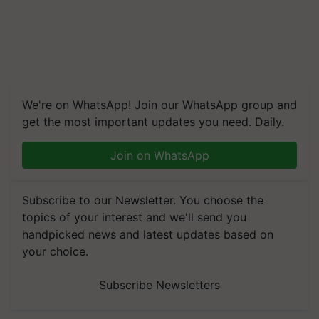
We're on WhatsApp! Join our WhatsApp group and
get the most important updates you need. Daily.
Join on WhatsApp
Subscribe to our Newsletter. You choose the
topics of your interest and we'll send you
handpicked news and latest updates based on
your choice.
Subscribe Newsletters