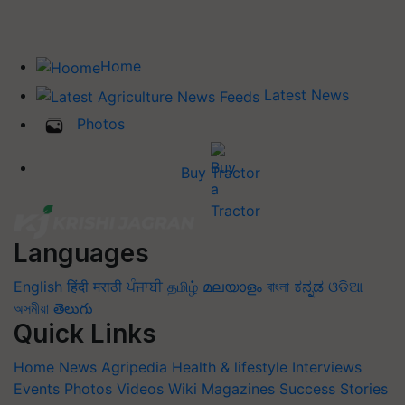
Home
Latest News
Photos
Buy Tractor
Languages
English
हिंदी
मराठी
ਪੰਜਾਬੀ
தமிழ்
മലയാളം
বাংলা
ಕನ್ನಡ
ଓଡିଆ
অসমীয়া
తెలుగు
Quick Links
Home
News
Agripedia
Health & lifestyle
Interviews
Events
Photos
Videos
Wiki
Magazines
Success Stories