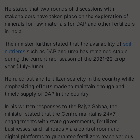
He stated that two rounds of discussions with
stakeholders have taken place on the exploration of
minerals for raw materials for DAP and other fertilizers
in India.
The minister further stated that the availability of
soil
nutrients
such as DAP and urea has remained stable
during the current rabi season of the 2021-22 crop
year (July-June).
He ruled out any fertilizer scarcity in the country while
emphasizing efforts made to maintain enough and
timely supply of DAP in the country.
In his written responses to the Rajya Sabha, the
minister stated that the Centre maintains 24x7
engagements with state governments, fertilizer
businesses, and railroads via a control room and
digital platforms to guarantee fertilizers reach various