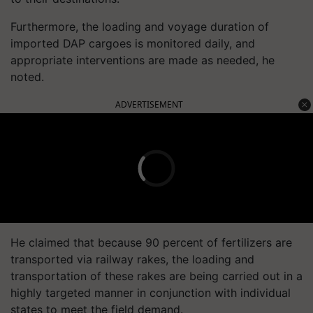
Furthermore, the loading and voyage duration of
imported DAP cargoes is monitored daily, and
appropriate interventions are made as needed, he
noted.
ADVERTISEMENT
He claimed that because 90 percent of fertilizers are
transported via railway rakes, the loading and
transportation of these rakes are being carried out in a
highly targeted manner in conjunction with individual
states to meet the field demand.