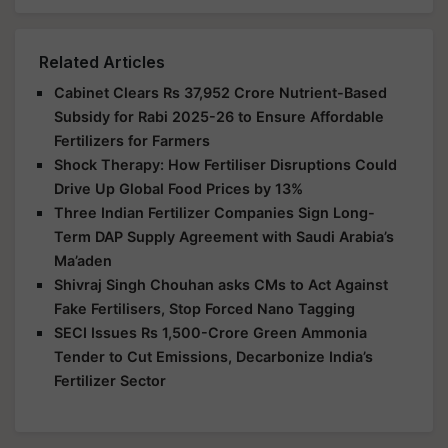
Related Articles
Cabinet Clears Rs 37,952 Crore Nutrient-Based
Subsidy for Rabi 2025-26 to Ensure Affordable
Fertilizers for Farmers
Shock Therapy: How Fertiliser Disruptions Could
Drive Up Global Food Prices by 13%
Three Indian Fertilizer Companies Sign Long-
Term DAP Supply Agreement with Saudi Arabia’s
Ma’aden
Shivraj Singh Chouhan asks CMs to Act Against
Fake Fertilisers, Stop Forced Nano Tagging
SECI Issues Rs 1,500-Crore Green Ammonia
Tender to Cut Emissions, Decarbonize India’s
Fertilizer Sector