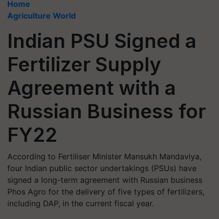
Home
Agriculture World
Indian PSU Signed a
Fertilizer Supply
Agreement with a
Russian Business for
FY22
According to Fertiliser Minister Mansukh Mandaviya,
four Indian public sector undertakings (PSUs) have
signed a long-term agreement with Russian business
Phos Agro for the delivery of five types of fertilizers,
including DAP, in the current fiscal year.