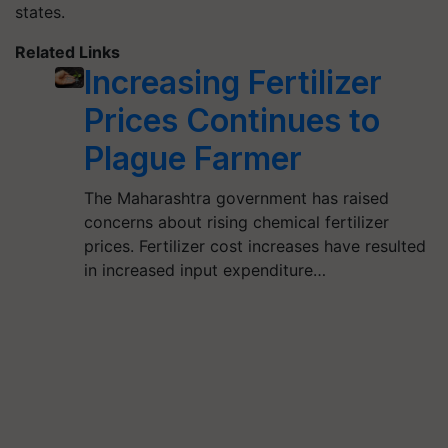
states.
Related Links
Increasing Fertilizer
Prices Continues to
Plague Farmer
The Maharashtra government has raised
concerns about rising chemical fertilizer
prices. Fertilizer cost increases have resulted
in increased input expenditure…