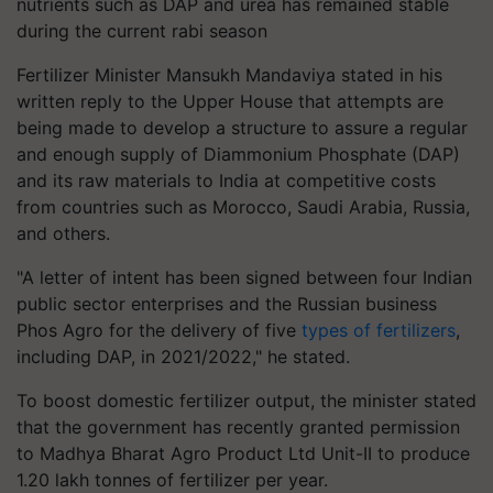
nutrients such as DAP and urea has remained stable
during the current rabi season
Fertilizer Minister Mansukh Mandaviya stated in his
written reply to the Upper House that attempts are
being made to develop a structure to assure a regular
and enough supply of Diammonium Phosphate (DAP)
and its raw materials to India at competitive costs
from countries such as Morocco, Saudi Arabia, Russia,
and others.
"A letter of intent has been signed between four Indian
public sector enterprises and the Russian business
Phos Agro for the delivery of five
types of fertilizers
,
including DAP, in 2021/2022," he stated.
To boost domestic fertilizer output, the minister stated
that the government has recently granted permission
to Madhya Bharat Agro Product Ltd Unit-II to produce
1.20 lakh tonnes of fertilizer per year.