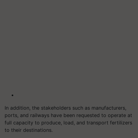
In addition, the stakeholders such as manufacturers,
ports, and railways have been requested to operate at
full capacity to produce, load, and transport fertilizers
to their destinations.