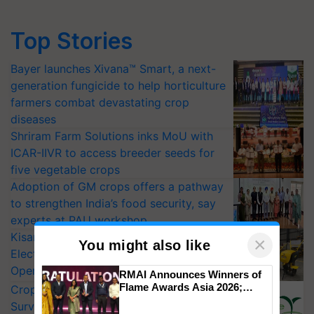
Top Stories
Bayer launches Xivana™ Smart, a next-
generation fungicide to help horticulture
farmers combat devastating crop
diseases
Shriram Farm Solutions inks MoU with
ICAR-IIVR to access breeder seeds for
five vegetable crops
Adoption of GM crops offers a pathway
to strengthen India’s food security, say
experts at PAU workshop
KisanKraft Launches Made-in-India
×
You might also like
Electric Farm Equipment, Cutting
Operating Costs by Over 90%
RMAI Announces Winners of
Flame Awards Asia 2026;
CropLife India Urges Integrated Pest
Impact Communications Tops
Surveillance as El Niño Raises Risks for
Medal Tally, UltraTech Cement