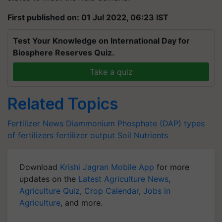
First published on: 01 Jul 2022, 06:23 IST
Test Your Knowledge on International Day for
Biosphere Reserves Quiz.
Take a quiz
Related Topics
Fertilizer News
Diammonium Phosphate (DAP)
types
of fertilizers
fertilizer output
Soil Nutrients
Download
Krishi Jagran Mobile App
for more
updates on the
Latest Agriculture News
,
Agriculture Quiz
,
Crop Calendar
,
Jobs in
Agriculture
, and more.