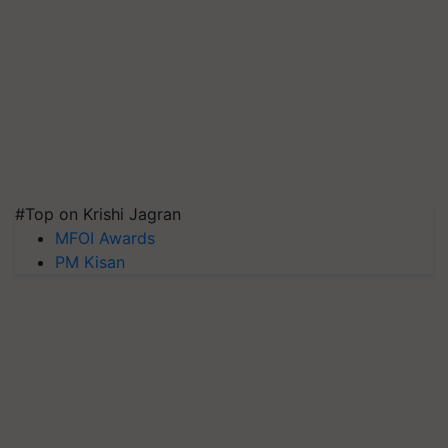
#Top on Krishi Jagran
MFOI Awards
PM Kisan