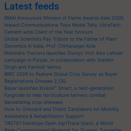
Latest feeds
RMAI Announces Winners of Flame Awards Asia 2026;
Impact Communications Tops Medal Tally, UltraTech
Cement wins Client of the Year honours
Global Scientists Pay Tribute to the Father of Plant
Genomics in India, Prof. Chittaranjan Kole
Mahindra Tractors launches ‘Duniyo Vich Ikko Lalkaar’
campaign in Punjab, in collaboration with Sukhbir
Singh and Parmish Verma
BIRC 2026 to Feature Global Crop Survey as Buyer
Registrations Crosses 2,135.
Bayer launches Xivana™ Smart, a next-generation
fungicide to help horticulture farmers combat
devastating crop diseases
How to Onboard and Orient Caretakers for Mobility
Assistance & Rehabilitation Support
TRST01 Develops Open AgriTrace Stack, a World
Bank-Commissioned Blueprint for Trusted, Traceable