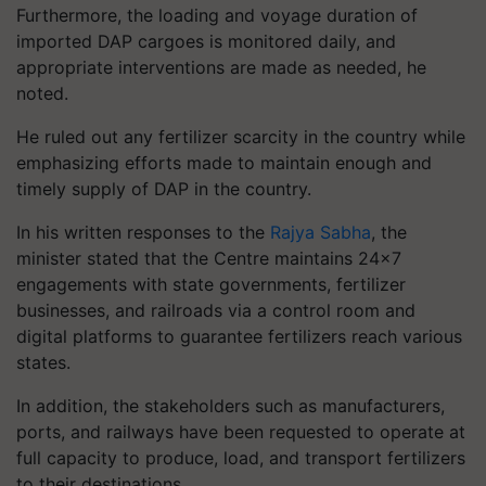
Furthermore, the loading and voyage duration of
imported DAP cargoes is monitored daily, and
appropriate interventions are made as needed, he
noted.
He ruled out any fertilizer scarcity in the country while
emphasizing efforts made to maintain enough and
timely supply of DAP in the country.
In his written responses to the
Rajya Sabha
, the
minister stated that the Centre maintains 24x7
engagements with state governments, fertilizer
businesses, and railroads via a control room and
digital platforms to guarantee fertilizers reach various
states.
In addition, the stakeholders such as manufacturers,
ports, and railways have been requested to operate at
full capacity to produce, load, and transport fertilizers
to their destinations.