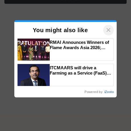
×
You might also like
RMAI Announces Winners of
Flame Awards Asia 2026;
Impact Communications Tops
Medal Tally, UltraTech Cement
wins Client of the Year
ITCMAARS will drive a
honours
Farming as a Service (FaaS)
ecosystem to ‘Grow the Buy’,
says ITC Chairman
Powered by
iZooto