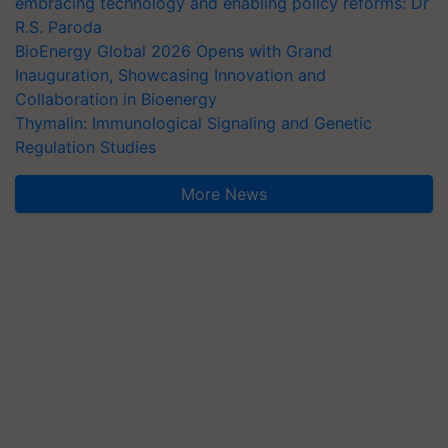
embracing technology and enabling policy reforms: Dr
R.S. Paroda
BioEnergy Global 2026 Opens with Grand
Inauguration, Showcasing Innovation and
Collaboration in Bioenergy
Thymalin: Immunological Signaling and Genetic
Regulation Studies
More News