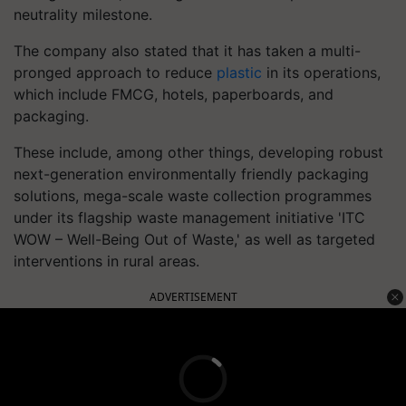
neutrality milestone.
The company also stated that it has taken a multi-
pronged approach to reduce
plastic
in its operations,
which include FMCG, hotels, paperboards, and
packaging.
These include, among other things, developing robust
next-generation environmentally friendly packaging
solutions, mega-scale waste collection programmes
under its flagship waste management initiative 'ITC
WOW – Well-Being Out of Waste,' as well as targeted
interventions in rural areas.
ADVERTISEMENT