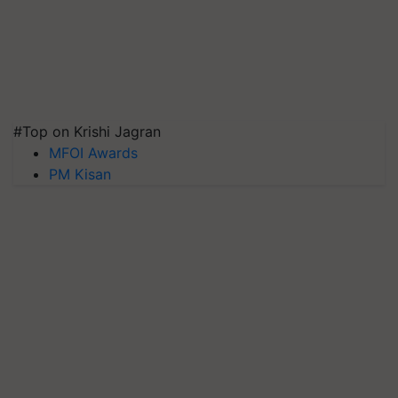
#Top on Krishi Jagran
MFOI Awards
PM Kisan