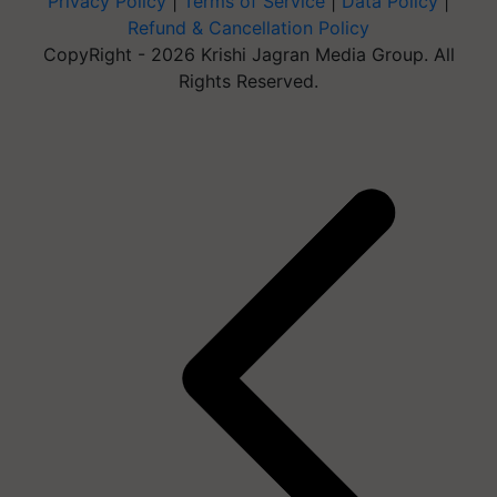
Privacy Policy
|
Terms of Service
|
Data Policy
|
Refund & Cancellation Policy
CopyRight - 2026 Krishi Jagran Media Group. All
Rights Reserved.