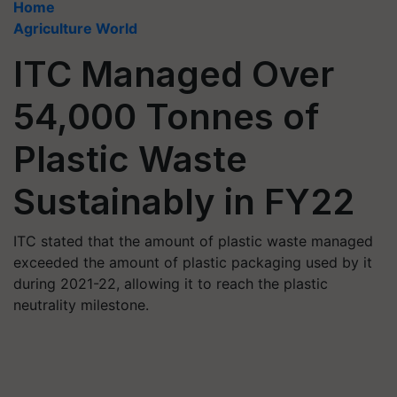
Home
Agriculture World
ITC Managed Over
54,000 Tonnes of
Plastic Waste
Sustainably in FY22
ITC stated that the amount of plastic waste managed
exceeded the amount of plastic packaging used by it
during 2021-22, allowing it to reach the plastic
neutrality milestone.