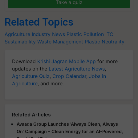
Take a quiz
Related Topics
Agriculture Industry News
Plastic Pollution
ITC
Sustainability
Waste Management
Plastic Neutrality
Download
Krishi Jagran Mobile App
for more
updates on the
Latest Agriculture News
,
Agriculture Quiz
,
Crop Calendar
,
Jobs in
Agriculture
, and more.
Related Articles
Avaada Group Launches ‘Always Clean, Always
On’ Campaign - Clean Energy for an AI-Powered,