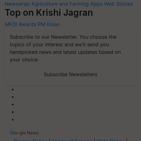
Newswrap
Agriculture and Farming Apps
Web Stories
Top on Krishi Jagran
MFOI Awards
PM Kisan
Subscribe to our Newsletter. You choose the
topics of your interest and we'll send you
handpicked news and latest updates based on
your choice.
Subscribe Newsletters