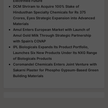
Electrified Future
DCM Shriram to Acquire 100% Stake of
Hindusthan Specialty Chemicals for Rs 375
Crores, Eyes Strategic Expansion into Advanced
Materials
Amul Enters European Market with Launch of
Amul Gold Milk Through Strategic Partnership
with Spain’s COVAP
IPL Biologicals Expands Its Product Portfolio,
Launches Six New Products Under Its NXG Range
of Biologicals Products
Coromandel Chemicals Enters Joint Venture with
Sakarni Plaster for Phospho Gypsum-Based Green
Building Materials