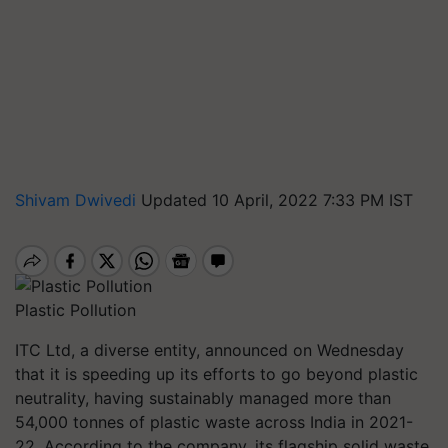
Shivam Dwivedi
Updated 10 April, 2022 7:33 PM IST
Plastic Pollution
ITC Ltd, a diverse entity, announced on Wednesday
that it is speeding up its efforts to go beyond plastic
neutrality, having sustainably managed more than
54,000 tonnes of plastic waste across India in 2021-
22. According to the company, its flagship solid waste