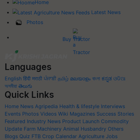
Home
Latest News
Photos
Buy Tractor
Languages
English
हिंदी
मराठी
ਪੰਜਾਬੀ
தமிழ்
മലയാളം
বাংলা
ಕನ್ನಡ
ଓଡିଆ
অসমীয়া
తెలుగు
Quick Links
Home
News
Agripedia
Health & lifestyle
Interviews
Events
Photos
Videos
Wiki
Magazines
Success Stories
Featured
Industry News
Product Launch
Commodity
Update
Farm Machinery
Animal Husbandry
Others
Blogs
Quiz
FTB
Crop Calendar
Agriculture Jobs