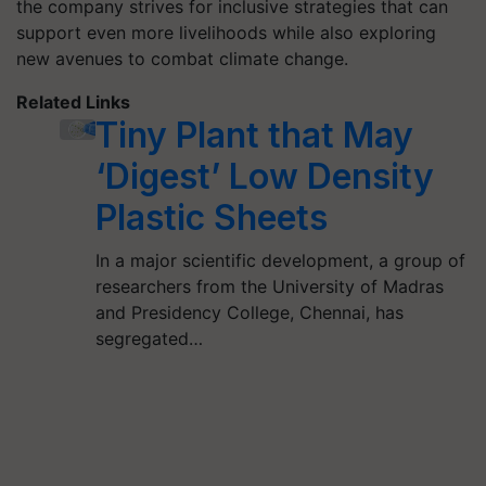
the company strives for inclusive strategies that can
support even more livelihoods while also exploring
new avenues to combat climate change.
Related Links
Tiny Plant that May
‘Digest’ Low Density
Plastic Sheets
In a major scientific development, a group of
researchers from the University of Madras
and Presidency College, Chennai, has
segregated…