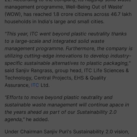
management programme, Well-Being Out of Waste'
(WOW), has reached 1.8 crore citizens across 46.7 lakh
households in India's large and small cities.
"This year, ITC went beyond plastic neutrality thanks
to a large-scale and integrated solid waste
management programme. Furthermore, the company is
utilizing cutting-edge innovations to develop industry-
specific sustainable alternatives to plastic packaging,"
said Sanjiv Rangrass, group head, ITC Life Sciences &
Technology, Central Projects, EHS & Quality
Assurance,
ITC
Ltd.
"Efforts to move beyond plastic neutrality and
sustainable waste management will continue apace in
the years ahead as part of our Sustainability 2.0
agenda,"
he added.
Under Chairman Sanjiv Puri's Sustainability 2.0 vision,