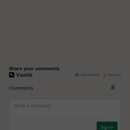
Share your comments