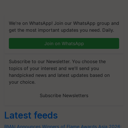
We're on WhatsApp! Join our WhatsApp group and
get the most important updates you need. Daily.
Join on WhatsApp
Subscribe to our Newsletter. You choose the
topics of your interest and we'll send you
handpicked news and latest updates based on
your choice.
Subscribe Newsletters
Latest feeds
RMAI Announces Winners of Flame Awards Asia 2026;