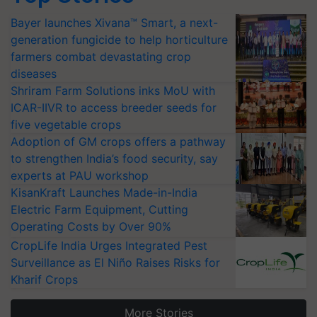
Bayer launches Xivana™ Smart, a next-
generation fungicide to help horticulture
farmers combat devastating crop
diseases
Shriram Farm Solutions inks MoU with
ICAR-IIVR to access breeder seeds for
five vegetable crops
Adoption of GM crops offers a pathway
to strengthen India’s food security, say
experts at PAU workshop
KisanKraft Launches Made-in-India
Electric Farm Equipment, Cutting
Operating Costs by Over 90%
CropLife India Urges Integrated Pest
Surveillance as El Niño Raises Risks for
Kharif Crops
More Stories