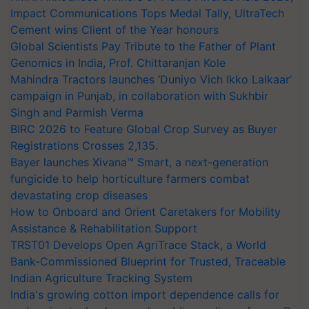
Impact Communications Tops Medal Tally, UltraTech
Cement wins Client of the Year honours
Global Scientists Pay Tribute to the Father of Plant
Genomics in India, Prof. Chittaranjan Kole
Mahindra Tractors launches ‘Duniyo Vich Ikko Lalkaar’
campaign in Punjab, in collaboration with Sukhbir
Singh and Parmish Verma
BIRC 2026 to Feature Global Crop Survey as Buyer
Registrations Crosses 2,135.
Bayer launches Xivana™ Smart, a next-generation
fungicide to help horticulture farmers combat
devastating crop diseases
How to Onboard and Orient Caretakers for Mobility
Assistance & Rehabilitation Support
TRST01 Develops Open AgriTrace Stack, a World
Bank-Commissioned Blueprint for Trusted, Traceable
Indian Agriculture Tracking System
India's growing cotton import dependence calls for