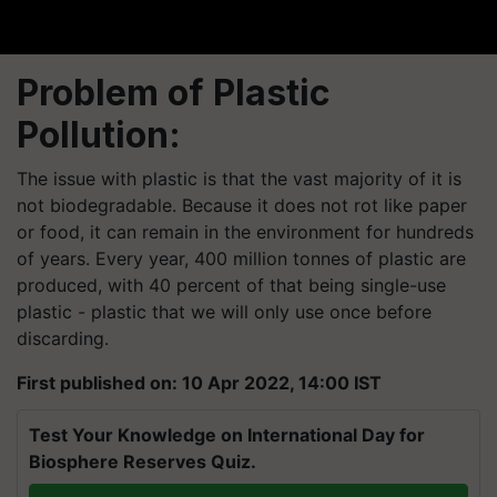
Problem of Plastic
Pollution:
The issue with plastic is that the vast majority of it is
not biodegradable. Because it does not rot like paper
or food, it can remain in the environment for hundreds
of years. Every year, 400 million tonnes of plastic are
produced, with 40 percent of that being single-use
plastic - plastic that we will only use once before
discarding.
First published on: 10 Apr 2022, 14:00 IST
Test Your Knowledge on International Day for
Biosphere Reserves Quiz.