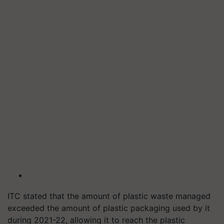
ITC stated that the amount of plastic waste managed
exceeded the amount of plastic packaging used by it
during 2021-22, allowing it to reach the plastic