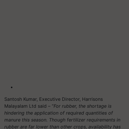
Santosh Kumar, Executive Director, Harrisons
Malayalam Ltd said – “
For rubber, the shortage is
hindering the application of required quantities of
manure this season. Though fertilizer requirements in
rubber are far lower than other crops, availability has