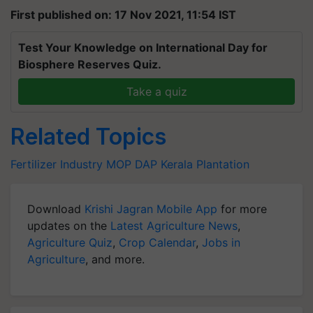
First published on: 17 Nov 2021, 11:54 IST
Test Your Knowledge on International Day for
Biosphere Reserves Quiz.
Take a quiz
Related Topics
Fertilizer Industry
MOP
DAP
Kerala Plantation
Download
Krishi Jagran Mobile App
for more
updates on the
Latest Agriculture News
,
Agriculture Quiz
,
Crop Calendar
,
Jobs in
Agriculture
, and more.