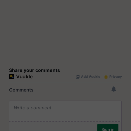
Share your comments