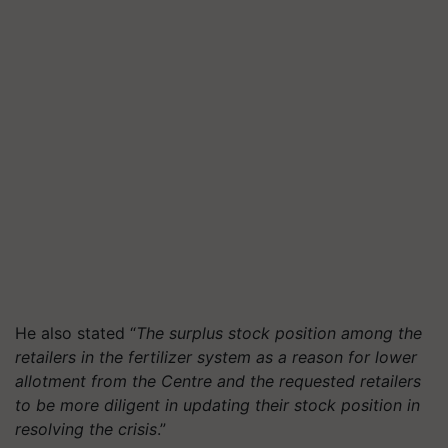
He also stated “
The surplus stock position among the
retailers in the fertilizer system as a reason for lower
allotment from the Centre and the requested retailers
to be more diligent in updating their stock position in
resolving the crisis
.”