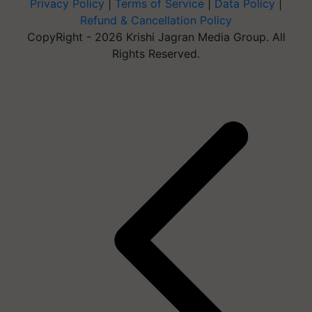
Privacy Policy
|
Terms of Service
|
Data Policy
|
Refund & Cancellation Policy
CopyRight - 2026 Krishi Jagran Media Group. All
Rights Reserved.