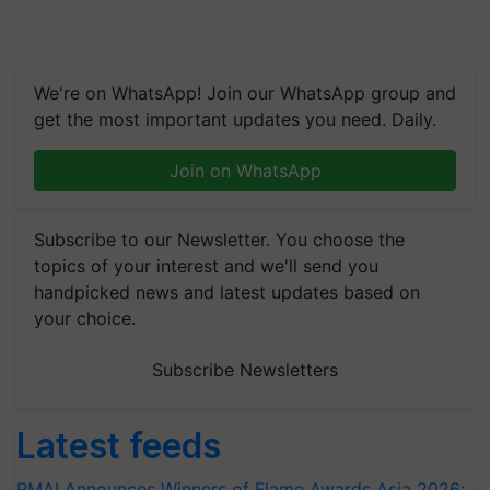
We're on WhatsApp! Join our WhatsApp group and
get the most important updates you need. Daily.
Join on WhatsApp
Subscribe to our Newsletter. You choose the
topics of your interest and we'll send you
handpicked news and latest updates based on
your choice.
Subscribe Newsletters
Latest feeds
RMAI Announces Winners of Flame Awards Asia 2026;