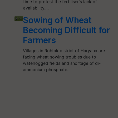
time to protest the fertiliser's lack of
availability.…
Sowing of Wheat
Becoming Difficult for
Farmers
Villages in Rohtak district of Haryana are
facing wheat sowing troubles due to
waterlogged fields and shortage of di-
ammonium phosphate…