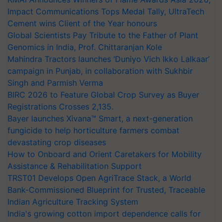
Impact Communications Tops Medal Tally, UltraTech
Cement wins Client of the Year honours
Global Scientists Pay Tribute to the Father of Plant
Genomics in India, Prof. Chittaranjan Kole
Mahindra Tractors launches ‘Duniyo Vich Ikko Lalkaar’
campaign in Punjab, in collaboration with Sukhbir
Singh and Parmish Verma
BIRC 2026 to Feature Global Crop Survey as Buyer
Registrations Crosses 2,135.
Bayer launches Xivana™ Smart, a next-generation
fungicide to help horticulture farmers combat
devastating crop diseases
How to Onboard and Orient Caretakers for Mobility
Assistance & Rehabilitation Support
TRST01 Develops Open AgriTrace Stack, a World
Bank-Commissioned Blueprint for Trusted, Traceable
Indian Agriculture Tracking System
India's growing cotton import dependence calls for