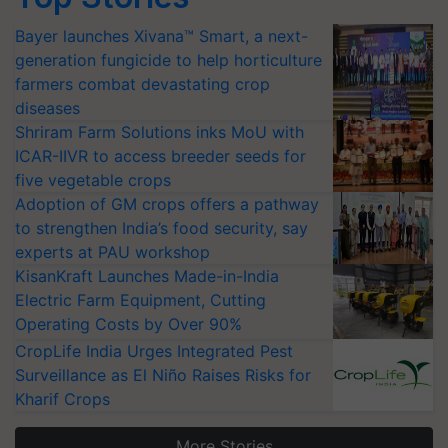
Bayer launches Xivana™ Smart, a next-
generation fungicide to help horticulture
farmers combat devastating crop
diseases
Shriram Farm Solutions inks MoU with
ICAR-IIVR to access breeder seeds for
five vegetable crops
Adoption of GM crops offers a pathway
to strengthen India’s food security, say
experts at PAU workshop
KisanKraft Launches Made-in-India
Electric Farm Equipment, Cutting
Operating Costs by Over 90%
CropLife India Urges Integrated Pest
Surveillance as El Niño Raises Risks for
Kharif Crops
More Stories