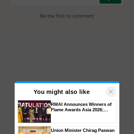
×
You might also like
RMAI Announces Winners of
Flame Awards Asia 2026;
Impact Communications Tops
Medal Tally, UltraTech Cement