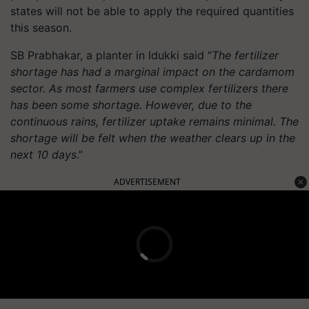
states will not be able to apply the required quantities
this season.
SB Prabhakar, a planter in Idukki said “
The fertilizer
shortage has had a marginal impact on the cardamom
sector. As most farmers use complex fertilizers there
has been some shortage. However, due to the
continuous rains, fertilizer uptake remains minimal. The
shortage will be felt when the weather clears up in the
next 10 days
.”
ADVERTISEMENT