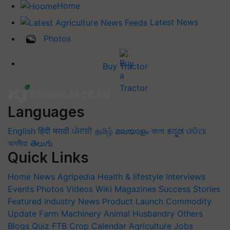
Home
Latest News
Photos
Buy Tractor
Languages
English
हिंदी
मराठी
ਪੰਜਾਬੀ
தமிழ்
മലയാളം
বাংলা
ಕನ್ನಡ
ଓଡିଆ
অসমীয়া
తెలుగు
Quick Links
Home
News
Agripedia
Health & lifestyle
Interviews
Events
Photos
Videos
Wiki
Magazines
Success Stories
Featured
Industry News
Product Launch
Commodity
Update
Farm Machinery
Animal Husbandry
Others
Blogs
Quiz
FTB
Crop Calendar
Agriculture Jobs