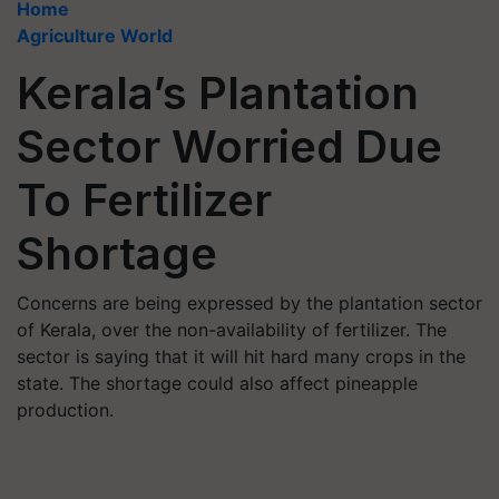
Home
Agriculture World
Kerala’s Plantation
Sector Worried Due
To Fertilizer
Shortage
Concerns are being expressed by the plantation sector
of Kerala, over the non-availability of fertilizer. The
sector is saying that it will hit hard many crops in the
state. The shortage could also affect pineapple
production.