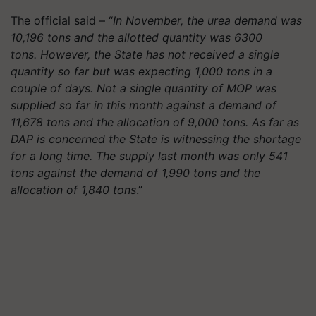
The official said – “
In November, the urea demand was
10,196 tons and the allotted quantity was 6300
tons. However, the State has not received a single
quantity so far but was expecting 1,000 tons in a
couple of days. Not a single quantity of MOP was
supplied so far in this month against a demand of
11,678 tons and the allocation of 9,000 tons. As far as
DAP is concerned the State is witnessing the shortage
for a long time. The supply last month was only 541
tons against the demand of 1,990 tons and the
allocation of 1,840 tons
.”