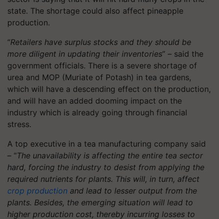
state. The shortage could also affect pineapple
production.
“
Retailers have surplus stocks and they should be
more diligent in updating their inventories
” – said the
government officials. There is a severe shortage of
urea and MOP (Muriate of Potash) in tea gardens,
which will have a descending effect on the production,
and will have an added dooming impact on the
industry which is already going through financial
stress.
A top executive in a tea manufacturing company said
– “
The unavailability is affecting the entire tea sector
hard, forcing the industry to desist from applying the
required nutrients for plants. This will, in turn, affect
crop production
and lead to lesser output from the
plants. Besides, the emerging situation will lead to
higher production cost, thereby incurring losses to