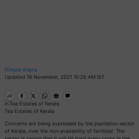
Dimple Gupta
Updated 18 November, 2021 10:28 AM IST
Tea Estates of Kerala
Concerns are being expressed by the plantation sector
of Kerala, over the non-availability of fertilizer. The
sector is saying that it will hit hard many crops in the