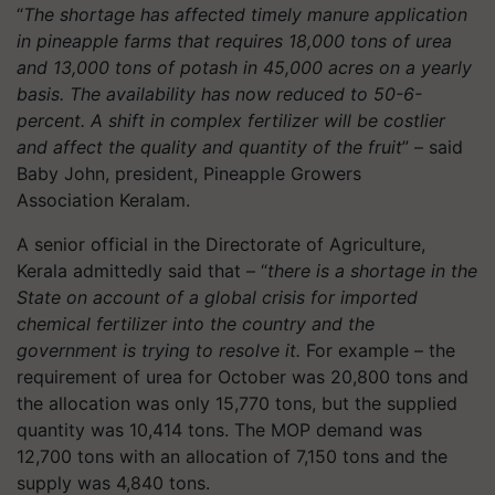
“
The shortage has affected timely manure application
in pineapple farms that requires 18,000 tons of urea
and 13,000 tons of potash in 45,000 acres on a yearly
basis. The availability has now reduced to 50-6-
percent. A shift in complex fertilizer will be costlier
and affect the quality and quantity of the fruit
” – said
Baby John, president, Pineapple Growers
Association
Keralam
.
A senior official in the Directorate of Agriculture,
Kerala admittedly said that – “
there is a shortage in the
State on account of a global crisis for imported
chemical fertilizer into the country and the
government is trying to resolve it.
For example – the
requirement of urea for October was 20,800 tons and
the allocation was only 15,770 tons, but the supplied
quantity was 10,414 tons. The MOP demand was
12,700 tons with an allocation of 7,150 tons and the
supply was 4,840 tons.