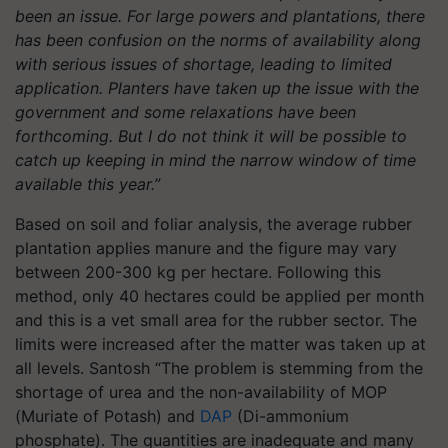
been an issue. For large powers and plantations, there
has been confusion on the norms of availability along
with serious issues of shortage, leading to limited
application. Planters have taken up the issue with the
government and some relaxations have been
forthcoming. But I do not think it will be possible to
catch up keeping in mind the narrow window of time
available this year.”
Based on soil and foliar analysis, the average rubber
plantation applies manure and the figure may vary
between 200-300 kg per hectare. Following this
method, only 40 hectares could be applied per month
and this is a vet small area for the rubber sector. The
limits were increased after the matter was taken up at
all levels. Santosh “The problem is stemming from the
shortage of urea and the non-availability of MOP
(Muriate of Potash) and
DAP
(Di-ammonium
phosphate). The quantities are inadequate and many