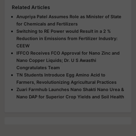
Related Articles
Anupriya Patel Assumes Role as Minister of State
for Chemicals and Fertilizers
Switching to RE Power would Result in a 2 %
Reduction in Emissions from Fertilizer Industry:
CEEW
IFFCO Receives FCO Approval for Nano Zinc and
Nano Copper Liquids; Dr. U S Awasthi
Congratulates Team
TN Students Introduce Egg Amino Acid to
Farmers, Revolutionizing Agricultural Practices
Zuari Farmhub Launches Nano Shakti Nano Urea &
Nano DAP for Superior Crop Yields and Soil Health