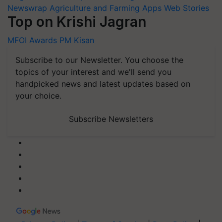
Newswrap
Agriculture and Farming Apps
Web Stories
Top on Krishi Jagran
MFOI Awards
PM Kisan
Subscribe to our Newsletter. You choose the
topics of your interest and we'll send you
handpicked news and latest updates based on
your choice.
Subscribe Newsletters