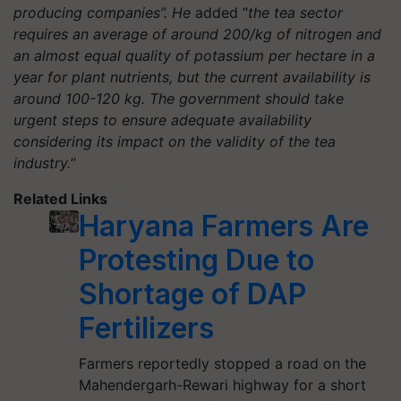
producing companies”. He
added “
the tea sector
requires an average of around 200/kg of nitrogen and
an almost equal quality of potassium per hectare in a
year for plant nutrients, but the current availability is
around 100-120 kg. The government should take
urgent steps to ensure adequate availability
considering its impact on the validity of the tea
industry.
”
Related Links
Haryana Farmers Are
Protesting Due to
Shortage of DAP
Fertilizers
Farmers reportedly stopped a road on the
Mahendergarh-Rewari highway for a short