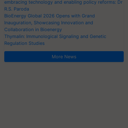
embracing technology and enabling policy reforms: Dr
R.S. Paroda
BioEnergy Global 2026 Opens with Grand
Inauguration, Showcasing Innovation and
Collaboration in Bioenergy
Thymalin: Immunological Signaling and Genetic
Regulation Studies
More News