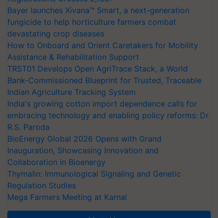
Bayer launches Xivana™ Smart, a next-generation
fungicide to help horticulture farmers combat
devastating crop diseases
How to Onboard and Orient Caretakers for Mobility
Assistance & Rehabilitation Support
TRST01 Develops Open AgriTrace Stack, a World
Bank-Commissioned Blueprint for Trusted, Traceable
Indian Agriculture Tracking System
India's growing cotton import dependence calls for
embracing technology and enabling policy reforms: Dr
R.S. Paroda
BioEnergy Global 2026 Opens with Grand
Inauguration, Showcasing Innovation and
Collaboration in Bioenergy
Thymalin: Immunological Signaling and Genetic
Regulation Studies
Mega Farmers Meeting at Karnal