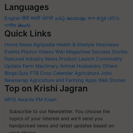
Languages
English
हिंदी
मराठी
ਪੰਜਾਬੀ
தமிழ்
മലയാളം
বাংলা
ಕನ್ನಡ
ଓଡିଆ
অসমীয়া
తెలుగు
Quick Links
Home
News
Agripedia
Health & lifestyle
Interviews
Events
Photos
Videos
Wiki
Magazines
Success Stories
Featured
Industry News
Product Launch
Commodity
Update
Farm Machinery
Animal Husbandry
Others
Blogs
Quiz
FTB
Crop Calendar
Agriculture Jobs
Newswrap
Agriculture and Farming Apps
Web Stories
Top on Krishi Jagran
MFOI Awards
PM Kisan
Subscribe to our Newsletter. You choose the
topics of your interest and we'll send you
handpicked news and latest updates based on
your choice.