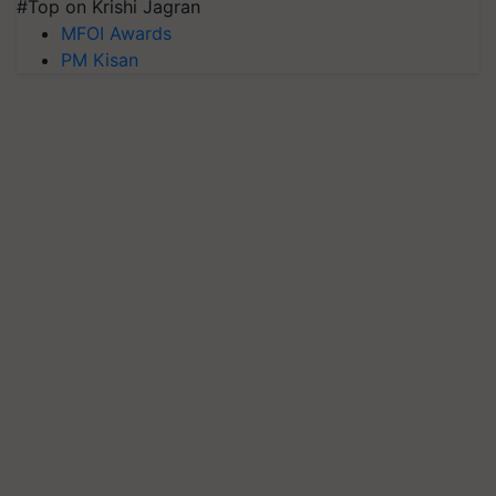
#Top on Krishi Jagran
MFOI Awards
PM Kisan