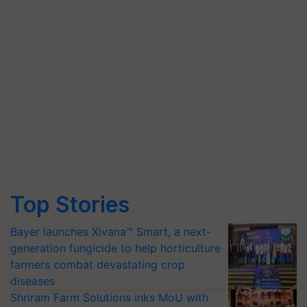
Top Stories
Bayer launches Xivana™ Smart, a next-
generation fungicide to help horticulture
farmers combat devastating crop
diseases
Shriram Farm Solutions inks MoU with