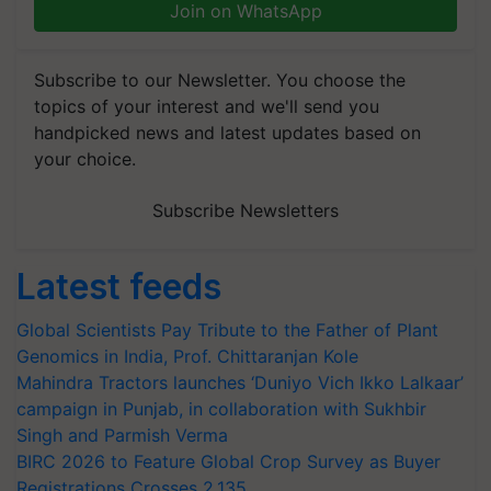
Join on WhatsApp
Subscribe to our Newsletter. You choose the
topics of your interest and we'll send you
handpicked news and latest updates based on
your choice.
Subscribe Newsletters
Latest feeds
Global Scientists Pay Tribute to the Father of Plant
Genomics in India, Prof. Chittaranjan Kole
Mahindra Tractors launches ‘Duniyo Vich Ikko Lalkaar’
campaign in Punjab, in collaboration with Sukhbir
Singh and Parmish Verma
BIRC 2026 to Feature Global Crop Survey as Buyer
Registrations Crosses 2,135.