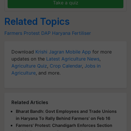
Take a quiz
Related Topics
Farmers Protest
DAP
Haryana
Fertiliser
Download
Krishi Jagran Mobile App
for more
updates on the
Latest Agriculture News
,
Agriculture Quiz
,
Crop Calendar
,
Jobs in
Agriculture
, and more.
Related Articles
Bharat Bandh: Govt Employees and Trade Unions
in Haryana To Rally Behind Farmers' on Feb 16
Farmers' Protest: Chandigarh Enforces Section