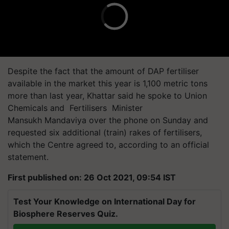
Despite the fact that the amount of DAP fertiliser
available in the market this year is 1,100 metric tons
more than last year, Khattar said he spoke to Union
Chemicals and Fertilisers Minister
Mansukh Mandaviya over the phone on Sunday and
requested six additional (train) rakes of fertilisers,
which the Centre agreed to, according to an official
statement.
First published on: 26 Oct 2021, 09:54 IST
Test Your Knowledge on International Day for
Biosphere Reserves Quiz.