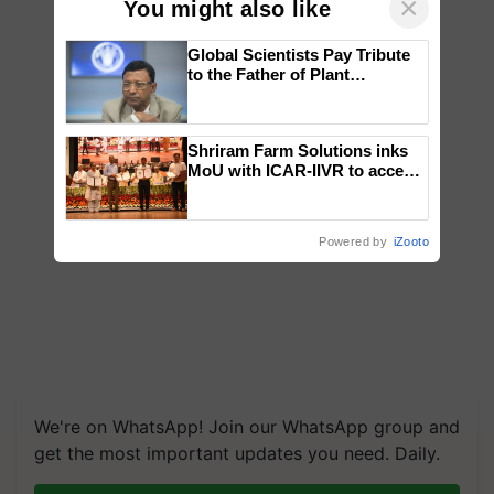
×
You might also like
Global Scientists Pay Tribute
to the Father of Plant
Genomics in India, Prof.
Chittaranjan Kole
Shriram Farm Solutions inks
MoU with ICAR-IIVR to access
breeder seeds for five
vegetable crops
Powered by
iZooto
We're on WhatsApp! Join our WhatsApp group and
get the most important updates you need. Daily.