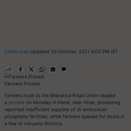
Chintu Das
Updated 26 October, 2021 4:03 PM IST
Farmers Protest
Farmers loyal to the Bharatiya Kisan Union staged
a
protest
on Monday in Hansi, near Hisar, protesting
reported insufficient supplies of di-ammonium
phosphate fertiliser, while farmers queued for hours in
a few of Haryana districts.