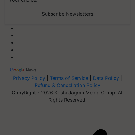
Subscribe Newsletters
Privacy Policy
|
Terms of Service
|
Data Policy
|
Refund & Cancellation Policy
CopyRight - 2026 Krishi Jagran Media Group. All
Rights Reserved.