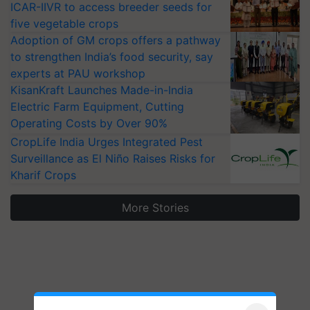
ICAR-IIVR to access breeder seeds for
five vegetable crops
Adoption of GM crops offers a pathway
to strengthen India’s food security, say
experts at PAU workshop
KisanKraft Launches Made-in-India
Electric Farm Equipment, Cutting
Operating Costs by Over 90%
CropLife India Urges Integrated Pest
Surveillance as El Niño Raises Risks for
Kharif Crops
More Stories