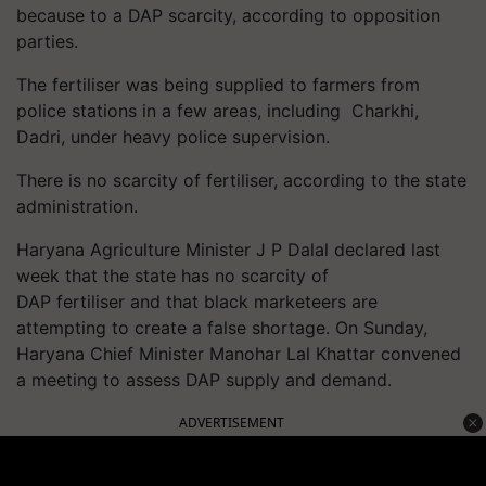
because to a DAP scarcity, according to opposition
parties.
The fertiliser was being supplied to farmers from
police stations in a few areas, including Charkhi,
Dadri, under heavy police supervision.
There is no scarcity of fertiliser, according to the state
administration.
Haryana Agriculture Minister J P Dalal declared last
week that the state has no scarcity of
DAP fertiliser and that black marketeers are
attempting to create a false shortage. On Sunday,
Haryana Chief Minister Manohar Lal Khattar convened
a meeting to assess DAP supply and demand.
ADVERTISEMENT