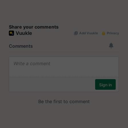
Share your comments