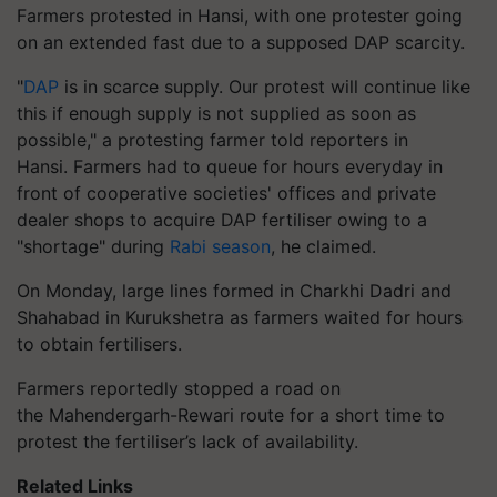
Farmers protested in Hansi, with one protester going
on an extended fast due to a supposed DAP scarcity.
"
DAP
is in scarce supply. Our protest will continue like
this if enough supply is not supplied as soon as
possible," a protesting farmer told reporters in
Hansi. Farmers had to queue for hours everyday in
front of cooperative societies' offices and private
dealer shops to acquire DAP fertiliser owing to a
"shortage" during
Rabi season
, he claimed.
On Monday, large lines formed in Charkhi Dadri and
Shahabad in Kurukshetra as farmers waited for hours
to obtain fertilisers.
Farmers reportedly stopped a road on
the Mahendergarh-Rewari route for a short time to
protest the fertiliser’s lack of availability.
Related Links