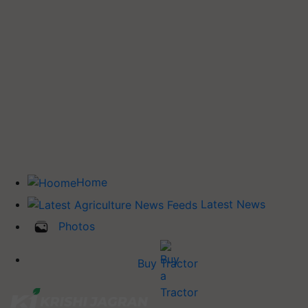
Home
Latest News
Photos
Buy Tractor