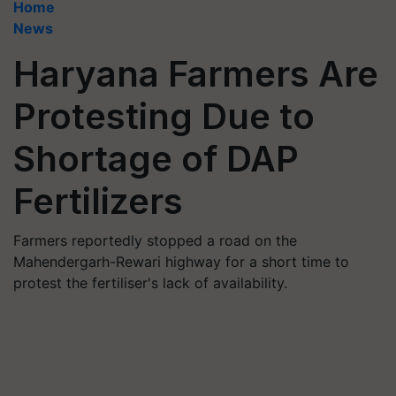
Home
News
Haryana Farmers Are
Protesting Due to
Shortage of DAP
Fertilizers
Farmers reportedly stopped a road on the
Mahendergarh-Rewari highway for a short time to
protest the fertiliser's lack of availability.