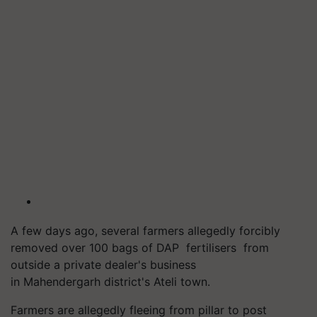
A few days ago, several farmers allegedly forcibly
removed over 100 bags of DAP fertilisers from
outside a private dealer's business
in Mahendergarh district's Ateli town.
Farmers are allegedly fleeing from pillar to post