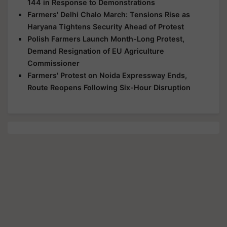
144 in Response to Demonstrations
Farmers' Delhi Chalo March: Tensions Rise as
Haryana Tightens Security Ahead of Protest
Polish Farmers Launch Month-Long Protest,
Demand Resignation of EU Agriculture
Commissioner
Farmers' Protest on Noida Expressway Ends,
Route Reopens Following Six-Hour Disruption