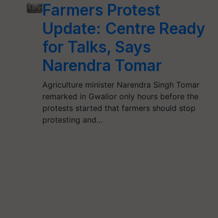
Farmers Protest
Update: Centre Ready
for Talks, Says
Narendra Tomar
Agriculture minister Narendra Singh Tomar
remarked in Gwalior only hours before the
protests started that farmers should stop
protesting and…