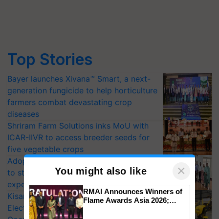
Top Stories
Bayer launches Xivana™ Smart, a next-
generation fungicide to help horticulture
farmers combat devastating crop
diseases
Shriram Farm Solutions inks MoU with
ICAR-IIVR to access breeder seeds for
five vegetable crops
Adoption of GM crops offers a pathway
×
You might also like
to strengthen India’s food security, say
experts at PAU workshop
RMAI Announces Winners of
KisanKraft Launches Made-in-India
Flame Awards Asia 2026;
Electric Farm Equipment, Cutting
Impact Communications Tops
Medal Tally, UltraTech Cement