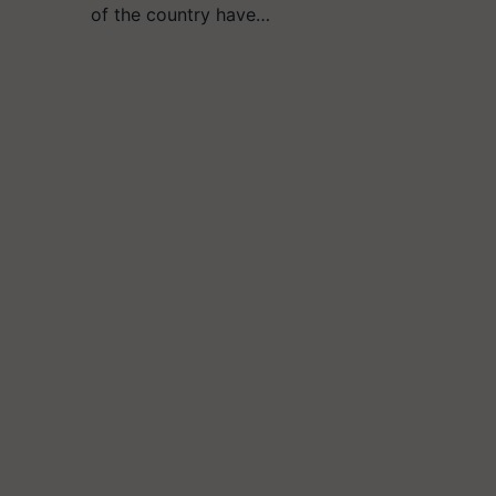
of the country have…