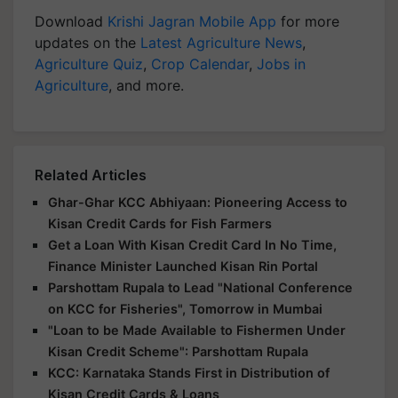
Download
Krishi Jagran Mobile App
for more
updates on the
Latest Agriculture News
,
Agriculture Quiz
,
Crop Calendar
,
Jobs in
Agriculture
, and more.
Related Articles
Ghar-Ghar KCC Abhiyaan: Pioneering Access to
Kisan Credit Cards for Fish Farmers
Get a Loan With Kisan Credit Card In No Time,
Finance Minister Launched Kisan Rin Portal
Parshottam Rupala to Lead "National Conference
on KCC for Fisheries", Tomorrow in Mumbai
"Loan to be Made Available to Fishermen Under
Kisan Credit Scheme": Parshottam Rupala
KCC: Karnataka Stands First in Distribution of
Kisan Credit Cards & Loans