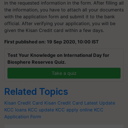
in the requested information in the form. After filling all
the information, you have to attach all your documents
with the application form and submit it to the bank
official. After verifying your application, you will be
given the Kisan Credit card within a few days.
First published on: 19 Sep 2020, 10:00 IST
Test Your Knowledge on International Day for
Biosphere Reserves Quiz.
Take a quiz
Related Topics
Kisan Credit Card
Kisan Credit Card Latest Update
KCC loans
KCC update
KCC apply online
KCC
Application Form