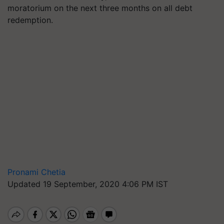
moratorium on the next three months on all debt
redemption.
Pronami Chetia
Updated 19 September, 2020 4:06 PM IST