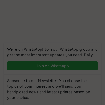
We're on WhatsApp! Join our WhatsApp group and
get the most important updates you need. Daily.
Join on WhatsApp
Subscribe to our Newsletter. You choose the
topics of your interest and we'll send you
handpicked news and latest updates based on
your choice.