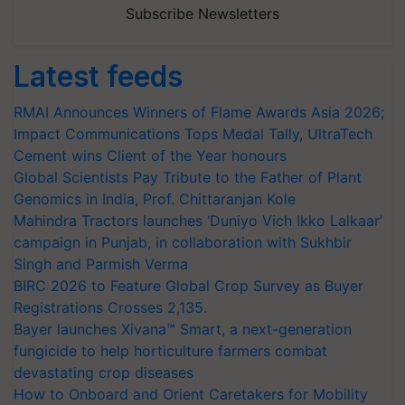
Subscribe Newsletters
Latest feeds
RMAI Announces Winners of Flame Awards Asia 2026;
Impact Communications Tops Medal Tally, UltraTech
Cement wins Client of the Year honours
Global Scientists Pay Tribute to the Father of Plant
Genomics in India, Prof. Chittaranjan Kole
Mahindra Tractors launches ‘Duniyo Vich Ikko Lalkaar’
campaign in Punjab, in collaboration with Sukhbir
Singh and Parmish Verma
BIRC 2026 to Feature Global Crop Survey as Buyer
Registrations Crosses 2,135.
Bayer launches Xivana™ Smart, a next-generation
fungicide to help horticulture farmers combat
devastating crop diseases
How to Onboard and Orient Caretakers for Mobility