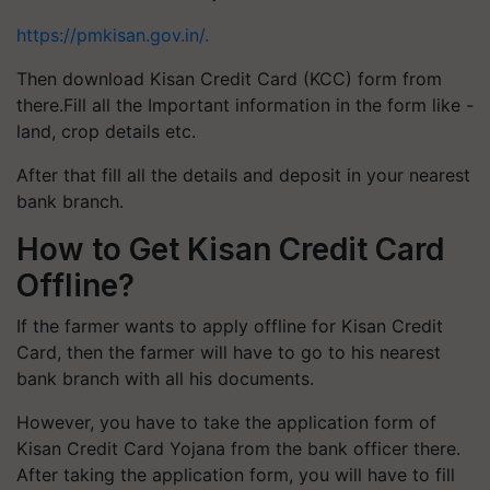
https://pmkisan.gov.in/.
Then download Kisan Credit Card (KCC) form from
there.Fill all the Important information in the form like -
land, crop details etc.
After that fill all the details and deposit in your nearest
bank branch.
How to Get Kisan Credit Card
Offline?
If the farmer wants to apply offline for Kisan Credit
Card, then the farmer will have to go to his nearest
bank branch with all his documents.
However, you have to take the application form of
Kisan Credit Card Yojana from the bank officer there.
After taking the application form, you will have to fill