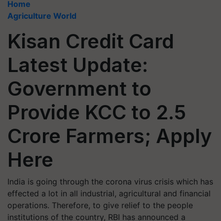
Home
Agriculture World
Kisan Credit Card
Latest Update:
Government to
Provide KCC to 2.5
Crore Farmers; Apply
Here
India is going through the corona virus crisis which has
effected a lot in all industrial, agricultural and financial
operations. Therefore, to give relief to the people
institutions of the country, RBI has announced a