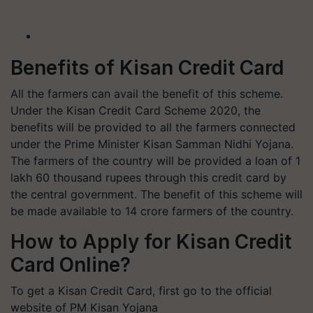
Benefits of Kisan Credit Card
All the farmers can avail the benefit of this scheme.
Under the Kisan Credit Card Scheme 2020, the
benefits will be provided to all the farmers connected
under the Prime Minister Kisan Samman Nidhi Yojana.
The farmers of the country will be provided a loan of 1
lakh 60 thousand rupees through this credit card by
the central government. The benefit of this scheme will
be made available to 14 crore farmers of the country.
How to Apply for Kisan Credit
Card Online?
To get a Kisan Credit Card, first go to the official
website of PM Kisan Yojana