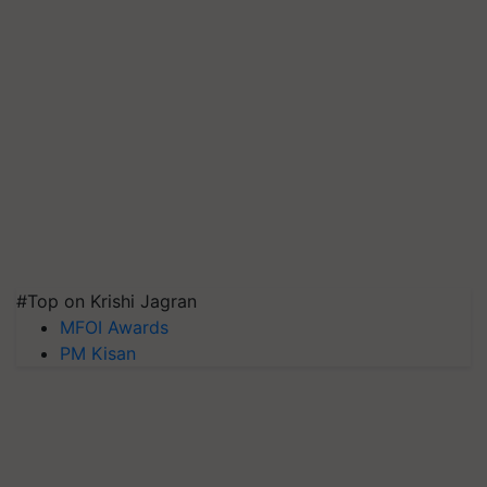
#Top on Krishi Jagran
MFOI Awards
PM Kisan