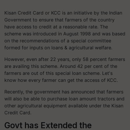
Kisan Credit Card or KCC is an initiative by the Indian
Government to ensure that farmers of the country
have access to credit at a reasonable rate. The
scheme was introduced in August 1998 and was based
on the recommendations of a special committee
formed for inputs on loans & agricultural welfare.
However, even after 22 years, only 58 percent farmers
are availing this scheme. Around 42 per cent of the
farmers are out of this special loan scheme. Let's
know how every farmer can get the access of KCC.
Recently, the government has announced that farmers
will also be able to purchase loan amount tractors and
other agricultural equipment available under the Kisan
Credit Card.
Govt has Extended the