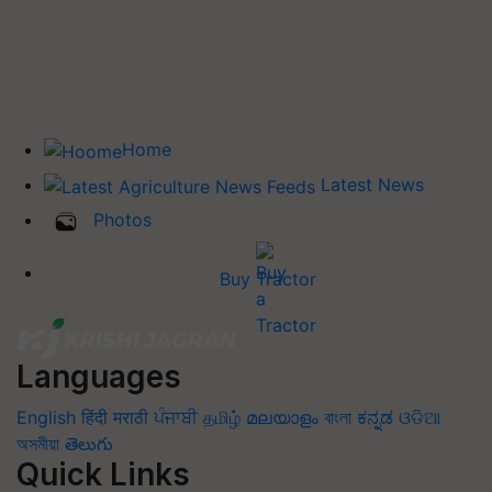
Home
Latest News
Photos
Buy Tractor
Languages
English
हिंदी
मराठी
ਪੰਜਾਬੀ
தமிழ்
മലയാളം
বাংলা
ಕನ್ನಡ
ଓଡିଆ
অসমীয়া
తెలుగు
Quick Links