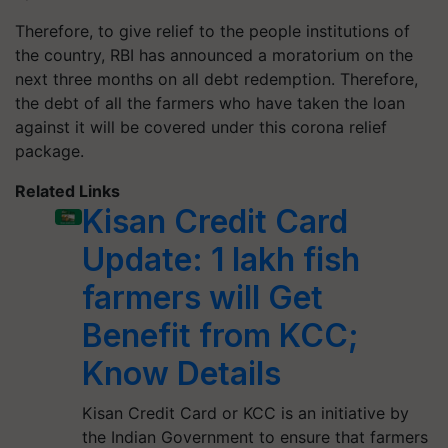
Therefore, to give relief to the people institutions of
the country, RBI has announced a moratorium on the
next three months on all debt redemption. Therefore,
the debt of all the farmers who have taken the loan
against it will be covered under this corona relief
package.
Related Links
Kisan Credit Card
Update: 1 lakh fish
farmers will Get
Benefit from KCC;
Know Details
Kisan Credit Card or KCC is an initiative by
the Indian Government to ensure that farmers