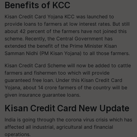
Benefits of KCC
Kisan Credit Card Yojana KCC was launched to
provide loans to farmers at low interest rates. But still
about 42 percent of the farmers have not joined this
scheme. Recently, the Central Government has
extended the benefit of the Prime Minister Kisan
Samman Nidhi (PM Kisan Yojana) to all those farmers.
Kisan Credit Card Scheme will now be added to cattle
farmers and fishermen too which will provide
guaranteed free loan. Under this Kisan Credit Card
Yojana, about 14 crore farmers of the country will be
given insurance guarantee loans.
Kisan Credit Card New Update
India is going through the corona virus crisis which has
affected all industrial, agricultural and financial
operations.