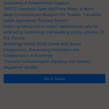
Assistance & Rehabilitation Support
TRST01 Develops Open AgriTrace Stack, a World
Bank-Commissioned Blueprint for Trusted, Traceable
Indian Agriculture Tracking System
India's growing cotton import dependence calls for
embracing technology and enabling policy reforms: Dr
R.S. Paroda
BioEnergy Global 2026 Opens with Grand
Inauguration, Showcasing Innovation and
Collaboration in Bioenergy
Thymalin: Immunological Signaling and Genetic
Regulation Studies
More News