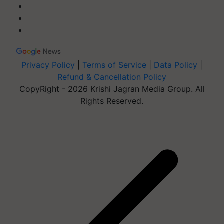
Privacy Policy
|
Terms of Service
|
Data Policy
|
Refund & Cancellation Policy
CopyRight - 2026 Krishi Jagran Media Group. All
Rights Reserved.