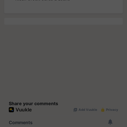
Share your comments