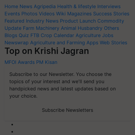
Home
News
Agripedia
Health & lifestyle
Interviews
Events
Photos
Videos
Wiki
Magazines
Success Stories
Featured
Industry News
Product Launch
Commodity
Update
Farm Machinery
Animal Husbandry
Others
Blogs
Quiz
FTB
Crop Calendar
Agriculture Jobs
Newswrap
Agriculture and Farming Apps
Web Stories
Top on Krishi Jagran
MFOI Awards
PM Kisan
Subscribe to our Newsletter. You choose the
topics of your interest and we'll send you
handpicked news and latest updates based on
your choice.
Subscribe Newsletters