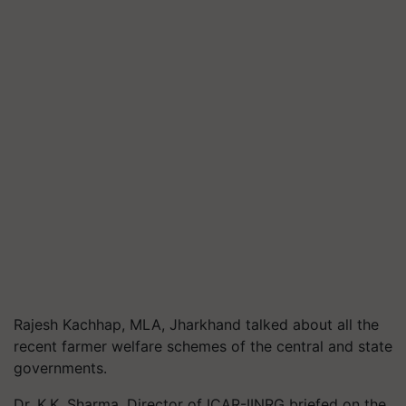
Rajesh Kachhap, MLA, Jharkhand talked about all the
recent farmer welfare schemes of the central and state
governments.
Dr. K.K. Sharma, Director of ICAR-IINRG briefed on the