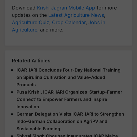
Download
Krishi Jagran Mobile App
for more
updates on the
Latest Agriculture News
,
Agriculture Quiz
,
Crop Calendar
,
Jobs in
Agriculture
, and more.
Related Articles
ICAR–IARI Concludes Four-Day National Training
on Spirulina Cultivation and Value-Added
Products
Pusa Krishi, ICAR-IARI Organizes ‘Startup-Farmer
Connect’ to Empower Farmers and Inspire
Innovation
German Delegation Visits ICAR–IARI to Strengthen
Indo-German Collaboration on AgriPV and
Sustainable Farming
Shivraj Singh Chouhan Inaugurates ICAR Maize