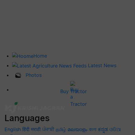
Home
Latest News
Photos
Buy Tractor
Languages
English
हिंदी
मराठी
ਪੰਜਾਬੀ
தமிழ்
മലയാളം
বাংলা
ಕನ್ನಡ
ଓଡିଆ