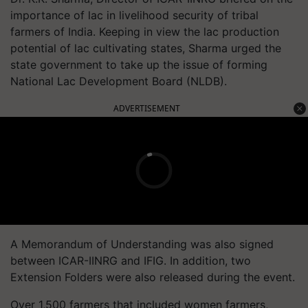
importance of lac in livelihood security of tribal
farmers of India. Keeping in view the lac production
potential of lac cultivating states, Sharma urged the
state government to take up the issue of forming
National Lac Development Board (NLDB).
ADVERTISEMENT
A Memorandum of Understanding was also signed
between ICAR-IINRG and IFIG. In addition, two
Extension Folders were also released during the event.
Over 1,500 farmers that included women farmers,