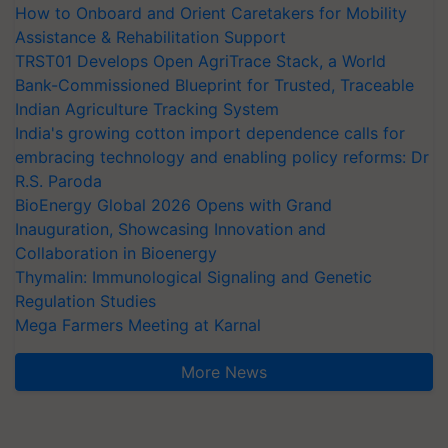
How to Onboard and Orient Caretakers for Mobility
Assistance & Rehabilitation Support
TRST01 Develops Open AgriTrace Stack, a World
Bank-Commissioned Blueprint for Trusted, Traceable
Indian Agriculture Tracking System
India's growing cotton import dependence calls for
embracing technology and enabling policy reforms: Dr
R.S. Paroda
BioEnergy Global 2026 Opens with Grand
Inauguration, Showcasing Innovation and
Collaboration in Bioenergy
Thymalin: Immunological Signaling and Genetic
Regulation Studies
Mega Farmers Meeting at Karnal
More News