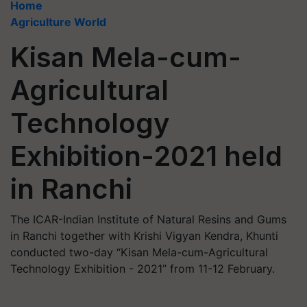
Home
Agriculture World
Kisan Mela-cum-
Agricultural
Technology
Exhibition-2021 held
in Ranchi
The ICAR-Indian Institute of Natural Resins and Gums
in Ranchi together with Krishi Vigyan Kendra, Khunti
conducted two-day “Kisan Mela-cum-Agricultural
Technology Exhibition - 2021” from 11-12 February.