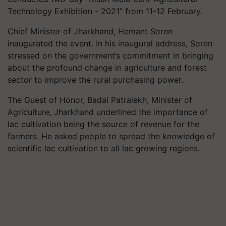
Technology Exhibition - 2021” from 11-12 February.
Chief Minister of Jharkhand, Hemant Soren
inaugurated the event. In his inaugural address, Soren
stressed on the government’s commitment in bringing
about the profound change in agriculture and forest
sector to improve the rural purchasing power.
The Guest of Honor, Badal Patralekh, Minister of
Agriculture, Jharkhand underlined the importance of
lac cultivation being the source of revenue for the
farmers. He asked people to spread the knowledge of
scientific lac cultivation to all lac growing regions.