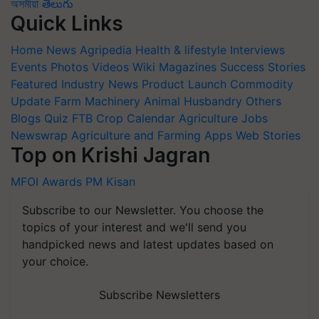
অসমীয়া
తెలుగు
Quick Links
Home
News
Agripedia
Health & lifestyle
Interviews
Events
Photos
Videos
Wiki
Magazines
Success Stories
Featured
Industry News
Product Launch
Commodity
Update
Farm Machinery
Animal Husbandry
Others
Blogs
Quiz
FTB
Crop Calendar
Agriculture Jobs
Newswrap
Agriculture and Farming Apps
Web Stories
Top on Krishi Jagran
MFOI Awards
PM Kisan
Subscribe to our Newsletter. You choose the
topics of your interest and we'll send you
handpicked news and latest updates based on
your choice.
Subscribe Newsletters