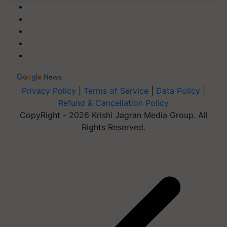
Privacy Policy
|
Terms of Service
|
Data Policy
|
Refund & Cancellation Policy
CopyRight - 2026 Krishi Jagran Media Group. All
Rights Reserved.