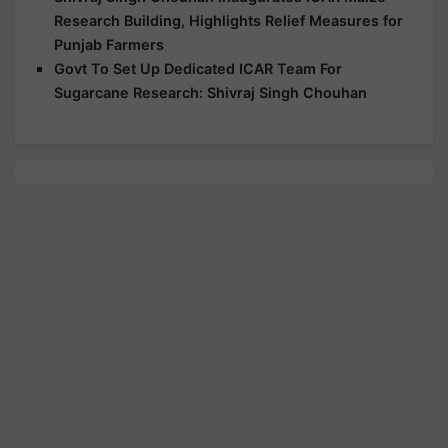
Research Building, Highlights Relief Measures for
Punjab Farmers
Govt To Set Up Dedicated ICAR Team For
Sugarcane Research: Shivraj Singh Chouhan