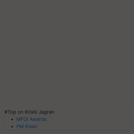
#Top on Krishi Jagran
MFOI Awards
PM Kisan