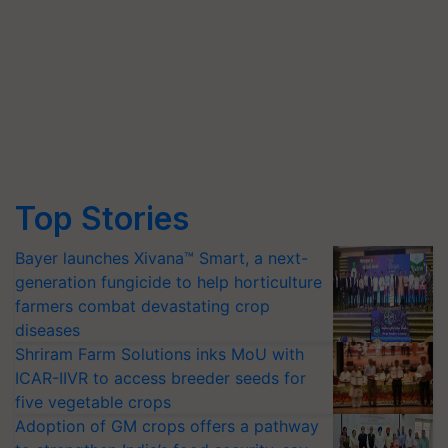
Top Stories
Bayer launches Xivana™ Smart, a next-
generation fungicide to help horticulture
farmers combat devastating crop
diseases
Shriram Farm Solutions inks MoU with
ICAR-IIVR to access breeder seeds for
five vegetable crops
Adoption of GM crops offers a pathway