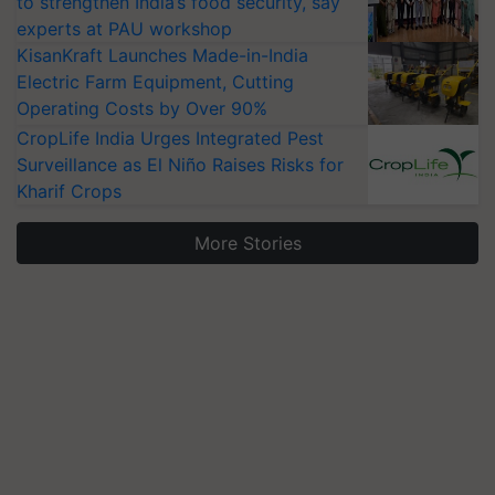
to strengthen India’s food security, say
experts at PAU workshop
KisanKraft Launches Made-in-India
Electric Farm Equipment, Cutting
Operating Costs by Over 90%
CropLife India Urges Integrated Pest
Surveillance as El Niño Raises Risks for
Kharif Crops
More Stories