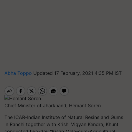
Abha Toppo
Updated 17 February, 2021 4:35 PM IST
Chief Minister of Jharkhand, Hemant Soren
The ICAR-Indian Institute of Natural Resins and Gums
in Ranchi together with Krishi Vigyan Kendra, Khunti
conducted two-day “Kisan Mela-cum-Agricultural