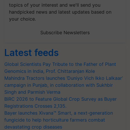
topics of your interest and we'll send you
handpicked news and latest updates based on
your choice.
Subscribe Newsletters
Latest feeds
Global Scientists Pay Tribute to the Father of Plant
Genomics in India, Prof. Chittaranjan Kole
Mahindra Tractors launches ‘Duniyo Vich Ikko Lalkaar’
campaign in Punjab, in collaboration with Sukhbir
Singh and Parmish Verma
BIRC 2026 to Feature Global Crop Survey as Buyer
Registrations Crosses 2,135.
Bayer launches Xivana™ Smart, a next-generation
fungicide to help horticulture farmers combat
devastating crop diseases