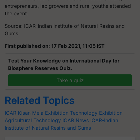
entrepreneurs, lac growers and rural youths attended
the event.
Source: ICAR-Indian Institute of Natural Resins and
Gums
First published on: 17 Feb 2021, 11:05 IST
Test Your Knowledge on International Day for
Biosphere Reserves Quiz.
Take a quiz
Related Topics
ICAR
Kisan Mela
Exhibition
Technology Exhibition
Agricultural Technology
ICAR News
ICAR-Indian
Institute of Natural Resins and Gums