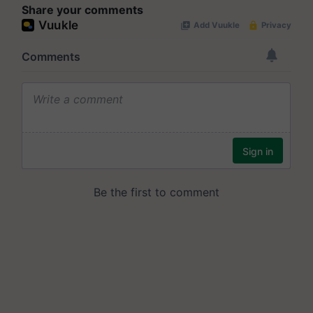
Share your comments