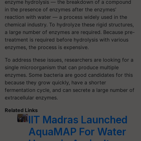
enzyme hydrolysis — the breakdown of a compound
in the presence of enzymes after the enzymes'
reaction with water — a process widely used in the
chemical industry. To hydrolyze these rigid structures,
a large number of enzymes are required. Because pre-
treatment is required before hydrolysis with various
enzymes, the process is expensive.
To address these issues, researchers are looking for a
single microorganism that can produce multiple
enzymes. Some bacteria are good candidates for this
because they grow quickly, have a shorter
fermentation cycle, and can secrete a large number of
extracellular enzymes.
Related Links
IIT Madras Launched
AquaMAP For Water