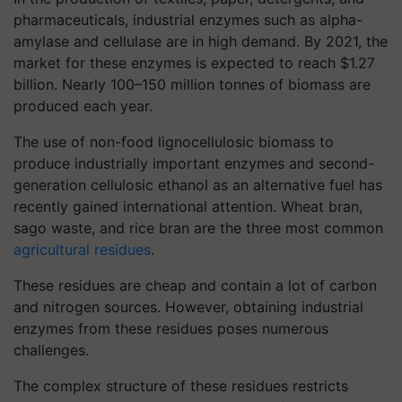
pharmaceuticals, industrial enzymes such as alpha-
amylase and cellulase are in high demand. By 2021, the
market for these enzymes is expected to reach $1.27
billion. Nearly 100–150 million tonnes of biomass are
produced each year.
The use of non-food lignocellulosic biomass to
produce industrially important enzymes and second-
generation cellulosic ethanol as an alternative fuel has
recently gained international attention. Wheat bran,
sago waste, and rice bran are the three most common
agricultural residues
.
These residues are cheap and contain a lot of carbon
and nitrogen sources. However, obtaining industrial
enzymes from these residues poses numerous
challenges.
The complex structure of these residues restricts