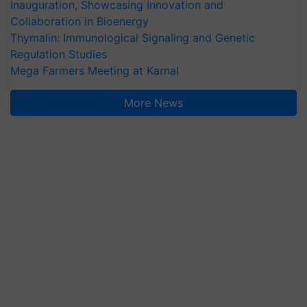
Inauguration, Showcasing Innovation and
Collaboration in Bioenergy
Thymalin: Immunological Signaling and Genetic
Regulation Studies
Mega Farmers Meeting at Karnal
More News