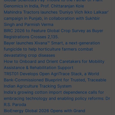
Genomics in India, Prof. Chittaranjan Kole
Mahindra Tractors launches ‘Duniyo Vich Ikko Lalkaar’
campaign in Punjab, in collaboration with Sukhbir
Singh and Parmish Verma
BIRC 2026 to Feature Global Crop Survey as Buyer
Registrations Crosses 2,135.
Bayer launches Xivana™ Smart, a next-generation
fungicide to help horticulture farmers combat
devastating crop diseases
How to Onboard and Orient Caretakers for Mobility
Assistance & Rehabilitation Support
TRST01 Develops Open AgriTrace Stack, a World
Bank-Commissioned Blueprint for Trusted, Traceable
Indian Agriculture Tracking System
India's growing cotton import dependence calls for
embracing technology and enabling policy reforms: Dr
R.S. Paroda
BioEnergy Global 2026 Opens with Grand