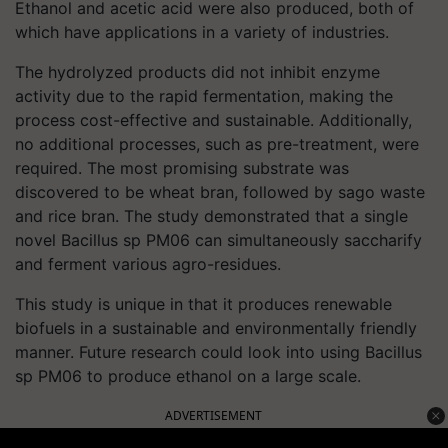
Ethanol and acetic acid were also produced, both of
which have applications in a variety of industries.
The hydrolyzed products did not inhibit enzyme
activity due to the rapid fermentation, making the
process cost-effective and sustainable. Additionally,
no additional processes, such as pre-treatment, were
required. The most promising substrate was
discovered to be wheat bran, followed by sago waste
and rice bran. The study demonstrated that a single
novel Bacillus sp PM06 can simultaneously saccharify
and ferment various agro-residues.
This study is unique in that it produces renewable
biofuels in a sustainable and environmentally friendly
manner. Future research could look into using Bacillus
sp PM06 to produce ethanol on a large scale.
ADVERTISEMENT