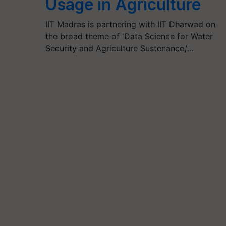
Usage in Agriculture
IIT Madras is partnering with IIT Dharwad on
the broad theme of 'Data Science for Water
Security and Agriculture Sustenance,'…