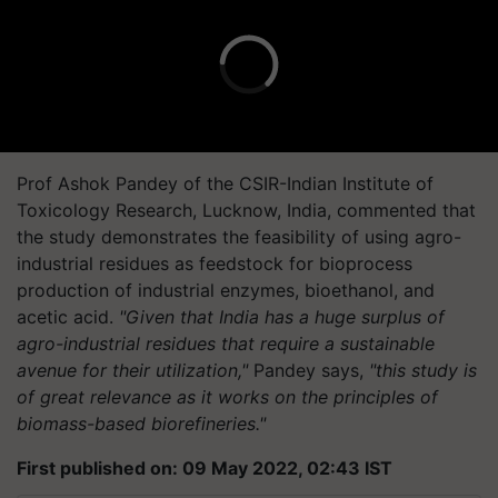
Prof Ashok Pandey of the CSIR-Indian Institute of
Toxicology Research, Lucknow, India, commented that
the study demonstrates the feasibility of using agro-
industrial residues as feedstock for bioprocess
production of industrial enzymes, bioethanol, and
acetic acid.
"Given that India has a huge surplus of
agro-industrial residues that require a sustainable
avenue for their utilization,"
Pandey says,
"this study is
of great relevance as it works on the principles of
biomass-based biorefineries."
First published on: 09 May 2022, 02:43 IST