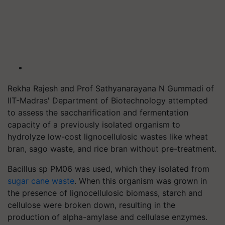
Rekha Rajesh and Prof Sathyanarayana N Gummadi of
IIT-Madras' Department of Biotechnology attempted
to assess the saccharification and fermentation
capacity of a previously isolated organism to
hydrolyze low-cost lignocellulosic wastes like wheat
bran, sago waste, and rice bran without pre-treatment.
Bacillus sp PM06 was used, which they isolated from
sugar cane waste
. When this organism was grown in
the presence of lignocellulosic biomass, starch and
cellulose were broken down, resulting in the
production of alpha-amylase and cellulase enzymes.