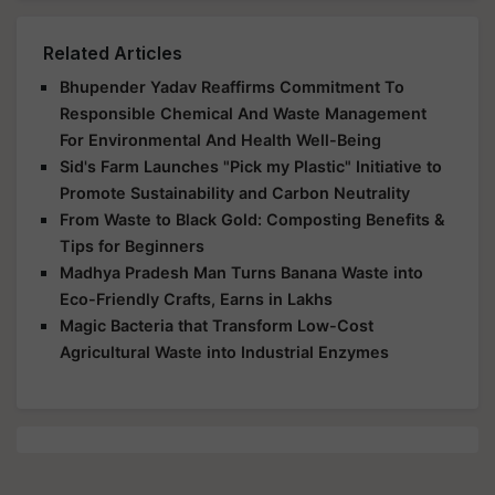
Related Articles
Bhupender Yadav Reaffirms Commitment To
Responsible Chemical And Waste Management
For Environmental And Health Well-Being
Sid's Farm Launches "Pick my Plastic" Initiative to
Promote Sustainability and Carbon Neutrality
From Waste to Black Gold: Composting Benefits &
Tips for Beginners
Madhya Pradesh Man Turns Banana Waste into
Eco-Friendly Crafts, Earns in Lakhs
Magic Bacteria that Transform Low-Cost
Agricultural Waste into Industrial Enzymes