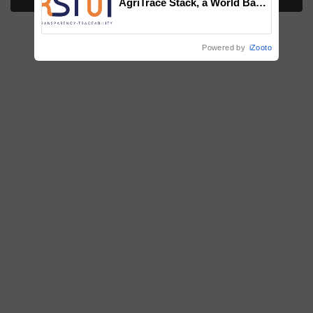
AgriTrace Stack, a World Bank-
Commissioned Blueprint for
Trusted, Traceable Indian
Agriculture Tracking System
Powered by
iZooto