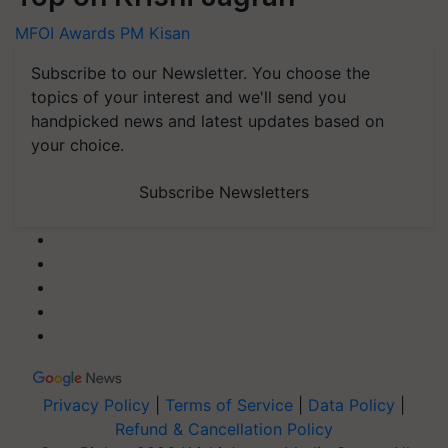
MFOI Awards
PM Kisan
Subscribe to our Newsletter. You choose the
topics of your interest and we'll send you
handpicked news and latest updates based on
your choice.
Subscribe Newsletters
Privacy Policy
|
Terms of Service
|
Data Policy
|
Refund & Cancellation Policy