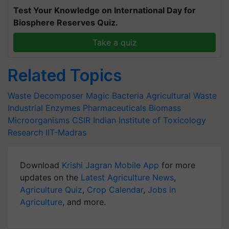
Test Your Knowledge on International Day for
Biosphere Reserves Quiz.
Take a quiz
Related Topics
Waste Decomposer
Magic Bacteria
Agricultural Waste
Industrial Enzymes
Pharmaceuticals
Biomass
Microorganisms
CSIR
Indian Institute of Toxicology
Research
IIT-Madras
Download
Krishi Jagran Mobile App
for more
updates on the
Latest Agriculture News
,
Agriculture Quiz
,
Crop Calendar
,
Jobs in
Agriculture
, and more.