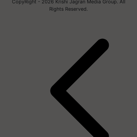
CopyRight - 2026 Krishi Jagran Media Group. All
Rights Reserved.