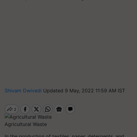
Shivam Dwivedi
Updated 9 May, 2022 11:59 AM IST
Agricultural Waste
In the production of textiles, paper, detergents, and