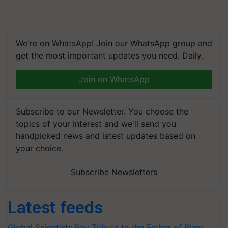
We're on WhatsApp! Join our WhatsApp group and
get the most important updates you need. Daily.
Join on WhatsApp
Subscribe to our Newsletter. You choose the
topics of your interest and we'll send you
handpicked news and latest updates based on
your choice.
Subscribe Newsletters
Latest feeds
Global Scientists Pay Tribute to the Father of Plant