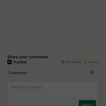
Share your comments