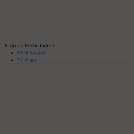
#Top on Krishi Jagran
MFOI Awards
PM Kisan