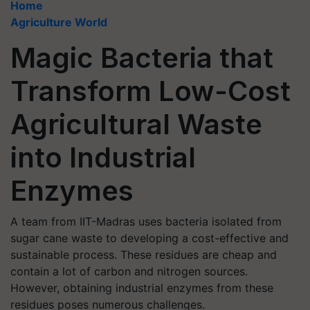
Home
Agriculture World
Magic Bacteria that
Transform Low-Cost
Agricultural Waste
into Industrial
Enzymes
A team from IIT-Madras uses bacteria isolated from
sugar cane waste to developing a cost-effective and
sustainable process. These residues are cheap and
contain a lot of carbon and nitrogen sources.
However, obtaining industrial enzymes from these
residues poses numerous challenges.