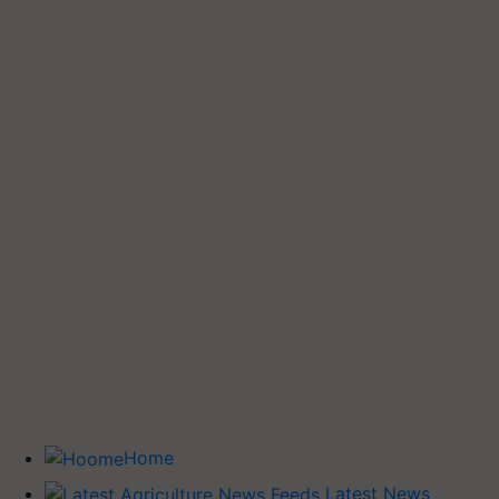
Home
Latest News