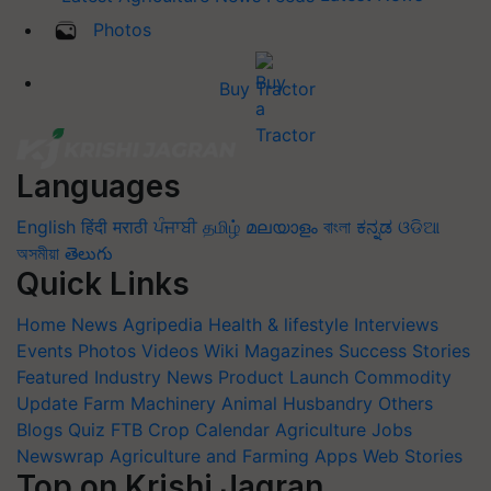
Photos
Buy Tractor
Languages
English
हिंदी
मराठी
ਪੰਜਾਬੀ
தமிழ்
മലയാളം
বাংলা
ಕನ್ನಡ
ଓଡିଆ
অসমীয়া
తెలుగు
Quick Links
Home
News
Agripedia
Health & lifestyle
Interviews
Events
Photos
Videos
Wiki
Magazines
Success Stories
Featured
Industry News
Product Launch
Commodity
Update
Farm Machinery
Animal Husbandry
Others
Blogs
Quiz
FTB
Crop Calendar
Agriculture Jobs
Newswrap
Agriculture and Farming Apps
Web Stories
Top on Krishi Jagran