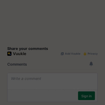
Share your comments