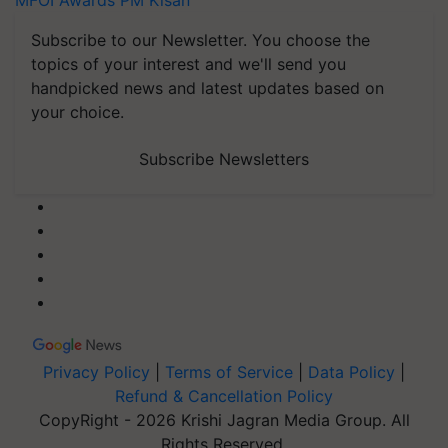
MFOI Awards
PM Kisan
Subscribe to our Newsletter. You choose the
topics of your interest and we'll send you
handpicked news and latest updates based on
your choice.
Subscribe Newsletters
Privacy Policy
|
Terms of Service
|
Data Policy
|
Refund & Cancellation Policy
CopyRight - 2026 Krishi Jagran Media Group. All
Rights Reserved.