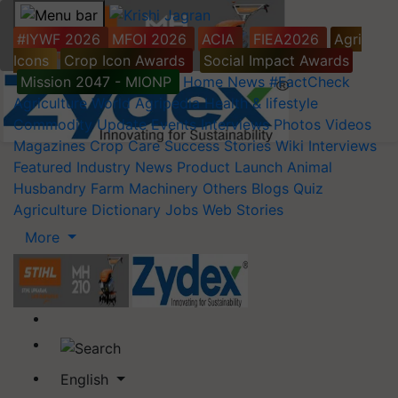
#IYWF 2026
MFOI 2026
ACIA
FIEA2026
Agri
Icons
Crop Icon Awards
Social Impact Awards
Mission 2047 - MIONP
Home
News
#FactCheck
Agriculture World
Agripedia
Health & lifestyle
Commodity Update
Events
Interviews
Photos
Videos
Magazines
Crop Care
Success Stories
Wiki
Interviews
Featured
Industry News
Product Launch
Animal
Husbandry
Farm Machinery
Others
Blogs
Quiz
Agriculture Dictionary
Jobs
Web Stories
More
English