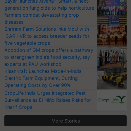
Bayer launches Xivana™ Smart, a next-
generation fungicide to help horticulture
farmers combat devastating crop
diseases
Shriram Farm Solutions inks MoU with
ICAR-IIVR to access breeder seeds for
five vegetable crops
Adoption of GM crops offers a pathway
to strengthen India’s food security, say
experts at PAU workshop
KisanKraft Launches Made-in-India
Electric Farm Equipment, Cutting
Operating Costs by Over 90%
CropLife India Urges Integrated Pest
Surveillance as El Niño Raises Risks for
Kharif Crops
More Stories