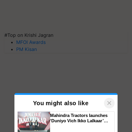
#Top on Krishi Jagran
MFOI Awards
PM Kisan
×
You might also like
Mahindra Tractors launches
‘Duniyo Vich Ikko Lalkaar’
campaign in Punjab, in
collaboration with Sukhbir