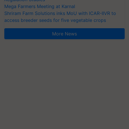
Mega Farmers Meeting at Karnal
Shriram Farm Solutions inks MoU with ICAR-IIVR to
access breeder seeds for five vegetable crops
More News