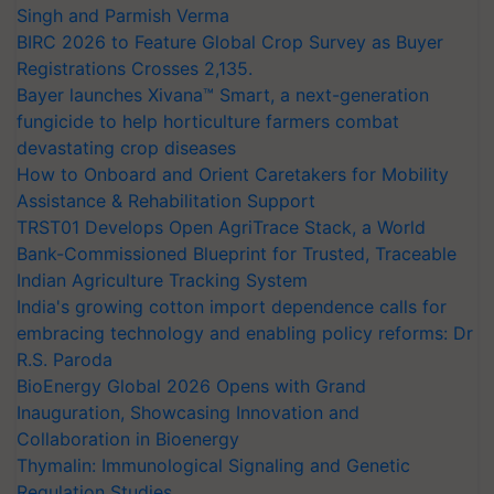
Singh and Parmish Verma
BIRC 2026 to Feature Global Crop Survey as Buyer
Registrations Crosses 2,135.
Bayer launches Xivana™ Smart, a next-generation
fungicide to help horticulture farmers combat
devastating crop diseases
How to Onboard and Orient Caretakers for Mobility
Assistance & Rehabilitation Support
TRST01 Develops Open AgriTrace Stack, a World
Bank-Commissioned Blueprint for Trusted, Traceable
Indian Agriculture Tracking System
India's growing cotton import dependence calls for
embracing technology and enabling policy reforms: Dr
R.S. Paroda
BioEnergy Global 2026 Opens with Grand
Inauguration, Showcasing Innovation and
Collaboration in Bioenergy
Thymalin: Immunological Signaling and Genetic
Regulation Studies