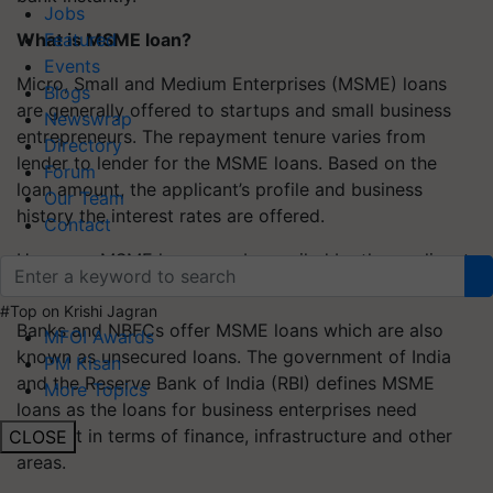
Jobs
What is MSME loan?
Featured
Events
Micro, Small and Medium Enterprises (MSME) loans
Blogs
are generally offered to startups and small business
Newswrap
entrepreneurs. The repayment tenure varies from
Directory
lender to lender for the MSME loans. Based on the
Forum
loan amount, the applicant’s profile and business
Our Team
history the interest rates are offered.
Contact
However, MSME loans can be availed by the applicant
if they meet certain eligibility criteria.
#Top on Krishi Jagran
Banks and NBFCs offer MSME loans which are also
MFOI Awards
known as unsecured loans. The government of India
PM Kisan
and the Reserve Bank of India (RBI) defines MSME
More Topics
loans as the loans for business enterprises need
support in terms of finance, infrastructure and other
CLOSE
areas.