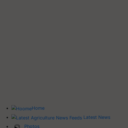
Home
Latest News
Photos