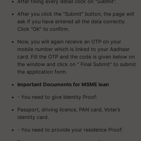
After filling every detail click on "Submit".
After you click the "Submit" button, the page will
ask if you have entered all the data correctly.
Click "OK" to confirm.
Now, you will again receive an OTP on your
mobile number which is linked to your Aadhaar
card. Fill the OTP and the code is given below on
the window and click on " Final Submit" to submit
the application form.
Important
Documents for MSME loan
- You need to give Identity Proof:
Passport, driving licence, PAN card, Voter’s
identity card.
- You need to provide your residence Proof: