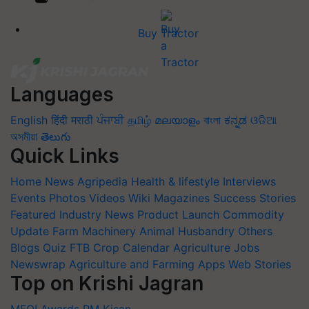
Buy Tractor
Languages
English
हिंदी
मराठी
ਪੰਜਾਬੀ
தமிழ்
മലയാളം
বাংলা
ಕನ್ನಡ
ଓଡିଆ
অসমীয়া
తెలుగు
Quick Links
Home
News
Agripedia
Health & lifestyle
Interviews
Events
Photos
Videos
Wiki
Magazines
Success Stories
Featured
Industry News
Product Launch
Commodity
Update
Farm Machinery
Animal Husbandry
Others
Blogs
Quiz
FTB
Crop Calendar
Agriculture Jobs
Newswrap
Agriculture and Farming Apps
Web Stories
Top on Krishi Jagran