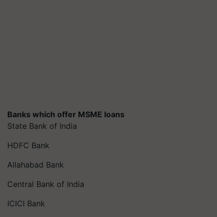
Banks which offer MSME loans
State Bank of India
HDFC Bank
Allahabad Bank
Central Bank of India
ICICI Bank