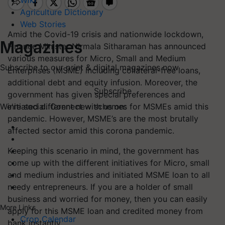
Wiki
Agriculture Dictionary
Web Stories
Amid the Covid-19 crisis and nationwide lockdown,
Magazines
Finance Minister Nirmala Sitharaman has announced
various measures for Micro, Small and Medium
Subscribe to our print & digital magazines now
Enterprises (MSME) including collateral-free loans,
additional debt and equity infusion. Moreover, the
Subscribe
government has given special preferences and
initiated different new schemes for MSMEs amid this
We're social. Connect with us on:
pandemic. However, MSME’s are the most brutally
affected sector amid this corona pandemic.
Keeping this scenario in mind, the government has
come up with the different initiatives for Micro, small
and medium industries and initiated MSME loan to all
needy entrepreneurs. If you are a holder of small
business and worried for money, then you can easily
More Links
apply for this MSME loan and credited money from
Crop Calendar
bank instantly.