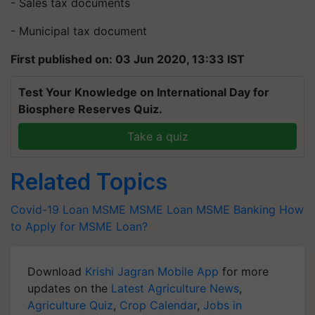
- Sales tax documents
- Municipal tax document
First published on: 03 Jun 2020, 13:33 IST
Test Your Knowledge on International Day for
Biosphere Reserves Quiz.
Take a quiz
Related Topics
Covid-19 Loan
MSME
MSME Loan
MSME Banking
How
to Apply for MSME Loan?
Download
Krishi Jagran Mobile App
for more
updates on the
Latest Agriculture News
,
Agriculture Quiz
,
Crop Calendar
,
Jobs in