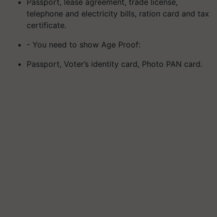
Passport, lease agreement, trade license,
telephone and electricity bills, ration card and tax
certificate.
- You need to show Age Proof:
Passport, Voter’s identity card, Photo PAN card.