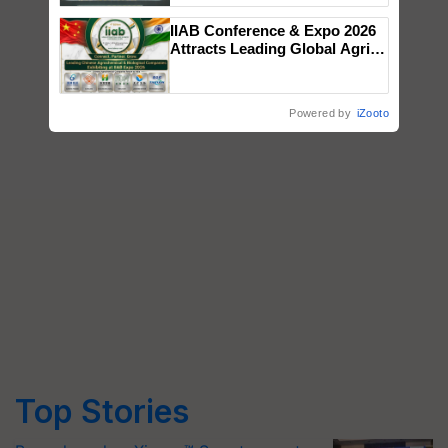
Singh and Parmish Verma
IIAB Conference & Expo 2026
Attracts Leading Global Agri-
Input Companies; UK
Government Joins as Official
Country Partner
Powered by
iZooto
Top Stories