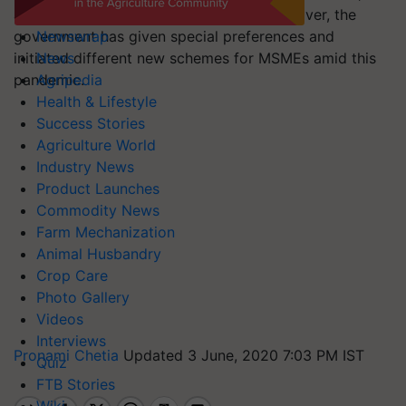
additional debt and equity infusion. Moreover, the
government has given special preferences and
Newswrap
initiated different new schemes for MSMEs amid this
News
pandemic.
Agripedia
Health & Lifestyle
Success Stories
Agriculture World
Industry News
Product Launches
Commodity News
Farm Mechanization
Animal Husbandry
Crop Care
Photo Gallery
Videos
Interviews
Pronami Chetia
Updated 3 June, 2020 7:03 PM IST
Quiz
FTB Stories