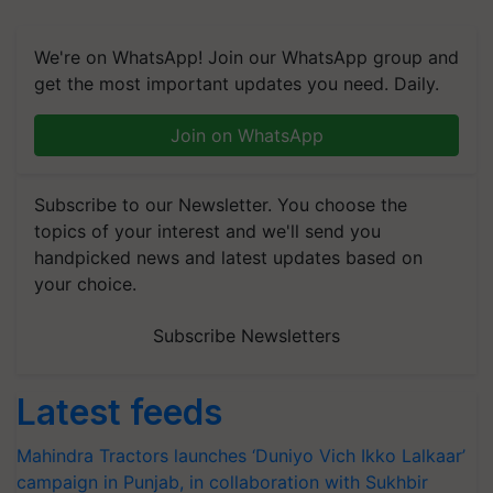
We're on WhatsApp! Join our WhatsApp group and
get the most important updates you need. Daily.
Join on WhatsApp
Subscribe to our Newsletter. You choose the
topics of your interest and we'll send you
handpicked news and latest updates based on
your choice.
Subscribe Newsletters
Latest feeds
Mahindra Tractors launches ‘Duniyo Vich Ikko Lalkaar’
campaign in Punjab, in collaboration with Sukhbir