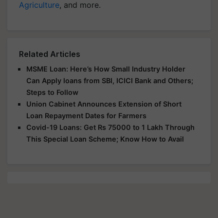
Agriculture
, and more.
Related Articles
MSME Loan: Here’s How Small Industry Holder
Can Apply loans from SBI, ICICI Bank and Others;
Steps to Follow
Union Cabinet Announces Extension of Short
Loan Repayment Dates for Farmers
Covid-19 Loans: Get Rs 75000 to 1 Lakh Through
This Special Loan Scheme; Know How to Avail