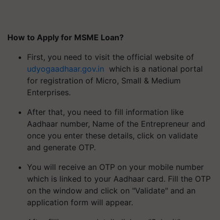
How to Apply for MSME Loan?
First, you need to visit the official website of
udyogaadhaar.gov.in
which is a national portal
for registration of Micro, Small & Medium
Enterprises.
After that, you need to fill information like
Aadhaar number, Name of the Entrepreneur and
once you enter these details, click on validate
and generate OTP.
You will receive an OTP on your mobile number
which is linked to your Aadhaar card. Fill the OTP
on the window and click on "Validate" and an
application form will appear.