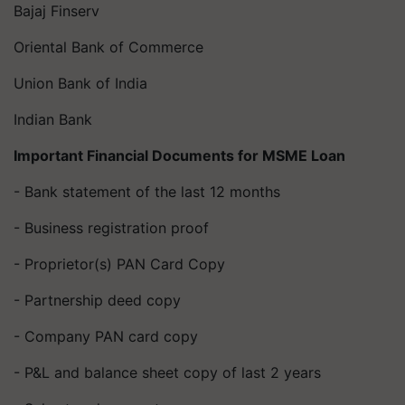
Bajaj Finserv
Oriental Bank of Commerce
Union Bank of India
Indian Bank
Important Financial Documents for MSME Loan
- Bank statement of the last 12 months
- Business registration proof
- Proprietor(s) PAN Card Copy
- Partnership deed copy
- Company PAN card copy
- P&L and balance sheet copy of last 2 years