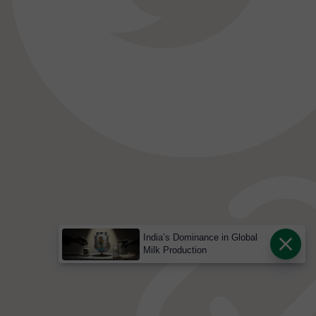
India’s Dominance in Global
Milk Production