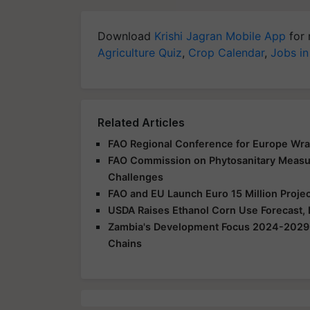
Download
Krishi Jagran Mobile App
for 
Agriculture Quiz
,
Crop Calendar
,
Jobs in
Related Articles
FAO Regional Conference for Europe Wra
FAO Commission on Phytosanitary Measur
Challenges
FAO and EU Launch Euro 15 Million Projec
USDA Raises Ethanol Corn Use Forecast,
Zambia's Development Focus 2024-2029: I
Chains