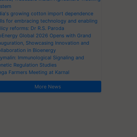
stem
dia's growing cotton import dependence
lls for embracing technology and enabling
licy reforms: Dr R.S. Paroda
oEnergy Global 2026 Opens with Grand
auguration, Showcasing Innovation and
llaboration in Bioenergy
ymalin: Immunological Signaling and
netic Regulation Studies
ga Farmers Meeting at Karnal
More News