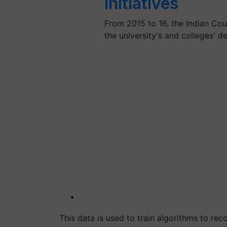
Initiatives
From 2015 to 16, the Indian Cou
the university's and colleges' 
This data is used to train algorithms to re