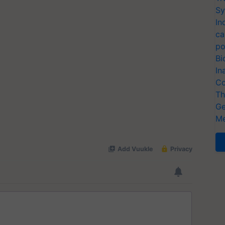
Sy
In
ca
po
Bi
In
Co
Th
Ge
Me