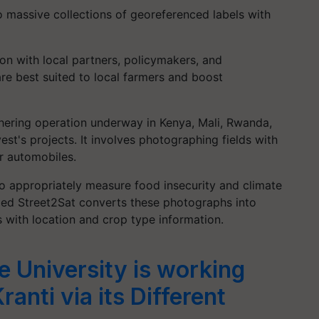
 massive collections of georeferenced labels with
on with local partners, policymakers, and
are best suited to local farmers and boost
hering operation underway in Kenya, Mali, Rwanda,
st's projects. It involves photographing fields with
r automobiles.
to appropriately measure food insecurity and climate
led Street2Sat converts these photographs into
 with location and crop type information.
e University is working
ranti via its Different