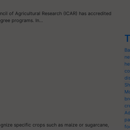
ncil of Agricultural Research (ICAR) has accredited
degree programs. In…
T
Ba
ne
he
co
di
Sh
Mo
br
cr
Ad
pa
cognize specific crops such as maize or sugarcane,
fo