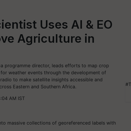
entist Uses AI & EO
ve Agriculture in
a programme director, leads efforts to map crop
s for weather events through the development of
adio to make satellite insights accessible and
#T
cross Eastern and Southern Africa.
:04 AM IST