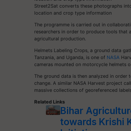
Street2Sat converts these photographs into
location and crop type information
The programme is carried out in collaborati
researchers in order to produce tools that 
agricultural production.
Helmets Labeling Crops, a ground data gat
Tanzania, and Uganda, is one of
NASA
Harve
cameras mounted on motorcycle helmets o
The ground data is then analyzed in order 
change. A similar NASA Harvest project cal
massive collections of georeferenced labels
Related Links
Bihar Agricultur
towards Krishi K