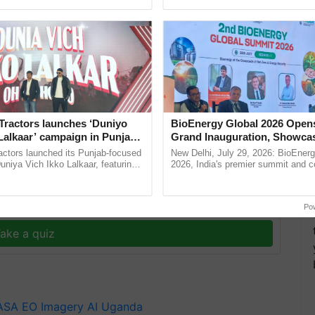
ective, ......
resilient farming, advanced ...
y and agriculture project that monitors crops from
Tractors launches ‘Duniyo
BioEnergy Global 2026 Open
ata from the ground to help farmers and officials on
Lalkaar’ campaign in Punjab,
Grand Inauguration, Showca
ration with Sukhbir Singh and
Innovation and Collaboration
actors launched its Punjab-focused
New Delhi, July 29, 2026: BioEnerg
Verma
Bioenergy
niya Vich Ikko Lalkaar, featuring
2026, India's premier summit and 
gh and Parmish Verma through a
dedicated to bioenergy and renewab
Oh Ho Ho Ho ...
inaugurated today at ......
y for Biosphere Reserves Quiz.
Po
ake a quiz
ASA
EO Imagery
AI
Uganda