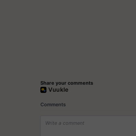
Share your comments