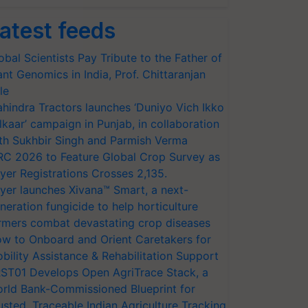
atest feeds
obal Scientists Pay Tribute to the Father of
ant Genomics in India, Prof. Chittaranjan
le
hindra Tractors launches ‘Duniyo Vich Ikko
lkaar’ campaign in Punjab, in collaboration
th Sukhbir Singh and Parmish Verma
RC 2026 to Feature Global Crop Survey as
yer Registrations Crosses 2,135.
yer launches Xivana™ Smart, a next-
neration fungicide to help horticulture
rmers combat devastating crop diseases
w to Onboard and Orient Caretakers for
bility Assistance & Rehabilitation Support
ST01 Develops Open AgriTrace Stack, a
rld Bank-Commissioned Blueprint for
usted, Traceable Indian Agriculture Tracking