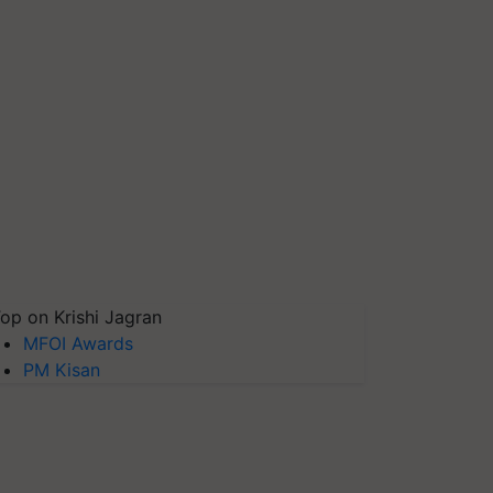
op on Krishi Jagran
MFOI Awards
PM Kisan