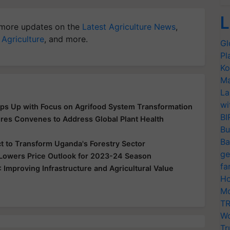
L
more updates on the
Latest Agriculture News
,
 Agriculture
, and more.
Gl
Pl
Ko
Ma
La
wi
ps Up with Focus on Agrifood System Transformation
BI
es Convenes to Address Global Plant Health
Bu
Ba
t to Transform Uganda's Forestry Sector
ge
 Lowers Price Outlook for 2023-24 Season
fa
mproving Infrastructure and Agricultural Value
Ho
Mo
TR
Wo
Tr