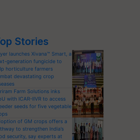
op Stories
yer launches Xivana™ Smart, a
xt-generation fungicide to
lp horticulture farmers
mbat devastating crop
seases
riram Farm Solutions inks
U with ICAR-IIVR to access
eeder seeds for five vegetable
ops
option of GM crops offers a
thway to strengthen India’s
od security, say experts at