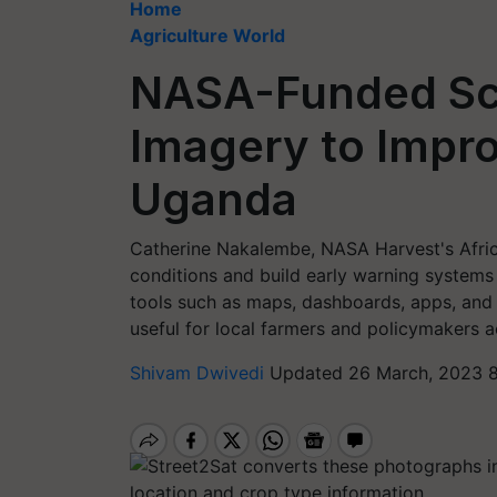
Home
Agriculture World
NASA-Funded Sci
Imagery to Impro
Uganda
Catherine Nakalembe, NASA Harvest's Afric
conditions and build early warning system
tools such as maps, dashboards, apps, and r
useful for local farmers and policymakers a
Shivam Dwivedi
Updated 26 March, 2023 8