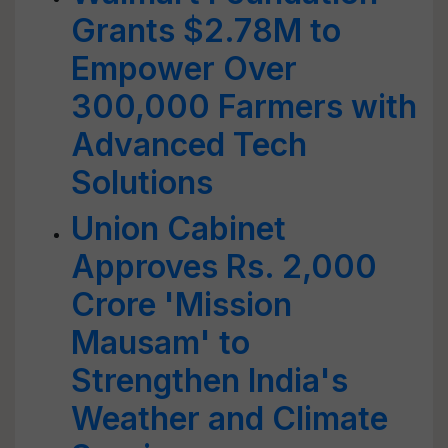
Grants $2.78M to
Empower Over
300,000 Farmers with
Advanced Tech
Solutions
Union Cabinet
Approves Rs. 2,000
Crore 'Mission
Mausam' to
Strengthen India's
Weather and Climate