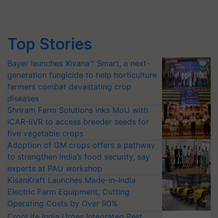
Top Stories
Bayer launches Xivana™ Smart, a next-
generation fungicide to help horticulture
farmers combat devastating crop
diseases
Shriram Farm Solutions inks MoU with
ICAR-IIVR to access breeder seeds for
five vegetable crops
Adoption of GM crops offers a pathway
to strengthen India’s food security, say
experts at PAU workshop
KisanKraft Launches Made-in-India
Electric Farm Equipment, Cutting
Operating Costs by Over 90%
CropLife India Urges Integrated Pest