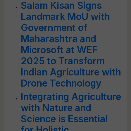
Salam Kisan Signs
Landmark MoU with
Government of
Maharashtra and
Microsoft at WEF
2025 to Transform
Indian Agriculture with
Drone Technology
Integrating Agriculture
with Nature and
Science is Essential
for Holistic