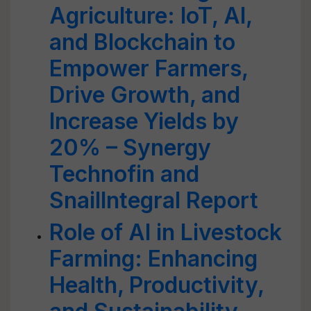
Agriculture: IoT, AI,
and Blockchain to
Empower Farmers,
Drive Growth, and
Increase Yields by
20% – Synergy
Technofin and
SnailIntegral Report
Role of AI in Livestock
Farming: Enhancing
Health, Productivity,