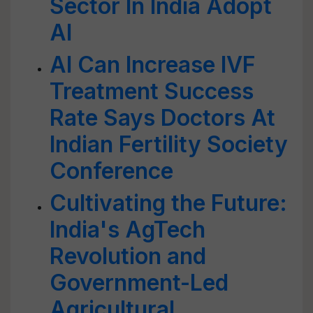
Sector In India Adopt
AI
AI Can Increase IVF
Treatment Success
Rate Says Doctors At
Indian Fertility Society
Conference
Cultivating the Future:
India's AgTech
Revolution and
Government-Led
Agricultural