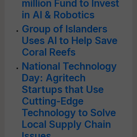
million Fund to Invest
in AI & Robotics
Group of Islanders
Uses AI to Help Save
Coral Reefs
National Technology
Day: Agritech
Startups that Use
Cutting-Edge
Technology to Solve
Local Supply Chain
Issues