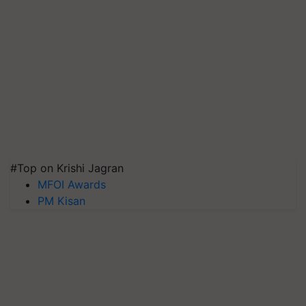
#Top on Krishi Jagran
MFOI Awards
PM Kisan