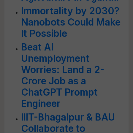
Immortality by 2030?
Nanobots Could Make
It Possible
Beat AI
Unemployment
Worries: Land a 2-
Crore Job as a
ChatGPT Prompt
Engineer
IIIT-Bhagalpur & BAU
Collaborate to