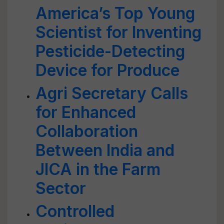
America’s Top Young
Scientist for Inventing
Pesticide-Detecting
Device for Produce
Agri Secretary Calls
for Enhanced
Collaboration
Between India and
JICA in the Farm
Sector
Controlled