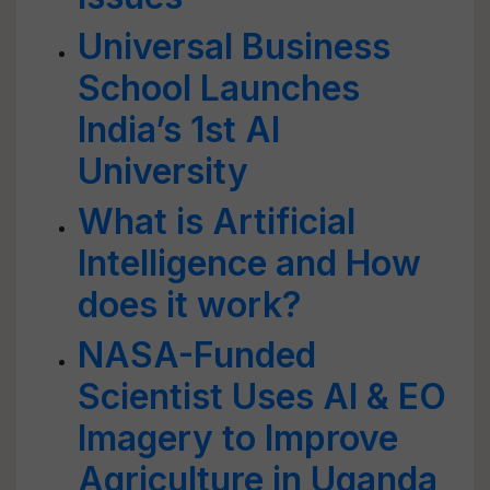
Universal Business
School Launches
India’s 1st AI
University
What is Artificial
Intelligence and How
does it work?
NASA-Funded
Scientist Uses AI & EO
Imagery to Improve
Agriculture in Uganda