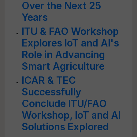
Over the Next 25
Years
ITU & FAO Workshop
Explores IoT and AI's
Role in Advancing
Smart Agriculture
ICAR & TEC
Successfully
Conclude ITU/FAO
Workshop, IoT and AI
Solutions Explored