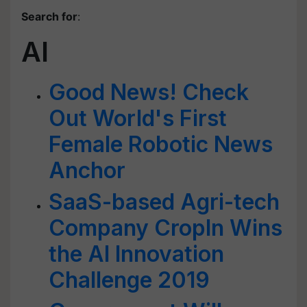
Search for
:
AI
Good News! Check
Out World's First
Female Robotic News
Anchor
SaaS-based Agri-tech
Company CropIn Wins
the AI Innovation
Challenge 2019