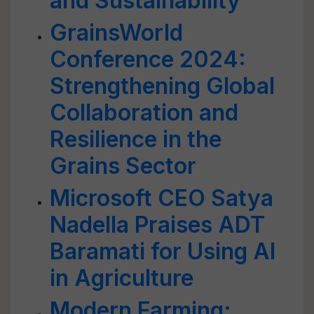
and Sustainability
GrainsWorld
Conference 2024:
Strengthening Global
Collaboration and
Resilience in the
Grains Sector
Microsoft CEO Satya
Nadella Praises ADT
Baramati for Using AI
in Agriculture
Modern Farming: