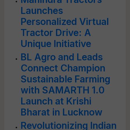
Launches
Personalized Virtual
Tractor Drive: A
Unique Initiative
BL Agro and Leads
Connect Champion
Sustainable Farming
with SAMARTH 1.0
Launch at Krishi
Bharat in Lucknow
Revolutionizing Indian