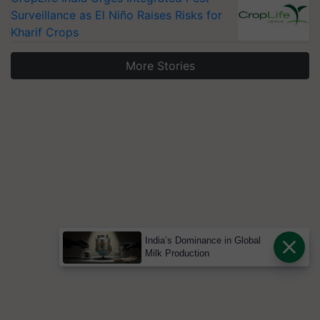
Surveillance as El Niño Raises Risks for
Kharif Crops
More Stories
India’s Dominance in Global
Milk Production