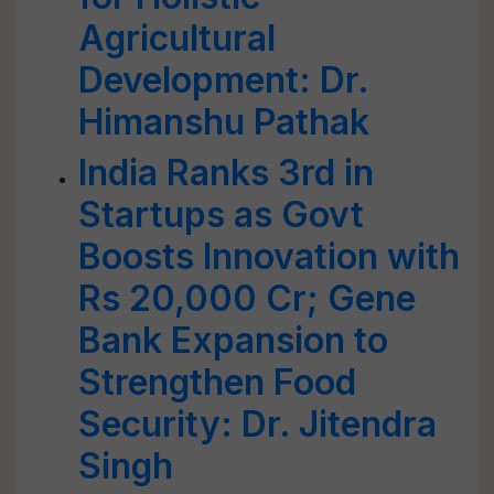
Agricultural
Development: Dr.
Himanshu Pathak
India Ranks 3rd in
Startups as Govt
Boosts Innovation with
Rs 20,000 Cr; Gene
Bank Expansion to
Strengthen Food
Security: Dr. Jitendra
Singh