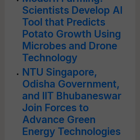
Scientists Develop AI
Tool that Predicts
Potato Growth Using
Microbes and Drone
Technology
NTU Singapore,
Odisha Government,
and IIT Bhubaneswar
Join Forces to
Advance Green
Energy Technologies