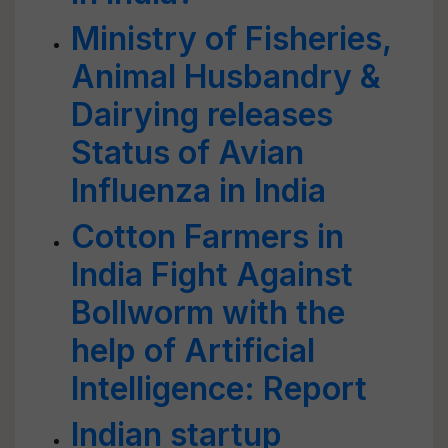
Ministry of Fisheries,
Animal Husbandry &
Dairying releases
Status of Avian
Influenza in India
Cotton Farmers in
India Fight Against
Bollworm with the
help of Artificial
Intelligence: Report
Indian startup