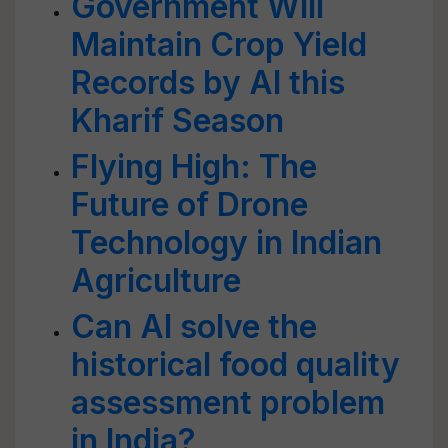
Government Will
Maintain Crop Yield
Records by AI this
Kharif Season
Flying High: The
Future of Drone
Technology in Indian
Agriculture
Can AI solve the
historical food quality
assessment problem
in India?