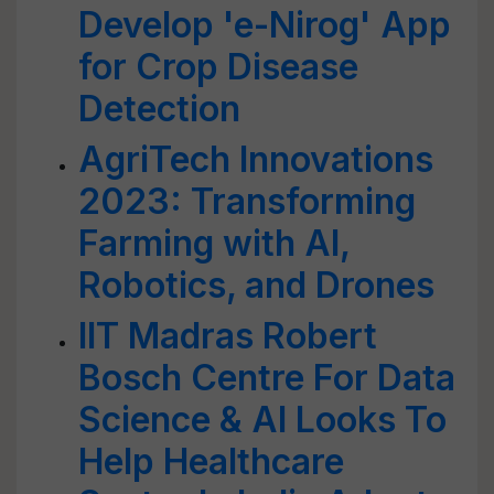
Develop 'e-Nirog' App
for Crop Disease
Detection
AgriTech Innovations
2023: Transforming
Farming with AI,
Robotics, and Drones
IIT Madras Robert
Bosch Centre For Data
Science & AI Looks To
Help Healthcare