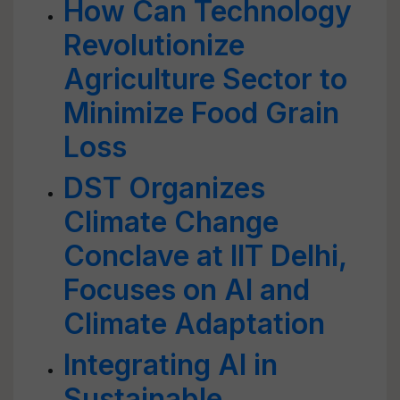
How Can Technology
Revolutionize
Agriculture Sector to
Minimize Food Grain
Loss
DST Organizes
Climate Change
Conclave at IIT Delhi,
Focuses on AI and
Climate Adaptation
Integrating AI in
Sustainable