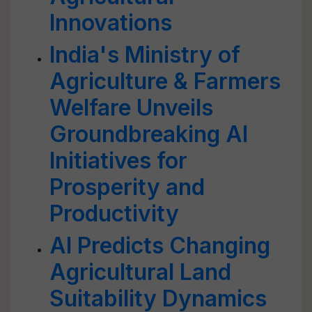
Innovations
India's Ministry of
Agriculture & Farmers
Welfare Unveils
Groundbreaking AI
Initiatives for
Prosperity and
Productivity
AI Predicts Changing
Agricultural Land
Suitability Dynamics