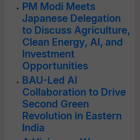
PM Modi Meets
Japanese Delegation
to Discuss Agriculture,
Clean Energy, AI, and
Investment
Opportunities
BAU-Led AI
Collaboration to Drive
Second Green
Revolution in Eastern
India