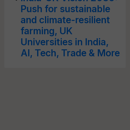
Push for sustainable
and climate-resilient
farming, UK
Universities in India,
AI, Tech, Trade & More