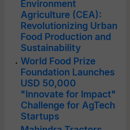
Environment
Agriculture (CEA):
Revolutionizing Urban
Food Production and
Sustainability
World Food Prize
Foundation Launches
USD 50,000
"Innovate for Impact"
Challenge for AgTech
Startups
Mahindra Tractors