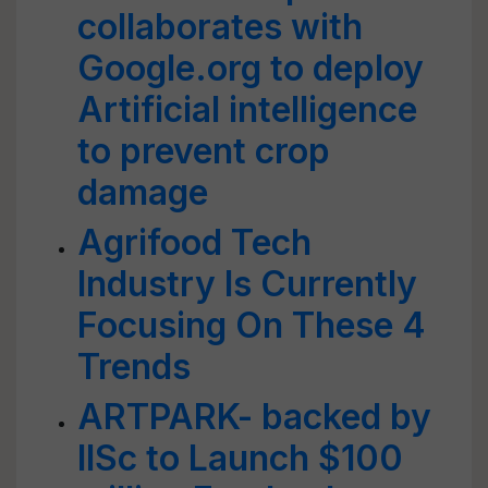
collaborates with
Google.org to deploy
Artificial intelligence
to prevent crop
damage
Agrifood Tech
Industry Is Currently
Focusing On These 4
Trends
ARTPARK- backed by
IISc to Launch $100