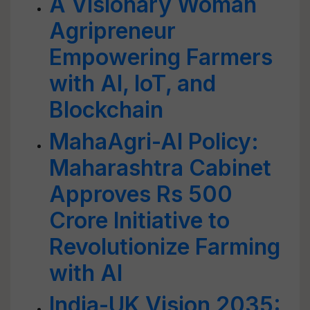
A Visionary Woman
Agripreneur
Empowering Farmers
with AI, IoT, and
Blockchain
MahaAgri-AI Policy:
Maharashtra Cabinet
Approves Rs 500
Crore Initiative to
Revolutionize Farming
with AI
India-UK Vision 2035: