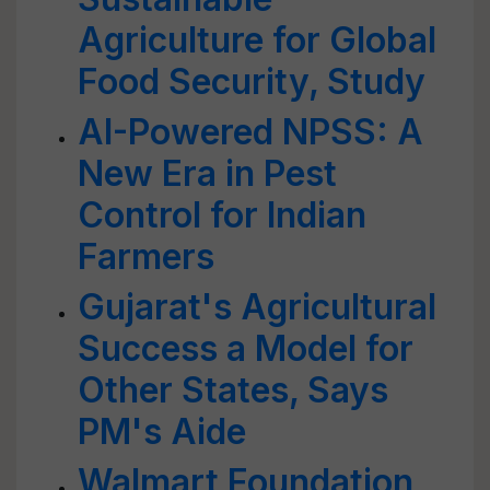
Agriculture for Global
Food Security, Study
AI-Powered NPSS: A
New Era in Pest
Control for Indian
Farmers
Gujarat's Agricultural
Success a Model for
Other States, Says
PM's Aide
Walmart Foundation