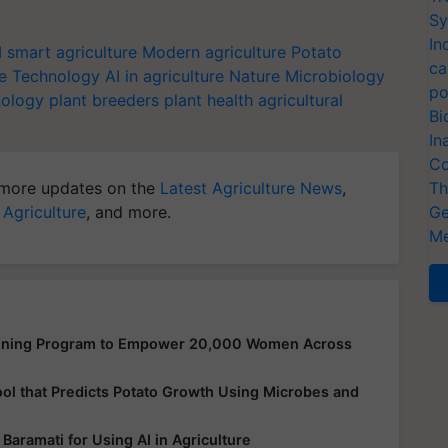
Sy
In
I
smart agriculture
Modern agriculture
Potato
ca
e Technology
AI in agriculture
Nature Microbiology
po
nology
plant breeders
plant health
agricultural
Bi
In
Co
more updates on the
Latest Agriculture News
,
Th
 Agriculture
, and more.
Ge
Me
aining Program to Empower 20,000 Women Across
ool that Predicts Potato Growth Using Microbes and
Baramati for Using AI in Agriculture