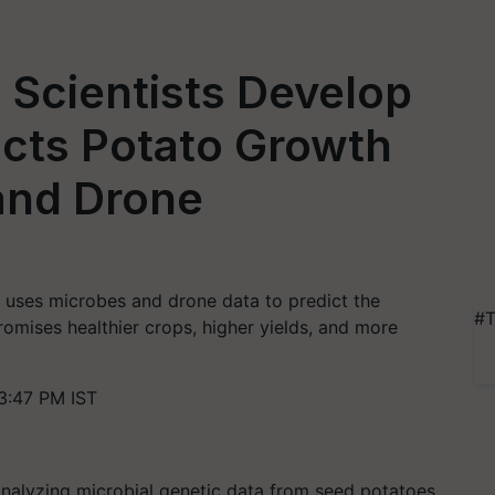
 Scientists Develop
dicts Potato Growth
and Drone
 uses microbes and drone data to predict the
#T
omises healthier crops, higher yields, and more
3:47 PM IST