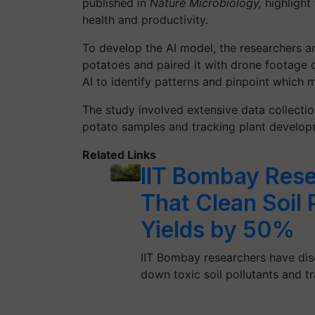
published in
Nature Microbiology,
highlight
health and productivity.
To develop the AI model, the researchers a
potatoes and paired it with drone footage o
AI to identify patterns and pinpoint which 
The study involved extensive data collecti
potato samples and tracking plant develop
Related Links
IIT Bombay Rese
That Clean Soil 
Yields by 50%
IIT Bombay researchers have dis
down toxic soil pollutants and t