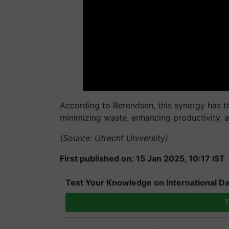
According to Berendsen, this synergy has th
minimizing waste, enhancing productivity, a
(Source: Utrecht University)
First published on: 15 Jan 2025, 10:17 IST
Test Your Knowledge on International Da
T