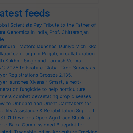
atest feeds
obal Scientists Pay Tribute to the Father of
ant Genomics in India, Prof. Chittaranjan
le
hindra Tractors launches ‘Duniyo Vich Ikko
lkaar’ campaign in Punjab, in collaboration
th Sukhbir Singh and Parmish Verma
RC 2026 to Feature Global Crop Survey as
yer Registrations Crosses 2,135.
yer launches Xivana™ Smart, a next-
neration fungicide to help horticulture
rmers combat devastating crop diseases
w to Onboard and Orient Caretakers for
bility Assistance & Rehabilitation Support
ST01 Develops Open AgriTrace Stack, a
rld Bank-Commissioned Blueprint for
usted, Traceable Indian Agriculture Tracking