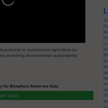
L
Gl
Pl
Ko
Ma
La
wi
e potential to revolutionize agriculture by
BI
nd promoting environmental sustainability.
Bu
Ba
ge
fa
Ho
y for Biosphere Reserves Quiz.
Mo
ake a quiz
TR
Wo
Tr