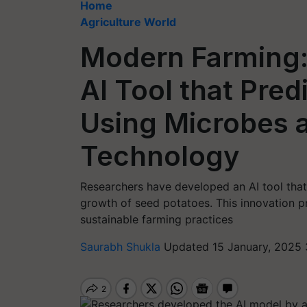
Home
Agriculture World
Modern Farming:
AI Tool that Pre
Using Microbes 
Technology
Researchers have developed an AI tool that
growth of seed potatoes. This innovation pr
sustainable farming practices
Saurabh Shukla
Updated 15 January, 2025 