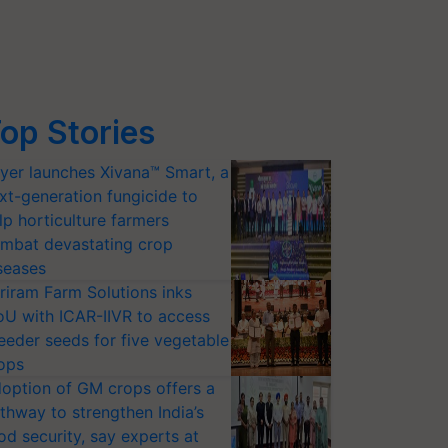
op Stories
yer launches Xivana™ Smart, a
xt-generation fungicide to
lp horticulture farmers
mbat devastating crop
seases
riram Farm Solutions inks
U with ICAR-IIVR to access
eeder seeds for five vegetable
ops
option of GM crops offers a
thway to strengthen India’s
od security, say experts at