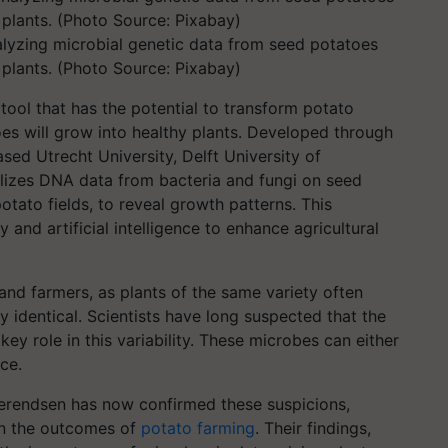
lyzing microbial genetic data from seed potatoes
 plants. (Photo Source: Pixabay)
 tool that has the potential to transform potato
es will grow into healthy plants. Developed through
ed Utrecht University, Delft University of
tilizes DNA data from bacteria and fungi on seed
tato fields, to reveal growth patterns. This
nd artificial intelligence to enhance agricultural
and farmers, as plants of the same variety often
y identical. Scientists have long suspected that the
ey role in this variability. These microbes can either
ce.
Berendsen has now confirmed these suspicions,
 in the outcomes of
potato farming
. Their findings,