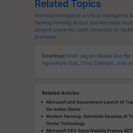
Related Topics
Artificial Intelligence
artificial intelligence
A
farming
Farming AI tool
Soil Microbes
Dron
Utrecht University
Delft University of Tech
practices
Download
Krishi Jagran Mobile App
for 
Agriculture Quiz
,
Crop Calendar
,
Jobs in
Related Articles
Microsoft and Government Launch AI Tr
Six Indian States
Modern Farming: Scientists Develop AI T
Drone Technology
Microsoft CEO Satya Nadella Praises ADT 