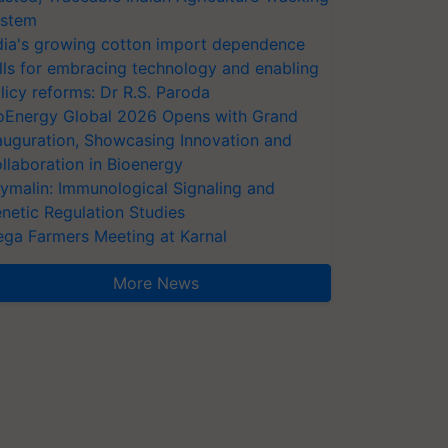
stem
dia's growing cotton import dependence
lls for embracing technology and enabling
licy reforms: Dr R.S. Paroda
oEnergy Global 2026 Opens with Grand
auguration, Showcasing Innovation and
llaboration in Bioenergy
ymalin: Immunological Signaling and
netic Regulation Studies
ga Farmers Meeting at Karnal
More News