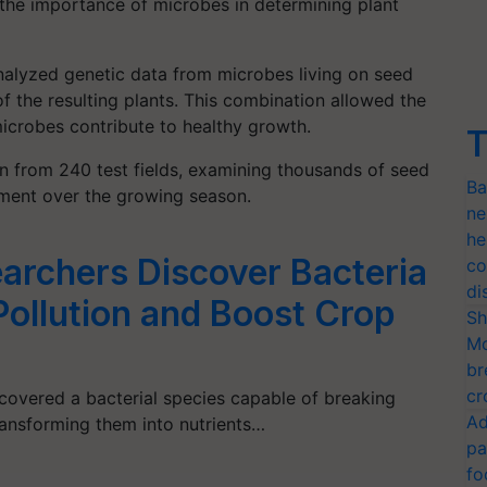
 the importance of microbes in determining plant
nalyzed genetic data from microbes living on seed
f the resulting plants. This combination allowed the
microbes contribute to healthy growth.
T
on from 240 test fields, examining thousands of seed
Ba
ment over the growing season.
ne
he
archers Discover Bacteria
co
di
Pollution and Boost Crop
Sh
Mo
br
cr
covered a bacterial species capable of breaking
Ad
ransforming them into nutrients…
pa
fo