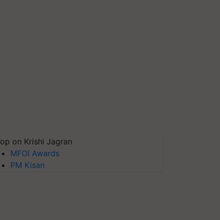
op on Krishi Jagran
MFOI Awards
PM Kisan