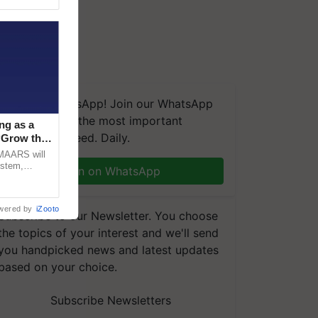
We're on WhatsApp! Join our WhatsApp
group and get the most important
ng as a
updates you need. Daily.
‘Grow the
CMAARS will
ystem,
Join on WhatsApp
raceability,
wered by
iZooto
Subscribe to our Newsletter. You choose
the topics of your interest and we'll send
you handpicked news and latest updates
based on your choice.
Subscribe Newsletters