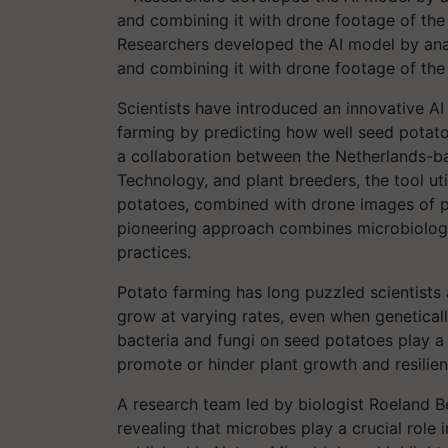
Researchers developed the AI model by ana
and combining it with drone footage of the
Scientists have introduced an innovative AI
farming by predicting how well seed potato
a collaboration between the Netherlands-bas
Technology, and plant breeders, the tool u
potatoes, combined with drone images of po
pioneering approach combines microbiology a
practices.
Potato farming has long puzzled scientists 
grow at varying rates, even when geneticall
bacteria and fungi on seed potatoes play a k
promote or hinder plant growth and resilien
A research team led by biologist Roeland 
revealing that microbes play a crucial role