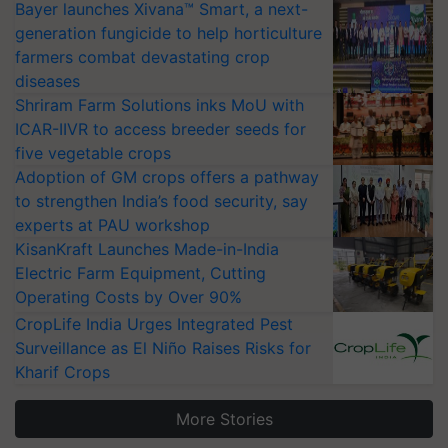
Bayer launches Xivana™ Smart, a next-
generation fungicide to help horticulture
farmers combat devastating crop
diseases
Shriram Farm Solutions inks MoU with
ICAR-IIVR to access breeder seeds for
five vegetable crops
Adoption of GM crops offers a pathway
to strengthen India’s food security, say
experts at PAU workshop
KisanKraft Launches Made-in-India
Electric Farm Equipment, Cutting
Operating Costs by Over 90%
CropLife India Urges Integrated Pest
Surveillance as El Niño Raises Risks for
Kharif Crops
More Stories