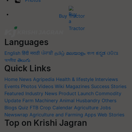
Photos
Buy Tractor
Languages
English
हिंदी
मराठी
ਪੰਜਾਬੀ
தமிழ்
മലയാളം
বাংলা
ಕನ್ನಡ
ଓଡିଆ
অসমীয়া
తెలుగు
Quick Links
Home
News
Agripedia
Health & lifestyle
Interviews
Events
Photos
Videos
Wiki
Magazines
Success Stories
Featured
Industry News
Product Launch
Commodity
Update
Farm Machinery
Animal Husbandry
Others
Blogs
Quiz
FTB
Crop Calendar
Agriculture Jobs
Newswrap
Agriculture and Farming Apps
Web Stories
Top on Krishi Jagran