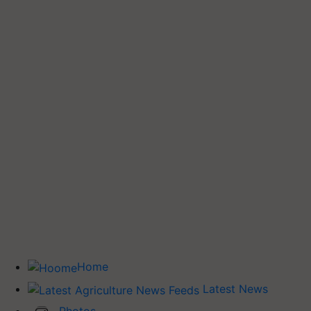
Home
Latest News