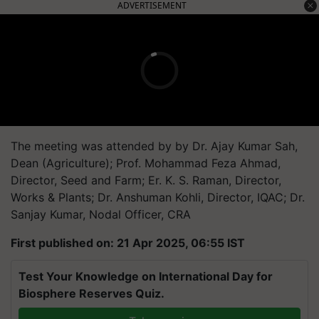
ADVERTISEMENT
The meeting was attended by
by Dr. Ajay Kumar Sah,
Dean (Agriculture); Prof. Mohammad Feza Ahmad,
Director, Seed and Farm; Er. K. S. Raman, Director,
Works & Plants; Dr. Anshuman Kohli, Director, IQAC; Dr.
Sanjay Kumar, Nodal Officer, CRA
First published on: 21 Apr 2025, 06:55 IST
Test Your Knowledge on International Day for
Biosphere Reserves Quiz.