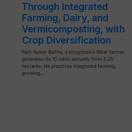
Through Integrated
Farming, Dairy, and
Vermicomposting, with
Crop Diversification
Ram Kumar Baitha, a progressive Bihar farmer,
generates Rs 10 lakhs annually from 0.25
hectares. He practices integrated farming,
growing…