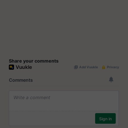
Share your comments