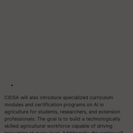
CIDSA will also introduce specialized curriculum
modules and certification programs on AI in
agriculture for students, researchers, and extension
professionals. The goal is to build a technologically
skilled agricultural workforce capable of driving