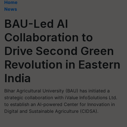
Home
News
BAU-Led AI
Collaboration to
Drive Second Green
Revolution in Eastern
India
Bihar Agricultural University (BAU) has initiated a
strategic collaboration with iValue InfoSolutions Ltd.
to establish an AI-powered Center for Innovation in
Digital and Sustainable Agriculture (CIDSA).