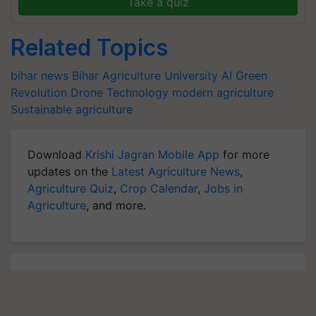
Take a quiz
Related Topics
bihar news
Bihar Agriculture University
AI
Green
Revolution
Drone Technology
modern agriculture
Sustainable agriculture
Download
Krishi Jagran Mobile App
for more
updates on the
Latest Agriculture News
,
Agriculture Quiz
,
Crop Calendar
,
Jobs in
Agriculture
, and more.