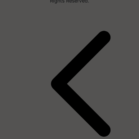
Rights Reserved.