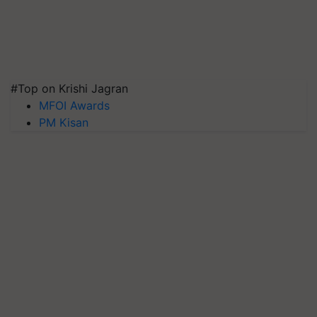
#Top on Krishi Jagran
MFOI Awards
PM Kisan