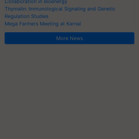
Collaboration in Bioenergy
Thymalin: Immunological Signaling and Genetic
Regulation Studies
Mega Farmers Meeting at Karnal
More News