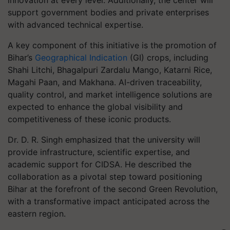
innovation at every level. Additionally, the center will
support government bodies and private enterprises
with advanced technical expertise.
A key component of this initiative is the promotion of
Bihar’s
Geographical Indication
(GI) crops, including
Shahi Litchi, Bhagalpuri Zardalu Mango, Katarni Rice,
Magahi Paan, and Makhana. AI-driven traceability,
quality control, and market intelligence solutions are
expected to enhance the global visibility and
competitiveness of these iconic products.
Dr. D. R. Singh emphasized that the university will
provide infrastructure, scientific expertise, and
academic support for CIDSA. He described the
collaboration as a pivotal step toward positioning
Bihar at the forefront of the second Green Revolution,
with a transformative impact anticipated across the
eastern region.