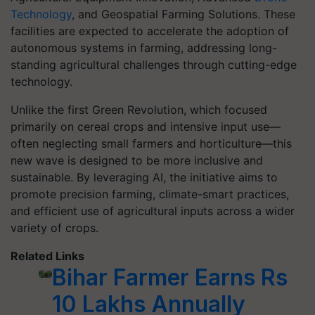
Technology
, and Geospatial Farming Solutions. These
facilities are expected to accelerate the adoption of
autonomous systems in farming, addressing long-
standing agricultural challenges through cutting-edge
technology.
Unlike the first Green Revolution, which focused
primarily on cereal crops and intensive input use—
often neglecting small farmers and horticulture—this
new wave is designed to be more inclusive and
sustainable. By leveraging AI, the initiative aims to
promote precision farming, climate-smart practices,
and efficient use of agricultural inputs across a wider
variety of crops.
Related Links
Bihar Farmer Earns Rs
10 Lakhs Annually