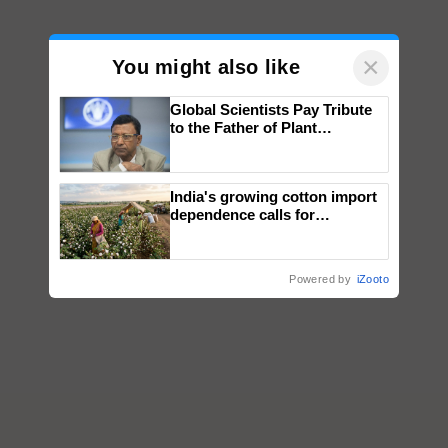
×
You might also like
Global Scientists Pay Tribute
to the Father of Plant
Genomics in India, Prof.
Chittaranjan Kole
India's growing cotton import
dependence calls for
embracing technology and
enabling policy reforms: Dr
R.S. Paroda
Powered by
iZooto