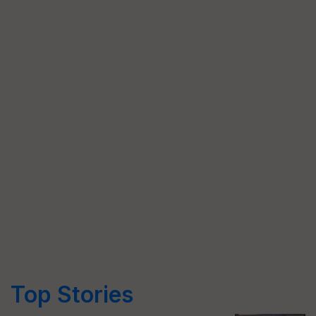
Top Stories