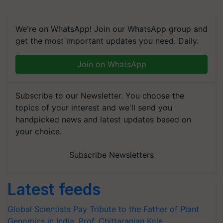
We're on WhatsApp! Join our WhatsApp group and
get the most important updates you need. Daily.
Join on WhatsApp
Subscribe to our Newsletter. You choose the
topics of your interest and we'll send you
handpicked news and latest updates based on
your choice.
Subscribe Newsletters
Latest feeds
Global Scientists Pay Tribute to the Father of Plant
Genomics in India, Prof. Chittaranjan Kole