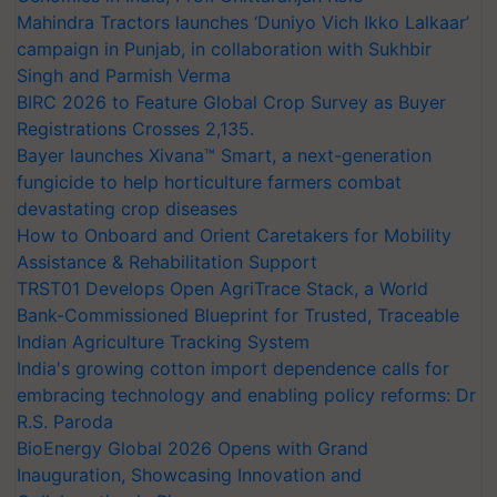
Mahindra Tractors launches ‘Duniyo Vich Ikko Lalkaar’
campaign in Punjab, in collaboration with Sukhbir
Singh and Parmish Verma
BIRC 2026 to Feature Global Crop Survey as Buyer
Registrations Crosses 2,135.
Bayer launches Xivana™ Smart, a next-generation
fungicide to help horticulture farmers combat
devastating crop diseases
How to Onboard and Orient Caretakers for Mobility
Assistance & Rehabilitation Support
TRST01 Develops Open AgriTrace Stack, a World
Bank-Commissioned Blueprint for Trusted, Traceable
Indian Agriculture Tracking System
India's growing cotton import dependence calls for
embracing technology and enabling policy reforms: Dr
R.S. Paroda
BioEnergy Global 2026 Opens with Grand
Inauguration, Showcasing Innovation and