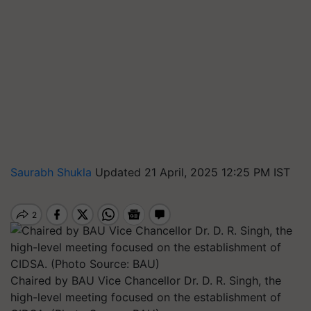
Saurabh Shukla
Updated 21 April, 2025 12:25 PM IST
Chaired by BAU Vice Chancellor Dr. D. R. Singh, the
high-level meeting focused on the establishment of