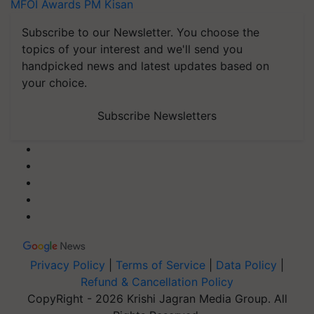
MFOI Awards
PM Kisan
Subscribe to our Newsletter. You choose the
topics of your interest and we'll send you
handpicked news and latest updates based on
your choice.
Subscribe Newsletters
Privacy Policy
|
Terms of Service
|
Data Policy
|
Refund & Cancellation Policy
CopyRight - 2026 Krishi Jagran Media Group. All