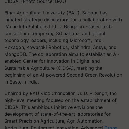
CIDSA. (Photo Source: BAU)
Bihar Agricultural University (BAU), Sabour, has
initiated strategic discussions for a collaboration with
iValue InfoSolutions Ltd., a Bengaluru-based tech
consortium comprising 36 national and global
technology leaders, including Microsoft, Intel,
Hexagon, Kawasaki Robotics, Mahindra, Ansys, and
MongoDB. The collaboration aims to establish an AI-
enabled Center for Innovation in Digital and
Sustainable Agriculture (CIDSA), marking the
beginning of an AI-powered Second Green Revolution
in Eastern India.
Chaired by BAU Vice Chancellor Dr. D. R. Singh, the
high-level meeting focused on the establishment of
CIDSA. This ambitious initiative envisions the
development of state-of-the-art laboratories for
Smart Precision Agriculture, Agri Automation,
Agricultural Equipment Innovation, Advanced
Drone