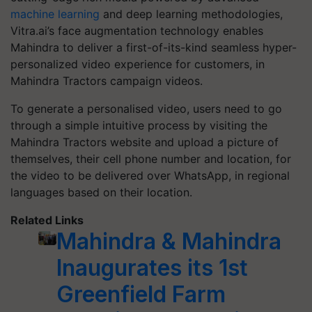
machine learning
and deep learning methodologies,
Vitra.ai’s face augmentation technology enables
Mahindra to deliver a first-of-its-kind seamless hyper-
personalized video experience for customers, in
Mahindra Tractors campaign videos.
To generate a personalised video, users need to go
through a simple intuitive process by visiting the
Mahindra Tractors website and upload a picture of
themselves, their cell phone number and location, for
the video to be delivered over WhatsApp, in regional
languages based on their location.
Related Links
Mahindra & Mahindra
Inaugurates its 1st
Greenfield Farm