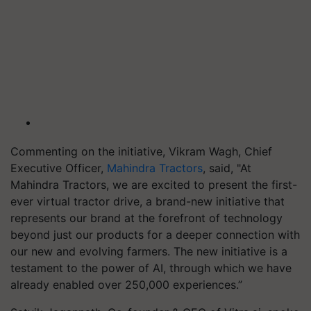
Commenting on the initiative, Vikram Wagh, Chief
Executive Officer,
Mahindra Tractors
, said, "At
Mahindra Tractors, we are excited to present the first-
ever virtual tractor drive, a brand-new initiative that
represents our brand at the forefront of technology
beyond just our products for a deeper connection with
our new and evolving farmers. The new initiative is a
testament to the power of AI, through which we have
already enabled over 250,000 experiences.”