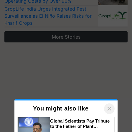
Operating Costs by Over 90%
CropLife India Urges Integrated Pest
Surveillance as El Niño Raises Risks for
Kharif Crops
More Stories
×
You might also like
Global Scientists Pay Tribute
to the Father of Plant
Genomics in India, Prof.