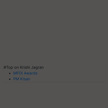
#Top on Krishi Jagran
MFOI Awards
PM Kisan