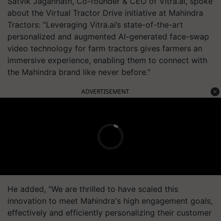
Satvik Jagannath, Co-founder & CEO of Vitra.ai, spoke
about the Virtual Tractor Drive initiative at Mahindra
Tractors: “Leveraging Vitra.ai’s state-of-the-art
personalized and augmented AI-generated face-swap
video technology for farm tractors gives farmers an
immersive experience, enabling them to connect with
the Mahindra brand like never before.”
ADVERTISEMENT
He added, “We are thrilled to have scaled this
innovation to meet Mahindra's high engagement goals,
effectively and efficiently personalizing their customer