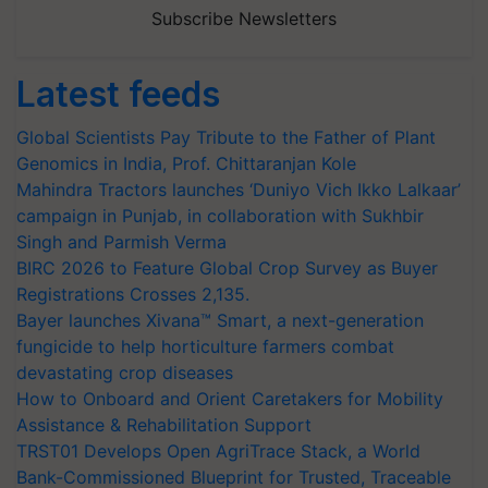
Subscribe Newsletters
Latest feeds
Global Scientists Pay Tribute to the Father of Plant
Genomics in India, Prof. Chittaranjan Kole
Mahindra Tractors launches ‘Duniyo Vich Ikko Lalkaar’
campaign in Punjab, in collaboration with Sukhbir
Singh and Parmish Verma
BIRC 2026 to Feature Global Crop Survey as Buyer
Registrations Crosses 2,135.
Bayer launches Xivana™ Smart, a next-generation
fungicide to help horticulture farmers combat
devastating crop diseases
How to Onboard and Orient Caretakers for Mobility
Assistance & Rehabilitation Support
TRST01 Develops Open AgriTrace Stack, a World
Bank-Commissioned Blueprint for Trusted, Traceable