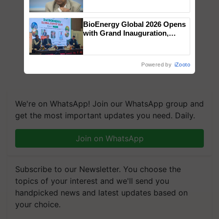
Chittaranjan Kole
BioEnergy Global 2026 Opens
with Grand Inauguration,
Showcasing Innovation and
Collaboration in Bioenergy
Powered by
iZooto
We're on WhatsApp! Join our WhatsApp group and
get the most important updates you need. Daily.
Join on WhatsApp
Subscribe to our Newsletter. You choose the
topics of your interest and we'll send you
handpicked news and latest updates based on
your choice.