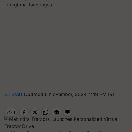
in regional languages.
KJ Staff
Updated 6 November, 2024 4:49 PM IST