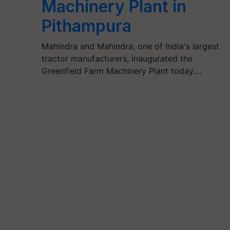
Machinery Plant in
Pithampura
Mahindra and Mahindra, one of India's largest
tractor manufacturers, inaugurated the
Greenfield Farm Machinery Plant today.…