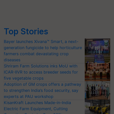
Top Stories
Bayer launches Xivana™ Smart, a next-
generation fungicide to help horticulture
farmers combat devastating crop
diseases
Shriram Farm Solutions inks MoU with
ICAR-IIVR to access breeder seeds for
five vegetable crops
Adoption of GM crops offers a pathway
to strengthen India’s food security, say
experts at PAU workshop
KisanKraft Launches Made-in-India
Electric Farm Equipment, Cutting