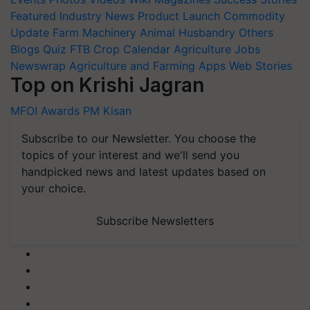
Featured
Industry News
Product Launch
Commodity
Update
Farm Machinery
Animal Husbandry
Others
Blogs
Quiz
FTB
Crop Calendar
Agriculture Jobs
Newswrap
Agriculture and Farming Apps
Web Stories
Top on Krishi Jagran
MFOI Awards
PM Kisan
Subscribe to our Newsletter. You choose the
topics of your interest and we'll send you
handpicked news and latest updates based on
your choice.
Subscribe Newsletters