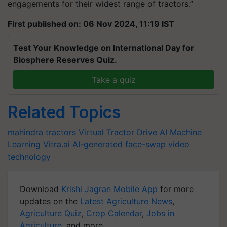
engagements for their widest range of tractors.”
First published on: 06 Nov 2024, 11:19 IST
Test Your Knowledge on International Day for
Biosphere Reserves Quiz.
Take a quiz
Related Topics
mahindra tractors
Virtual Tractor Drive
AI
Machine
Learning
Vitra.ai
AI-generated face-swap video
technology
Download
Krishi Jagran Mobile App
for more
updates on the
Latest Agriculture News
,
Agriculture Quiz
,
Crop Calendar
,
Jobs in
Agriculture
, and more.