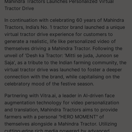
Mahindra Tractors Launches Personalized Virtual
Tractor Drive
In continuation with celebrating 60 years of Mahindra
Tractors, India’s No. 1 tractor brand launched a unique
virtual tractor drive experience for customers to
generate a realistic, life like personalized video of
themselves driving a Mahindra Tractor. Following the
unveil of 'Desh ka Tractor: ‘Mitti se juda, Junoon se
Saja', as a tribute to the Indian farming community, the
virtual tractor drive was launched to foster a deeper
connection with the brand, while capitalising on the
celebratory mood of the festive season.
Partnering with Vitra.ai, a leader in AI-driven face
augmentation technology for video personalization
and translation, Mahindra Tractors aims to provide
farmers with a personal "HERO MOMENT" of
themselves alongside a Mahindra Tractor. Utilizing
cutting-edge rich media powered by advanced