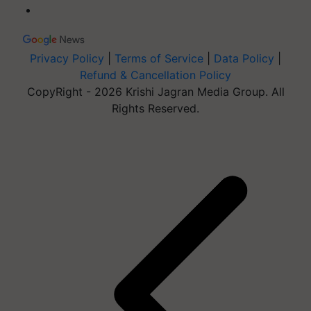
Privacy Policy
|
Terms of Service
|
Data Policy
|
Refund & Cancellation Policy
CopyRight - 2026 Krishi Jagran Media Group. All
Rights Reserved.