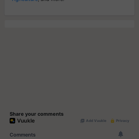
Share your comments