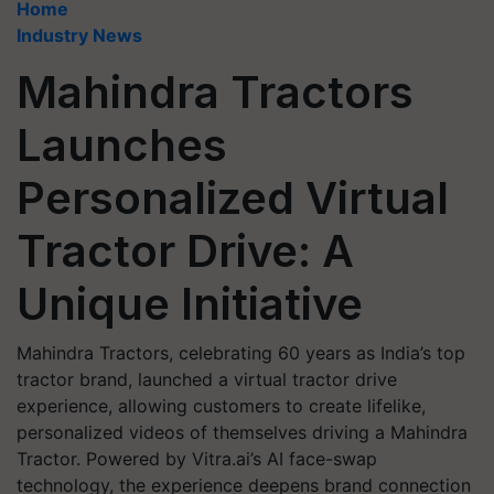
Home
Industry News
Mahindra Tractors
Launches
Personalized Virtual
Tractor Drive: A
Unique Initiative
Mahindra Tractors, celebrating 60 years as India’s top
tractor brand, launched a virtual tractor drive
experience, allowing customers to create lifelike,
personalized videos of themselves driving a Mahindra
Tractor. Powered by Vitra.ai’s AI face-swap
technology, the experience deepens brand connection