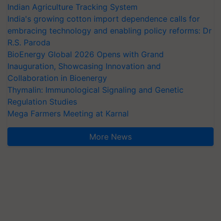
Indian Agriculture Tracking System
India's growing cotton import dependence calls for
embracing technology and enabling policy reforms: Dr
R.S. Paroda
BioEnergy Global 2026 Opens with Grand
Inauguration, Showcasing Innovation and
Collaboration in Bioenergy
Thymalin: Immunological Signaling and Genetic
Regulation Studies
Mega Farmers Meeting at Karnal
More News