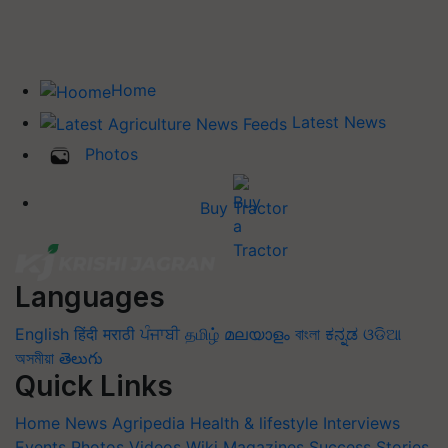
Home
Latest News
Photos
Buy Tractor
Languages
English
हिंदी
मराठी
ਪੰਜਾਬੀ
தமிழ்
മലയാളം
বাংলা
ಕನ್ನಡ
ଓଡିଆ
অসমীয়া
తెలుగు
Quick Links
Home
News
Agripedia
Health & lifestyle
Interviews
Events
Photos
Videos
Wiki
Magazines
Success Stories