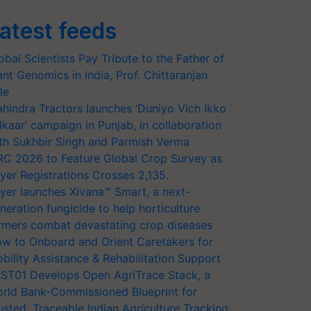
atest feeds
obal Scientists Pay Tribute to the Father of
ant Genomics in India, Prof. Chittaranjan
le
hindra Tractors launches ‘Duniyo Vich Ikko
lkaar’ campaign in Punjab, in collaboration
th Sukhbir Singh and Parmish Verma
RC 2026 to Feature Global Crop Survey as
yer Registrations Crosses 2,135.
yer launches Xivana™ Smart, a next-
neration fungicide to help horticulture
rmers combat devastating crop diseases
w to Onboard and Orient Caretakers for
bility Assistance & Rehabilitation Support
ST01 Develops Open AgriTrace Stack, a
rld Bank-Commissioned Blueprint for
usted, Traceable Indian Agriculture Tracking