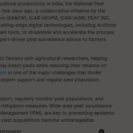
cultural productivity in India, the National Pest
ew days ago, a collaborative initiative by the
fare (DA&FW), ICAR-NCIPM, ICAR-IASRI, PEAT INC,
ting-edge digital technologies, including Artificial
ed tools, to streamline and accelerate the process
xpert-driven pest surveillance advice to farmers
 farmers with agricultural researchers, helping
g insect pests while reducing their reliance on
ent
is one of the major challenges that hinder
y expert support and regular pest population
pport, regularly monitor pest populations, and
 mitigation measures. Wide-area pest surveillance
t Management (IPM), are key to preventing epidemic
re pest populations become unmanageable.
ERTISEMENT