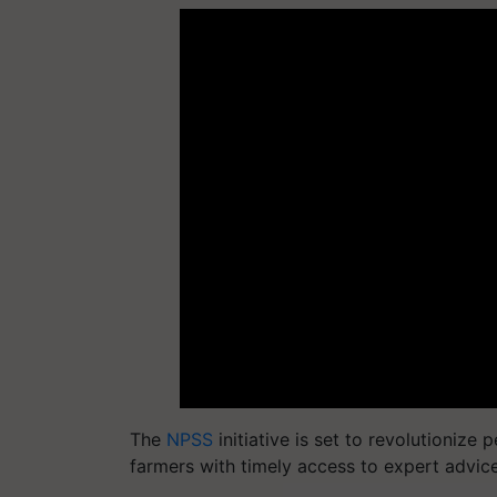
The
NPSS
initiative is set to revolutionize
farmers with timely access to expert advic