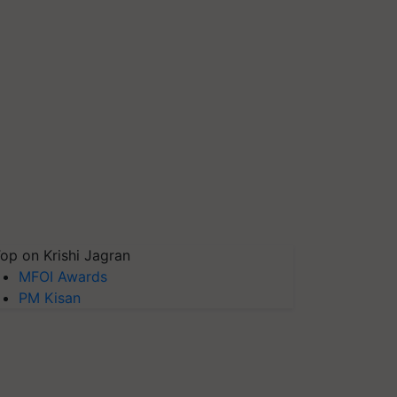
op on Krishi Jagran
MFOI Awards
PM Kisan