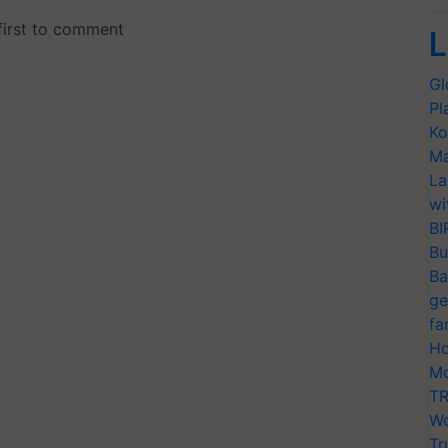
L
Gl
Pl
Ko
Ma
La
wi
BI
Bu
Ba
ge
fa
Ho
Mo
TR
Wo
Tr