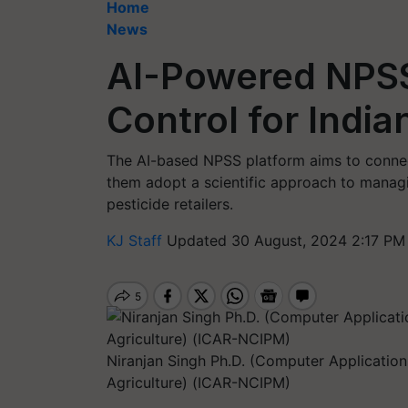
Home
News
AI-Powered NPSS
Control for Indi
The AI-based NPSS platform aims to connect
them adopt a scientific approach to managin
pesticide retailers.
KJ Staff
Updated 30 August, 2024 2:17 PM
Niranjan Singh Ph.D. (Computer Applications
Agriculture) (ICAR-NCIPM)