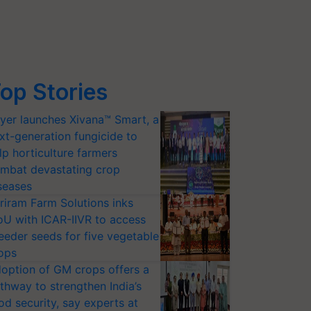
op Stories
yer launches Xivana™ Smart, a
xt-generation fungicide to
lp horticulture farmers
mbat devastating crop
seases
riram Farm Solutions inks
U with ICAR-IIVR to access
eeder seeds for five vegetable
ops
option of GM crops offers a
thway to strengthen India’s
od security, say experts at