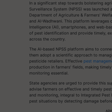
In a significant step towards bolstering agri
Surveillance System (NPSS) was launched a f
Department of Agriculture & Farmers' Wel
and AI-Wadhwani. This platform leverages cut
Intelligence (AI), smartphones, and web-bas
of pest identification and provide timely, e
across the country.
The AI-based NPSS platform aims to connect
them adopt a scientific approach to managin
pesticide retailers. Effective
pest managem
production in farmers' fields, making timel
monitoring essential.
State agencies are urged to provide this su
advise farmers on effective and timely pest
and monitoring, integral to Integrated Pes
pest situations by detecting damage befo
ADV