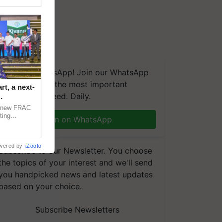
We're on WhatsApp! Join our WhatsApp
group and get the most important
t, a next-
updates you need. Daily.
a new FRAC
ting
Join on WhatsApp
 late blight,
wered by
iZooto
Subscribe to our Newsletter. You choose
the topics of your interest and we'll send
you handpicked news and latest updates
based on your choice.
Subscribe Newsletters