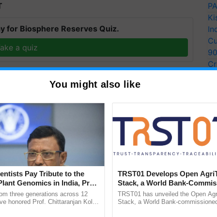
T
PA
Ki
y for Biosphere Reserves Quiz.
In
Cu
ake a quiz
9
Cr
Pe
You might also like
Ra
more updates on the
Latest Agriculture News
,
 Agriculture
, and more.
entists Pay Tribute to the
TRST01 Develops Open Agri
Plant Genomics in India, Prof.
Stack, a World Bank-Commis
an Kole
Blueprint for Trusted, Tracea
rom three generations across 12
TRST01 has unveiled the Open Agr
Agriculture Tracking System
ve honored Prof. Chittaranjan Kole
Stack, a World Bank-commissioned 
ndmark publication, The Plant
public infrastructure blueprint enabl