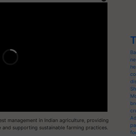
T
Ba
ne
he
co
di
Sh
Mo
br
cr
Ad
 pest management in Indian agriculture, providing
pa
e and supporting sustainable farming practices.
fo