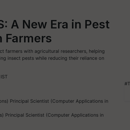
: A New Era in Pest
an Farmers
 farmers with agricultural researchers, helping
g insect pests while reducing their reliance on
 IST
#T
) Principal Scientist (Computer Applications in