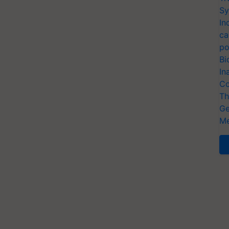
Sy
In
ca
po
Bi
In
Co
Th
Ge
Me