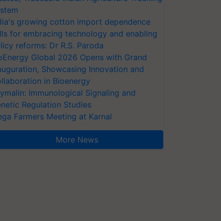
stem
dia's growing cotton import dependence
lls for embracing technology and enabling
licy reforms: Dr R.S. Paroda
oEnergy Global 2026 Opens with Grand
auguration, Showcasing Innovation and
llaboration in Bioenergy
ymalin: Immunological Signaling and
netic Regulation Studies
ga Farmers Meeting at Karnal
More News