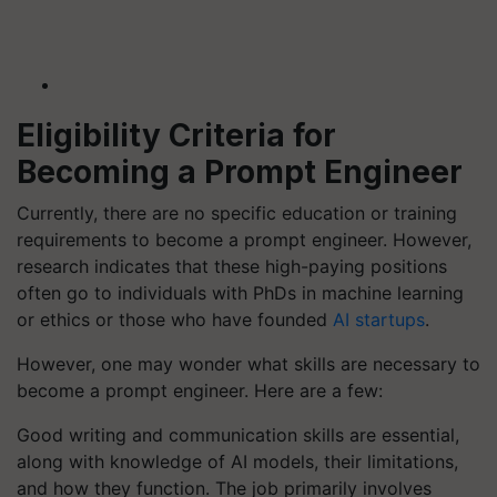
Eligibility Criteria for
Becoming a Prompt Engineer
Currently, there are no specific education or training
requirements to become a prompt engineer. However,
research indicates that these high-paying positions
often go to individuals with PhDs in machine learning
or ethics or those who have founded
AI startups
.
However, one may wonder what skills are necessary to
become a prompt engineer. Here are a few:
Good writing and communication skills are essential,
along with knowledge of AI models, their limitations,
and how they function. The job primarily involves