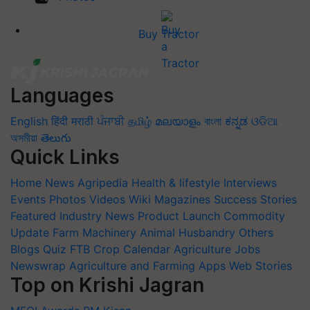
Buy Tractor
Languages
English
हिंदी
मराठी
ਪੰਜਾਬੀ
தமிழ்
മലയാളം
বাংলা
ಕನ್ನಡ
ଓଡିଆ
অসমীয়া
తెలుగు
Quick Links
Home
News
Agripedia
Health & lifestyle
Interviews
Events
Photos
Videos
Wiki
Magazines
Success Stories
Featured
Industry News
Product Launch
Commodity
Update
Farm Machinery
Animal Husbandry
Others
Blogs
Quiz
FTB
Crop Calendar
Agriculture Jobs
Newswrap
Agriculture and Farming Apps
Web Stories
Top on Krishi Jagran