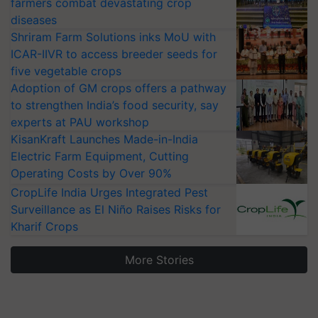
farmers combat devastating crop
diseases
Shriram Farm Solutions inks MoU with
ICAR-IIVR to access breeder seeds for
five vegetable crops
Adoption of GM crops offers a pathway
to strengthen India’s food security, say
experts at PAU workshop
KisanKraft Launches Made-in-India
Electric Farm Equipment, Cutting
Operating Costs by Over 90%
CropLife India Urges Integrated Pest
Surveillance as El Niño Raises Risks for
Kharif Crops
More Stories