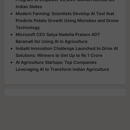
Indian States
Modern Farming: Scientists Develop AI Tool that
Predicts Potato Growth Using Microbes and Drone
Technology
Microsoft CEO Satya Nadella Praises ADT
Baramati for Using AI in Agriculture
IndiaAI Innovation Challenge Launched to Drive AI
Solutions; Winners to Get Up to Rs 1 Crore
AI Agriculture Startups: Top Companies
Leveraging AI to Transform Indian Agriculture