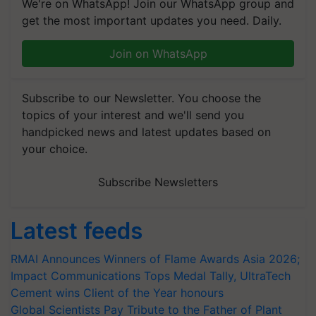
We're on WhatsApp! Join our WhatsApp group and
get the most important updates you need. Daily.
Join on WhatsApp
Subscribe to our Newsletter. You choose the
topics of your interest and we'll send you
handpicked news and latest updates based on
your choice.
Subscribe Newsletters
Latest feeds
RMAI Announces Winners of Flame Awards Asia 2026;
Impact Communications Tops Medal Tally, UltraTech
Cement wins Client of the Year honours
Global Scientists Pay Tribute to the Father of Plant