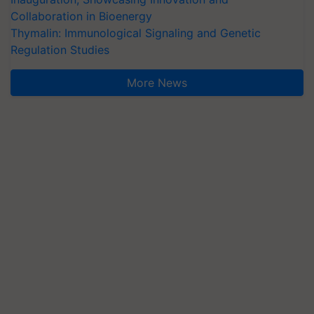
Collaboration in Bioenergy
Thymalin: Immunological Signaling and Genetic
Regulation Studies
More News