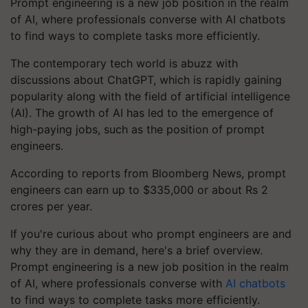
Prompt engineering is a new job position in the realm
of AI, where professionals converse with AI chatbots
to find ways to complete tasks more efficiently.
The contemporary tech world is abuzz with
discussions about ChatGPT, which is rapidly gaining
popularity along with the field of artificial intelligence
(AI). The growth of AI has led to the emergence of
high-paying jobs, such as the position of prompt
engineers.
According to reports from Bloomberg News, prompt
engineers can earn up to $335,000 or about Rs 2
crores per year.
If you're curious about who prompt engineers are and
why they are in demand, here's a brief overview.
Prompt engineering is a new job position in the realm
of AI, where professionals converse with
AI chatbots
to find ways to complete tasks more efficiently.