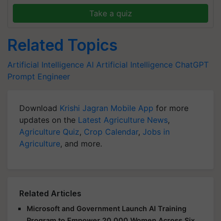
Take a quiz
Related Topics
Artificial Intelligence
AI
Artificial Intelligence
ChatGPT
Prompt Engineer
Download
Krishi Jagran Mobile App
for more
updates on the
Latest Agriculture News
,
Agriculture Quiz
,
Crop Calendar
,
Jobs in
Agriculture
, and more.
Related Articles
Microsoft and Government Launch AI Training
Program to Empower 20,000 Women Across Six