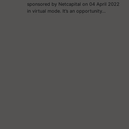
sponsored by Netcapital on 04 April 2022
in virtual mode. It’s an opportunity…