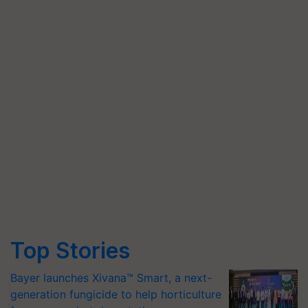
Top Stories
Bayer launches Xivana™ Smart, a next-
generation fungicide to help horticulture