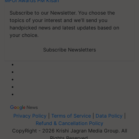
MFOI Awards
PM Kisan
Subscribe to our Newsletter. You choose the
topics of your interest and we'll send you
handpicked news and latest updates based on
your choice.
Subscribe Newsletters
Privacy Policy
|
Terms of Service
|
Data Policy
|
Refund & Cancellation Policy
CopyRight - 2026 Krishi Jagran Media Group. All
Rights Reserved.