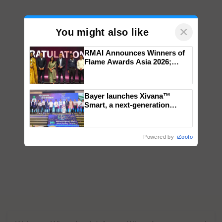
×
You might also like
RMAI Announces Winners of
Flame Awards Asia 2026;
Impact Communications Tops
Medal Tally, UltraTech Cement
wins Client of the Year
Bayer launches Xivana™
honours
Smart, a next-generation
fungicide to help horticulture
farmers combat devastating
crop diseases
Powered by
iZooto