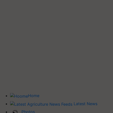
Home
Latest News
Photos