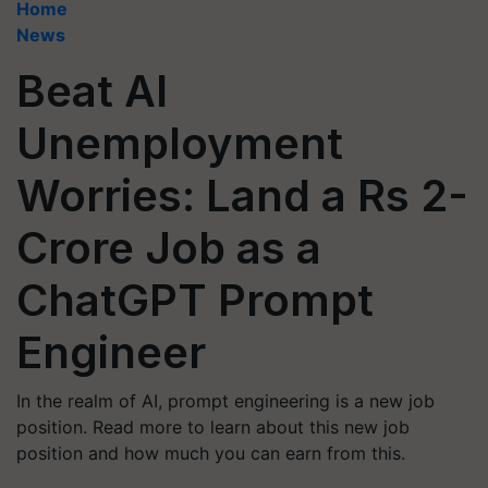
Home
News
Beat AI
Unemployment
Worries: Land a Rs 2-
Crore Job as a
ChatGPT Prompt
Engineer
In the realm of AI, prompt engineering is a new job
position. Read more to learn about this new job
position and how much you can earn from this.