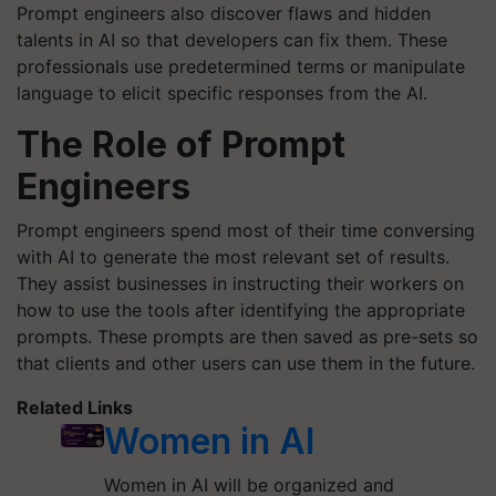
Prompt engineers also discover flaws and hidden
talents in AI so that developers can fix them. These
professionals use predetermined terms or manipulate
language to elicit specific responses from the AI.
The Role of Prompt
Engineers
Prompt engineers spend most of their time conversing
with AI to generate the most relevant set of results.
They assist businesses in instructing their workers on
how to use the tools after identifying the appropriate
prompts. These prompts are then saved as pre-sets so
that clients and other users can use them in the future.
Related Links
Women in AI
Women in AI will be organized and