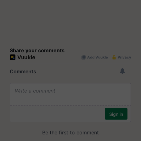
Share your comments