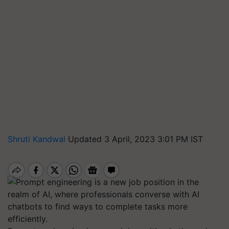
Shruti Kandwal
Updated 3 April, 2023 3:01 PM IST