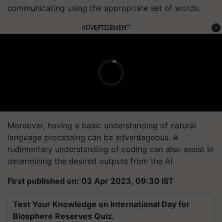
communicating using the appropriate set of words.
ADVERTISEMENT
Moreover, having a basic understanding of natural
language processing can be advantageous. A
rudimentary understanding of coding can also assist in
determining the desired outputs from the AI.
First published on: 03 Apr 2023, 09:30 IST
Test Your Knowledge on International Day for
Biosphere Reserves Quiz.