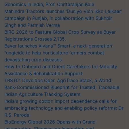
Genomics in India, Prof. Chittaranjan Kole
Mahindra Tractors launches ‘Duniyo Vich Ikko Lalkaar’
campaign in Punjab, in collaboration with Sukhbir
Singh and Parmish Verma
BIRC 2026 to Feature Global Crop Survey as Buyer
Registrations Crosses 2,135.
Bayer launches Xivana™ Smart, a next-generation
fungicide to help horticulture farmers combat
devastating crop diseases
How to Onboard and Orient Caretakers for Mobility
Assistance & Rehabilitation Support
TRST01 Develops Open AgriTrace Stack, a World
Bank-Commissioned Blueprint for Trusted, Traceable
Indian Agriculture Tracking System
India's growing cotton import dependence calls for
embracing technology and enabling policy reforms: Dr
R.S. Paroda
BioEnergy Global 2026 Opens with Grand
Inauguration, Showcasing Innovation and