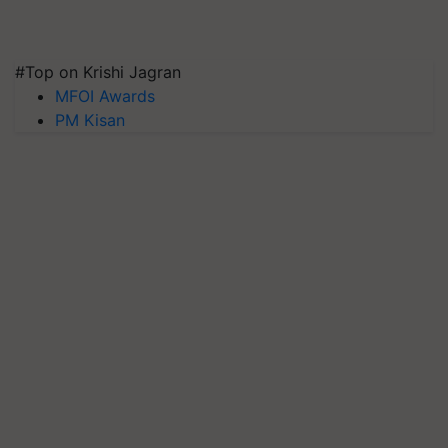
#Top on Krishi Jagran
MFOI Awards
PM Kisan