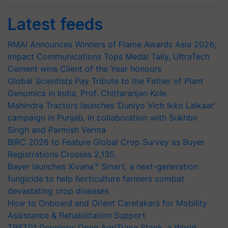
Latest feeds
RMAI Announces Winners of Flame Awards Asia 2026;
Impact Communications Tops Medal Tally, UltraTech
Cement wins Client of the Year honours
Global Scientists Pay Tribute to the Father of Plant
Genomics in India, Prof. Chittaranjan Kole
Mahindra Tractors launches ‘Duniyo Vich Ikko Lalkaar’
campaign in Punjab, in collaboration with Sukhbir
Singh and Parmish Verma
BIRC 2026 to Feature Global Crop Survey as Buyer
Registrations Crosses 2,135.
Bayer launches Xivana™ Smart, a next-generation
fungicide to help horticulture farmers combat
devastating crop diseases
How to Onboard and Orient Caretakers for Mobility
Assistance & Rehabilitation Support
TRST01 Develops Open AgriTrace Stack, a World