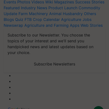
Events
Photos
Videos
Wiki
Magazines
Success Stories
Featured
Industry News
Product Launch
Commodity
Update
Farm Machinery
Animal Husbandry
Others
Blogs
Quiz
FTB
Crop Calendar
Agriculture Jobs
Newswrap
Agriculture and Farming Apps
Web Stories
Subscribe to our Newsletter. You choose the
topics of your interest and we'll send you
handpicked news and latest updates based on
your choice.
Subscribe Newsletters