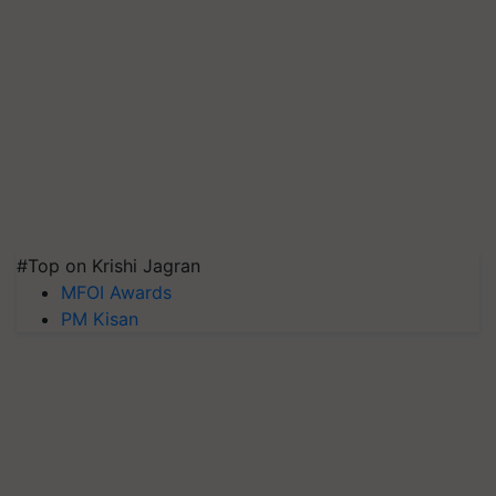
#Top on Krishi Jagran
MFOI Awards
PM Kisan