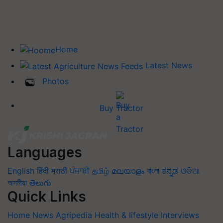
Home
Latest News
Photos
Buy Tractor
Languages
English
हिंदी
मराठी
ਪੰਜਾਬੀ
தமிழ்
മലയാളം
বাংলা
ಕನ್ನಡ
ଓଡିଆ
অসমীয়া
తెలుగు
Quick Links
Home
News
Agripedia
Health & lifestyle
Interviews