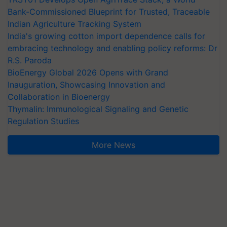
Bank-Commissioned Blueprint for Trusted, Traceable
Indian Agriculture Tracking System
India's growing cotton import dependence calls for
embracing technology and enabling policy reforms: Dr
R.S. Paroda
BioEnergy Global 2026 Opens with Grand
Inauguration, Showcasing Innovation and
Collaboration in Bioenergy
Thymalin: Immunological Signaling and Genetic
Regulation Studies
More News