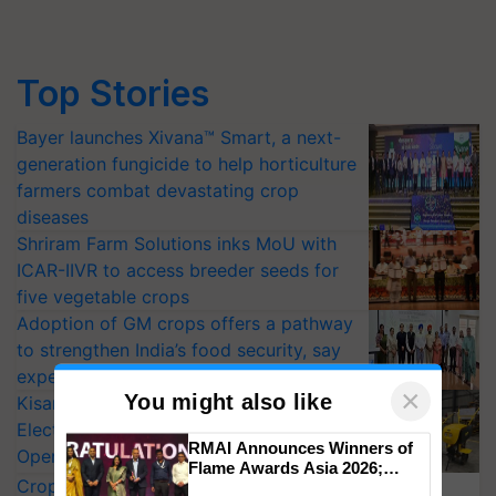
Top Stories
Bayer launches Xivana™ Smart, a next-
generation fungicide to help horticulture
farmers combat devastating crop
diseases
Shriram Farm Solutions inks MoU with
ICAR-IIVR to access breeder seeds for
five vegetable crops
Adoption of GM crops offers a pathway
to strengthen India’s food security, say
experts at PAU workshop
×
You might also like
KisanKraft Launches Made-in-India
Electric Farm Equipment, Cutting
RMAI Announces Winners of
Operating Costs by Over 90%
Flame Awards Asia 2026;
CropLife India Urges Integrated Pest
Impact Communications Tops