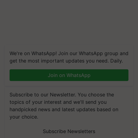
We're on WhatsApp! Join our WhatsApp group and
get the most important updates you need. Daily.
Join on WhatsApp
Subscribe to our Newsletter. You choose the
topics of your interest and we'll send you
handpicked news and latest updates based on
your choice.
Subscribe Newsletters