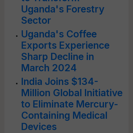
Uganda's Forestry
Sector
Uganda's Coffee
Exports Experience
Sharp Decline in
March 2024
India Joins $134-
Million Global Initiative
to Eliminate Mercury-
Containing Medical
Devices