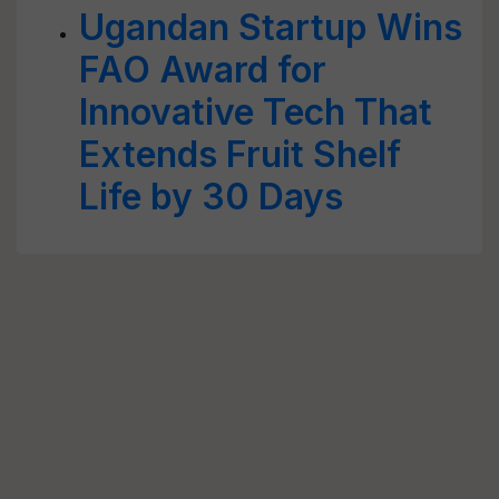
Ugandan Startup Wins
FAO Award for
Innovative Tech That
Extends Fruit Shelf
Life by 30 Days