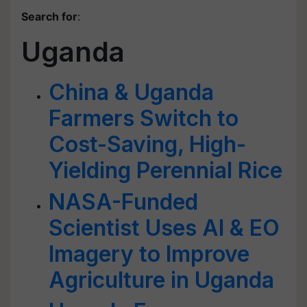
Search for
:
Uganda
China & Uganda
Farmers Switch to
Cost-Saving, High-
Yielding Perennial Rice
NASA-Funded
Scientist Uses AI & EO
Imagery to Improve
Agriculture in Uganda