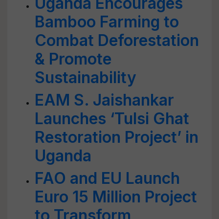
Uganda Encourages
Bamboo Farming to
Combat Deforestation
& Promote
Sustainability
EAM S. Jaishankar
Launches ‘Tulsi Ghat
Restoration Project’ in
Uganda
FAO and EU Launch
Euro 15 Million Project
to Transform