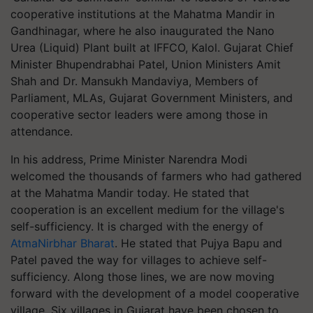
cooperative institutions at the Mahatma Mandir in
Gandhinagar, where he also inaugurated the Nano
Urea (Liquid) Plant built at IFFCO, Kalol. Gujarat Chief
Minister Bhupendrabhai Patel, Union Ministers Amit
Shah and Dr. Mansukh Mandaviya, Members of
Parliament, MLAs, Gujarat Government Ministers, and
cooperative sector leaders were among those in
attendance.
In his address, Prime Minister Narendra Modi
welcomed the thousands of farmers who had gathered
at the Mahatma Mandir today. He stated that
cooperation is an excellent medium for the village's
self-sufficiency. It is charged with the energy of
AtmaNirbhar Bharat
. He stated that Pujya Bapu and
Patel paved the way for villages to achieve self-
sufficiency. Along those lines, we are now moving
forward with the development of a model cooperative
village. Six villages in Gujarat have been chosen to