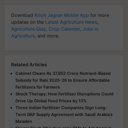
Download
Krishi Jagran Mobile App
for more
updates on the
Latest Agriculture News
,
Agriculture Quiz
,
Crop Calendar
,
Jobs in
Agriculture
, and more.
Related Articles
Cabinet Clears Rs 37,952 Crore Nutrient-Based
Subsidy for Rabi 2025-26 to Ensure Affordable
Fertilizers for Farmers
Shock Therapy: How Fertiliser Disruptions Could
Drive Up Global Food Prices by 13%
Three Indian Fertilizer Companies Sign Long-
Term DAP Supply Agreement with Saudi Arabia’s
Ma’aden