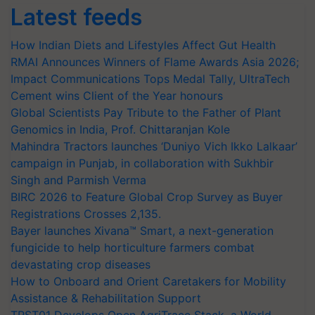
Latest feeds
How Indian Diets and Lifestyles Affect Gut Health
RMAI Announces Winners of Flame Awards Asia 2026;
Impact Communications Tops Medal Tally, UltraTech
Cement wins Client of the Year honours
Global Scientists Pay Tribute to the Father of Plant
Genomics in India, Prof. Chittaranjan Kole
Mahindra Tractors launches ‘Duniyo Vich Ikko Lalkaar’
campaign in Punjab, in collaboration with Sukhbir
Singh and Parmish Verma
BIRC 2026 to Feature Global Crop Survey as Buyer
Registrations Crosses 2,135.
Bayer launches Xivana™ Smart, a next-generation
fungicide to help horticulture farmers combat
devastating crop diseases
How to Onboard and Orient Caretakers for Mobility
Assistance & Rehabilitation Support