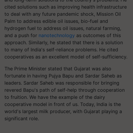
cited solutions such as improving health infrastructure
to deal with any future pandemic shock, Mission Oil
Palm to address edible oil issues, bio-fuel and
hydrogen fuel to address oil issues, natural farming,
and a push for
nanotechnology
as outcomes of this
approach. Similarly, he stated that there is a solution
to many of India's self-reliance problems. He cited
cooperatives as an excellent model of self-sufficiency.
The Prime Minister stated that Gujarat was also
fortunate in having Pujya Bapu and Sardar Saheb as
leaders. Sardar Saheb was responsible for bringing
revered Bapu's path of self-help through cooperation
to fruition. We have the example of the dairy
cooperative model in front of us. Today, India is the
world's largest milk producer, with Gujarat playing a
significant role.