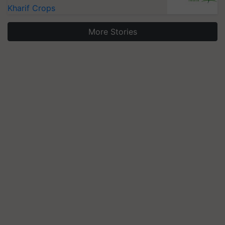
Kharif Crops
More Stories