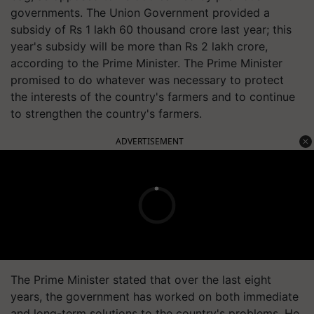
governments. The Union Government provided a
subsidy of Rs 1 lakh 60 thousand crore last year; this
year's subsidy will be more than Rs 2 lakh crore,
according to the Prime Minister. The Prime Minister
promised to do whatever was necessary to protect
the interests of the country's farmers and to continue
to strengthen the country's farmers.
ADVERTISEMENT
The Prime Minister stated that over the last eight
years, the government has worked on both immediate
and long-term solutions to the country's problems. He