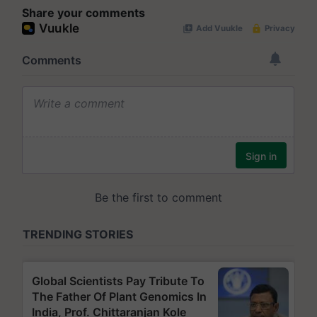
Share your comments