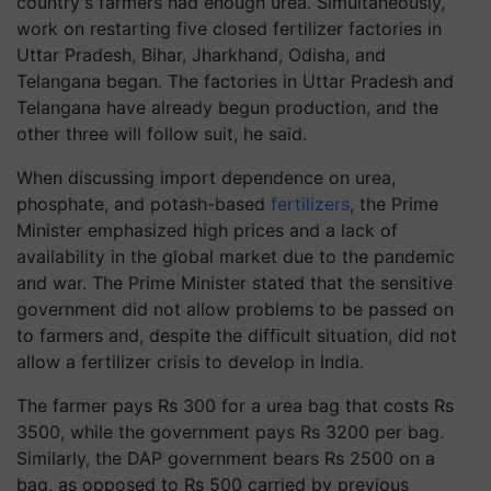
country's farmers had enough urea. Simultaneously,
work on restarting five closed fertilizer factories in
Uttar Pradesh, Bihar, Jharkhand, Odisha, and
Telangana began. The factories in Uttar Pradesh and
Telangana have already begun production, and the
other three will follow suit, he said.
When discussing import dependence on urea,
phosphate, and potash-based
fertilizers
, the Prime
Minister emphasized high prices and a lack of
availability in the global market due to the pandemic
and war. The Prime Minister stated that the sensitive
government did not allow problems to be passed on
to farmers and, despite the difficult situation, did not
allow a fertilizer crisis to develop in India.
The farmer pays Rs 300 for a urea bag that costs Rs
3500, while the government pays Rs 3200 per bag.
Similarly, the DAP government bears Rs 2500 on a
bag, as opposed to Rs 500 carried by previous