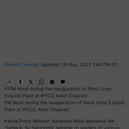
Shivam Dwivedi
Updated 29 May, 2022 1:40 PM IST
PM Modi during the inauguration of Nano Urea (Liquid)
Plant at IFFCO, Kalol (Gujarat)
Kalola Prime Minister Narendra Modi delivered the
'Sahakar Se Samriddhi' seminar to leaders of various