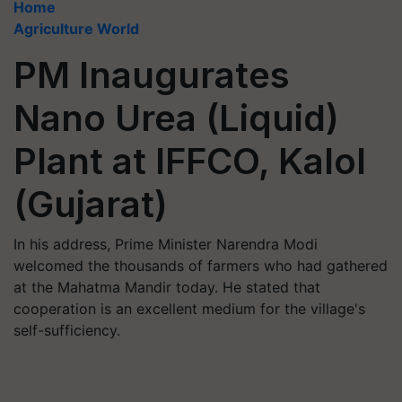
Home
Agriculture World
PM Inaugurates
Nano Urea (Liquid)
Plant at IFFCO, Kalol
(Gujarat)
In his address, Prime Minister Narendra Modi
welcomed the thousands of farmers who had gathered
at the Mahatma Mandir today. He stated that
cooperation is an excellent medium for the village's
self-sufficiency.