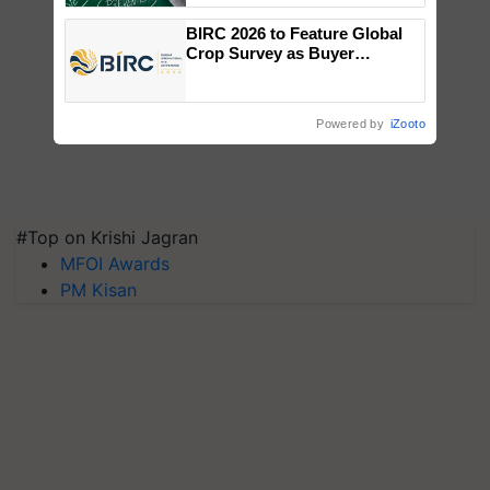
BIRC 2026 to Feature Global
Crop Survey as Buyer
Registrations Crosses 2,135.
Powered by
iZooto
#Top on Krishi Jagran
MFOI Awards
PM Kisan