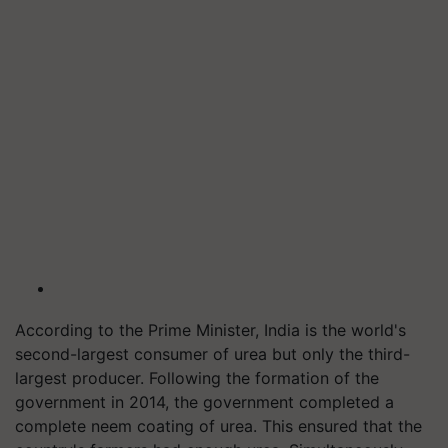
According to the Prime Minister, India is the world's
second-largest consumer of urea but only the third-
largest producer. Following the formation of the
government in 2014, the government completed a
complete neem coating of urea. This ensured that the