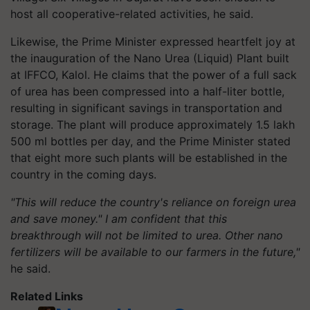
host all cooperative-related activities, he said.
Likewise, the Prime Minister expressed heartfelt joy at
the inauguration of the Nano Urea (Liquid) Plant built
at IFFCO, Kalol. He claims that the power of a full sack
of urea has been compressed into a half-liter bottle,
resulting in significant savings in transportation and
storage. The plant will produce approximately 1.5 lakh
500 ml bottles per day, and the Prime Minister stated
that eight more such plants will be established in the
country in the coming days.
"This will reduce the country's reliance on foreign urea
and save money." I am confident that this
breakthrough will not be limited to urea. Other nano
fertilizers will be available to our farmers in the future,"
he said.
Related Links