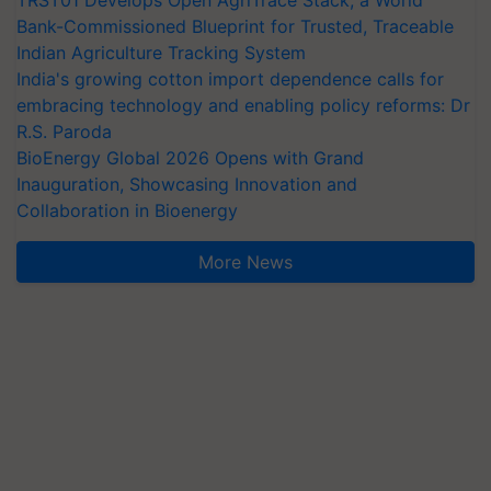
TRST01 Develops Open AgriTrace Stack, a World
Bank-Commissioned Blueprint for Trusted, Traceable
Indian Agriculture Tracking System
India's growing cotton import dependence calls for
embracing technology and enabling policy reforms: Dr
R.S. Paroda
BioEnergy Global 2026 Opens with Grand
Inauguration, Showcasing Innovation and
Collaboration in Bioenergy
More News