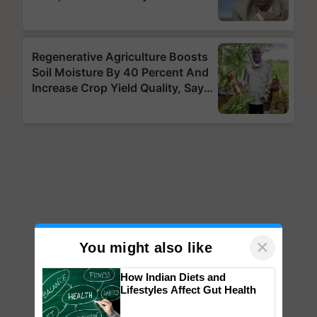
×
You might also like
How Indian Diets and
Lifestyles Affect Gut Health