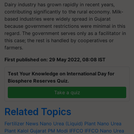
Dairy industry has grown rapidly in recent years,
contributing significantly to the rural economy. Milk-
based industries were widely spread in Gujarat
because government restrictions were minimal in this
regard. The government serves only as a facilitator in
this case; the rest is handled by cooperatives or
farmers.
First published on: 29 May 2022, 08:08 IST
Test Your Knowledge on International Day for
Biosphere Reserves Quiz.
Take a quiz
Related Topics
Fertilizer News
Nano Urea (Liquid) Plant
Nano Urea
Plant
Kalol
Gujarat
PM Modi
IFFCO
IFFCO Nano Urea