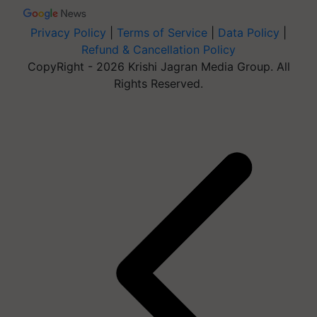
Privacy Policy
|
Terms of Service
|
Data Policy
|
Refund & Cancellation Policy
CopyRight - 2026 Krishi Jagran Media Group. All
Rights Reserved.