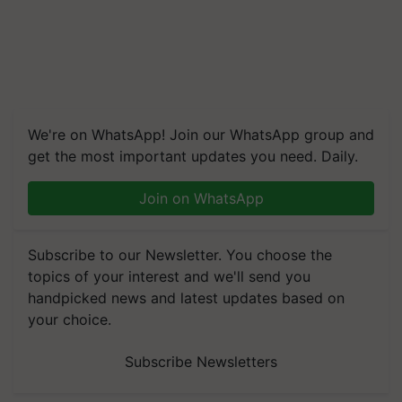
We're on WhatsApp! Join our WhatsApp group and
get the most important updates you need. Daily.
Join on WhatsApp
Subscribe to our Newsletter. You choose the
topics of your interest and we'll send you
handpicked news and latest updates based on
your choice.
Subscribe Newsletters