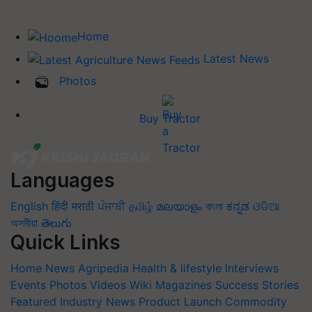
Home
Latest News
Photos
Buy Tractor
Languages
English
हिंदी
मराठी
ਪੰਜਾਬੀ
தமிழ்
മലയാളം
বাংলা
ಕನ್ನಡ
ଓଡିଆ
অসমীয়া
తెలుగు
Quick Links
Home
News
Agripedia
Health & lifestyle
Interviews
Events
Photos
Videos
Wiki
Magazines
Success Stories
Featured
Industry News
Product Launch
Commodity