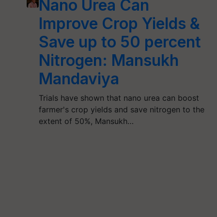
Nano Urea Can
Improve Crop Yields &
Save up to 50 percent
Nitrogen: Mansukh
Mandaviya
Trials have shown that nano urea can boost
farmer's crop yields and save nitrogen to the
extent of 50%, Mansukh…