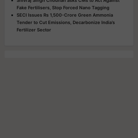
Shivraj Singh Chouhan asks CMs to Act Against
Fake Fertilisers, Stop Forced Nano Tagging
SECI Issues Rs 1,500-Crore Green Ammonia
Tender to Cut Emissions, Decarbonize India’s
Fertilizer Sector