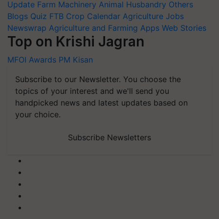
Update
Farm Machinery
Animal Husbandry
Others
Blogs
Quiz
FTB
Crop Calendar
Agriculture Jobs
Newswrap
Agriculture and Farming Apps
Web Stories
Top on Krishi Jagran
MFOI Awards
PM Kisan
Subscribe to our Newsletter. You choose the
topics of your interest and we'll send you
handpicked news and latest updates based on
your choice.
Subscribe Newsletters