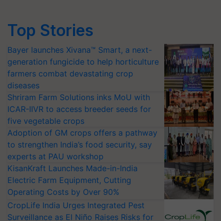
Top Stories
Bayer launches Xivana™ Smart, a next-
generation fungicide to help horticulture
farmers combat devastating crop
diseases
Shriram Farm Solutions inks MoU with
ICAR-IIVR to access breeder seeds for
five vegetable crops
Adoption of GM crops offers a pathway
to strengthen India’s food security, say
experts at PAU workshop
KisanKraft Launches Made-in-India
Electric Farm Equipment, Cutting
Operating Costs by Over 90%
CropLife India Urges Integrated Pest
Surveillance as El Niño Raises Risks for