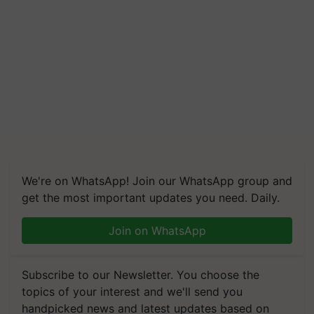
We're on WhatsApp! Join our WhatsApp group and
get the most important updates you need. Daily.
Join on WhatsApp
Subscribe to our Newsletter. You choose the
topics of your interest and we'll send you
handpicked news and latest updates based on