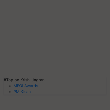
#Top on Krishi Jagran
MFOI Awards
PM Kisan