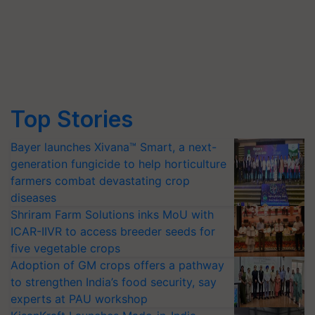
Top Stories
Bayer launches Xivana™ Smart, a next-
generation fungicide to help horticulture
farmers combat devastating crop
diseases
Shriram Farm Solutions inks MoU with
ICAR-IIVR to access breeder seeds for
five vegetable crops
Adoption of GM crops offers a pathway
to strengthen India’s food security, say
experts at PAU workshop