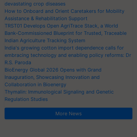
devastating crop diseases
How to Onboard and Orient Caretakers for Mobility
Assistance & Rehabilitation Support
TRST01 Develops Open AgriTrace Stack, a World
Bank-Commissioned Blueprint for Trusted, Traceable
Indian Agriculture Tracking System
India's growing cotton import dependence calls for
embracing technology and enabling policy reforms: Dr
R.S. Paroda
BioEnergy Global 2026 Opens with Grand
Inauguration, Showcasing Innovation and
Collaboration in Bioenergy
Thymalin: Immunological Signaling and Genetic
Regulation Studies
More News