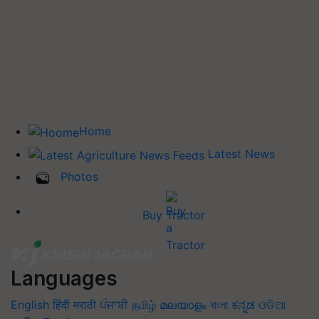
Home
Latest News
Photos
Buy Tractor
Languages
English
हिंदी
मराठी
ਪੰਜਾਬੀ
தமிழ்
മലയാളം
বাংলা
ಕನ್ನಡ
ଓଡିଆ