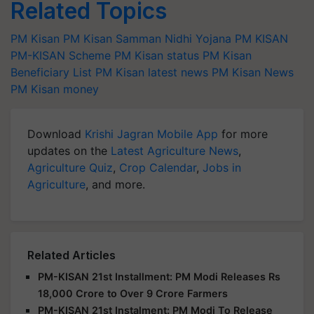
Related Topics
PM Kisan
PM Kisan Samman Nidhi Yojana
PM KISAN
PM-KISAN Scheme
PM Kisan status
PM Kisan
Beneficiary List
PM Kisan latest news
PM Kisan News
PM Kisan money
Download
Krishi Jagran Mobile App
for more
updates on the
Latest Agriculture News
,
Agriculture Quiz
,
Crop Calendar
,
Jobs in
Agriculture
, and more.
Related Articles
PM-KISAN 21st Installment: PM Modi Releases Rs
18,000 Crore to Over 9 Crore Farmers
PM-KISAN 21st Instalment: PM Modi To Release