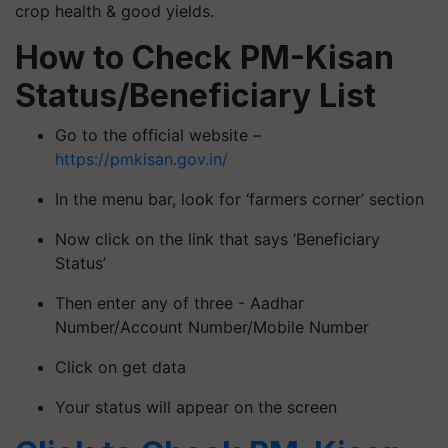
crop health & good yields.
How to Check PM-Kisan
Status/Beneficiary List
Go to the official website –
https://pmkisan.gov.in/
In the menu bar, look for ‘farmers corner’ section
Now click on the link that says ‘Beneficiary
Status’
Then enter any of three - Aadhar
Number/Account Number/Mobile Number
Click on get data
Your status will appear on the screen