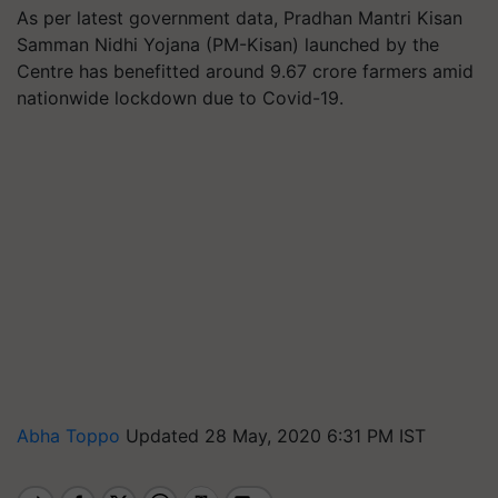
As per latest government data, Pradhan Mantri Kisan
Samman Nidhi Yojana (PM-Kisan) launched by the
Centre has benefitted around 9.67 crore farmers amid
nationwide lockdown due to Covid-19.
Abha Toppo
Updated 28 May, 2020 6:31 PM IST