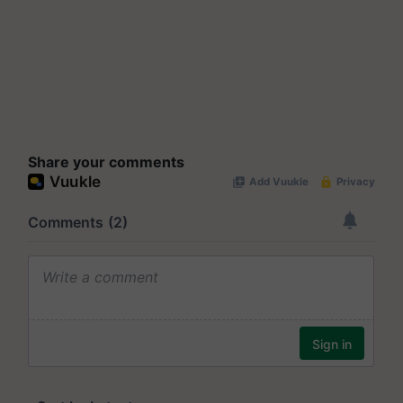
Share your comments