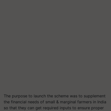
The purpose to launch the scheme was to supplement
the financial needs of small & marginal farmers in India
so that they can get required inputs to ensure proper