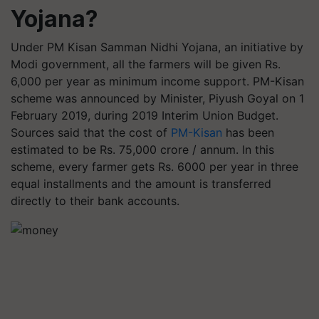
Yojana?
Under PM Kisan Samman Nidhi Yojana, an initiative by
Modi government, all the farmers will be given Rs.
6,000 per year as minimum income support. PM-Kisan
scheme was announced by Minister, Piyush Goyal on 1
February 2019, during 2019 Interim Union Budget.
Sources said that the cost of
PM-Kisan
has been
estimated to be Rs. 75,000 crore / annum. In this
scheme, every farmer gets Rs. 6000 per year in three
equal installments and the amount is transferred
directly to their bank accounts.