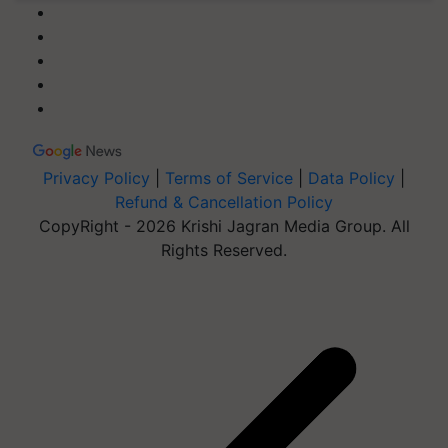
Privacy Policy
|
Terms of Service
|
Data Policy
|
Refund & Cancellation Policy
CopyRight - 2026 Krishi Jagran Media Group. All
Rights Reserved.