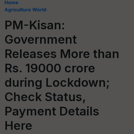
Home
Agriculture World
PM-Kisan:
Government
Releases More than
Rs. 19000 crore
during Lockdown;
Check Status,
Payment Details
Here