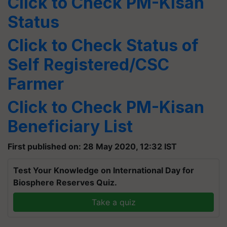
Click to Check
PM-Kisan
Status
Click to Check Status of
Self Registered/CSC
Farmer
Click to Check
PM-Kisan
Beneficiary List
First published on: 28 May 2020, 12:32 IST
Test Your Knowledge on International Day for
Biosphere Reserves Quiz.
Take a quiz