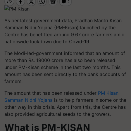
As per latest government data, Pradhan Mantri Kisan
Samman Nidhi Yojana (PM-Kisan) launched by the
Centre has benefitted around 9.67 crore farmers amid
nationwide lockdown due to Covid-19.
The Modi-led-government informed that an amount of
more than Rs. 19000 crore has also been released
under PM-Kisan scheme in the last two months. This
amount has been sent directly to the bank accounts of
farmers.
The amount that has been released under
PM Kisan
Samman Nidhi Yojana
is to help farmers in some or the
other way in this crisis. Apart from this, the Centre has
also provided agricultural seeds to the growers.
What is PM-KISAN