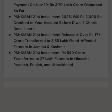
Payment On Nov 19; Rs 3.70 Lakh Crore Disbursed
So Far
PM-KISAN 21st Installment 2025: Will Rs 2,000 Be
Credited to Your Account Before Diwali? Check
Details here
PM-KISAN 21st Installment Released: Over Rs 171
Crore Transferred to 8.55 Lakh Flood-Affected
Farmers in Jammu & Kashmir
PM-KISAN 21st Instalment: Rs 540 Crore
Transferred to 27 Lakh Farmers in Himachal
Pradesh, Punjab, and Uttarakhand