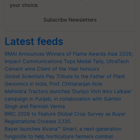
your choice.
Subscribe Newsletters
Latest feeds
RMAI Announces Winners of Flame Awards Asia 2026;
Impact Communications Tops Medal Tally, UltraTech
Cement wins Client of the Year honours
Global Scientists Pay Tribute to the Father of Plant
Genomics in India, Prof. Chittaranjan Kole
Mahindra Tractors launches ‘Duniyo Vich Ikko Lalkaar’
campaign in Punjab, in collaboration with Sukhbir
Singh and Parmish Verma
BIRC 2026 to Feature Global Crop Survey as Buyer
Registrations Crosses 2,135.
Bayer launches Xivana™ Smart, a next-generation
fungicide to help horticulture farmers combat