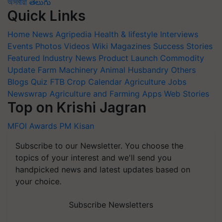
অসমীয়া
తెలుగు
Quick Links
Home
News
Agripedia
Health & lifestyle
Interviews
Events
Photos
Videos
Wiki
Magazines
Success Stories
Featured
Industry News
Product Launch
Commodity
Update
Farm Machinery
Animal Husbandry
Others
Blogs
Quiz
FTB
Crop Calendar
Agriculture Jobs
Newswrap
Agriculture and Farming Apps
Web Stories
Top on Krishi Jagran
MFOI Awards
PM Kisan
Subscribe to our Newsletter. You choose the
topics of your interest and we'll send you
handpicked news and latest updates based on
your choice.
Subscribe Newsletters