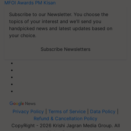
MFOI Awards
PM Kisan
Subscribe to our Newsletter. You choose the
topics of your interest and we'll send you
handpicked news and latest updates based on
your choice.
Subscribe Newsletters
Privacy Policy
|
Terms of Service
|
Data Policy
|
Refund & Cancellation Policy
CopyRight - 2026 Krishi Jagran Media Group. All