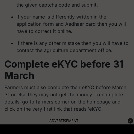
the given captcha code and submit.
If your name is differently written in the
application form and Aadhaar card then you will
have to correct it online.
If there is any other mistake then you will have to
contact the agriculture department office.
Complete eKYC before 31
March
Farmers must also complete their eKYC before March
31 or else they may not get the money. To complete
details, go to farmers corner on the homepage and
click on the very first link that reads 'eKYC'.
ADVERTISEMENT