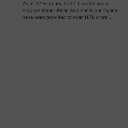
As of 22 February, 2022, benefits under
Pradhan Mantri Kisan Samman Nidhi Yojana
have been provided to over 11.78 crore…