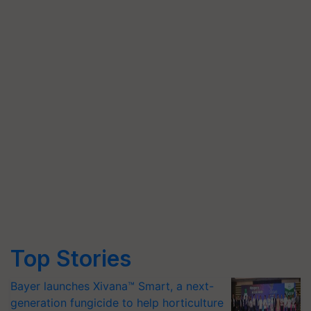
Top Stories
Bayer launches Xivana™ Smart, a next-
generation fungicide to help horticulture