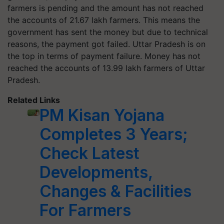
farmers is pending and the amount has not reached
the accounts of 21.67 lakh farmers. This means the
government has sent the money but due to technical
reasons, the payment got failed. Uttar Pradesh is on
the top in terms of payment failure. Money has not
reached the accounts of 13.99 lakh farmers of Uttar
Pradesh.
Related Links
PM Kisan Yojana
Completes 3 Years;
Check Latest
Developments,
Changes & Facilities
For Farmers