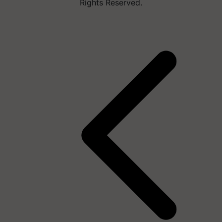
Rights Reserved.