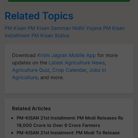
Related Topics
PM Kisan
PM Kisan Samman Nidhi Yojana
PM Kisan
Installment
PM Kisan Status
Download
Krishi Jagran Mobile App
for more
updates on the
Latest Agriculture News
,
Agriculture Quiz
,
Crop Calendar
,
Jobs in
Agriculture
, and more.
Related Articles
PM-KISAN 21st Installment: PM Modi Releases Rs
18,000 Crore to Over 9 Crore Farmers
PM-KISAN 21st Instalment: PM Modi To Release