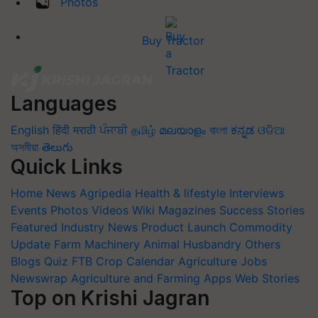
Photos
Buy Tractor
Languages
English
हिंदी
मराठी
ਪੰਜਾਬੀ
தமிழ்
മലയാളം
বাংলা
ಕನ್ನಡ
ଓଡିଆ
অসমীয়া
తెలుగు
Quick Links
Home
News
Agripedia
Health & lifestyle
Interviews
Events
Photos
Videos
Wiki
Magazines
Success Stories
Featured
Industry News
Product Launch
Commodity
Update
Farm Machinery
Animal Husbandry
Others
Blogs
Quiz
FTB
Crop Calendar
Agriculture Jobs
Newswrap
Agriculture and Farming Apps
Web Stories
Top on Krishi Jagran