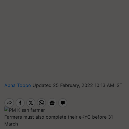
Abha Toppo
Updated 25 February, 2022 10:13 AM IST
Farmers must also complete their eKYC before 31
March