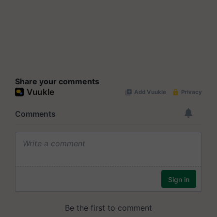
Share your comments