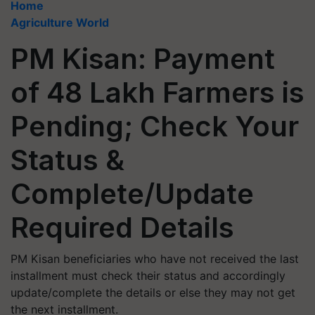
Home
Agriculture World
PM Kisan: Payment
of 48 Lakh Farmers is
Pending; Check Your
Status &
Complete/Update
Required Details
PM Kisan beneficiaries who have not received the last
installment must check their status and accordingly
update/complete the details or else they may not get
the next installment.