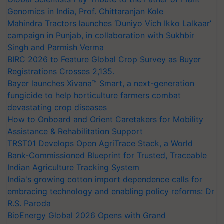
Genomics in India, Prof. Chittaranjan Kole
Mahindra Tractors launches ‘Duniyo Vich Ikko Lalkaar’
campaign in Punjab, in collaboration with Sukhbir
Singh and Parmish Verma
BIRC 2026 to Feature Global Crop Survey as Buyer
Registrations Crosses 2,135.
Bayer launches Xivana™ Smart, a next-generation
fungicide to help horticulture farmers combat
devastating crop diseases
How to Onboard and Orient Caretakers for Mobility
Assistance & Rehabilitation Support
TRST01 Develops Open AgriTrace Stack, a World
Bank-Commissioned Blueprint for Trusted, Traceable
Indian Agriculture Tracking System
India's growing cotton import dependence calls for
embracing technology and enabling policy reforms: Dr
R.S. Paroda
BioEnergy Global 2026 Opens with Grand