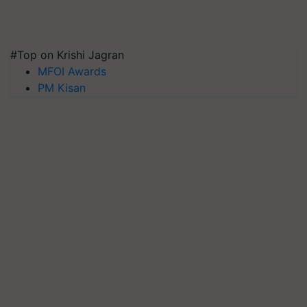
#Top on Krishi Jagran
MFOI Awards
PM Kisan