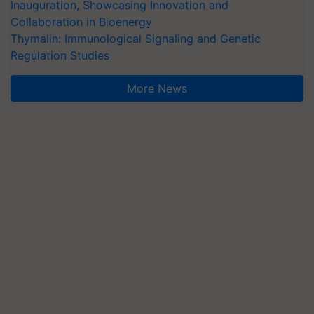
Inauguration, Showcasing Innovation and
Collaboration in Bioenergy
Thymalin: Immunological Signaling and Genetic
Regulation Studies
More News