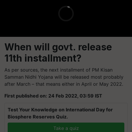
When will govt. release
11th installment?
As per sources, the next installment of PM Kisan
Samman Nidhi Yojana will be released most probably
after March – that means either in April or May 2022.
First published on: 24 Feb 2022, 03:59 IST
Test Your Knowledge on International Day for
Biosphere Reserves Quiz.
Take a quiz