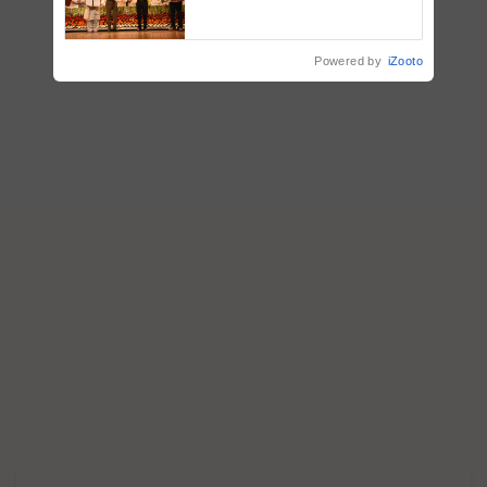
breeder seeds for five
vegetable crops
Powered by
iZooto