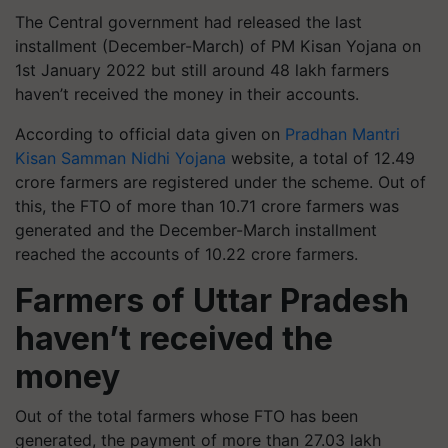
The Central government had released the last
installment (December-March) of PM Kisan Yojana on
1st January 2022 but still around 48 lakh farmers
haven’t received the money in their accounts.
According to official data given on
Pradhan Mantri
Kisan Samman Nidhi Yojana
website, a total of 12.49
crore farmers are registered under the scheme. Out of
this, the FTO of more than 10.71 crore farmers was
generated and the December-March installment
reached the accounts of 10.22 crore farmers.
Farmers of Uttar Pradesh
haven’t received the
money
Out of the total farmers whose FTO has been
generated, the payment of more than 27.03 lakh