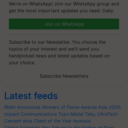
We're on WhatsApp! Join our WhatsApp group and
get the most important updates you need. Daily.
Join on WhatsApp
Subscribe to our Newsletter. You choose the
topics of your interest and we'll send you
handpicked news and latest updates based on
your choice.
Subscribe Newsletters
Latest feeds
RMAI Announces Winners of Flame Awards Asia 2026;
Impact Communications Tops Medal Tally, UltraTech
Cement wins Client of the Year honours
Global Scientists Pay Tribute to the Father of Plant