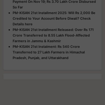
Payment On Nov 19; Rs 3.70 Lakh Crore Disbursed
So Far
PM-KISAN 21st Installment 2025: Will Rs 2,000 Be
Credited to Your Account Before Diwali? Check
Details here
PM-KISAN 21st Installment Released: Over Rs 171
Crore Transferred to 8.55 Lakh Flood-Affected
Farmers in Jammu & Kashmir
PM-KISAN 21st Instalment: Rs 540 Crore
Transferred to 27 Lakh Farmers in Himachal
Pradesh, Punjab, and Uttarakhand