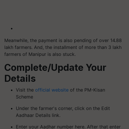
Meanwhile, the payment is also pending of over 14.88
lakh farmers. And, the installment of more than 3 lakh
farmers of Manipur is also stuck.
Complete/Update Your
Details
Visit the
official website
of the PM-Kisan
Scheme
Under the farmer's corner, click on the Edit
Aadhaar Details link.
Enter your Aadhar number here. After that enter