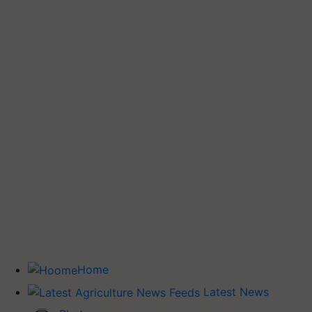
Home
Latest News