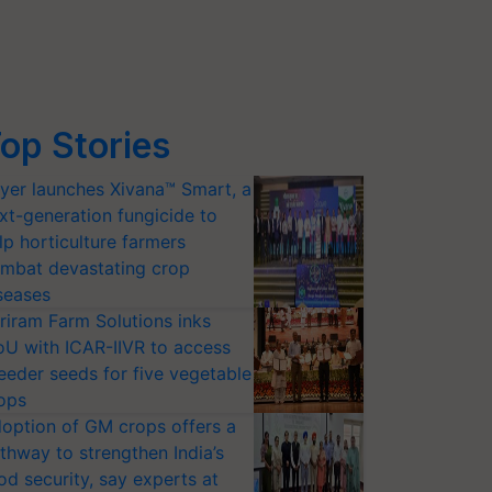
op Stories
yer launches Xivana™ Smart, a
xt-generation fungicide to
lp horticulture farmers
mbat devastating crop
seases
riram Farm Solutions inks
U with ICAR-IIVR to access
eeder seeds for five vegetable
ops
option of GM crops offers a
thway to strengthen India’s
od security, say experts at