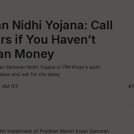
 Nidhi Yojana: Call
s if You Haven’t
san Money
an Samman Nidhi Yojana or PM-Kisan's sixth
elow and ask for the delay.
2 AM IST
#T
9th installment of Pradhan Mantri Kisan Samman