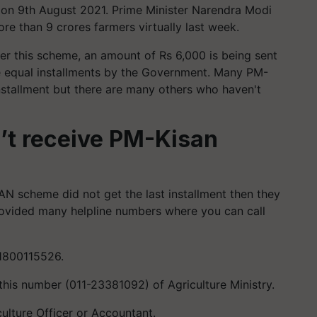
on 9th August 2021. Prime Minister Narendra Modi
re than 9 crores farmers virtually last week.
r this scheme, an amount of Rs 6,000 is being sent
ree equal installments by the Government. Many PM-
installment but there are many others who haven't
n’t receive PM-Kisan
AN scheme did not get the last installment then they
ovided many helpline numbers where you can call
 1800115526.
this number (011-23381092) of Agriculture Ministry.
culture Officer or Accountant.