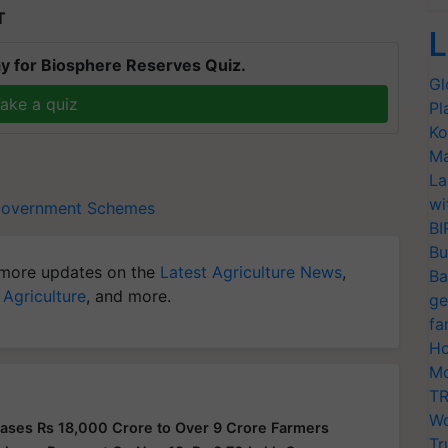
T
L
y for Biosphere Reserves Quiz.
Gl
ake a quiz
Pl
Ko
Ma
La
wi
overnment Schemes
BI
Bu
more updates on the
Latest Agriculture News
,
Ba
 Agriculture
, and more.
ge
fa
Ho
Mo
TR
Wo
ases Rs 18,000 Crore to Over 9 Crore Farmers
Tr