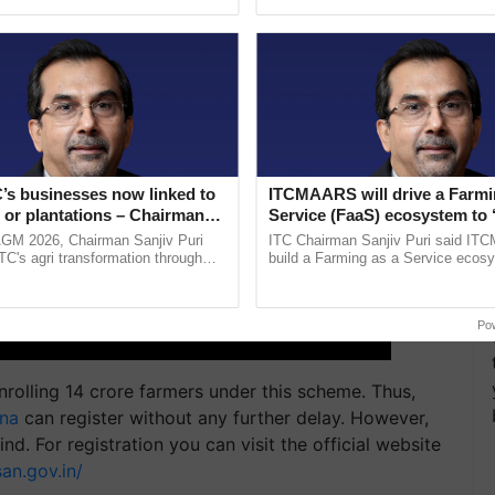
ective, ......
reforms to reduce ......
’s businesses now linked to
ITCMAARS will drive a Farmi
 or plantations – Chairman
Service (FaaS) ecosystem to 
ri says at ITC AGM
Buy’, says ITC Chairman
AGM 2026, Chairman Sanjiv Puri
ITC Chairman Sanjiv Puri said IT
ITC's agri transformation through
build a Farming as a Service ecos
alue-added agriculture, climate-
enabling customised value chains, t
logies, seed ...
resilient farming, advanced ...
Po
nrolling 14 crore farmers under this scheme. Thus,
ana
can register without any further delay. However,
d. For registration you can visit the official website
an.gov.in/