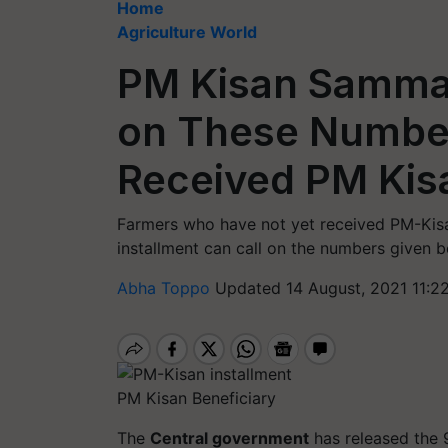
Home
Agriculture World
PM Kisan Samman
on These Number
Received PM Ki
Farmers who have not yet received PM-Kis
installment can call on the numbers given b
Abha Toppo
Updated 14 August, 2021 11:2
PM Kisan Beneficiary
The
Central government
has released the 