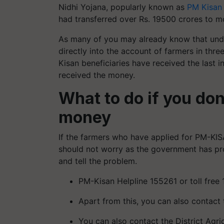
Nidhi Yojana, popularly known as
PM Kisan
had transferred over Rs. 19500 crores to mo
As many of you may already know that unde
directly into the account of farmers in th
Kisan beneficiaries have received the last 
received the money.
What to do if you do
money
If the farmers who have applied for PM-KIS
should not worry as the government has pr
and tell the problem.
PM-Kisan Helpline 155261 or toll free
Apart from this, you can also contact 
You can also contact the District Agri