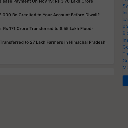
elease Payment On Nov 19; Rs 3.70 Lakh Crore
Sy
In
2,000 Be Credited to Your Account Before Diwali?
ca
po
 Rs 171 Crore Transferred to 8.55 Lakh Flood-
Bi
In
Transferred to 27 Lakh Farmers in Himachal Pradesh,
Co
Th
Ge
Me