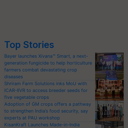
Top Stories
Bayer launches Xivana™ Smart, a next-
generation fungicide to help horticulture
farmers combat devastating crop
diseases
Shriram Farm Solutions inks MoU with
ICAR-IIVR to access breeder seeds for
five vegetable crops
Adoption of GM crops offers a pathway
to strengthen India’s food security, say
experts at PAU workshop
KisanKraft Launches Made-in-India