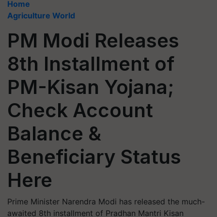
Home
Agriculture World
PM Modi Releases
8th Installment of
PM-Kisan Yojana;
Check Account
Balance &
Beneficiary Status
Here
Prime Minister Narendra Modi has released the much-
awaited 8th installment of Pradhan Mantri Kisan