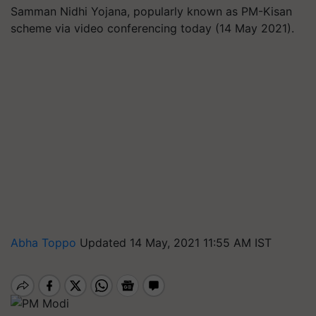
Samman Nidhi Yojana, popularly known as PM-Kisan
scheme via video conferencing today (14 May 2021).
Abha Toppo
Updated 14 May, 2021 11:55 AM IST