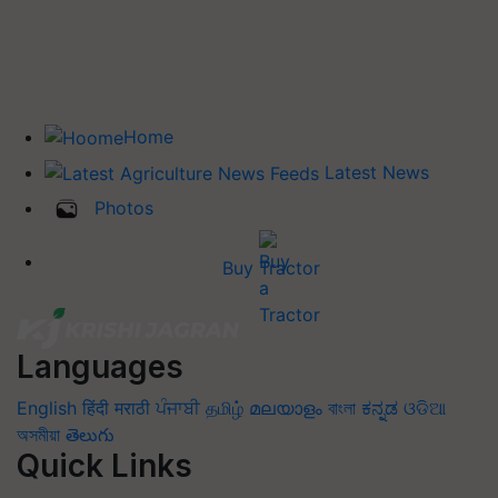
Home
Latest News
Photos
Buy Tractor
Languages
English
हिंदी
मराठी
ਪੰਜਾਬੀ
தமிழ்
മലയാളം
বাংলা
ಕನ್ನಡ
ଓଡିଆ
অসমীয়া
తెలుగు
Quick Links