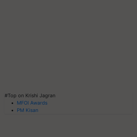
#Top on Krishi Jagran
MFOI Awards
PM Kisan