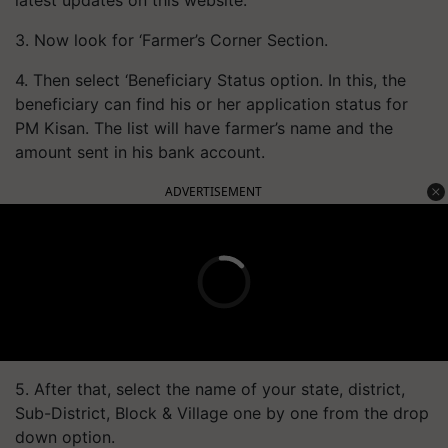
3. Now look for ‘Farmer’s Corner Section.
4. Then select ‘Beneficiary Status option. In this, the
beneficiary can find his or her application status for
PM Kisan. The list will have farmer’s name and the
amount sent in his bank account.
ADVERTISEMENT
5. After that, select the name of your state, district,
Sub-District, Block & Village one by one from the drop
down option.