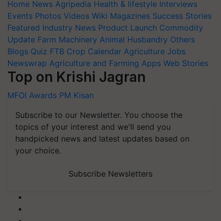
Home
News
Agripedia
Health & lifestyle
Interviews
Events
Photos
Videos
Wiki
Magazines
Success Stories
Featured
Industry News
Product Launch
Commodity
Update
Farm Machinery
Animal Husbandry
Others
Blogs
Quiz
FTB
Crop Calendar
Agriculture Jobs
Newswrap
Agriculture and Farming Apps
Web Stories
Top on Krishi Jagran
MFOI Awards
PM Kisan
Subscribe to our Newsletter. You choose the
topics of your interest and we'll send you
handpicked news and latest updates based on
your choice.
Subscribe Newsletters