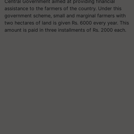
Central Government aimed at providing financial
assistance to the farmers of the country. Under this
government scheme, small and marginal farmers with
two hectares of land is given Rs. 6000 every year. This
amount is paid in three installments of Rs. 2000 each.