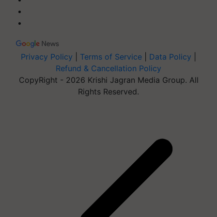
Privacy Policy
|
Terms of Service
|
Data Policy
|
Refund & Cancellation Policy
CopyRight - 2026 Krishi Jagran Media Group. All
Rights Reserved.