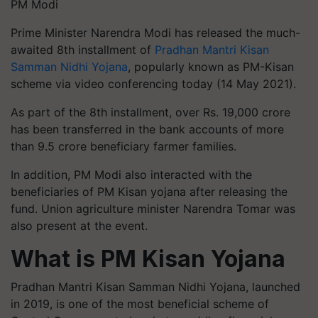
PM Modi
Prime Minister Narendra Modi has released the much-
awaited 8th installment of
Pradhan Mantri Kisan
Samman Nidhi Yojana
, popularly known as PM-Kisan
scheme via video conferencing today (14 May 2021).
As part of the 8th installment, over Rs. 19,000 crore
has been transferred in the bank accounts of more
than 9.5 crore beneficiary farmer families.
In addition, PM Modi also interacted with the
beneficiaries of PM Kisan yojana after releasing the
fund. Union agriculture minister Narendra Tomar was
also present at the event.
What is PM Kisan Yojana
Pradhan Mantri Kisan Samman Nidhi Yojana, launched
in 2019, is one of the most beneficial scheme of