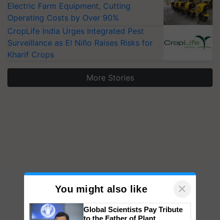
Electric Farm Equipment, Cutting
Operating Costs by Over 90%
CropLife India Urges Integrated Pest
Surveillance as El Niño Raises Risks for
Kharif Crops
More Stories
×
You might also like
Global Scientists Pay Tribute
to the Father of Plant