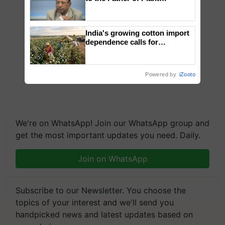
Genomics in India, Prof.
Chittaranjan Kole
India's growing cotton import
dependence calls for
embracing technology and
enabling policy reforms: Dr
R.S. Paroda
Powered by
iZooto
We're on WhatsApp! Join our WhatsApp group and
get the most important updates you need. Daily.
Join on WhatsApp
Subscribe to our Newsletter. You choose the
topics of your interest and we'll send you
handpicked news and latest updates based on