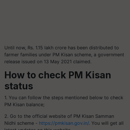
Until now, Rs. 1.15 lakh crore has been distributed to
farmer families under PM Kisan scheme, a government
release issued on 13 May 2021 claimed.
How to check PM Kisan
status
1. You can follow the steps mentioned below to check
PM Kisan balance;
2. Go to the official website of PM Kisan Samman
Nidhi scheme -
https://pmkisan.gov.in/
. You will get all
latest updates on this website.