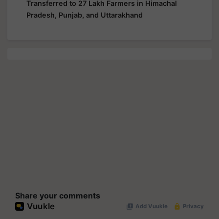
Transferred to 27 Lakh Farmers in Himachal
Pradesh, Punjab, and Uttarakhand
Share your comments