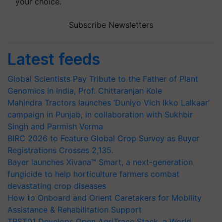
your choice.
Subscribe Newsletters
Latest feeds
Global Scientists Pay Tribute to the Father of Plant
Genomics in India, Prof. Chittaranjan Kole
Mahindra Tractors launches ‘Duniyo Vich Ikko Lalkaar’
campaign in Punjab, in collaboration with Sukhbir
Singh and Parmish Verma
BIRC 2026 to Feature Global Crop Survey as Buyer
Registrations Crosses 2,135.
Bayer launches Xivana™ Smart, a next-generation
fungicide to help horticulture farmers combat
devastating crop diseases
How to Onboard and Orient Caretakers for Mobility
Assistance & Rehabilitation Support
TRST01 Develops Open AgriTrace Stack, a World