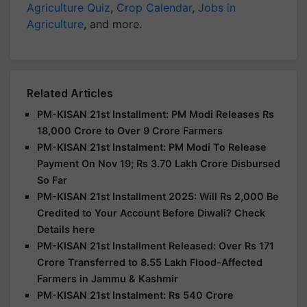
Agriculture Quiz
,
Crop Calendar
,
Jobs in
Agriculture
, and more.
Related Articles
PM-KISAN 21st Installment: PM Modi Releases Rs
18,000 Crore to Over 9 Crore Farmers
PM-KISAN 21st Instalment: PM Modi To Release
Payment On Nov 19; Rs 3.70 Lakh Crore Disbursed
So Far
PM-KISAN 21st Installment 2025: Will Rs 2,000 Be
Credited to Your Account Before Diwali? Check
Details here
PM-KISAN 21st Installment Released: Over Rs 171
Crore Transferred to 8.55 Lakh Flood-Affected
Farmers in Jammu & Kashmir
PM-KISAN 21st Instalment: Rs 540 Crore