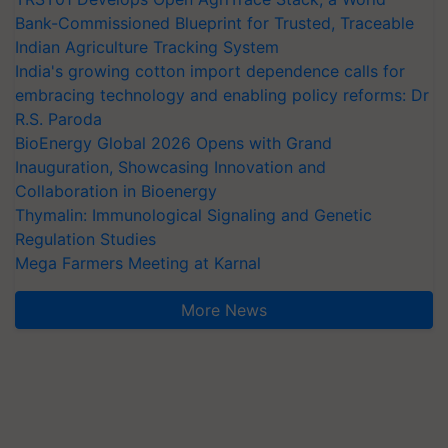
Bank-Commissioned Blueprint for Trusted, Traceable
Indian Agriculture Tracking System
India's growing cotton import dependence calls for
embracing technology and enabling policy reforms: Dr
R.S. Paroda
BioEnergy Global 2026 Opens with Grand
Inauguration, Showcasing Innovation and
Collaboration in Bioenergy
Thymalin: Immunological Signaling and Genetic
Regulation Studies
Mega Farmers Meeting at Karnal
More News