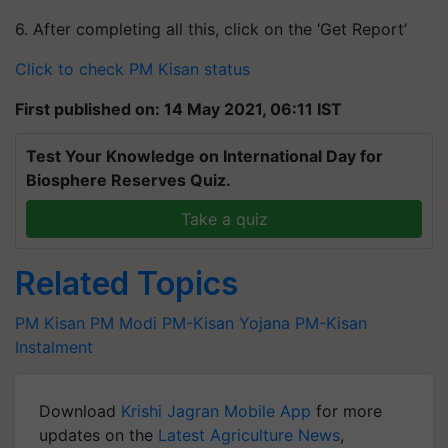
6. After completing all this, click on the ‘Get Report’
Click to check PM Kisan status
First published on: 14 May 2021, 06:11 IST
Test Your Knowledge on International Day for
Biosphere Reserves Quiz.
Take a quiz
Related Topics
PM Kisan
PM Modi
PM-Kisan Yojana
PM-Kisan
Instalment
Download
Krishi Jagran Mobile App
for more
updates on the
Latest Agriculture News
,