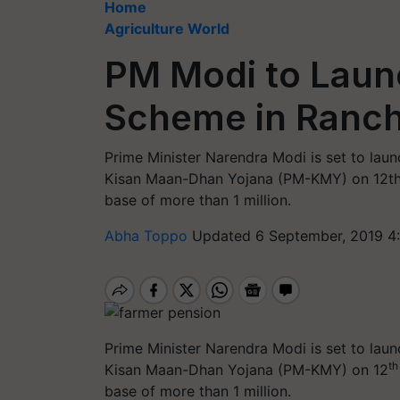
Home
Agriculture World
PM Modi to Laun
Scheme in Ranch
Prime Minister Narendra Modi is set to lau
Kisan Maan-Dhan Yojana (PM-KMY) on 12th 
base of more than 1 million.
Abha Toppo
Updated 6 September, 2019 4
Prime Minister Narendra Modi is set to lau
th
Kisan Maan-Dhan Yojana (PM-KMY) on 12
base of more than 1 million.