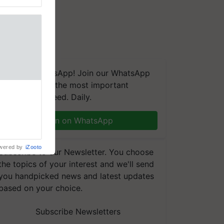
We're on WhatsApp! Join our WhatsApp
group and get the most important
 Crop
updates you need. Daily.
ns Crosses
,193,
, ahead of
Join on WhatsApp
reinforcing
wered by
iZooto
Subscribe to our Newsletter. You choose
the topics of your interest and we'll send
you handpicked news and latest updates
based on your choice.
Subscribe Newsletters