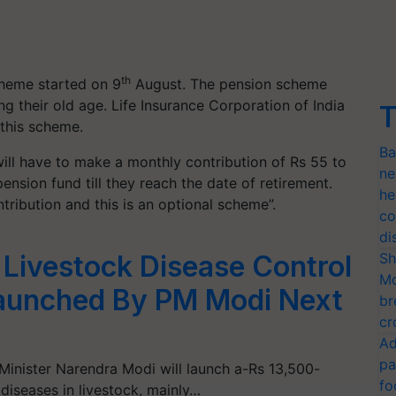
th
cheme started on 9
August. The pension scheme
g their old age. Life Insurance Corporation of India
T
 this scheme.
Ba
 will have to make a monthly contribution of Rs 55 to
ne
ension fund till they reach the date of retirement.
he
ntribution and this is an optional scheme”.
co
di
Sh
 Livestock Disease Control
Mo
aunched By PM Modi Next
br
cr
Ad
pa
inister Narendra Modi will launch a-Rs 13,500-
fo
diseases in livestock, mainly…