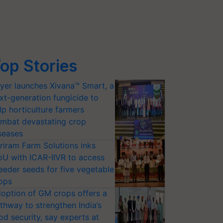
op Stories
yer launches Xivana™ Smart, a
xt-generation fungicide to
lp horticulture farmers
mbat devastating crop
seases
riram Farm Solutions inks
U with ICAR-IIVR to access
eeder seeds for five vegetable
ops
option of GM crops offers a
thway to strengthen India’s
od security, say experts at