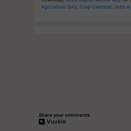
Agriculture Quiz
,
Crop Calendar
,
Jobs in
Share your comments