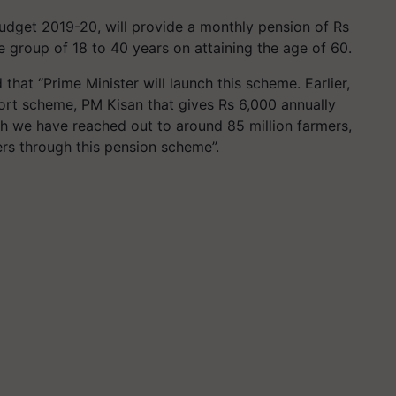
dget 2019-20, will provide a monthly pension of Rs
e group of 18 to 40 years on attaining the age of 60.
 that “Prime Minister will launch this scheme. Earlier,
rt scheme, PM Kisan that gives Rs 6,000 annually
ch we have reached out to around 85 million farmers,
rs through this pension scheme”.