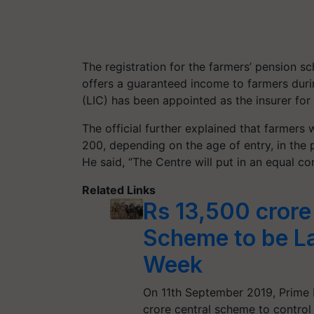
The registration for the farmers’ pension s
offers a guaranteed income to farmers durin
(LIC) has been appointed as the insurer for
The official further explained that farmers
200, depending on the age of entry, in the p
He said, “The Centre will put in an equal co
Related Links
Rs 13,500 crore
Scheme to be L
Week
On 11th September 2019, Prime M
crore central scheme to control 