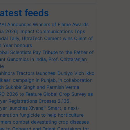
atest feeds
AI Announces Winners of Flame Awards
ia 2026; Impact Communications Tops
dal Tally, UltraTech Cement wins Client of
e Year honours
obal Scientists Pay Tribute to the Father of
ant Genomics in India, Prof. Chittaranjan
le
hindra Tractors launches ‘Duniyo Vich Ikko
lkaar’ campaign in Punjab, in collaboration
th Sukhbir Singh and Parmish Verma
RC 2026 to Feature Global Crop Survey as
yer Registrations Crosses 2,135.
yer launches Xivana™ Smart, a next-
neration fungicide to help horticulture
rmers combat devastating crop diseases
w to Onboard and Orient Caretakers for