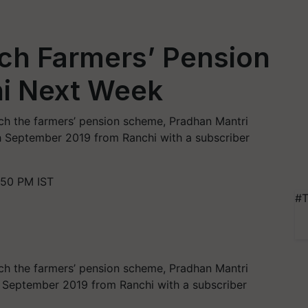
ch Farmers’ Pension
i Next Week
nch the farmers’ pension scheme, Pradhan Mantri
September 2019 from Ranchi with a subscriber
:50 PM IST
#T
nch the farmers’ pension scheme, Pradhan Mantri
September 2019 from Ranchi with a subscriber