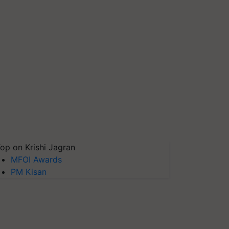
op on Krishi Jagran
MFOI Awards
PM Kisan