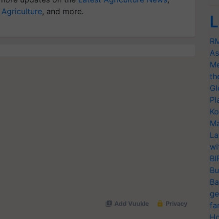
 Agriculture
, and more.
L
RM
As
Me
th
Gl
Pl
Ko
Ma
La
wi
BI
Bu
Ba
ge
fa
Ho