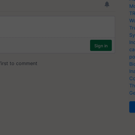
Mo
TR
Wo
Tr
Sy
In
ca
po
Bi
In
Co
Th
Ge