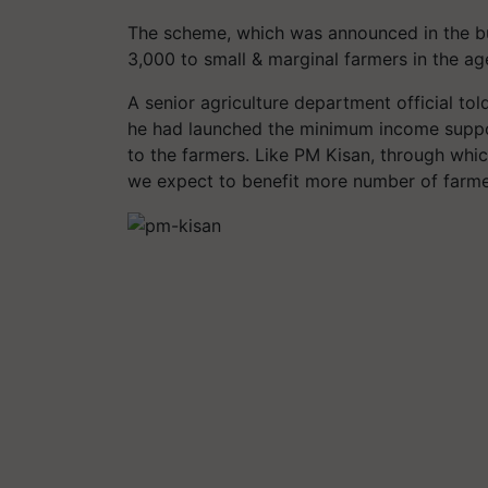
The scheme, which was announced in the bu
3,000 to small & marginal farmers in the ag
A senior agriculture department official told
he had launched the minimum income suppo
to the farmers. Like PM Kisan, through whi
we expect to benefit more number of farme