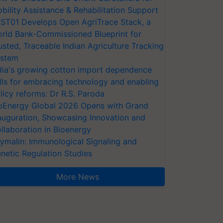
bility Assistance & Rehabilitation Support
ST01 Develops Open AgriTrace Stack, a
rld Bank-Commissioned Blueprint for
usted, Traceable Indian Agriculture Tracking
stem
dia's growing cotton import dependence
lls for embracing technology and enabling
licy reforms: Dr R.S. Paroda
oEnergy Global 2026 Opens with Grand
auguration, Showcasing Innovation and
llaboration in Bioenergy
ymalin: Immunological Signaling and
netic Regulation Studies
More News