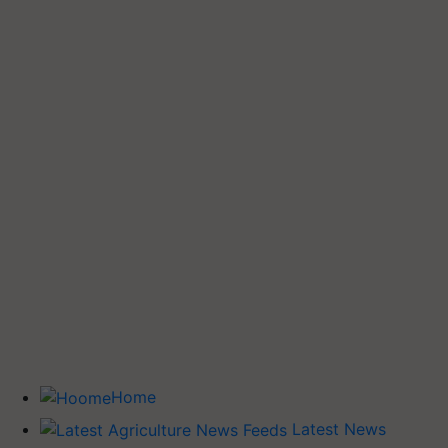
Home
Latest News