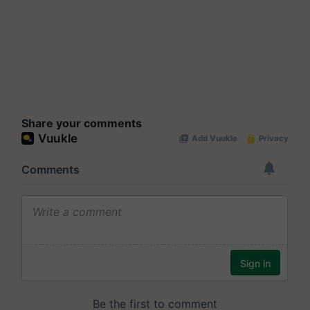
Share your comments