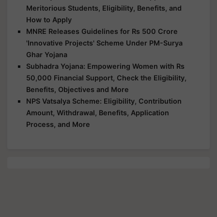
Meritorious Students, Eligibility, Benefits, and
How to Apply
MNRE Releases Guidelines for Rs 500 Crore
'Innovative Projects' Scheme Under PM-Surya
Ghar Yojana
Subhadra Yojana: Empowering Women with Rs
50,000 Financial Support, Check the Eligibility,
Benefits, Objectives and More
NPS Vatsalya Scheme: Eligibility, Contribution
Amount, Withdrawal, Benefits, Application
Process, and More