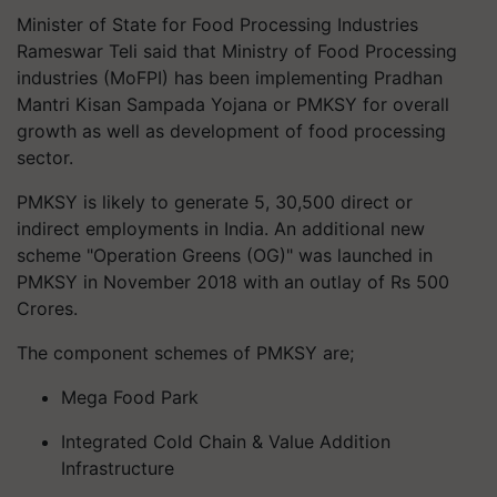
Minister of State for Food Processing Industries
Rameswar Teli said that Ministry of Food Processing
industries (MoFPI) has been implementing Pradhan
Mantri Kisan Sampada Yojana or PMKSY for overall
growth as well as development of food processing
sector.
PMKSY is likely to generate 5, 30,500 direct or
indirect employments in India. An additional new
scheme "Operation Greens (OG)" was launched in
PMKSY in November 2018 with an outlay of Rs 500
Crores.
The component schemes of PMKSY are;
Mega Food Park
Integrated Cold Chain & Value Addition
Infrastructure