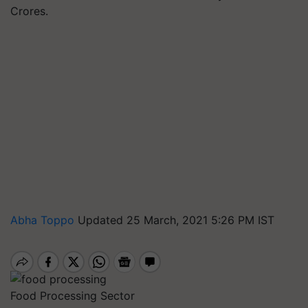
Crores.
Abha Toppo
Updated 25 March, 2021 5:26 PM IST
Food Processing Sector