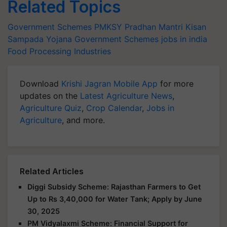
Related Topics
Government Schemes
PMKSY
Pradhan Mantri Kisan
Sampada Yojana
Government Schemes
jobs in india
Food Processing Industries
Download
Krishi Jagran Mobile App
for more
updates on the
Latest Agriculture News
,
Agriculture Quiz
,
Crop Calendar
,
Jobs in
Agriculture
, and more.
Related Articles
Diggi Subsidy Scheme: Rajasthan Farmers to Get
Up to Rs 3,40,000 for Water Tank; Apply by June
30, 2025
PM Vidyalaxmi Scheme: Financial Support for