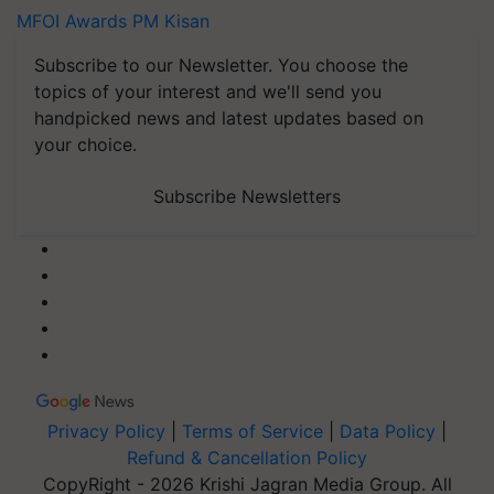
MFOI Awards
PM Kisan
Subscribe to our Newsletter. You choose the
topics of your interest and we'll send you
handpicked news and latest updates based on
your choice.
Subscribe Newsletters
Privacy Policy
|
Terms of Service
|
Data Policy
|
Refund & Cancellation Policy
CopyRight - 2026 Krishi Jagran Media Group. All