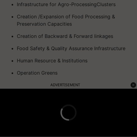
Infrastructure for Agro-ProcessingClusters
Creation /Expansion of Food Processing &
Preservation Capacities
Creation of Backward & Forward linkages
Food Safety & Quality Assurance Infrastructure
Human Resource & Institutions
Operation Greens
ADVERTISEMENT