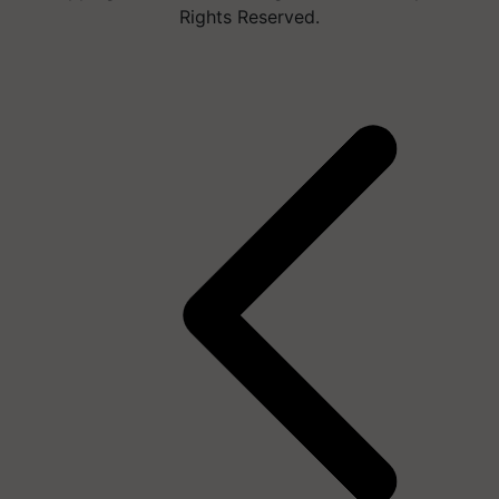
Rights Reserved.