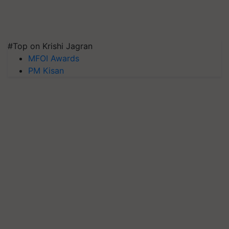
#Top on Krishi Jagran
MFOI Awards
PM Kisan