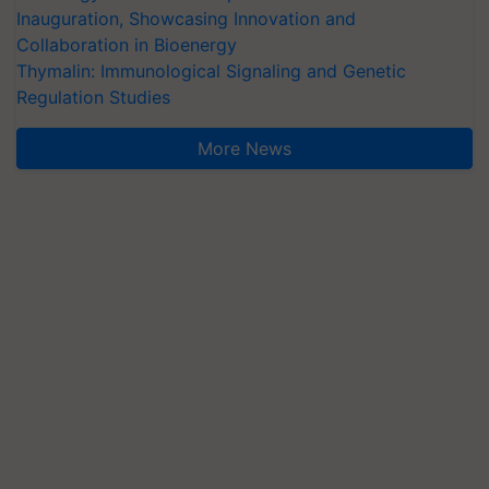
Inauguration, Showcasing Innovation and
Collaboration in Bioenergy
Thymalin: Immunological Signaling and Genetic
Regulation Studies
More News