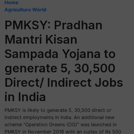
Home
Agriculture World
PMKSY: Pradhan
Mantri Kisan
Sampada Yojana to
generate 5, 30,500
Direct/ Indirect Jobs
in India
PMKSY is likely to generate 5, 30,500 direct or
indirect employments in India. An additional new
scheme "Operation Greens (OG)" was launched in
PMKSY in November 2018 with an outlay of Rs 500