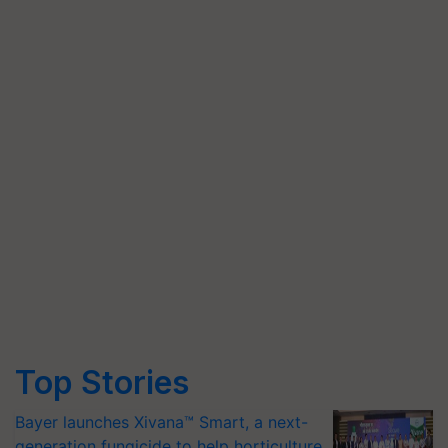
Top Stories
Bayer launches Xivana™ Smart, a next-
generation fungicide to help horticulture