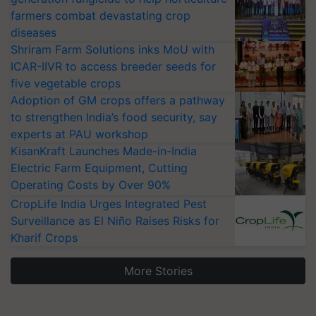
farmers combat devastating crop
diseases
Shriram Farm Solutions inks MoU with
ICAR-IIVR to access breeder seeds for
five vegetable crops
Adoption of GM crops offers a pathway
to strengthen India’s food security, say
experts at PAU workshop
KisanKraft Launches Made-in-India
Electric Farm Equipment, Cutting
Operating Costs by Over 90%
CropLife India Urges Integrated Pest
Surveillance as El Niño Raises Risks for
Kharif Crops
More Stories