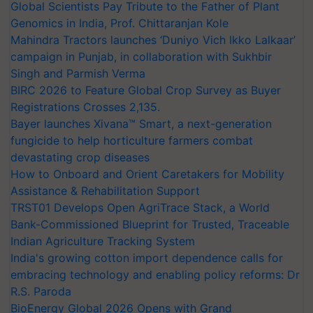
Global Scientists Pay Tribute to the Father of Plant
Genomics in India, Prof. Chittaranjan Kole
Mahindra Tractors launches ‘Duniyo Vich Ikko Lalkaar’
campaign in Punjab, in collaboration with Sukhbir
Singh and Parmish Verma
BIRC 2026 to Feature Global Crop Survey as Buyer
Registrations Crosses 2,135.
Bayer launches Xivana™ Smart, a next-generation
fungicide to help horticulture farmers combat
devastating crop diseases
How to Onboard and Orient Caretakers for Mobility
Assistance & Rehabilitation Support
TRST01 Develops Open AgriTrace Stack, a World
Bank-Commissioned Blueprint for Trusted, Traceable
Indian Agriculture Tracking System
India's growing cotton import dependence calls for
embracing technology and enabling policy reforms: Dr
R.S. Paroda
BioEnergy Global 2026 Opens with Grand