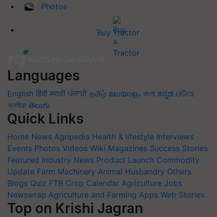
Photos
Buy Tractor
Languages
English
हिंदी
मराठी
ਪੰਜਾਬੀ
தமிழ்
മലയാളം
বাংলা
ಕನ್ನಡ
ଓଡିଆ
অসমীয়া
తెలుగు
Quick Links
Home
News
Agripedia
Health & lifestyle
Interviews
Events
Photos
Videos
Wiki
Magazines
Success Stories
Featured
Industry News
Product Launch
Commodity
Update
Farm Machinery
Animal Husbandry
Others
Blogs
Quiz
FTB
Crop Calendar
Agriculture Jobs
Newswrap
Agriculture and Farming Apps
Web Stories
Top on Krishi Jagran