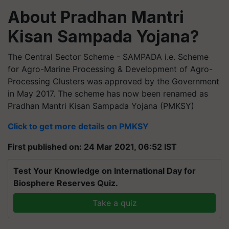
About Pradhan Mantri
Kisan Sampada Yojana?
The Central Sector Scheme - SAMPADA i.e. Scheme
for Agro-Marine Processing & Development of Agro-
Processing Clusters was approved by the Government
in May 2017. The scheme has now been renamed as
Pradhan Mantri Kisan Sampada Yojana (PMKSY)
Click to get more details on PMKSY
First published on: 24 Mar 2021, 06:52 IST
Test Your Knowledge on International Day for
Biosphere Reserves Quiz.
Take a quiz