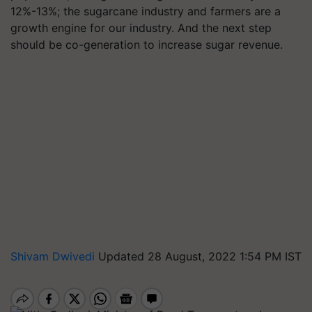
12%-13%; the sugarcane industry and farmers are a
growth engine for our industry. And the next step
should be co-generation to increase sugar revenue.
Shivam Dwivedi
Updated 28 August, 2022 1:54 PM IST