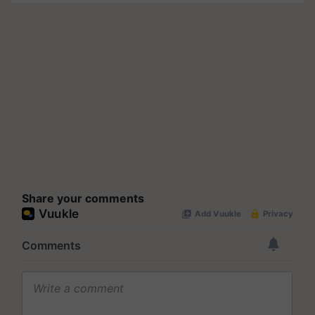
Share your comments