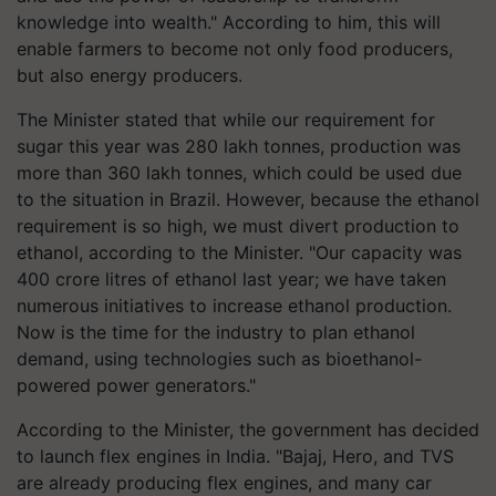
knowledge into wealth." According to him, this will
enable farmers to become not only food producers,
but also energy producers.
The Minister stated that while our requirement for
sugar this year was 280 lakh tonnes, production was
more than 360 lakh tonnes, which could be used due
to the situation in Brazil. However, because the ethanol
requirement is so high, we must divert production to
ethanol, according to the Minister. "Our capacity was
400 crore litres of ethanol last year; we have taken
numerous initiatives to increase ethanol production.
Now is the time for the industry to plan ethanol
demand, using technologies such as bioethanol-
powered power generators."
According to the Minister, the government has decided
to launch flex engines in India. "Bajaj, Hero, and TVS
are already producing flex engines, and many car