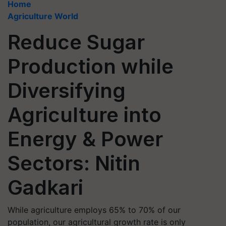
Home
Agriculture World
Reduce Sugar
Production while
Diversifying
Agriculture into
Energy & Power
Sectors: Nitin
Gadkari
While agriculture employs 65% to 70% of our
population, our agricultural growth rate is only