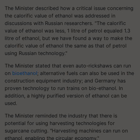
The Minister described how a critical issue concerning
the calorific value of ethanol was addressed in
discussions with Russian researchers. "The calorific
value of ethanol was less, 1 litre of petrol equaled 1.3
litre of ethanol, but we have found a way to make the
calorific value of ethanol the same as that of petrol
using Russian technology."
The Minister stated that even auto-rickshaws can run
on
bioethanol
; alternative fuels can also be used in the
construction equipment industry; and Germany has
proven technology to run trains on bio-ethanol. In
addition, a highly purified version of ethanol can be
used.
The Minister reminded the industry that there is
potential for using harvesting technologies for
sugarcane cutting. "Harvesting machines can run on
ethanol, enabling the circular economy."