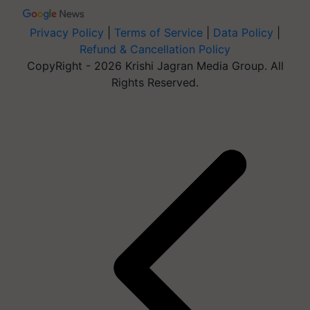
Privacy Policy
|
Terms of Service
|
Data Policy
|
Refund & Cancellation Policy
CopyRight - 2026 Krishi Jagran Media Group. All
Rights Reserved.