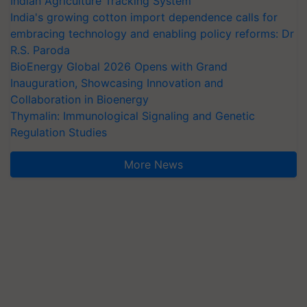
Indian Agriculture Tracking System
India's growing cotton import dependence calls for
embracing technology and enabling policy reforms: Dr
R.S. Paroda
BioEnergy Global 2026 Opens with Grand
Inauguration, Showcasing Innovation and
Collaboration in Bioenergy
Thymalin: Immunological Signaling and Genetic
Regulation Studies
More News