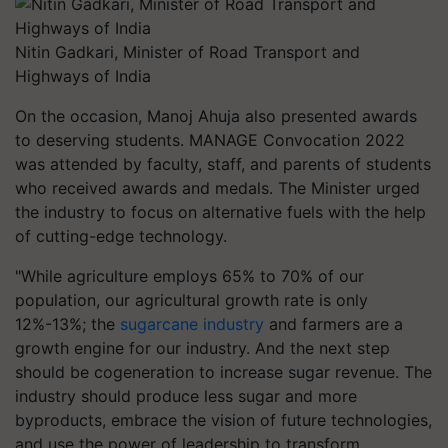
Nitin Gadkari, Minister of Road Transport and
Highways of India
On the occasion, Manoj Ahuja also presented awards
to deserving students. MANAGE Convocation 2022
was attended by faculty, staff, and parents of students
who received awards and medals. The Minister urged
the industry to focus on alternative fuels with the help
of cutting-edge technology.
"While agriculture employs 65% to 70% of our
population, our agricultural growth rate is only
12%-13%; the
sugarcane industry
and farmers are a
growth engine for our industry. And the next step
should be cogeneration to increase sugar revenue. The
industry should produce less sugar and more
byproducts, embrace the vision of future technologies,
and use the power of leadership to transform