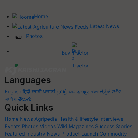
Home
Latest News
Photos
Buy Tractor
Languages
English
हिंदी
मराठी
ਪੰਜਾਬੀ
தமிழ்
മലയാളം
বাংলা
ಕನ್ನಡ
ଓଡିଆ
অসমীয়া
తెలుగు
Quick Links
Home
News
Agripedia
Health & lifestyle
Interviews
Events
Photos
Videos
Wiki
Magazines
Success Stories
Featured
Industry News
Product Launch
Commodity