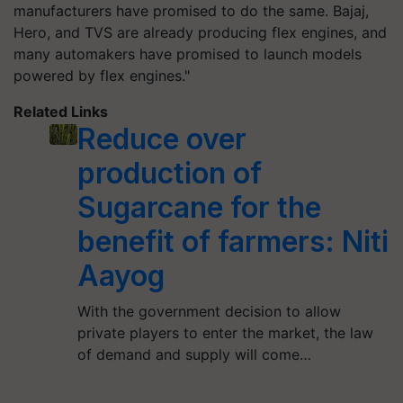
manufacturers have promised to do the same. Bajaj,
Hero, and TVS are already producing flex engines, and
many automakers have promised to launch models
powered by flex engines."
Related Links
Reduce over
production of
Sugarcane for the
benefit of farmers: Niti
Aayog
With the government decision to allow
private players to enter the market, the law
of demand and supply will come…