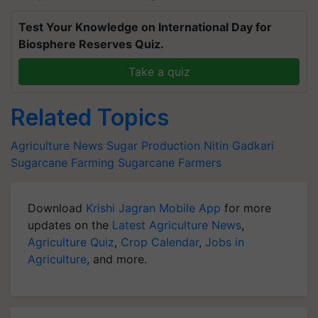
Test Your Knowledge on International Day for
Biosphere Reserves Quiz.
Take a quiz
Related Topics
Agriculture News
Sugar Production
Nitin Gadkari
Sugarcane Farming
Sugarcane Farmers
Download
Krishi Jagran Mobile App
for more
updates on the
Latest Agriculture News
,
Agriculture Quiz
,
Crop Calendar
,
Jobs in
Agriculture
, and more.