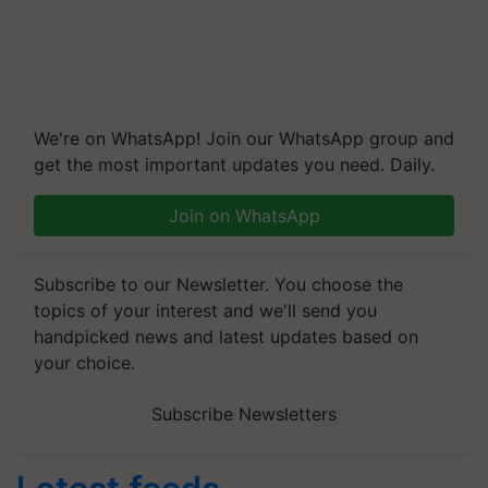
We're on WhatsApp! Join our WhatsApp group and
get the most important updates you need. Daily.
Join on WhatsApp
Subscribe to our Newsletter. You choose the
topics of your interest and we'll send you
handpicked news and latest updates based on
your choice.
Subscribe Newsletters