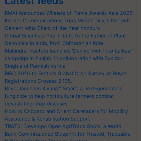
Latest feeds
RMAI Announces Winners of Flame Awards Asia 2026;
Impact Communications Tops Medal Tally, UltraTech
Cement wins Client of the Year honours
Global Scientists Pay Tribute to the Father of Plant
Genomics in India, Prof. Chittaranjan Kole
Mahindra Tractors launches ‘Duniyo Vich Ikko Lalkaar’
campaign in Punjab, in collaboration with Sukhbir
Singh and Parmish Verma
BIRC 2026 to Feature Global Crop Survey as Buyer
Registrations Crosses 2,135.
Bayer launches Xivana™ Smart, a next-generation
fungicide to help horticulture farmers combat
devastating crop diseases
How to Onboard and Orient Caretakers for Mobility
Assistance & Rehabilitation Support
TRST01 Develops Open AgriTrace Stack, a World
Bank-Commissioned Blueprint for Trusted, Traceable