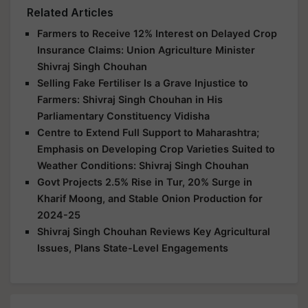
Related Articles
Farmers to Receive 12% Interest on Delayed Crop
Insurance Claims: Union Agriculture Minister
Shivraj Singh Chouhan
Selling Fake Fertiliser Is a Grave Injustice to
Farmers: Shivraj Singh Chouhan in His
Parliamentary Constituency Vidisha
Centre to Extend Full Support to Maharashtra;
Emphasis on Developing Crop Varieties Suited to
Weather Conditions: Shivraj Singh Chouhan
Govt Projects 2.5% Rise in Tur, 20% Surge in
Kharif Moong, and Stable Onion Production for
2024-25
Shivraj Singh Chouhan Reviews Key Agricultural
Issues, Plans State-Level Engagements