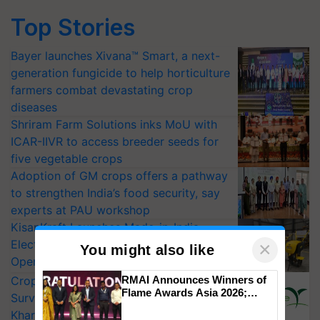
Top Stories
Bayer launches Xivana™ Smart, a next-
generation fungicide to help horticulture
farmers combat devastating crop
diseases
Shriram Farm Solutions inks MoU with
ICAR-IIVR to access breeder seeds for
five vegetable crops
Adoption of GM crops offers a pathway
to strengthen India’s food security, say
experts at PAU workshop
KisanKraft Launches Made-in-India
Electric Farm Equipment, Cutting
×
You might also like
Operating Costs by Over 90%
CropLife India Urges Integrated Pest
RMAI Announces Winners of
Flame Awards Asia 2026;
Surveillance as El Niño Raises Risks for
Impact Communications Tops
Kharif Crops
Medal Tally, UltraTech Cement