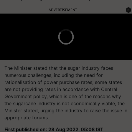
ADVERTISEMENT
The Minister stated that the sugar industry faces
numerous challenges, including the need for
rationalisation of power purchase rates; some states
are not providing rates in accordance with Central
Government policy, which is one of the reasons why
the sugarcane industry is not economically viable, the
Minister stated, urging the industry to raise the issue in
appropriate forums.
First published on: 28 Aug 2022, 05:08 IST