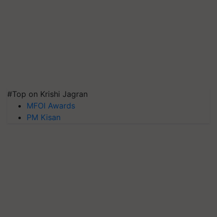
#Top on Krishi Jagran
MFOI Awards
PM Kisan