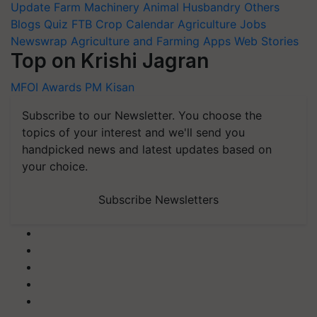
Update
Farm Machinery
Animal Husbandry
Others
Blogs
Quiz
FTB
Crop Calendar
Agriculture Jobs
Newswrap
Agriculture and Farming Apps
Web Stories
Top on Krishi Jagran
MFOI Awards
PM Kisan
Subscribe to our Newsletter. You choose the
topics of your interest and we'll send you
handpicked news and latest updates based on
your choice.
Subscribe Newsletters