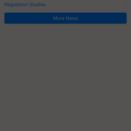
Regulation Studies
More News