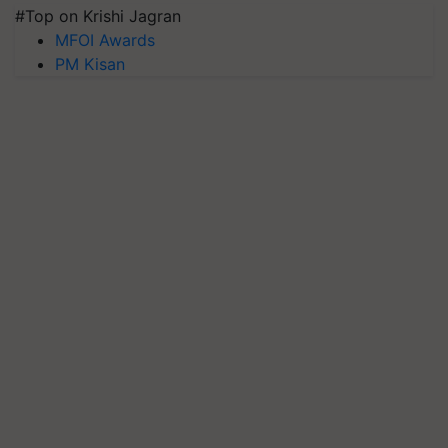
#Top on Krishi Jagran
MFOI Awards
PM Kisan