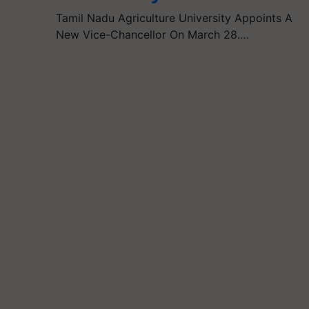
Tamil Nadu Agriculture University Appoints A
New Vice-Chancellor On March 28.…