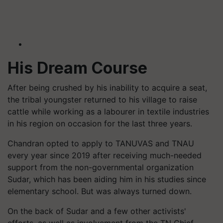
His Dream Course
After being crushed by his inability to acquire a seat,
the tribal youngster returned to his village to raise
cattle while working as a labourer in textile industries
in his region on occasion for the last three years.
Chandran opted to apply to TANUVAS and TNAU
every year since 2019 after receiving much-needed
support from the non-governmental organization
Sudar, which has been aiding him in his studies since
elementary school. But was always turned down.
On the back of Sudar and a few other activists'
efforts, as well as involvement from the TN Chief