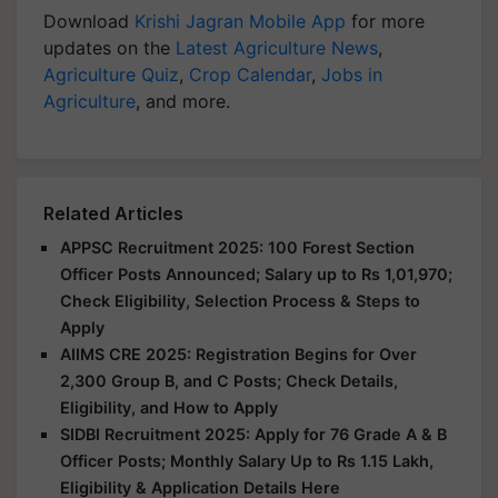
Download
Krishi Jagran Mobile App
for more
updates on the
Latest Agriculture News
,
Agriculture Quiz
,
Crop Calendar
,
Jobs in
Agriculture
, and more.
Related Articles
APPSC Recruitment 2025: 100 Forest Section
Officer Posts Announced; Salary up to Rs 1,01,970;
Check Eligibility, Selection Process & Steps to
Apply
AIIMS CRE 2025: Registration Begins for Over
2,300 Group B, and C Posts; Check Details,
Eligibility, and How to Apply
SIDBI Recruitment 2025: Apply for 76 Grade A & B
Officer Posts; Monthly Salary Up to Rs 1.15 Lakh,
Eligibility & Application Details Here