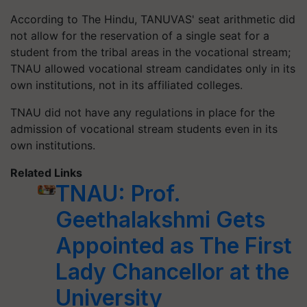
According to The Hindu, TANUVAS' seat arithmetic did
not allow for the reservation of a single seat for a
student from the tribal areas in the vocational stream;
TNAU allowed vocational stream candidates only in its
own institutions, not in its affiliated colleges.
TNAU did not have any regulations in place for the
admission of vocational stream students even in its
own institutions.
Related Links
TNAU: Prof.
Geethalakshmi Gets
Appointed as The First
Lady Chancellor at the
University