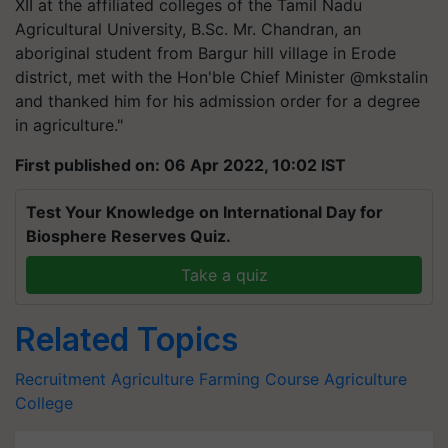
XII at the affiliated colleges of the Tamil Nadu
Agricultural University, B.Sc. Mr. Chandran, an
aboriginal student from Bargur hill village in Erode
district, met with the Hon'ble Chief Minister @mkstalin
and thanked him for his admission order for a degree
in agriculture."
First published on: 06 Apr 2022, 10:02 IST
Test Your Knowledge on International Day for
Biosphere Reserves Quiz.
Take a quiz
Related Topics
Recruitment
Agriculture
Farming Course
Agriculture
College