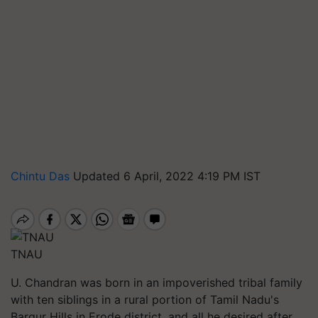
Chintu Das
Updated 6 April, 2022 4:19 PM IST
TNAU
U. Chandran was born in an impoverished tribal family
with ten siblings in a rural portion of Tamil Nadu's
Bargur Hills in Erode district, and all he desired after