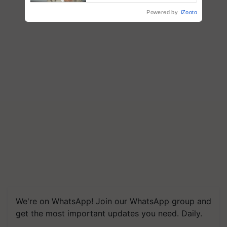
Powered by
iZooto
We're on WhatsApp! Join our WhatsApp group and
get the most important updates you need. Daily.