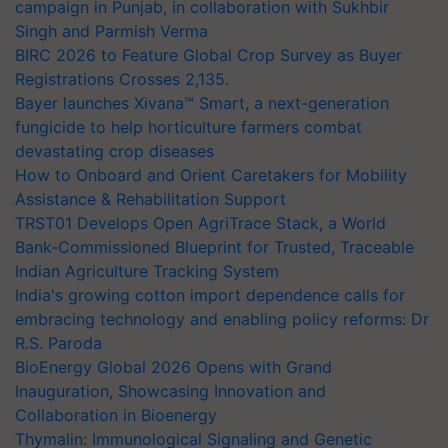
campaign in Punjab, in collaboration with Sukhbir
Singh and Parmish Verma
BIRC 2026 to Feature Global Crop Survey as Buyer
Registrations Crosses 2,135.
Bayer launches Xivana™ Smart, a next-generation
fungicide to help horticulture farmers combat
devastating crop diseases
How to Onboard and Orient Caretakers for Mobility
Assistance & Rehabilitation Support
TRST01 Develops Open AgriTrace Stack, a World
Bank-Commissioned Blueprint for Trusted, Traceable
Indian Agriculture Tracking System
India's growing cotton import dependence calls for
embracing technology and enabling policy reforms: Dr
R.S. Paroda
BioEnergy Global 2026 Opens with Grand
Inauguration, Showcasing Innovation and
Collaboration in Bioenergy
Thymalin: Immunological Signaling and Genetic