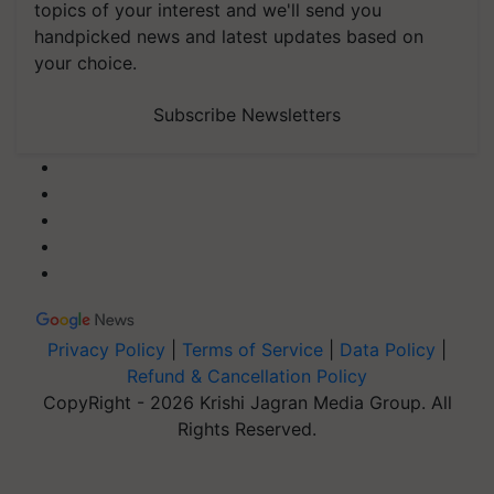
topics of your interest and we'll send you
handpicked news and latest updates based on
your choice.
Subscribe Newsletters
Privacy Policy
|
Terms of Service
|
Data Policy
|
Refund & Cancellation Policy
CopyRight - 2026 Krishi Jagran Media Group. All
Rights Reserved.