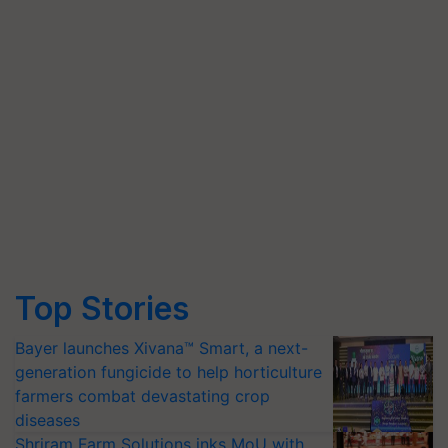
Top Stories
Bayer launches Xivana™ Smart, a next-
generation fungicide to help horticulture
farmers combat devastating crop
diseases
Shriram Farm Solutions inks MoU with