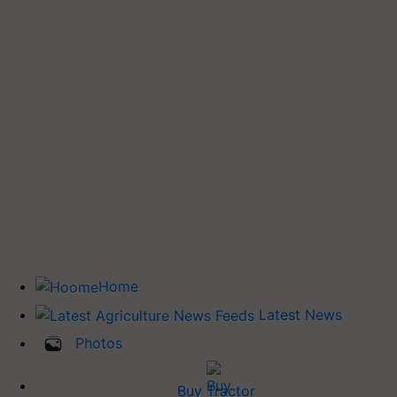
Home
Latest News
Photos
Buy Tractor