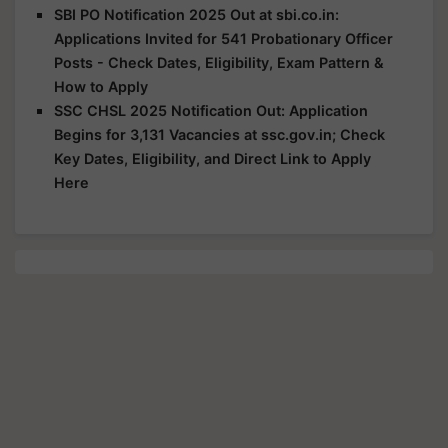
SBI PO Notification 2025 Out at sbi.co.in:
Applications Invited for 541 Probationary Officer
Posts - Check Dates, Eligibility, Exam Pattern &
How to Apply
SSC CHSL 2025 Notification Out: Application
Begins for 3,131 Vacancies at ssc.gov.in; Check
Key Dates, Eligibility, and Direct Link to Apply
Here