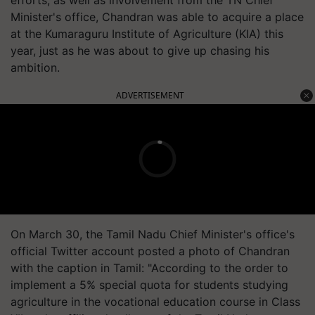
Minister's office, Chandran was able to acquire a place
at the Kumaraguru Institute of Agriculture (KIA) this
year, just as he was about to give up chasing his
ambition.
ADVERTISEMENT
On March 30, the Tamil Nadu Chief Minister's office's
official Twitter account posted a photo of Chandran
with the caption in Tamil: "According to the order to
implement a 5% special quota for students studying
agriculture in the vocational education course in Class