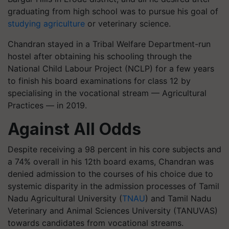
graduating from high school was to pursue his goal of
studying agriculture
or veterinary science.
Chandran stayed in a Tribal Welfare Department-run
hostel after obtaining his schooling through the
National Child Labour Project (NCLP) for a few years
to finish his board examinations for class 12 by
specialising in the vocational stream — Agricultural
Practices — in 2019.
Against All Odds
Despite receiving a 98 percent in his core subjects and
a 74% overall in his 12th board exams, Chandran was
denied admission to the courses of his choice due to
systemic disparity in the admission processes of Tamil
Nadu Agricultural University (
TNAU
) and Tamil Nadu
Veterinary and Animal Sciences University (TANUVAS)
towards candidates from vocational streams.