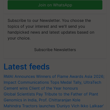
Join on WhatsApp
Subscribe to our Newsletter. You choose the
topics of your interest and we'll send you
handpicked news and latest updates based on
your choice.
Subscribe Newsletters
Latest feeds
RMAI Announces Winners of Flame Awards Asia 2026;
Impact Communications Tops Medal Tally, UltraTech
Cement wins Client of the Year honours
Global Scientists Pay Tribute to the Father of Plant
Genomics in India, Prof. Chittaranjan Kole
Mahindra Tractors launches ‘Duniyo Vich Ikko Lalkaar’