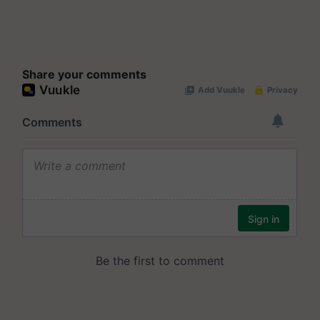
Share your comments