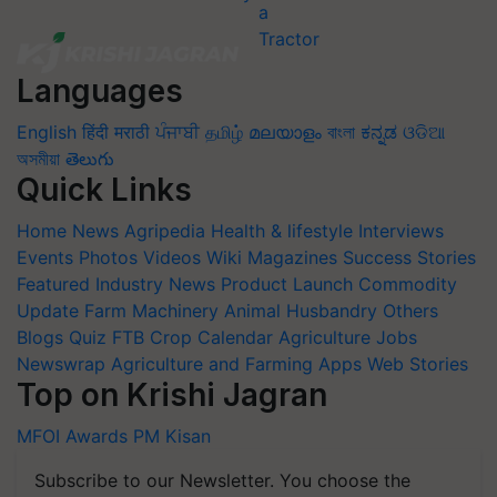
Languages
English
हिंदी
मराठी
ਪੰਜਾਬੀ
தமிழ்
മലയാളം
বাংলা
ಕನ್ನಡ
ଓଡିଆ
অসমীয়া
తెలుగు
Quick Links
Home
News
Agripedia
Health & lifestyle
Interviews
Events
Photos
Videos
Wiki
Magazines
Success Stories
Featured
Industry News
Product Launch
Commodity
Update
Farm Machinery
Animal Husbandry
Others
Blogs
Quiz
FTB
Crop Calendar
Agriculture Jobs
Newswrap
Agriculture and Farming Apps
Web Stories
Top on Krishi Jagran
MFOI Awards
PM Kisan
Subscribe to our Newsletter. You choose the