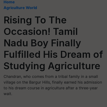
Home
Agriculture World
Rising To The
Occasion! Tamil
Nadu Boy Finally
Fulfilled His Dream of
Studying Agriculture
Chandran, who comes from a tribal family in a small
village on the Bargur Hills, finally earned his admission
to his dream course in agriculture after a three-year
wait.