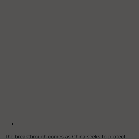
The breakthrough comes as China seeks to protect