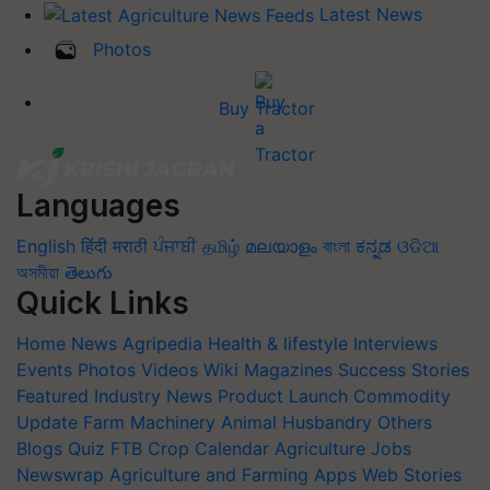
Latest News
Photos
Buy Tractor
Languages
English
हिंदी
मराठी
ਪੰਜਾਬੀ
தமிழ்
മലയാളം
বাংলা
ಕನ್ನಡ
ଓଡିଆ
অসমীয়া
తెలుగు
Quick Links
Home
News
Agripedia
Health & lifestyle
Interviews
Events
Photos
Videos
Wiki
Magazines
Success Stories
Featured
Industry News
Product Launch
Commodity
Update
Farm Machinery
Animal Husbandry
Others
Blogs
Quiz
FTB
Crop Calendar
Agriculture Jobs
Newswrap
Agriculture and Farming Apps
Web Stories