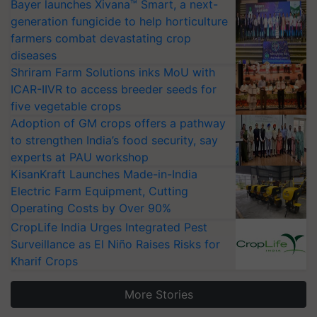
Bayer launches Xivana™ Smart, a next-
generation fungicide to help horticulture
farmers combat devastating crop
diseases
Shriram Farm Solutions inks MoU with
ICAR-IIVR to access breeder seeds for
five vegetable crops
Adoption of GM crops offers a pathway
to strengthen India’s food security, say
experts at PAU workshop
KisanKraft Launches Made-in-India
Electric Farm Equipment, Cutting
Operating Costs by Over 90%
CropLife India Urges Integrated Pest
Surveillance as El Niño Raises Risks for
Kharif Crops
More Stories