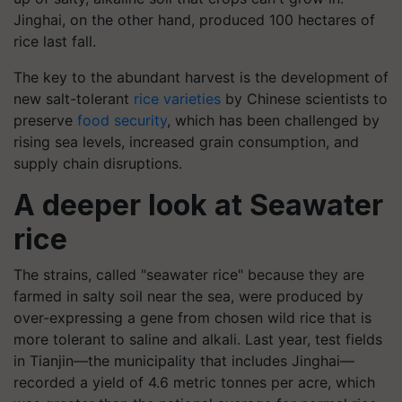
Jinghai, on the other hand, produced 100 hectares of
rice last fall.
The key to the abundant harvest is the development of
new salt-tolerant
rice varieties
by Chinese scientists to
preserve
food security
, which has been challenged by
rising sea levels, increased grain consumption, and
supply chain disruptions.
A deeper look at Seawater
rice
The strains, called "seawater rice" because they are
farmed in salty soil near the sea, were produced by
over-expressing a gene from chosen wild rice that is
more tolerant to saline and alkali. Last year, test fields
in Tianjin—the municipality that includes Jinghai—
recorded a yield of 4.6 metric tonnes per acre, which