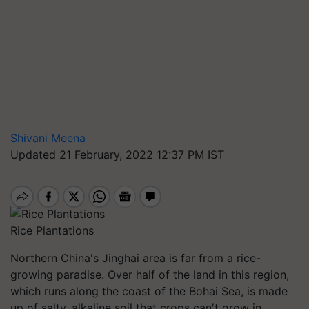
Shivani Meena
Updated 21 February, 2022 12:37 PM IST
Rice Plantations
Northern China's Jinghai area is far from a rice-
growing paradise. Over half of the land in this region,
which runs along the coast of the Bohai Sea, is made
up of salty, alkaline soil that crops can't grow in.