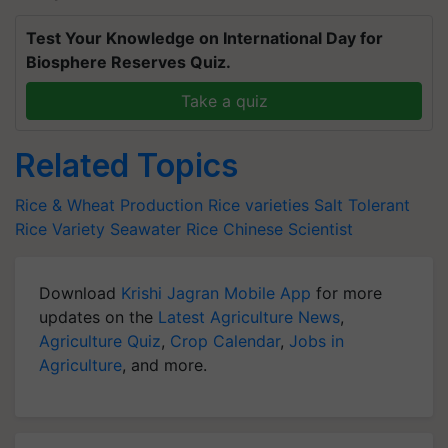
Test Your Knowledge on International Day for
Biosphere Reserves Quiz.
Take a quiz
Related Topics
Rice & Wheat Production
Rice varieties
Salt Tolerant
Rice Variety
Seawater Rice
Chinese Scientist
Download
Krishi Jagran Mobile App
for more
updates on the
Latest Agriculture News
,
Agriculture Quiz
,
Crop Calendar
,
Jobs in
Agriculture
, and more.