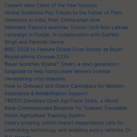
Cement wins Client of the Year honours
Global Scientists Pay Tribute to the Father of Plant
Genomics in India, Prof. Chittaranjan Kole
Mahindra Tractors launches ‘Duniyo Vich Ikko Lalkaar’
campaign in Punjab, in collaboration with Sukhbir
Singh and Parmish Verma
BIRC 2026 to Feature Global Crop Survey as Buyer
Registrations Crosses 2,135.
Bayer launches Xivana™ Smart, a next-generation
fungicide to help horticulture farmers combat
devastating crop diseases
How to Onboard and Orient Caretakers for Mobility
Assistance & Rehabilitation Support
TRST01 Develops Open AgriTrace Stack, a World
Bank-Commissioned Blueprint for Trusted, Traceable
Indian Agriculture Tracking System
India's growing cotton import dependence calls for
embracing technology and enabling policy reforms: Dr