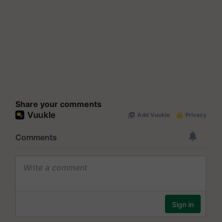
Share your comments