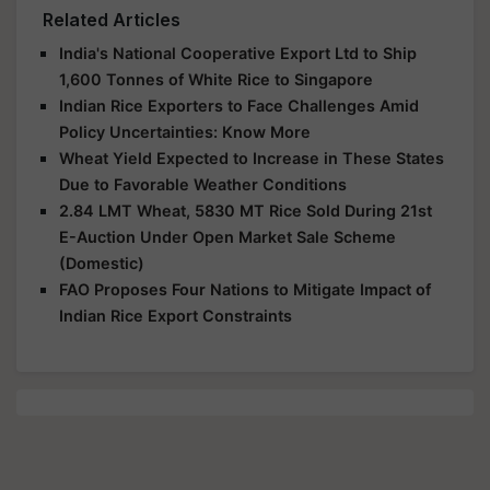
Related Articles
India's National Cooperative Export Ltd to Ship
1,600 Tonnes of White Rice to Singapore
Indian Rice Exporters to Face Challenges Amid
Policy Uncertainties: Know More
Wheat Yield Expected to Increase in These States
Due to Favorable Weather Conditions
2.84 LMT Wheat, 5830 MT Rice Sold During 21st
E-Auction Under Open Market Sale Scheme
(Domestic)
FAO Proposes Four Nations to Mitigate Impact of
Indian Rice Export Constraints