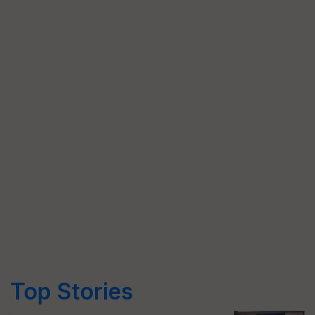
Top Stories