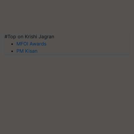
#Top on Krishi Jagran
MFOI Awards
PM Kisan