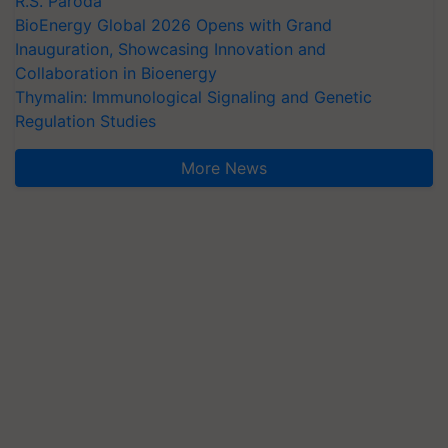
R.S. Paroda
BioEnergy Global 2026 Opens with Grand
Inauguration, Showcasing Innovation and
Collaboration in Bioenergy
Thymalin: Immunological Signaling and Genetic
Regulation Studies
More News