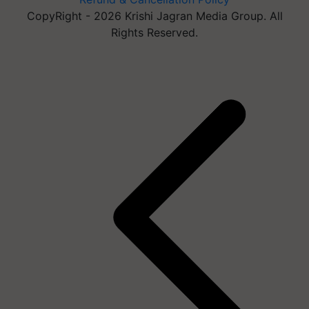
CopyRight - 2026 Krishi Jagran Media Group. All
Rights Reserved.