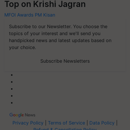
Top on Krishi Jagran
MFOI Awards
PM Kisan
Subscribe to our Newsletter. You choose the
topics of your interest and we'll send you
handpicked news and latest updates based on
your choice.
Subscribe Newsletters
Privacy Policy
|
Terms of Service
|
Data Policy
|
Refund & Cancellation Policy