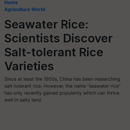
Home
Agriculture World
Seawater Rice:
Scientists Discover
Salt-tolerant Rice
Varieties
Since at least the 1950s, China has been researching
salt-tolerant rice. However, the name "seawater rice"
has only recently gained popularity which can thrive
well in salty land.