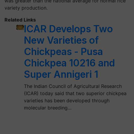
was greater than the national average for normal rice
variety production.
Related Links
ICAR Develops Two
New Varieties of
Chickpeas - Pusa
Chickpea 10216 and
Super Annigeri 1
The Indian Council of Agricultural Research
(ICAR) today said that two superior chickpea
varieties has been developed through
molecular breeding…