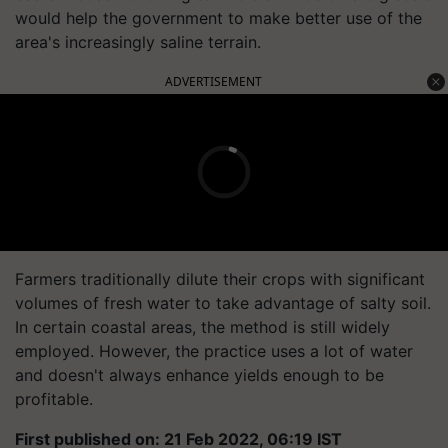
would help the government to make better use of the
area's increasingly saline terrain.
ADVERTISEMENT
Farmers traditionally dilute their crops with significant
volumes of fresh water to take advantage of salty soil.
In certain coastal areas, the method is still widely
employed. However, the practice uses a lot of water
and doesn't always enhance yields enough to be
profitable.
First published on: 21 Feb 2022, 06:19 IST