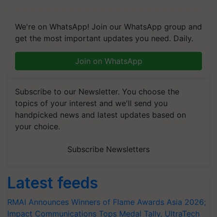
We're on WhatsApp! Join our WhatsApp group and
get the most important updates you need. Daily.
Join on WhatsApp
Subscribe to our Newsletter. You choose the
topics of your interest and we'll send you
handpicked news and latest updates based on
your choice.
Subscribe Newsletters
Latest feeds
RMAI Announces Winners of Flame Awards Asia 2026;
Impact Communications Tops Medal Tally, UltraTech