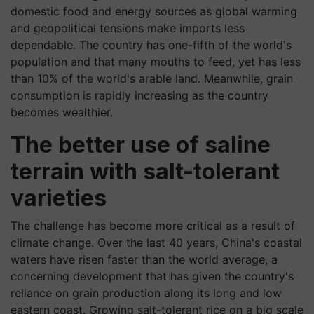
domestic food and energy sources as global warming
and geopolitical tensions make imports less
dependable. The country has one-fifth of the world's
population and that many mouths to feed, yet has less
than 10% of the world's arable land. Meanwhile, grain
consumption is rapidly increasing as the country
becomes wealthier.
The better use of saline
terrain with salt-tolerant
varieties
The challenge has become more critical as a result of
climate change. Over the last 40 years, China's coastal
waters have risen faster than the world average, a
concerning development that has given the country's
reliance on grain production along its long and low
eastern coast. Growing salt-tolerant rice on a big scale